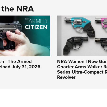
d the NRA
n | The Armed
NRA Women | New Gun
eload July 31, 2026
Charter Arms Walker R
Series Ultra-Compact R
Revolver