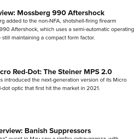
view: Mossberg 990 Aftershock
g added to the non-NFA, shotshell-firing firearm
s 990 Aftershock, which uses a semi-automatic operating
till maintaining a compact form factor.
cro Red-Dot: The Steiner MPS 2.0
s introduced the next-generation version of its Micro
d-dot optic that first hit the market in 2021.
terview: Banish Suppressors
za” event in May saw a rimfire extravaganza, with