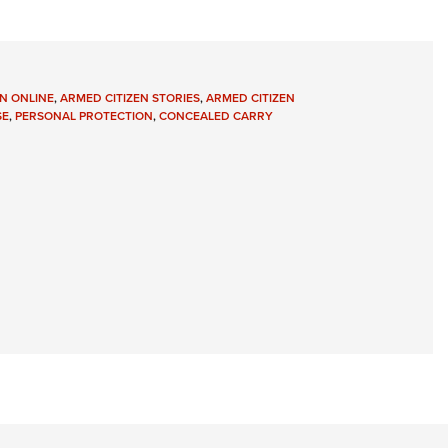
N ONLINE
,
ARMED CITIZEN STORIES
,
ARMED CITIZEN
SE
,
PERSONAL PROTECTION
,
CONCEALED CARRY