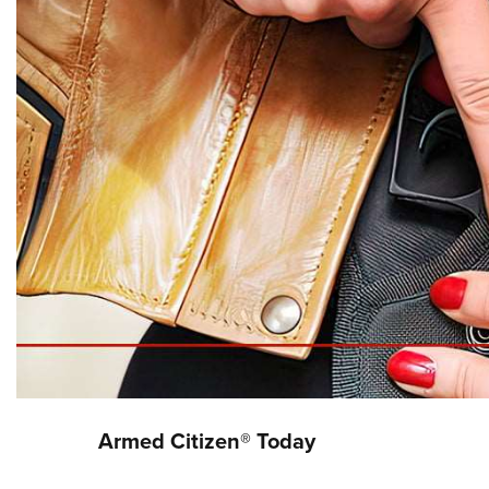
Armed Citizen® Today