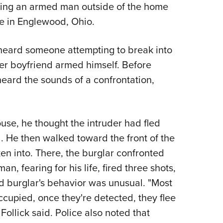
NRA 
nting an armed man outside of the home
Eddi
ce in Englewood, Ohio.
NRA 
 heard someone attempting to break into
Coll
er boyfriend armed himself. Before
Nati
heard the sounds of a confrontation,
Coop
Requ
use, he thought the intruder had fled
. He then walked toward the front of the
en into. There, the burglar confronted
 fearing for his life, fired three shots,
ged burglar's behavior was unusual. "Most
ccupied, once they're detected, they flee
ollick said. Police also noted that