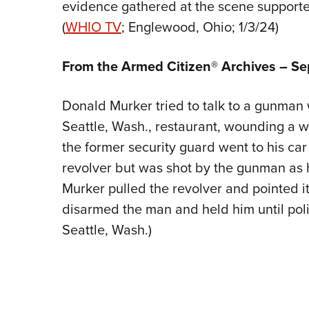
evidence gathered at the scene supported
(
WHIO TV
; Englewood, Ohio; 1/3/24)
From the Armed Citizen® Archives – S
Donald Murker tried to talk to a gunman w
Seattle, Wash., restaurant, wounding a w
the former security guard went to his ca
revolver but was shot by the gunman as
Murker pulled the revolver and pointed i
disarmed the man and held him until polic
Seattle, Wash.)