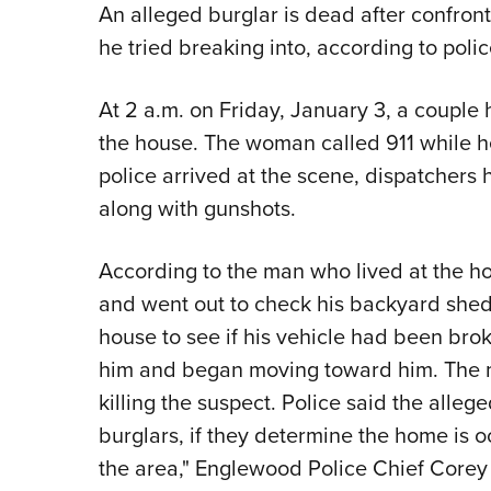
An alleged burglar is dead after confro
he tried breaking into, according to poli
At 2 a.m. on Friday, January 3, a couple
the house. The woman called 911 while h
police arrived at the scene, dispatchers 
along with gunshots.
According to the man who lived at the ho
and went out to check his backyard shed
house to see if his vehicle had been brok
him and began moving toward him. The man,
killing the suspect. Police said the alle
burglars, if they determine the home is o
the area," Englewood Police Chief Corey F