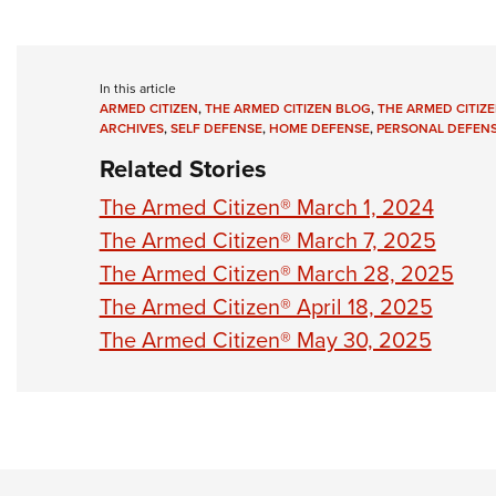
In this article
ARMED CITIZEN
,
THE ARMED CITIZEN BLOG
,
THE ARMED CITIZE
ARCHIVES
,
SELF DEFENSE
,
HOME DEFENSE
,
PERSONAL DEFEN
Related Stories
The Armed Citizen® March 1, 2024
The Armed Citizen® March 7, 2025
The Armed Citizen® March 28, 2025
The Armed Citizen® April 18, 2025
The Armed Citizen® May 30, 2025