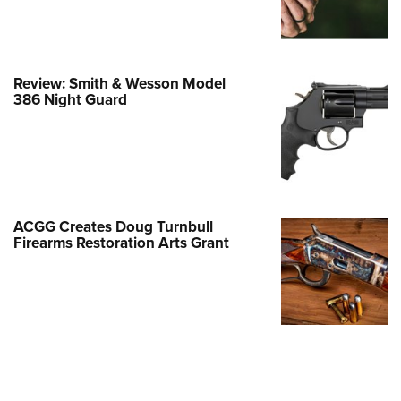
Family
e Eagle GunSafe® Program
Gun Safety Rules
Review: Smith & Wesson Model
egiate Shooting Programs
386 Night Guard
onal Youth Shooting Sports
erative Program
est for Eagle Scout Certificate
ACGG Creates Doug Turnbull
Firearms Restoration Arts Grant