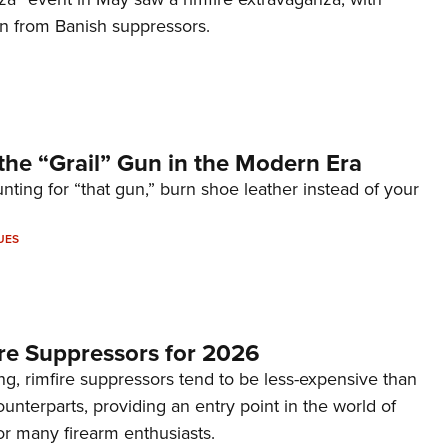
on from Banish suppressors.
the “Grail” Gun in the Modern Era
unting for “that gun,” burn shoe leather instead of your
UES
re Suppressors for 2026
g, rimfire suppressors tend to be less-expensive than
counterparts, providing an entry point in the world of
or many firearm enthusiasts.