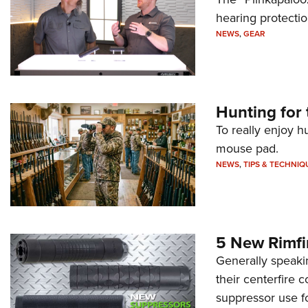
hearing protecti
NEWS
,
GEAR
Hunting for 
To really enjoy h
mouse pad.
NEWS
,
TIPS & TECHNIQ
5 New Rimfi
Generally speakin
their centerfire 
suppressor use f