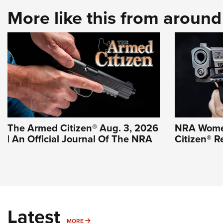
More like this from aroun
The Armed Citizen® Aug. 3, 2026
NRA Wome
| An Official Journal Of The NRA
Citizen® R
Latest
MORE
MORE