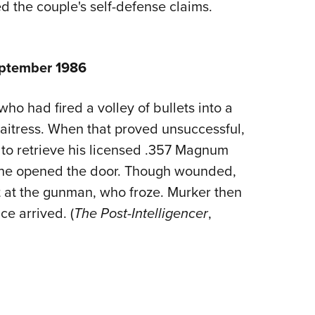
 the couple's self-defense claims.
eptember 1986
ho had fired a volley of bullets into a
aitress. When that proved unsuccessful,
r to retrieve his licensed .357 Magnum
 he opened the door. Though wounded,
t at the gunman, who froze. Murker then
e arrived. (
The Post-Intelligencer
,