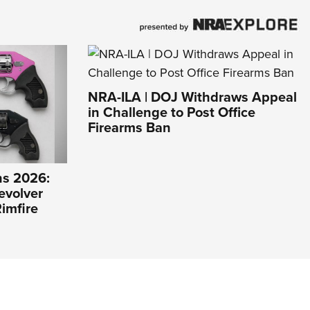
NRA-ILA | DOJ Withdraws Appeal
in Challenge to Post Office
Firearms Ban
s 2026:
evolver
imfire