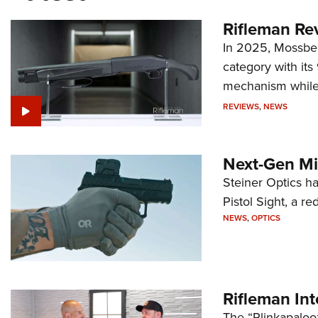
Rifleman Re
In 2025, Mossber
category with it
mechanism while s
REVIEWS
,
NEWS
Next-Gen Mi
Steiner Optics ha
Pistol Sight, a re
NEWS
,
OPTICS
Rifleman In
The “Plinkapaloo