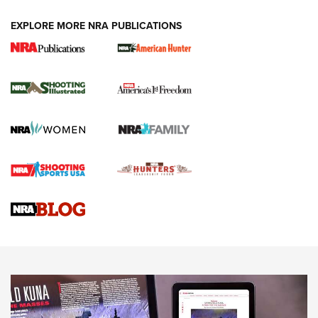
EXPLORE MORE NRA PUBLICATIONS
New for 2026: KJI K950 Tripod and Titan
Inverted Ball Head | An Official Journal Of
The NRA
KOPFJÄGER
,
K950 TRIPOD
,
TITAN INVERTED-BALL HEAD
Screwworm Invasion Stalling at the Southern Border | An
Official Journal Of The NRA
Braves Defy Hunting & Fishing Night Scarcity in MLB | An
Official Journal Of The NRA
Sierra Presents 3 New Rifle Bullets | An Official Journal Of
The NRA
NEWS
NEWS