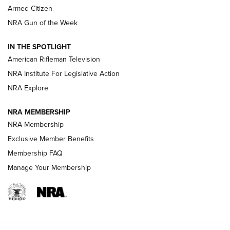
Armed Citizen
NRA Women | The Armed Citizen® Reload August 7, 2026
NRA Gun of the Week
NRA Women | The Armed Citizen® Reload July 31, 2026
IN THE SPOTLIGHT
NRA Women | The Armed Citizen® Reload July 24, 2026
American Rifleman Television
NRA Institute For Legislative Action
ARMED CITIZEN
NRA Explore
ARMED CITIZEN
NRA MEMBERSHIP
AMERICAN RIFLEMAN NEWS
NRA Membership
Exclusive Member Benefits
Membership FAQ
Manage Your Membership