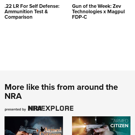
.22 LR For Self Defense:
Gun of the Week: Zev
Ammunition Test &
Technologies x Magpul
Comparison
FDP-C
More like this from around the
NRA