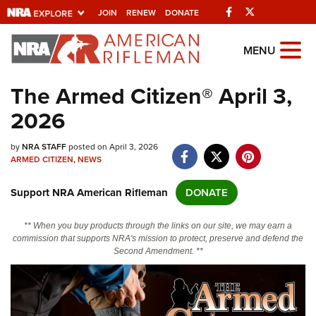
Facebook
Twitter
JOIN
RENEW
DONATE
Explore The NRA
MENU
Universe Of Websites
The Armed Citizen® April 3,
2026
Quick Links
by
NRA.ORG
NRA STAFF
posted on April 3, 2026
ARMED CITIZEN
,
NEWS
Manage Your Membership
Support NRA American Rifleman
DONATE
NRA Near You
Friends of NRA
** When you buy products through the links on our site, we may earn a
commission that supports NRA's mission to protect, preserve and defend the
State and Federal Gun Laws
Second Amendment. **
NRA Online Training
Politics, Policy and Legislation