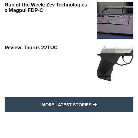
Gun of the Week: Zev Technologies
x Magpul FDP-C
Review: Taurus 22TUC
MORE LATEST STO
MORE LATEST STORIES