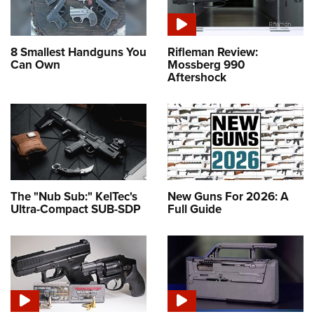
8 Smallest Handguns You
Rifleman Review:
Can Own
Mossberg 990
Aftershock
The "Nub Sub:" KelTec's
New Guns For 2026: A
Ultra-Compact SUB-SDP
Full Guide