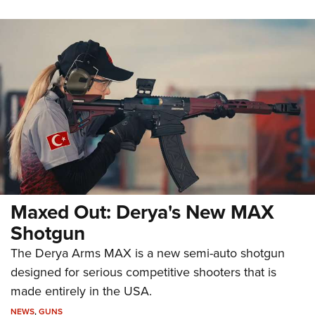
Maxed Out: Derya's New MAX
Shotgun
The Derya Arms MAX is a new semi-auto shotgun
designed for serious competitive shooters that is
made entirely in the USA.
NEWS
,
GUNS