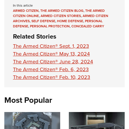
Shooting Illustrated
Women's Wildlife Management / Conservation Scholarship
In this article
Youth Education Summit
Firearm Training
ARMED CITIZEN
,
THE ARMED CITIZEN BLOG
,
THE ARMED
Become An NRA Instructor
Adventure Camp
CITIZEN ONLINE
,
ARMED CITIZEN STORIES
,
ARMED CITIZEN
NRA Marksmanship Qualification Program
ARCHIVES
,
SELF DEFENSE
,
HOME DEFENSE
,
PERSONAL
Youth Hunter Education Challenge
DEFENSE
,
PERSONAL PROTECTION
,
CONCEALED CARRY
NRA Training Course Catalog
National Junior Shooting Camps
Related Stories
Women On Target® Instructional Shooting Clinics
Youth Wildlife Art Contest
The Armed Citizen® Sept. 1, 2023
Home Air Gun Program
The Armed Citizen® May 13, 2024
The Armed Citizen® June 28, 2024
NRA Junior Membership
The Armed Citizen® Feb. 6, 2023
NRA Family
The Armed Citizen® Feb. 10, 2023
Eddie Eagle GunSafe® Program
NRA Gun Safety Rules
Most Popular
Collegiate Shooting Programs
National Youth Shooting Sports Cooperative Program
Request for Eagle Scout Certificate