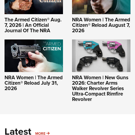
The Armed Citizen® Aug.
NRA Women | The Armed
7, 2026 | An Official
Citizen® Reload August 7,
Journal Of The NRA
2026
NRA Women | The Armed
NRA Women | New Guns
Citizen® Reload July 31,
2026: Charter Arms
2026
Walker Revolver Series
Ultra-Compact Rimfire
Revolver
Latest
MORE
MORE