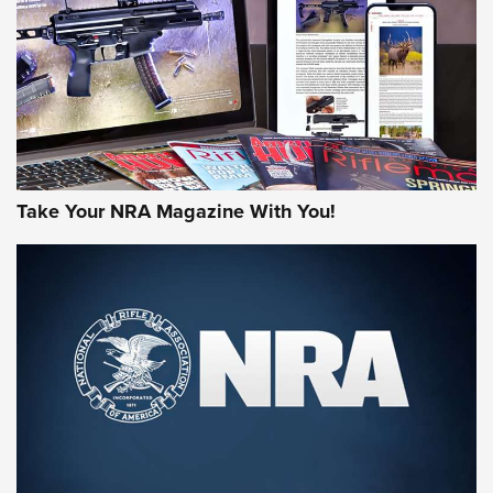
AMERICAN RIFLEMAN REVIEWS
Take Your NRA Magazine With You!
Rifleman Review: Mossberg 990
Aftershock | An Official Journal Of The
NRA
MOSSBERG
,
MOSSBERG 990 AFTERSHOCK
,
NON-NFA FIREARM
Behind the Bullet: The .333 Jeffery | An Official Journal Of
The NRA