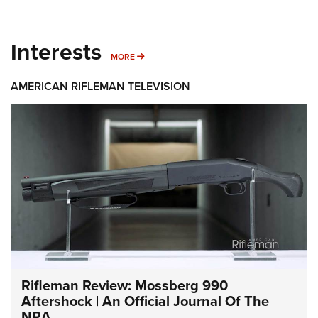
Interests
MORE INTERESTS
MORE
AMERICAN RIFLEMAN TELEVISION
Rifleman Review: Mossberg 990
Aftershock | An Official Journal Of The
NRA