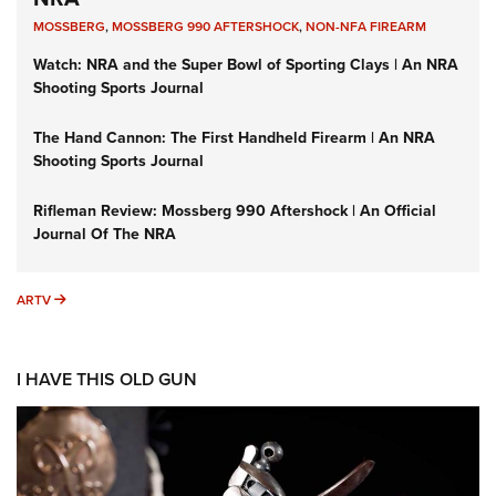
MOSSBERG
,
MOSSBERG 990 AFTERSHOCK
,
NON-NFA FIREARM
Watch: NRA and the Super Bowl of Sporting Clays | An NRA
Shooting Sports Journal
The Hand Cannon: The First Handheld Firearm | An NRA
Shooting Sports Journal
Rifleman Review: Mossberg 990 Aftershock | An Official
Journal Of The NRA
ARTV
ARTV
I HAVE THIS OLD GUN