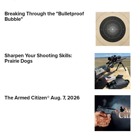
Breaking Through the "Bulletproof
Bubble"
Sharpen Your Shooting Skills:
Prairie Dogs
The Armed Citizen® Aug. 7, 2026