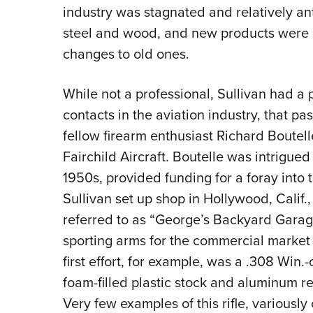
industry was stagnated and relatively an
steel and wood, and new products were 
changes to old ones.
While not a professional, Sullivan had a
contacts in the aviation industry, that pa
fellow firearm enthusiast Richard Boutel
Fairchild Aircraft. Boutelle was intrigued
1950s, provided funding for a foray into 
Sullivan set up shop in Hollywood, Calif.,
referred to as “George’s Backyard Garage.
sporting arms for the commercial market
first effort, for example, was a .308 Win.-
foam-filled plastic stock and aluminum rec
Very few examples of this rifle, variously