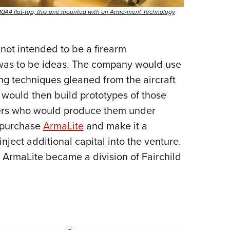
AR-10A4 flat-top, this one mounted with an Arma-ment Technology
not intended to be a firearm
 was to be ideas. The company would use
g techniques gleaned from the aircraft
t would then build prototypes of those
ers who would produce them under
d purchase
ArmaLite
and make it a
nject additional capital into the venture.
 ArmaLite became a division of Fairchild