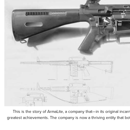
This is the story of ArmaLite, a company that—in its original inca
greatest achievements. The company is now a thriving entity that bo