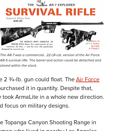
The AR-7 was a commercial, .22 LR-cal. version of the Air Force
AR-5 survival rifle. The barrel and action could be detached and
stored within the stock.
 2 3⁄4-lb. gun could float. The
Air Force
urchased it in quantity. Despite that,
y took ArmaLite in a whole new direction.
focus on military designs.
the Topanga Canyon Shooting Range in
leman who lived in nearby Los Angeles