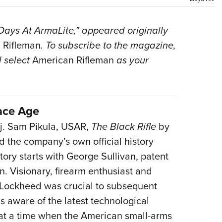
Eddi
NRA 
 Days At ArmaLite,” appeared originally
Coll
 Rifleman
. To subscribe to the magazine,
Nati
 select
American Rifleman
as your
Coop
Requ
ace Age
. Sam Pikula, USAR,
The Black Rifle
by
 the company’s own official history
tory starts with George Sullivan, patent
n. Visionary, firearm enthusiast and
at Lockheed was crucial to subsequent
s aware of the latest technological
at a time when the American small-arms