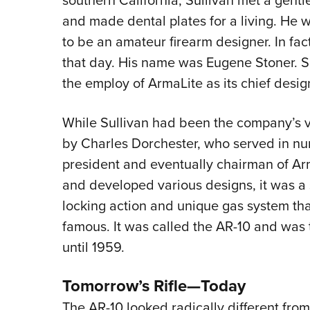
and made dental plates for a living. He
to be an amateur firearm designer. In fac
that day. His name was Eugene Stoner. Sh
the employ of ArmaLite as its chief desig
While Sullivan had been the company’s v
by Charles Dorchester, who served in nu
president and eventually chairman of A
and developed various designs, it was a 
locking action and unique gas system 
famous. It was called the AR-10 and was 
until 1959.
Tomorrow’s Rifle—Today
The AR-10 looked radically different from