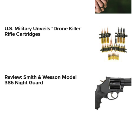
e Eagle GunSafe® Program
Gun Safety Rules
egiate Shooting Programs
U.S. Military Unveils "Drone Killer"
Rifle Cartridges
onal Youth Shooting Sports
erative Program
est for Eagle Scout Certificate
Review: Smith & Wesson Model
386 Night Guard