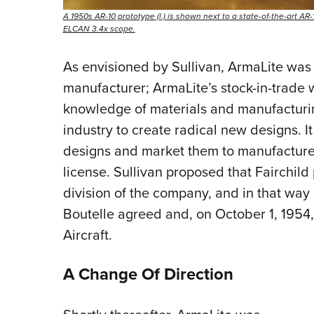
A 1950s AR-10 prototype (l.) is shown next to a state-of-the-art 
ELCAN 3.4x scope.
As envisioned by Sullivan, ArmaLite was 
manufacturer; ArmaLite’s stock-in-trade
knowledge of materials and manufacturin
industry to create radical new designs. I
designs and market them to manufactur
license. Sullivan proposed that Fairchil
division of the company, and in that way i
Boutelle agreed and, on October 1, 1954,
Aircraft.
A Change Of Direction