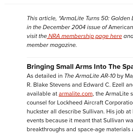
This article, “ArmaLite Turns 50: Golden
in the December 2004 issue of
American
visit the
NRA membership page here
and
member magazine.
Bringing Small Arms Into The Sp
As detailed in
The ArmaLite AR-10
by Maj
R. Blake Stevens and Edward C. Ezell and
available at
armalite.com
, the ArmaLite s
counsel for Lockheed Aircraft Corporatio
huckster all describe Sullivan. His job 
events because it meant that Sullivan wa
breakthroughs and space-age materials 