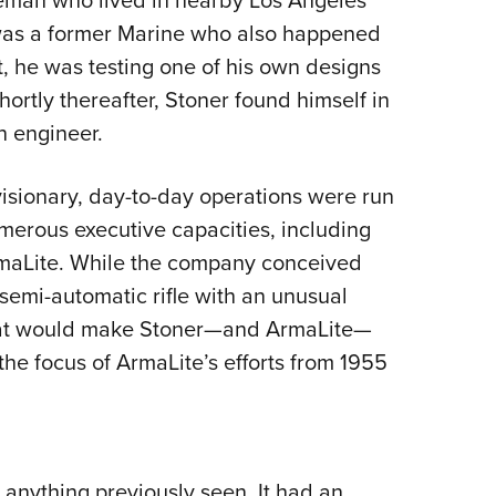
 was a former Marine who also happened
t, he was testing one of his own designs
ortly thereafter, Stoner found himself in
n engineer.
isionary, day-to-day operations were run
merous executive capacities, including
rmaLite. While the company conceived
semi-automatic rifle with an unusual
that would make Stoner—and ArmaLite—
the focus of ArmaLite’s efforts from 1955
 anything previously seen. It had an