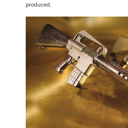
produced.