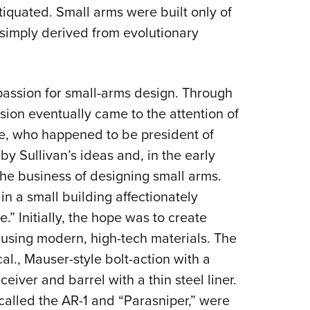
tiquated. Small arms were built only of
simply derived from evolutionary
 passion for small-arms design. Through
ssion eventually came to the attention of
le, who happened to be president of
 by Sullivan’s ideas and, in the early
the business of designing small arms.
 in a small building affectionately
” Initially, the hope was to create
 using modern, high-tech materials. The
cal., Mauser-style bolt-action with a
eiver and barrel with a thin steel liner.
 called the AR-1 and “Parasniper,” were