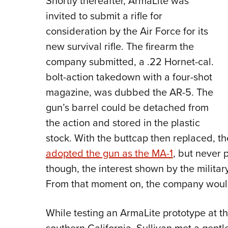
Shortly thereafter, ArmaLite was
invited to submit a rifle for
consideration by the Air Force for its
new survival rifle. The firearm the
company submitted, a .22 Hornet-cal.
bolt-action takedown with a four-shot
magazine, was dubbed the AR-5. The
gun’s barrel could be detached from
the action and stored in the plastic
stock. With the buttcap then replaced, the
adopted the gun as the MA-1
, but never p
though, the interest shown by the militar
From that moment on, the company would 
While testing an ArmaLite prototype at 
southern California, Sullivan met a gent