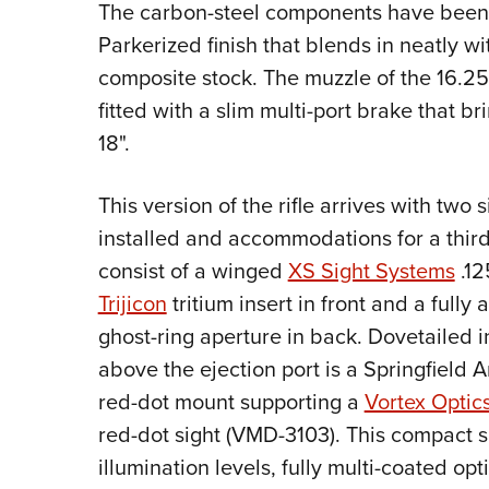
The carbon-steel components have been t
Parkerized finish that blends in neatly wi
composite stock. The muzzle of the 16.25
fitted with a slim multi-port brake that br
18".
This version of the rifle arrives with two 
installed and accommodations for a third.
consist of a winged
XS Sight Systems
.12
Trijicon
tritium insert in front and a fully 
ghost-ring aperture in back. Dovetailed i
above the ejection port is a Springfield 
red-dot mount supporting a
Vortex Optic
red-dot sight (VMD-3103). This compact s
illumination levels, fully multi-coated opt