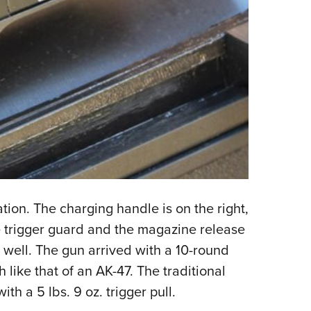
tion. The charging handle is on the right,
he trigger guard and the magazine release
well. The gun arrived with a 10-round
 like that of an AK-47. The traditional
h a 5 lbs. 9 oz. trigger pull.