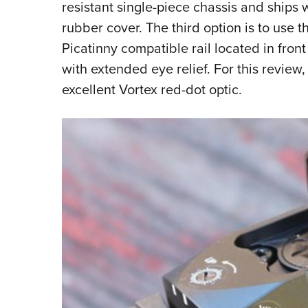
resistant single-piece chassis and ships 
rubber cover. The third option is to use t
Picatinny compatible rail located in fron
with extended eye relief. For this review, 
excellent Vortex red-dot optic.