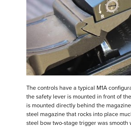
The controls have a typical M1A configura
the safety lever is mounted in front of t
is mounted directly behind the magazine 
steel magazine that rocks into place much
steel bow two-stage trigger was smooth wit