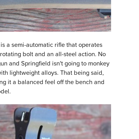
s a semi-automatic rifle that operates
rotating bolt and an all-steel action. No
 gun and Springfield isn't going to monkey
th lightweight alloys. That being said,
g it a balanced feel off the bench and
odel.