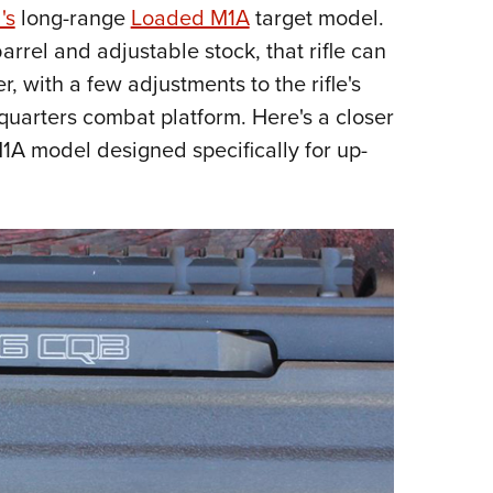
NRA 
's
long-range
Loaded M1A
target model.
Eddi
rrel and adjustable stock, that rifle can
NRA 
r, with a few adjustments to the rifle's
Coll
quarters combat platform. Here's a closer
A model designed specifically for up-
Nati
Coop
Requ