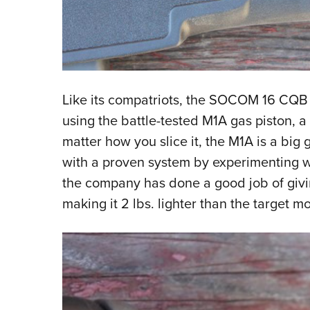
Like its compatriots, the SOCOM 16 CQB i
using the battle-tested M1A gas piston, a 
matter how you slice it, the M1A is a big
with a proven system by experimenting wi
the company has done a good job of givin
making it 2 lbs. lighter than the target m