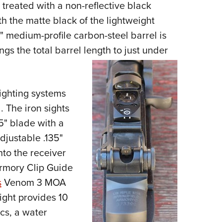
reated with a non-reflective black
th the matte black of the lightweight
" medium-profile carbon-steel barrel is
ings the total barrel length to just under
sighting systems
 The iron sights
5" blade with a
adjustable .135"
nto the receiver
Armory Clip Guide
s
Venom 3 MOA
ight provides 10
ics, a water