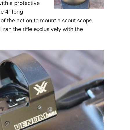
with a protective
he 4" long
t of the action to mount a scout scope
I ran the rifle exclusively with the