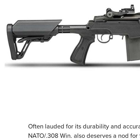
Often lauded for its durability and accu
NATO/.308 Win. also deserves a nod for fl