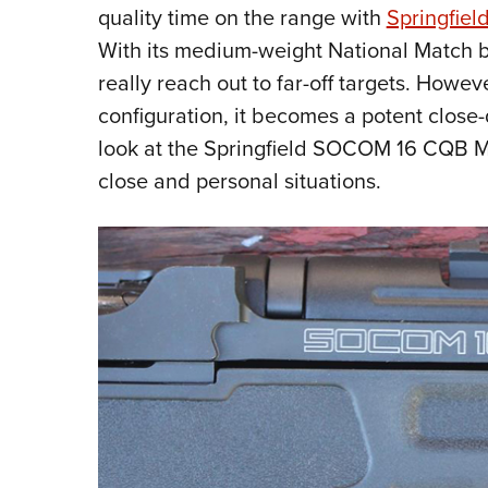
quality time on the range with
Springfield
With its medium-weight National Match ba
really reach out to far-off targets. Howeve
configuration, it becomes a potent close-
look at the Springfield SOCOM 16 CQB M1
close and personal situations.