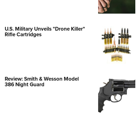
Family
e Eagle GunSafe® Program
Gun Safety Rules
U.S. Military Unveils "Drone Killer"
egiate Shooting Programs
Rifle Cartridges
onal Youth Shooting Sports
erative Program
est for Eagle Scout Certificate
Review: Smith & Wesson Model
386 Night Guard