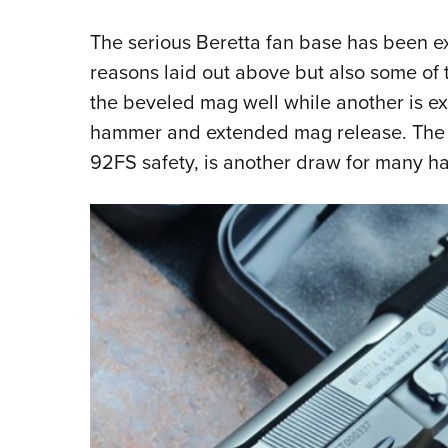
The serious Beretta fan base has been ex
reasons laid out above but also some of 
the beveled mag well while another is ex
hammer and extended mag release. The d
92FS safety, is another draw for many ha