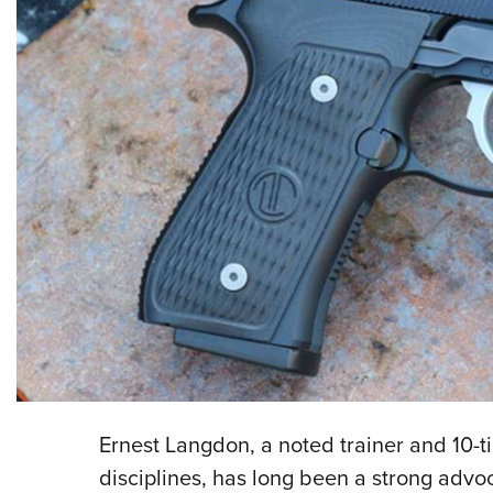
Ernest Langdon, a noted trainer and 10-t
disciplines, has long been a strong advoc