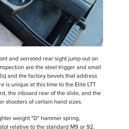
ont and serrated rear sight jump out on
inspection are the steel trigger and small
92s) and the factory bevels that address
is unique at this time to the Elite LTT
d, the inboard rear of the slide, and the
er shooters of certain hand sizes.
ighter weight "D" hammer spring,
stol relative to the standard M9 or 92.