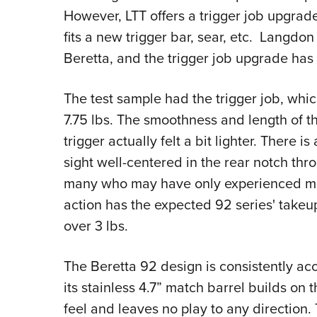
However, LTT offers a trigger job upgrad
fits a new trigger bar, sear, etc. Langdon
Beretta, and the trigger job upgrade has
The test sample had the trigger job, whic
7.75 lbs. The smoothness and length of t
trigger actually felt a bit lighter. There i
sight well-centered in the rear notch thr
many who may have only experienced milit
action has the expected 92 series' takeup 
over 3 lbs.
The Beretta 92 design is consistently accu
its stainless 4.7” match barrel builds on 
feel and leaves no play to any direction. 