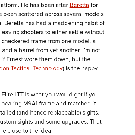
NRA 
atform. He has been after
Beretta
for
Eddi
ve been scattered across several models
NRA 
e, Beretta has had a maddening habit of
Coll
 leaving shooters to either settle without
 a checkered frame from one model, a
Nati
 and a barrel from yet another. I’m not
Coop
or if Ernest wore them down, but the
Requ
don Tactical Technology
) is the happy
 Elite LTT is what you would get if you
il-bearing M9A1 frame and matched it
tailed (and hence replaceable) sights,
 custom sights and some upgrades. That
ne close to the idea.