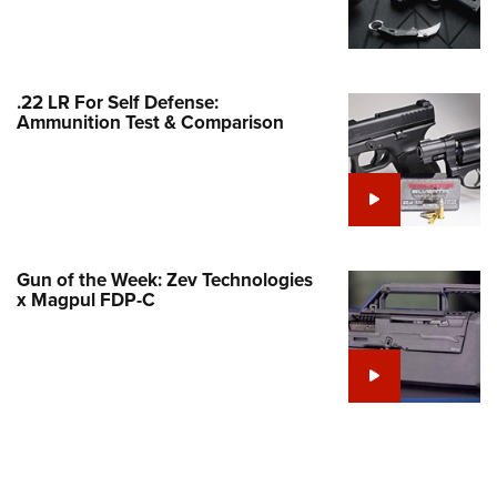
Family
e Eagle GunSafe® Program
Gun Safety Rules
.22 LR For Self Defense:
egiate Shooting Programs
Ammunition Test & Comparison
onal Youth Shooting Sports
erative Program
est for Eagle Scout Certificate
Gun of the Week: Zev Technologies
x Magpul FDP-C