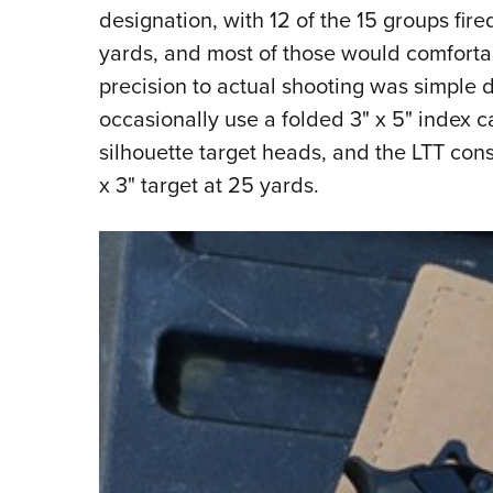
designation, with 12 of the 15 groups fire
yards, and most of those would comfortabl
precision to actual shooting was simple du
occasionally use a folded 3" x 5" index ca
silhouette target heads, and the LTT consi
x 3" target at 25 yards.