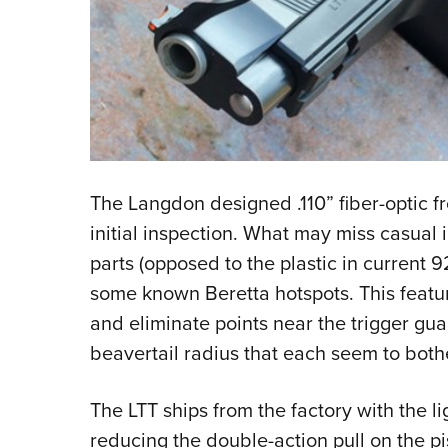
The Langdon designed .110” fiber-optic fr
initial inspection. What may miss casual 
parts (opposed to the plastic in current 
some known Beretta hotspots. This feature 
and eliminate points near the trigger guar
beavertail radius that each seem to both
The LTT ships from the factory with the l
reducing the double-action pull on the pi