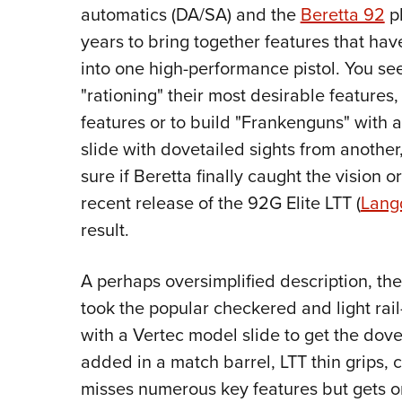
automatics (DA/SA) and the
Beretta 92
pl
years to bring together features that ha
into one high-performance pistol. You se
"rationing" their most desirable features,
features or to build "Frankenguns" with
slide with dovetailed sights from another,
sure if Beretta finally caught the vision 
recent release of the 92G Elite LTT (
Lang
result.
A perhaps oversimplified description, the
took the popular checkered and light ra
with a Vertec model slide to get the dove
added in a match barrel, LTT thin grips,
misses numerous key features but gets o