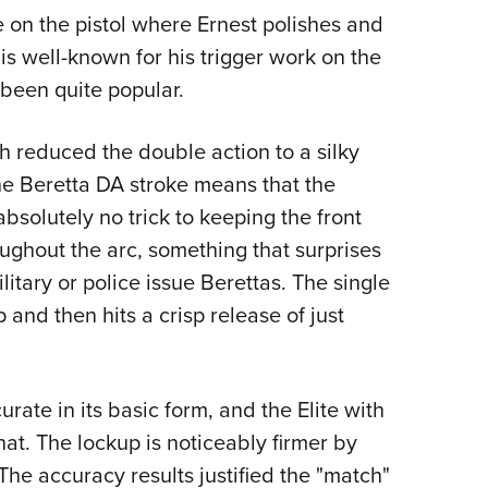
e on the pistol where Ernest polishes and
 is well-known for his trigger work on the
 been quite popular.
h reduced the double action to a silky
he Beretta DA stroke means that the
s absolutely no trick to keeping the front
oughout the arc, something that surprises
ary or police issue Berettas. The single
and then hits a crisp release of just
rate in its basic form, and the Elite with
that. The lockup is noticeably firmer by
The accuracy results justified the "match"