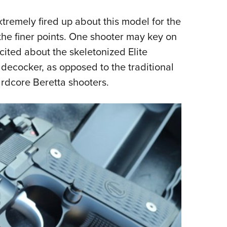
tremely fired up about this model for the
the finer points. One shooter may key on
cited about the skeletonized Elite
ecocker, as opposed to the traditional
rdcore Beretta shooters.