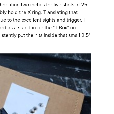
d beating two inches for five shots at 25
y hold the X ring. Translating that
e to the excellent sights and trigger. I
rd as a stand in for the "T Box" on
stently put the hits inside that small 2.5"