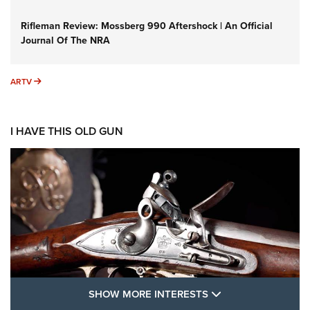
Rifleman Review: Mossberg 990 Aftershock | An Official
Journal Of The NRA
ARTV
ARTV
I HAVE THIS OLD GUN
SHOW MORE FEA
SHOW MORE INTERESTS