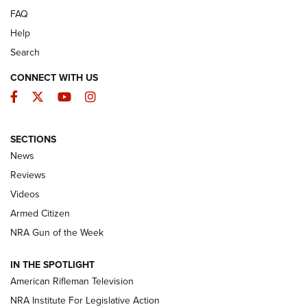
FAQ
Help
Search
CONNECT WITH US
Facebook
Twitter
YouTube
Instagram
SECTIONS
The Armed Citizen® Aug. 7, 2026 | An
News
Official Journal Of The NRA
Reviews
ARMED CITIZEN
,
THE ARMED CITIZEN BLOG
,
THE ARMED CITIZEN
ONLINE
Videos
Armed Citizen
NRA Women | The Armed Citizen® Reload August 7, 2026
NRA Gun of the Week
NRA Women | The Armed Citizen® Reload July 31, 2026
IN THE SPOTLIGHT
NRA Women | The Armed Citizen® Reload July 24, 2026
American Rifleman Television
NRA Institute For Legislative Action