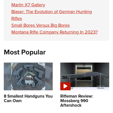
Marlin X7 Gallery
Blaser: The Evolution of German Hunting
Rifles
Small Bores Versus Big Bores
Montana Rifle Company Returning In 2023?
Most Popular
8 Smallest Handguns You
Rifleman Review:
Can Own
Mossberg 990
Aftershock