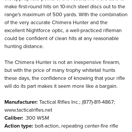
make first-round hits on 10-inch steel discs out to the
range’s maximum of 500 yards. With the combination
of the very accurate Chimera Hunter and the
excellent Nightforce optic, a well-practiced rifleman
could be confident of clean hits at any reasonable
hunting distance.
The Chimera Hunter is not an inexpensive firearm,
but with the price of many trophy whitetail hunts
these days, the confidence of knowing that your rifle
will do its part makes it seem more like a bargain.
Manufacturer:
Tactical Rifles Inc.; (877)-811-4867;
www.tacticalrifles.net
Caliber:
.300 WSM
Action type:
bolt-action, repeating center-fire rifle