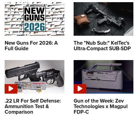
New Guns For 2026: A
The "Nub Sub:" KelTec's
Full Guide
Ultra-Compact SUB-SDP
.22 LR For Self Defense:
Gun of the Week: Zev
Ammunition Test &
Technologies x Magpul
Comparison
FDP-C