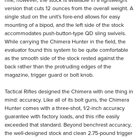
rifle; however, the stock is available in a lightweight
version that cuts 12 ounces from the overall weight. A
single stud on the unit’s fore-end allows for easy
mounting of a bipod, and the left side of the stock
accommodates push-button-type QD sling swivels.
While carrying the Chimera Hunter in the field, the
evaluator found this system to be quite comfortable
as the smooth side of the stock rested against the
back rather than the protruding edges of the
magazine, trigger guard or bolt knob.
Tactical Rifles designed the Chimera with one thing in
mind: accuracy. Like all of its bolt guns, the Chimera
Hunter comes with a three-shot, 1/2-inch accuracy
guarantee with factory loads, and this rifle easily
exceeded that standard. Beyond benchrest accuracy,
the well-designed stock and clean 2.75-pound trigger