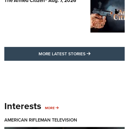
The Armed Citizen® Aug. 7, 2026
MORE LATEST STO
MORE LATEST STORIES
Interests
MORE INTERESTS
MORE
AMERICAN RIFLEMAN TELEVISION