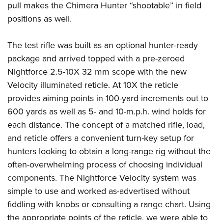
pull makes the Chimera Hunter “shootable” in field
positions as well.
The test rifle was built as an optional hunter-ready
package and arrived topped with a pre-zeroed
Nightforce 2.5-10X 32 mm scope with the new
Velocity illuminated reticle. At 10X the reticle
provides aiming points in 100-yard increments out to
600 yards as well as 5- and 10-m.p.h. wind holds for
each distance. The concept of a matched rifle, load,
and reticle offers a convenient turn-key setup for
hunters looking to obtain a long-range rig without the
often-overwhelming process of choosing individual
components. The Nightforce Velocity system was
simple to use and worked as-advertised without
fiddling with knobs or consulting a range chart. Using
the appropriate points of the reticle, we were able to