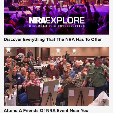
REVIEWS
REVIEWS
NRA GUN OF THE WEEK
Discover Everything That The NRA Has To Offer
Gun of the Week: EAA Girsan Witness2311
CMXX | An Official Journal Of The NRA
EAA CORP
,
EAA GIRSAN WITNESS 2311
,
EAA CMXX WITNESS2311
DOUBLE STACK
Attend A Friends Of NRA Event Near You