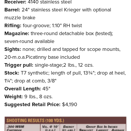
Receiver:
4140 stainless steel
Barrel:
24" stainless steel Krieger with optional
muzzle brake
Rifling:
four-groove; 1:10" RH twist
Magazine:
three-round detachable box (tested);
seven-round available
Sights:
none; drilled and tapped for scope mounts,
20-m.o.a.Picatinny base included
Trigger pull:
single-stage;2 lbs., 12 ozs.
Stock:
T7 synthetic; length of pull, 13¾"; drop at heel,
1¼"; drop at comb, 3/8"
Overall Length:
45"
Weight:
9 lbs., 8 ozs.
Suggested Retail Price:
$4,190