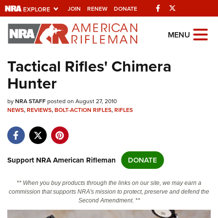
Facebook
Twitter
JOIN
RENEW
DONATE
Explore The NRA
MENU
Universe Of Websites
Tactical Rifles' Chimera
Hunter
Quick Links
by
NRA.ORG
NRA STAFF
posted on August 27, 2010
NEWS
,
REVIEWS
,
BOLT-ACTION RIFLES
,
RIFLES
Manage Your Membership
NRA Near You
Friends of NRA
Support NRA American Rifleman
DONATE
State and Federal Gun Laws
** When you buy products through the links on our site, we may earn a
NRA Online Training
commission that supports NRA's mission to protect, preserve and defend the
Second Amendment. **
Politics, Policy and Legislation