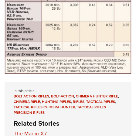
In this article
BOLT ACTION RIFLES
,
BOLT-ACTION
,
CHIMERA HUNTER RIFLE
,
CHIMERA RIFLE
,
HUNTING RIFLES
,
RIFLES
,
TACTICAL RIFLES
,
TACTICAL RIFLES CHIMERA HUNTER
,
TACTICAL RIFLES
PRECISION RIFLES
Related Stories
The Marlin X7