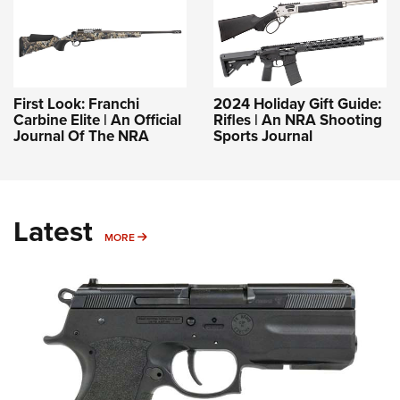
First Look: Franchi
2024 Holiday Gift Guide:
Carbine Elite | An Official
Rifles | An NRA Shooting
Journal Of The NRA
Sports Journal
Latest
MORE
MORE