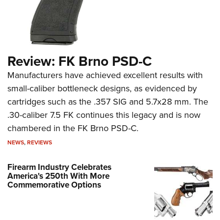
Review: FK Brno PSD-C
Manufacturers have achieved excellent results with
small-caliber bottleneck designs, as evidenced by
cartridges such as the .357 SIG and 5.7x28 mm. The
.30-caliber 7.5 FK continues this legacy and is now
chambered in the FK Brno PSD-C.
NEWS
,
REVIEWS
Firearm Industry Celebrates
America's 250th With More
Commemorative Options