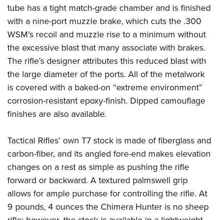
tube has a tight match-grade chamber and is finished
with a nine-port muzzle brake, which cuts the .300
WSM’s recoil and muzzle rise to a minimum without
the excessive blast that many associate with brakes.
The rifle’s designer attributes this reduced blast with
the large diameter of the ports. All of the metalwork
is covered with a baked-on “extreme environment”
corrosion-resistant epoxy-finish. Dipped camouflage
finishes are also available.
Tactical Rifles’ own T7 stock is made of fiberglass and
carbon-fiber, and its angled fore-end makes elevation
changes on a rest as simple as pushing the rifle
forward or backward. A textured palmswell grip
allows for ample purchase for controlling the rifle. At
9 pounds, 4 ounces the Chimera Hunter is no sheep