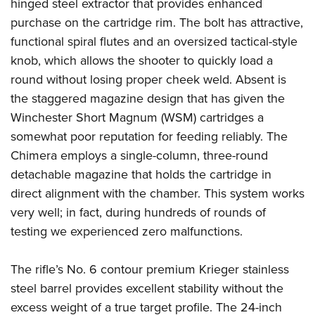
Shooting Illustrated
hinged steel extractor that provides enhanced
Women's Wildlife Management / Conservation Scholarship
Youth Education Summit
purchase on the cartridge rim. The bolt has attractive,
Firearm Training
Become An NRA Instructor
Adventure Camp
functional spiral flutes and an oversized tactical-style
NRA Marksmanship Qualification Program
knob, which allows the shooter to quickly load a
Youth Hunter Education Challenge
NRA Training Course Catalog
round without losing proper cheek weld. Absent is
National Junior Shooting Camps
Women On Target® Instructional Shooting Clinics
the staggered magazine design that has given the
Youth Wildlife Art Contest
Winchester Short Magnum (WSM) cartridges a
Home Air Gun Program
somewhat poor reputation for feeding reliably. The
NRA Junior Membership
Chimera employs a single-column, three-round
detachable magazine that holds the cartridge in
NRA Family
direct alignment with the chamber. This system works
Eddie Eagle GunSafe® Program
very well; in fact, during hundreds of rounds of
NRA Gun Safety Rules
testing we experienced zero malfunctions.
Collegiate Shooting Programs
National Youth Shooting Sports Cooperative Program
The rifle’s No. 6 contour premium Krieger stainless
Request for Eagle Scout Certificate
steel barrel provides excellent stability without the
excess weight of a true target profile. The 24-inch