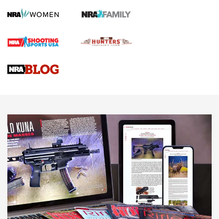
Screwworm Invasion Stalling at the Southern Border | An
Official Journal Of The NRA
Braves Defy Hunting & Fishing Night Scarcity in MLB | An
Official Journal Of The NRA
Sierra Presents 3 New Rifle Bullets | An Official Journal Of
The NRA
NEWS
NEWS
AMERICAN RIFLEMAN REVIEWS