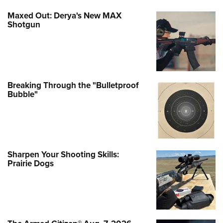
Maxed Out: Derya's New MAX
Shotgun
Breaking Through the "Bulletproof
Bubble"
Sharpen Your Shooting Skills:
Prairie Dogs