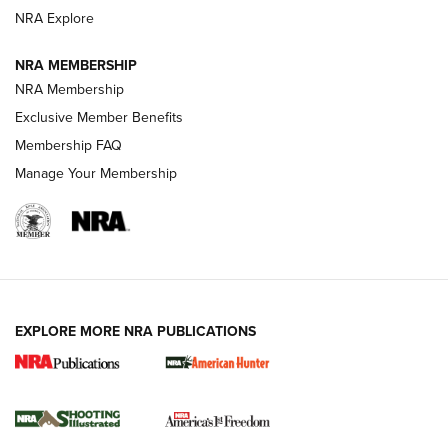
ARMED CITIZEN
NRA Explore
ARMED CITIZEN
NRA MEMBERSHIP
AMERICAN RIFLEMAN NEWS
NRA Membership
Exclusive Member Benefits
Membership FAQ
Manage Your Membership
EXPLORE MORE NRA PUBLICATIONS
New for 2026: KJI K950 Tripod and Titan
Inverted Ball Head | An Official Journal Of
The NRA
KOPFJÄGER
,
K950 TRIPOD
,
TITAN INVERTED-BALL HEAD