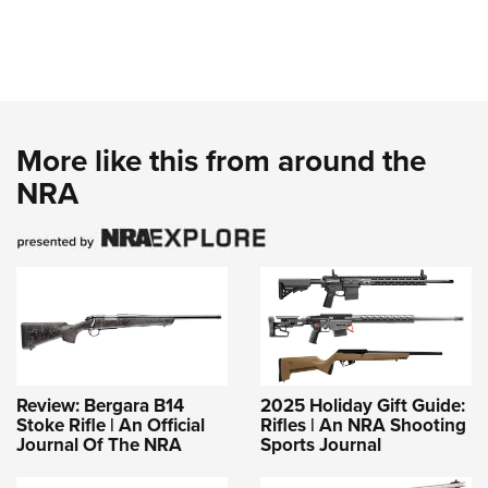
More like this from around the
NRA
Review: Bergara B14
2025 Holiday Gift Guide:
Stoke Rifle | An Official
Rifles | An NRA Shooting
Journal Of The NRA
Sports Journal