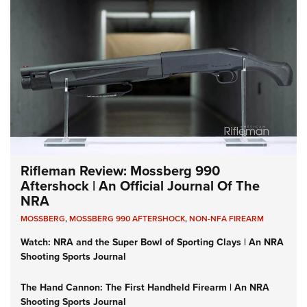
Rifleman Review: Mossberg 990
Aftershock | An Official Journal Of The
NRA
MOSSBERG
,
MOSSBERG 990 AFTERSHOCK
,
NON-NFA FIREARM
Watch: NRA and the Super Bowl of Sporting Clays | An NRA
Shooting Sports Journal
The Hand Cannon: The First Handheld Firearm | An NRA
Shooting Sports Journal