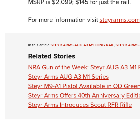
MSRP is $2,099; $145 for just the rail.
For more information visit
steyrarms.com
In this article
STEYR ARMS AUG A3 M1 LONG RAIL
,
STEYR ARMS 
Related Stories
NRA Gun of the Week: Steyr AUG A3 M1 R
Steyr Arms AUG A3 M1 Series
Steyr M9-A1 Pistol Available in OD Gree
Steyr Arms Offers 40th Anniversary Edit
Steyr Arms Introduces Scout RFR Rifle