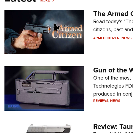
MORE
MORE
The Armed C
Read today's "The
citizens, past an
ARMED CITIZEN
,
NEWS
Gun of the 
One of the most 
Technologies FDP,
produced in conj
REVIEWS
,
NEWS
Review: Tau