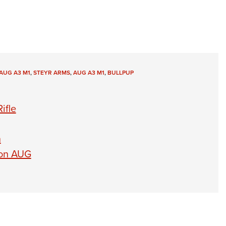
AUG A3 M1
,
STEYR ARMS
,
AUG A3 M1
,
BULLPUP
ifle
n
ion AUG