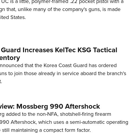
C is a little, polymer-framed .22 pocket pistol with a
ign that, unlike many of the company's guns, is made
ited States.
 Guard Increases KelTec KSG Tactical
entory
announced that the Korea Coast Guard has ordered
s to join those already in service aboard the branch's
.
view: Mossberg 990 Aftershock
g added to the non-NFA, shotshell-firing firearm
s 990 Aftershock, which uses a semi-automatic operating
till maintaining a compact form factor.