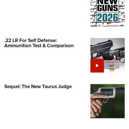
Family
e Eagle GunSafe® Program
Gun Safety Rules
egiate Shooting Programs
onal Youth Shooting Sports
.22 LR For Self Defense:
Ammunition Test & Comparison
erative Program
est for Eagle Scout Certificate
Sequel: The New Taurus Judge