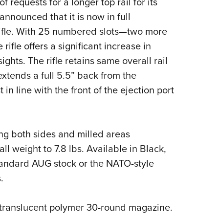
requests for a longer top rail for its
NRA 
announced that it is now in full
Eddi
 rifle. With 25 numbered slots—two more
NRA 
rifle offers a significant increase in
Coll
ights. The rifle retains same overall rail
Nati
extends a full 5.5” back from the
Coop
in line with the front of the ejection port
Requ
long both sides and milled areas
ll weight to 7.8 lbs. Available in Black,
tandard AUG stock or the NATO-style
.
 translucent polymer 30-round magazine.