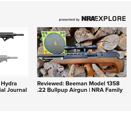
e Hydra
Reviewed: Beeman Model 1358
ial Journal
.22 Bullpup Airgun | NRA Family