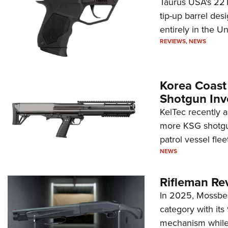
Taurus USA's 22TU
tip-up barrel des
entirely in the Un
REVIEWS
,
NEWS
Korea Coast
Shotgun Inv
KelTec recently 
more KSG shotgun
patrol vessel fleet
NEWS
Rifleman Re
In 2025, Mossber
category with it
mechanism while s