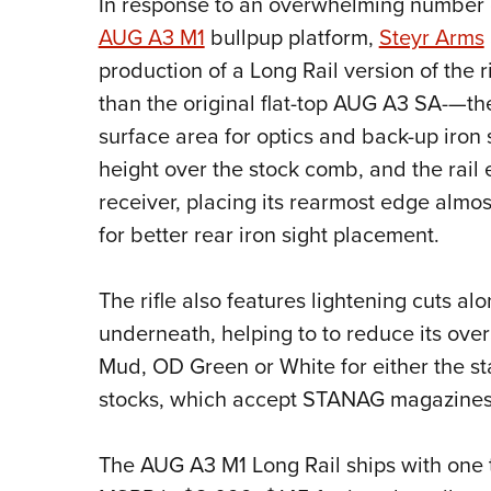
In response to an overwhelming number of 
AUG A3 M1
bullpup platform,
Steyr Arms
production of a Long Rail version of the
than the original flat-top AUG A3 SA-—the 
surface area for optics and back-up iron s
height over the stock comb, and the rail 
receiver, placing its rearmost edge almost 
for better rear iron sight placement.
The rifle also features lightening cuts a
underneath, helping to to reduce its overa
Mud, OD Green or White for either the s
stocks, which accept STANAG magazines
The AUG A3 M1 Long Rail ships with one