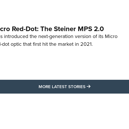
cro Red-Dot: The Steiner MPS 2.0
s introduced the next-generation version of its Micro
d-dot optic that first hit the market in 2021.
MORE LATEST STO
MORE LATEST STORIES