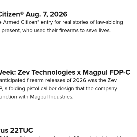
itizen® Aug. 7, 2026
 Armed Citizen" entry for real stories of law-abiding
d present, who used their firearms to save lives.
Week: Zev Technologies x Magpul FDP-C
anticipated firearm releases of 2026 was the Zev
 a folding pistol-caliber design that the company
unction with Magpul Industries.
rus 22TUC