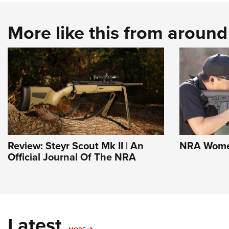
More like this from aroun
Review: Steyr Scout Mk II | An
NRA Women
Official Journal Of The NRA
Latest