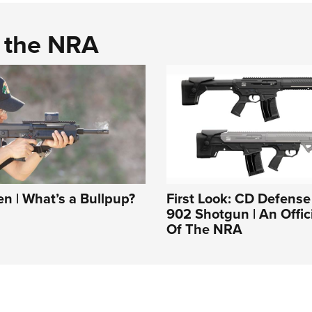
d the NRA
 | What’s a Bullpup?
First Look: CD Defens
902 Shotgun | An Offic
Of The NRA