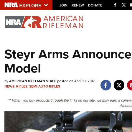
Facebo
Twi
JOIN
RENEW
DONATE
Explore The NRA U
Quick Links
Steyr Arms Announce
NRA.ORG
Model
Manage Your Membership
NRA Near You
by
AMERICAN RIFLEMAN STAFF
posted on April 13, 2017
Friends of NRA
NEWS
,
RIFLES
,
SEMI-AUTO RIFLES
State and Federal Gun Laws
** When you buy products through the links on our site, we may earn a commi
NRA Online Training
Amendm
Politics, Policy and Legislation