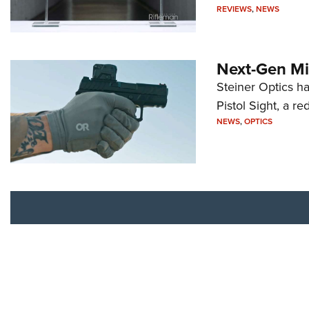
REVIEWS
,
NEWS
Next-Gen Mi
Steiner Optics ha
Pistol Sight, a re
NEWS
,
OPTICS