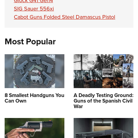
Glock G41 Gen4
SIG Sauer 556xi
Cabot Guns Folded Steel Damascus Pistol
Most Popular
8 Smallest Handguns You
A Deadly Testing Ground:
Can Own
Guns of the Spanish Civil
War