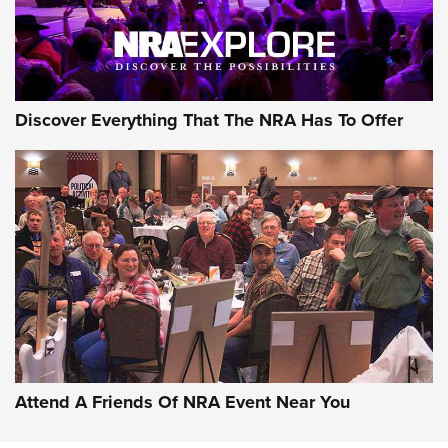
NRA GUN OF THE WEEK
Discover Everything That The NRA Has To Offer
Gun of the Week: EAA Girsan Witness2311
CMXX | An Official Journal Of The NRA
EAA CORP
,
EAA GIRSAN WITNESS 2311
,
EAA CMXX WITNESS2311
DOUBLE STACK
Attend A Friends Of NRA Event Near You
Video Review: Marlin Dark Series Model 1895 Lever-Action
Rifle | NRA Family