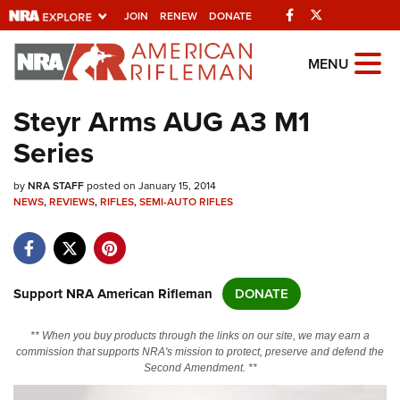
Facebook
Twitter
JOIN
RENEW
DONATE
Explore The NRA Universe Of
MENU
Websites
Steyr Arms AUG A3 M1
Series
Quick Links
by
NRA.ORG
NRA STAFF
posted on January 15, 2014
NEWS
,
REVIEWS
,
RIFLES
,
SEMI-AUTO RIFLES
Manage Your Membership
NRA Near You
Friends of NRA
Support NRA American Rifleman
DONATE
State and Federal Gun Laws
** When you buy products through the links on our site, we may earn a
NRA Online Training
commission that supports NRA's mission to protect, preserve and defend the
Second Amendment. **
Politics, Policy and Legislation