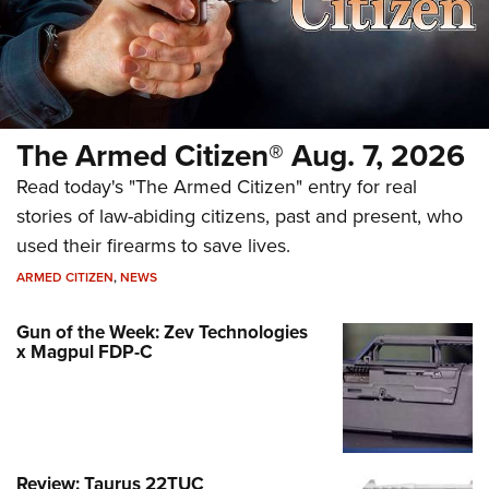
The Armed Citizen® Aug. 7, 2026
Read today's "The Armed Citizen" entry for real
stories of law-abiding citizens, past and present, who
used their firearms to save lives.
ARMED CITIZEN
,
NEWS
Gun of the Week: Zev Technologies
x Magpul FDP-C
Review: Taurus 22TUC