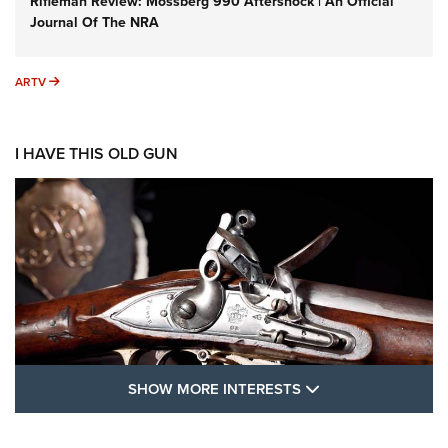
Rifleman Review: Mossberg 990 Aftershock | An Official
Journal Of The NRA
ARTV
ARTV
I HAVE THIS OLD GUN
SHOW MORE FEA
SHOW MORE INTERESTS
I Have This Old Gun: The British Brown