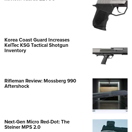
Korea Coast Guard Increases
KelTec KSG Tactical Shotgun
Inventory
Rifleman Review: Mossberg 990
Aftershock
Next-Gen Micro Red-Dot: The
Steiner MPS 2.0