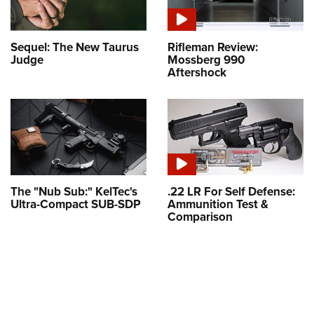
Sequel: The New Taurus
Rifleman Review:
Judge
Mossberg 990
Aftershock
The "Nub Sub:" KelTec's
.22 LR For Self Defense:
Ultra-Compact SUB-SDP
Ammunition Test &
Comparison