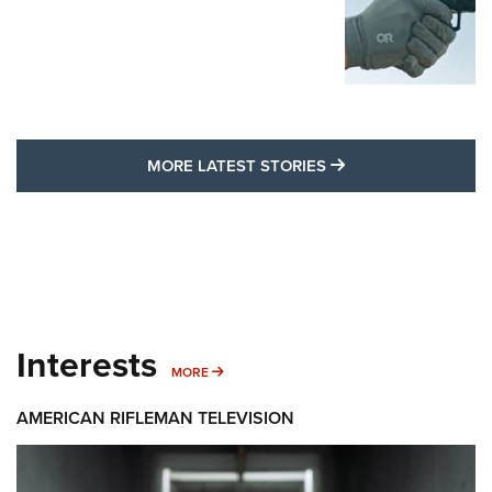
MORE LATEST STO
MORE LATEST STORIES
Interests
MORE INTERESTS
MORE
AMERICAN RIFLEMAN TELEVISION