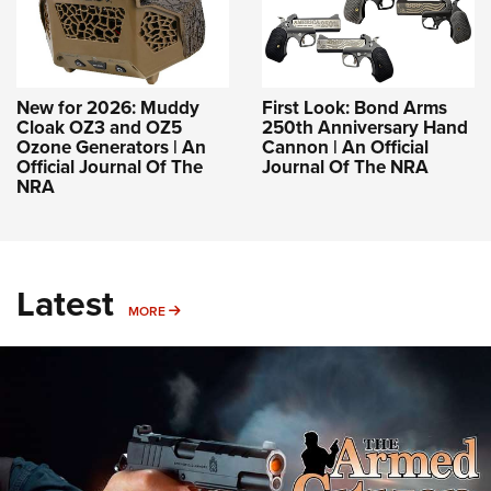
New for 2026: Muddy
First Look: Bond Arms
Cloak OZ3 and OZ5
250th Anniversary Hand
Ozone Generators | An
Cannon | An Official
Official Journal Of The
Journal Of The NRA
NRA
Latest
MORE
MORE