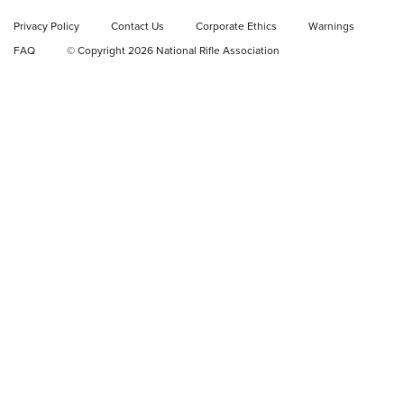
Privacy Policy
Contact Us
Corporate Ethics
Warnings
Video Review: Ruger American Gen II Standard Bolt-Action
FAQ
© Copyright 2026 National Rifle Association
Rifle | NRA Family
Video Review: Winchester Xpert Bolt-Action Rifle | NRA
Family
NRA GUN OF THE WEEK
NRA GUN OF THE WEEK
NEW FOR 2026