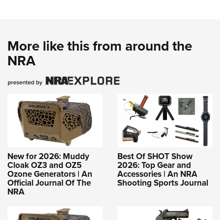
More like this from around the
NRA
New for 2026: Muddy
Best Of SHOT Show
Cloak OZ3 and OZ5
2026: Top Gear and
Ozone Generators | An
Accessories | An NRA
Official Journal Of The
Shooting Sports Journal
NRA