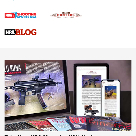
Official Journal Of The NRA
Braves Defy Hunting & Fishing Night Scarcity in MLB | An
Official Journal Of The NRA
Sierra Presents 3 New Rifle Bullets | An Official Journal Of
The NRA
NEWS
NEWS
AMERICAN RIFLEMAN REVIEWS