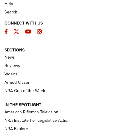
Help
Search
CONNECT WITH US
Facebook
Twitter
YouTube
Instagram
SECTIONS
The Armed Citizen® Aug. 3, 2026 | An
News
Official Journal Of The NRA
Reviews
ARMED CITIZEN
,
THE ARMED CITIZEN BLOG
,
THE ARMED CITIZEN
ONLINE
Videos
Armed Citizen
NRA Women | The Armed Citizen® Reload July 31, 2026
NRA Gun of the Week
NRA Women | The Armed Citizen® Reload July 24, 2026
IN THE SPOTLIGHT
NRA Women | The Armed Citizen® Reload July 17, 2026
American Rifleman Television
NRA Institute For Legislative Action
ARMED CITIZEN
NRA Explore
ARMED CITIZEN