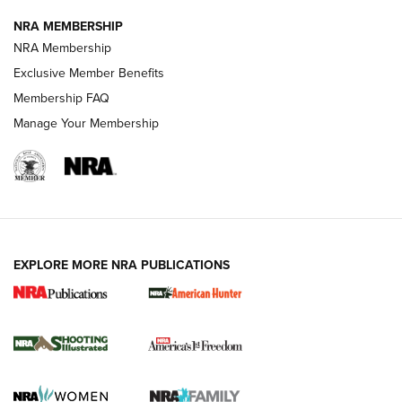
NRA MEMBERSHIP
AMERICAN RIFLEMAN NEWS
NRA Membership
Exclusive Member Benefits
Membership FAQ
Manage Your Membership
EXPLORE MORE NRA PUBLICATIONS
New for 2026: KJI K950 Tripod and Titan
Inverted Ball Head | An Official Journal Of
The NRA
KOPFJÄGER
,
K950 TRIPOD
,
TITAN INVERTED-BALL HEAD
Screwworm Invasion Stalling at the Southern Border | An