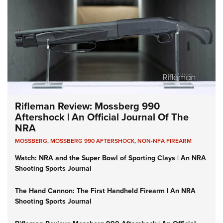
Rifleman Review: Mossberg 990
Aftershock | An Official Journal Of The
NRA
MOSSBERG
,
MOSSBERG 990 AFTERSHOCK
,
NON-NFA FIREARM
Watch: NRA and the Super Bowl of Sporting Clays | An NRA
Shooting Sports Journal
The Hand Cannon: The First Handheld Firearm | An NRA
Shooting Sports Journal