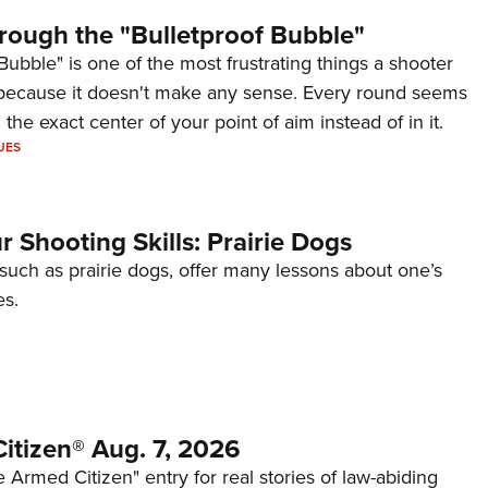
rough the "Bulletproof Bubble"
Bubble" is one of the most frustrating things a shooter
because it doesn't make any sense. Every round seems
 the exact center of your point of aim instead of in it.
UES
 Shooting Skills: Prairie Dogs
 such as prairie dogs, offer many lessons about one’s
es.
itizen® Aug. 7, 2026
 Armed Citizen" entry for real stories of law-abiding