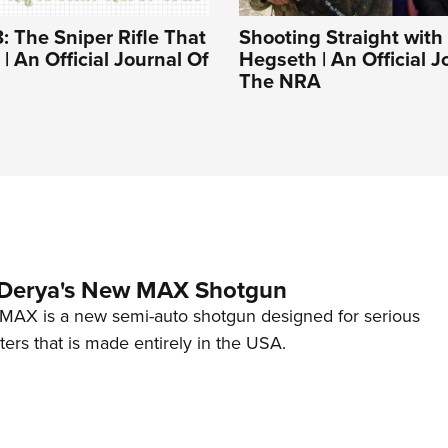
: The Sniper Rifle That
Shooting Straight with
| An Official Journal Of
Hegseth | An Official J
The NRA
 Derya's New MAX Shotgun
AX is a new semi-auto shotgun designed for serious
ers that is made entirely in the USA.