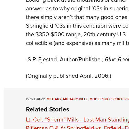
answer as to why original ’03s in superi
there simply aren’t that many good ones 
Springfield ’03s in this condition were co
the $350-$500 range, 20th century U.S. 
collectible (and expensive) as many milit
-S.P. Fjestad, Author/Publisher,
Blue Boo
(Originally published April, 2006.)
In this article
MILITARY
,
MILITARY RIFLE
,
MODEL 1903
,
SPORTERI
Related Stories
Lt. Col. “Sherm” Mills—Last Man Standing
Rifleman Q & A: Springfield vs. Enfield