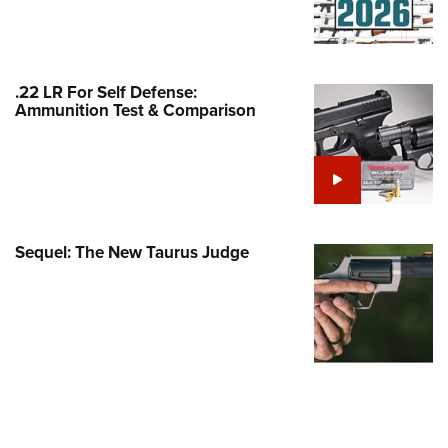
Family
e Eagle GunSafe® Program
Gun Safety Rules
.22 LR For Self Defense:
egiate Shooting Programs
Ammunition Test & Comparison
onal Youth Shooting Sports
erative Program
est for Eagle Scout Certificate
Sequel: The New Taurus Judge