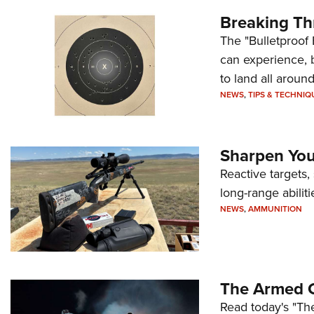
Breaking Th
The "Bulletproof 
can experience, 
to land all around
NEWS
,
TIPS & TECHNIQ
Sharpen Your
Reactive targets,
long-range abiliti
NEWS
,
AMMUNITION
The Armed C
Read today's "The