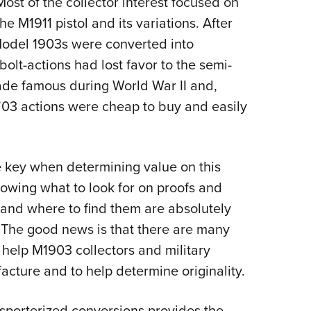
 Most of the collector interest focused on
e M1911 pistol and its variations. After
 Model 1903s were converted into
 bolt-actions had lost favor to the semi-
de famous during World War II and,
 ’03 actions were cheap to buy and easily
he key when determining value on this
Knowing what to look for on proofs and
, and where to find them are absolutely
e. The good news is that there are many
help M1903 collectors and military
acture and to help determine originality.
 sporterized conversions provides the