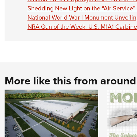
Shedding New Light on the “Air Service”
National World War I Monument Unveilin
NRA Gun of the Week: U.S. M1A1 Carbine
More like this from aroun