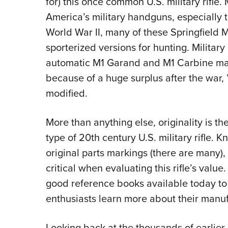
for) this once common U.S. military rifle.
America’s military handguns, especially th
World War II, many of these Springfield
sporterized versions for hunting. Military
automatic M1 Garand and M1 Carbine ma
because of a huge surplus after the war,
modified.
More than anything else, originality is t
type of 20th century U.S. military rifle. 
original parts markings (there are many)
critical when evaluating this rifle’s valu
good reference books available today to 
enthusiasts learn more about their manuf
Looking back at the thousands of earlier