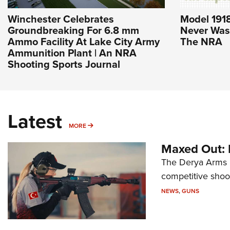
Winchester Celebrates
Model 1918
Groundbreaking For 6.8 mm
Never Was 
Ammo Facility At Lake City Army
The NRA
Ammunition Plant | An NRA
Shooting Sports Journal
Latest
MORE
MORE
Maxed Out:
The Derya Arms M
competitive shoot
NEWS
,
GUNS