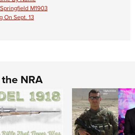
 Springfield M1903
g On Sept. 13
d the NRA