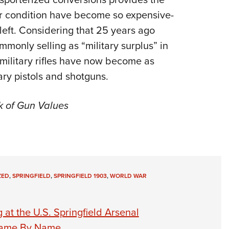
or condition have become so expensive-
left. Considering that 25 years ago
mmonly selling as “military surplus” in
military rifles have now become as
ary pistols and shotguns.
k of Gun Values
ZED
,
SPRINGFIELD
,
SPRINGFIELD 1903
,
WORLD WAR
 at the U.S. Springfield Arsenal
–Fame By Name