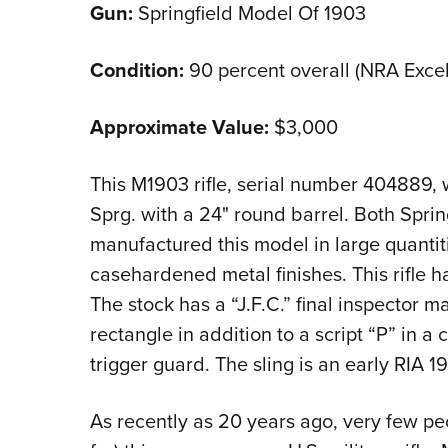
Gun:
Springfield Model Of 1903
Condition:
90 percent overall (NRA Excel
Approximate Value:
$3,000
This M1903 rifle, serial number 404889,
Sprg. with a 24" round barrel. Both Spri
manufactured this model in large quantit
casehardened metal finishes. This rifle 
The stock has a “J.F.C.” final inspector mar
rectangle in addition to a script “P” in a
trigger guard. The sling is an early RIA 1
As recently as 20 years ago, very few pe