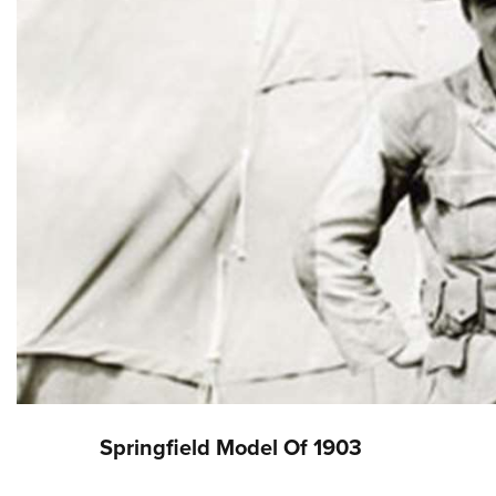
Springfield Model Of 1903