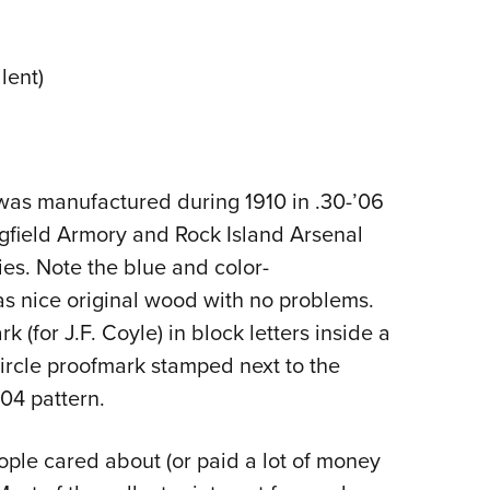
NRA 
Eddi
lent)
NRA 
Coll
Nati
Coop
 was manufactured during 1910 in .30-’06
Requ
ngfield Armory and Rock Island Arsenal
ies. Note the blue and color-
has nice original wood with no problems.
k (for J.F. Coyle) in block letters inside a
 circle proofmark stamped next to the
904 pattern.
ople cared about (or paid a lot of money