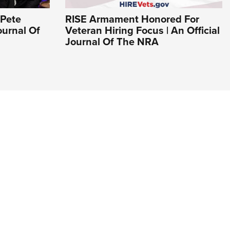
 Pete
RISE Armament Honored For
ournal Of
Veteran Hiring Focus | An Official
Journal Of The NRA