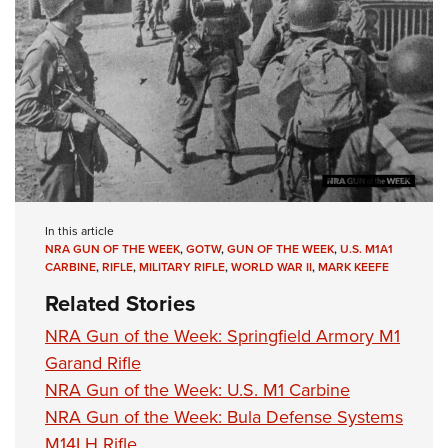
In this article
NRA GUN OF THE WEEK
,
GOTW
,
GUN OF THE WEEK
,
U.S. M1A1
CARBINE
,
RIFLE
,
MILITARY RIFLE
,
WORLD WAR II
,
MARK KEEFE
Related Stories
NRA Gun of the Week: Springfield Armory M1
Garand Rifle
NRA Gun of the Week: U.S. M1 Carbine
NRA Gun of the Week: Bula Defense Systems
M14LH Rifle