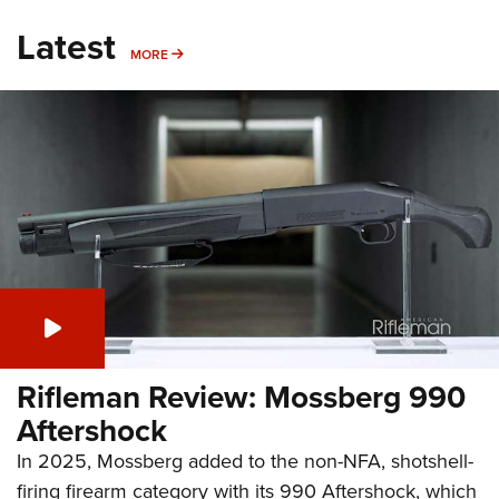
Latest
MORE
MORE
Rifleman Review: Mossberg 990
Aftershock
In 2025, Mossberg added to the non-NFA, shotshell-
firing firearm category with its 990 Aftershock, which