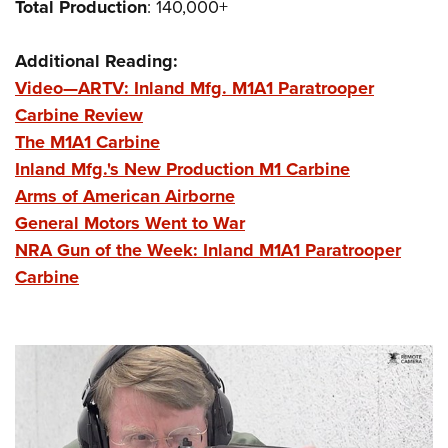
Total
Production
: 140,000+
Additional Reading:
Video—ARTV: Inland Mfg. M1A1 Paratrooper
Carbine Review
The M1A1 Carbine
Inland Mfg.'s New Production M1 Carbine
Arms of American Airborne
General Motors Went to War
NRA Gun of the Week: Inland M1A1 Paratrooper
Carbine