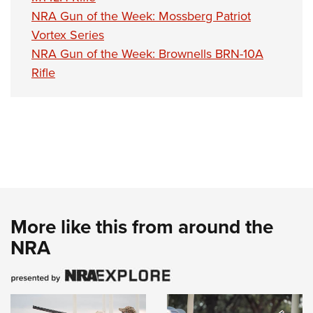
NRA Gun of the Week: Mossberg Patriot
Vortex Series
NRA Gun of the Week: Brownells BRN-10A
Rifle
More like this from around the
NRA