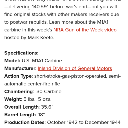
Shooting Illustrated
Women's Wildlife Management / Conservation Scholarship
—delivering 140,591 before war's end—but you will
Youth Education Summit
Firearm Training
Become An NRA Instructor
find original stocks with other makers receivers due
Adventure Camp
NRA Marksmanship Qualification Program
to postwar rebuilds. Lean more about the M1A1
Youth Hunter Education Challenge
NRA Training Course Catalog
carbine in this week's
NRA Gun of the Week video
National Junior Shooting Camps
hosted by Mark Keefe.
Women On Target® Instructional Shooting Clinics
Youth Wildlife Art Contest
Specifications:
Home Air Gun Program
Model:
U.S.
M1A1
Carbine
NRA Junior Membership
Manufacturer
:
Inland Division of General Motors
NRA Family
Action
Type
: short-stroke-gas-piston-operated, semi-
Eddie Eagle GunSafe® Program
automatic center-fire rifle
NRA Gun Safety Rules
Chambering
: .30 Carbine
Collegiate Shooting Programs
Weight
: 5 lbs., 5 ozs.
Overall
Length
: 35.6”
National Youth Shooting Sports Cooperative Program
Barrel
Length
: 18”
Request for Eagle Scout Certificate
Production
Dates
: October 1942 to December 1944