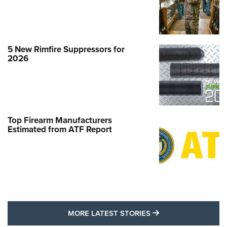
5 New Rimfire Suppressors for
2026
Top Firearm Manufacturers
Estimated from ATF Report
MORE LATEST STO
MORE LATEST STORIES