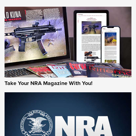
NEWS
NEWS
AMERICAN RIFLEMAN REVIEWS
Take Your NRA Magazine With You!
Rifleman Review: Mossberg 990
Aftershock | An Official Journal Of The
NRA