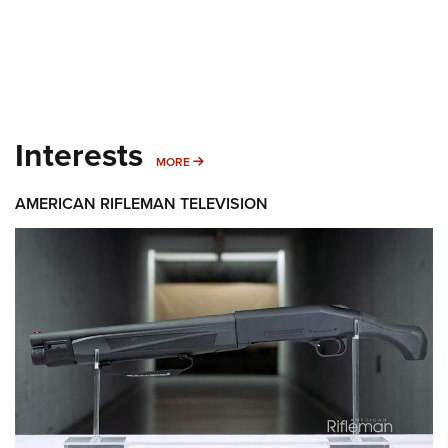
Interests
MORE INTERESTS
MORE
AMERICAN RIFLEMAN TELEVISION