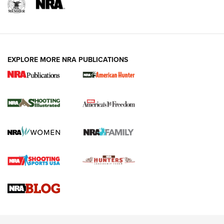
EXPLORE MORE NRA PUBLICATIONS
New for 2026: KJI K950 Tripod and Titan
Inverted Ball Head | An Official Journal Of
The NRA
KOPFJÄGER
,
K950 TRIPOD
,
TITAN INVERTED-BALL HEAD
Screwworm Invasion Stalling at the Southern Border | An
Official Journal Of The NRA
Braves Defy Hunting & Fishing Night Scarcity in MLB | An
Official Journal Of The NRA
Sierra Presents 3 New Rifle Bullets | An Official Journal Of
The NRA