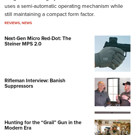
uses a semi-automatic operating mechanism while
still maintaining a compact form factor.
REVIEWS
,
NEWS
Next-Gen Micro Red-Dot: The
Steiner MPS 2.0
Rifleman Interview: Banish
Suppressors
Hunting for the “Grail” Gun in the
Modern Era