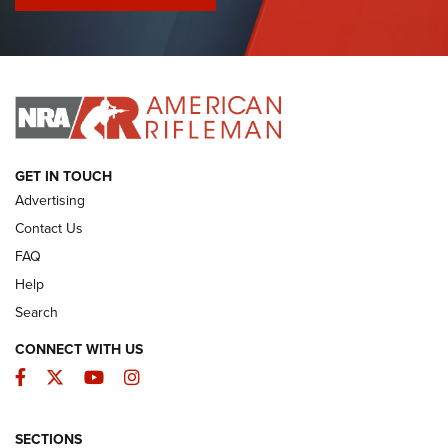
I Have This Old Gun: Colt Detective Special | An Official
Journal Of The NRA
I HAVE THIS OLD GUN
I HAVE THIS OLD GUN
ARMED CITIZEN
GET IN TOUCH
Advertising
Contact Us
FAQ
Help
Search
CONNECT WITH US
Facebook
Twitter
YouTube
Instagram
SECTIONS