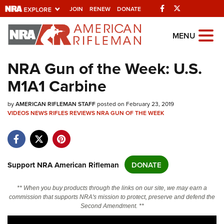
Facebook
Twitter
JOIN
RENEW
DONATE
Explore The NRA
MENU
Universe Of Websites
NRA Gun of the Week: U.S.
M1A1 Carbine
Quick Links
by
NRA.ORG
AMERICAN RIFLEMAN STAFF
posted on February 23, 2019
VIDEOS
NEWS
RIFLES
REVIEWS
NRA GUN OF THE WEEK
Manage Your Membership
NRA Near You
Friends of NRA
Support NRA American Rifleman
DONATE
State and Federal Gun Laws
** When you buy products through the links on our site, we may earn a
NRA Online Training
commission that supports NRA's mission to protect, preserve and defend the
Second Amendment. **
Politics, Policy and Legislation