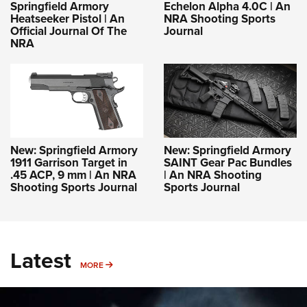
Springfield Armory
Echelon Alpha 4.0C | An
Heatseeker Pistol | An
NRA Shooting Sports
Official Journal Of The
Journal
NRA
New: Springfield Armory
New: Springfield Armory
1911 Garrison Target in
SAINT Gear Pac Bundles
.45 ACP, 9 mm | An NRA
| An NRA Shooting
Shooting Sports Journal
Sports Journal
Latest
MORE
MORE