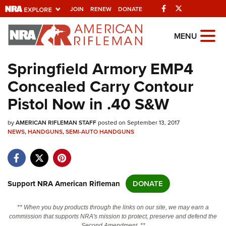
Facebook
Twitter
JOIN
RENEW
DONATE
Explore The NRA
MENU
Universe Of Websites
Springfield Armory EMP4
Concealed Carry Contour
Quick Links
Pistol Now in .40 S&W
NRA.ORG
by
AMERICAN RIFLEMAN STAFF
posted on September 13, 2017
Manage Your Membership
NEWS
,
HANDGUNS
,
SEMI-AUTO HANDGUNS
NRA Near You
Friends of NRA
State and Federal Gun Laws
Support NRA American Rifleman
DONATE
NRA Online Training
** When you buy products through the links on our site, we may earn a
Politics, Policy and Legislation
commission that supports NRA's mission to protect, preserve and defend the
Second Amendment. **