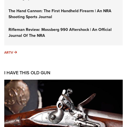
The Hand Cannon: The First Handheld Firearm | An NRA
Shooting Sports Journal
Rifleman Review: Mossberg 990 Aftershock | An Official
Journal Of The NRA
ARTV
ARTV
I HAVE THIS OLD GUN