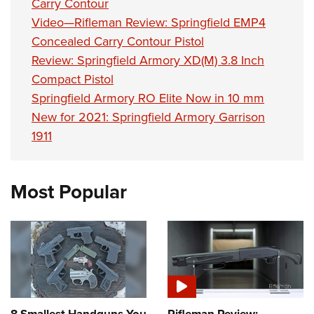
Carry Contour
Video—Rifleman Review: Springfield EMP4
Concealed Carry Contour Pistol
Review: Springfield Armory XD(M) 3.8 Inch
Compact Pistol
Springfield Armory RO Elite Now in 10 mm
New for 2021: Springfield Armory Garrison
1911
Most Popular