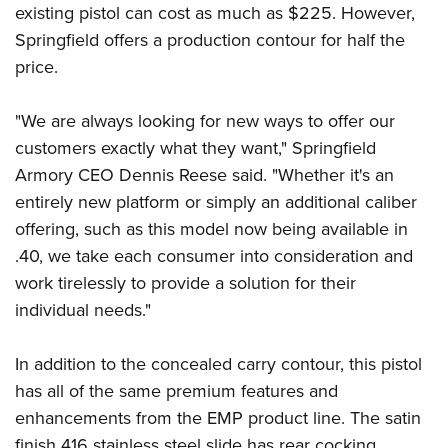
Shooting Illustrated
existing pistol can cost as much as $225. However,
Women's Wildlife Management / Conservation Scholarship
Youth Education Summit
Firearm Training
Springfield offers a production contour for half the
Become An NRA Instructor
Adventure Camp
price.
NRA Marksmanship Qualification Program
Youth Hunter Education Challenge
NRA Training Course Catalog
"We are always looking for new ways to offer our
National Junior Shooting Camps
Women On Target® Instructional Shooting Clinics
customers exactly what they want," Springfield
Youth Wildlife Art Contest
Armory CEO Dennis Reese said. "Whether it's an
Home Air Gun Program
entirely new platform or simply an additional caliber
NRA Junior Membership
offering, such as this model now being available in
NRA Family
.40, we take each consumer into consideration and
Eddie Eagle GunSafe® Program
work tirelessly to provide a solution for their
individual needs."
NRA Gun Safety Rules
Collegiate Shooting Programs
In addition to the concealed carry contour, this pistol
National Youth Shooting Sports Cooperative Program
has all of the same premium features and
Request for Eagle Scout Certificate
enhancements from the EMP product line. The satin
finish 416 stainless steel slide has rear cocking