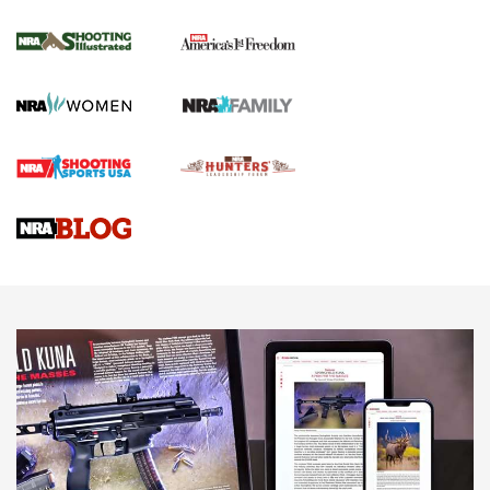
Inverted Ball Head | An Official Journal Of
The NRA
KOPFJÄGER
,
K950 TRIPOD
,
TITAN INVERTED-BALL HEAD
Screwworm Invasion Stalling at the Southern Border | An
Official Journal Of The NRA
Braves Defy Hunting & Fishing Night Scarcity in MLB | An
Official Journal Of The NRA
Sierra Presents 3 New Rifle Bullets | An Official Journal Of
The NRA
NEWS
NEWS
AMERICAN RIFLEMAN REVIEWS