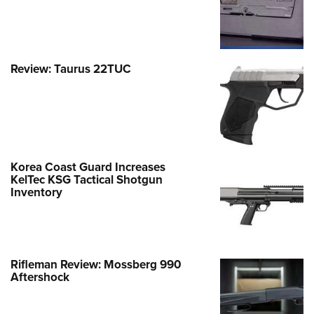
Review: Taurus 22TUC
Korea Coast Guard Increases
KelTec KSG Tactical Shotgun
Inventory
Rifleman Review: Mossberg 990
Aftershock