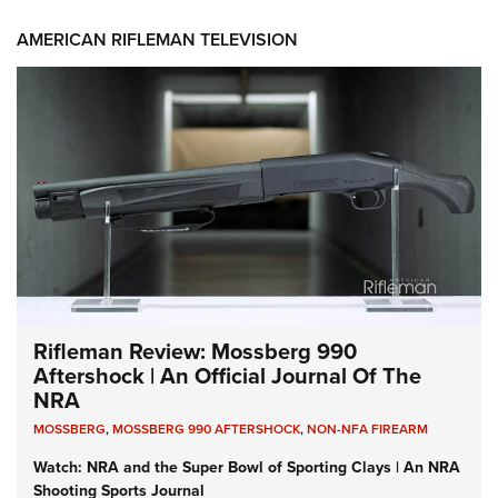
AMERICAN RIFLEMAN TELEVISION
Rifleman Review: Mossberg 990
Aftershock | An Official Journal Of The
NRA
MOSSBERG
,
MOSSBERG 990 AFTERSHOCK
,
NON-NFA FIREARM
Watch: NRA and the Super Bowl of Sporting Clays | An NRA
Shooting Sports Journal