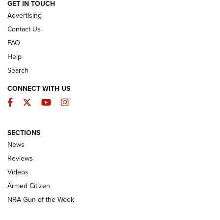
ARMED CITIZEN
GET IN TOUCH
Advertising
Contact Us
FAQ
Help
Search
CONNECT WITH US
Facebook
Twitter
YouTube
Instagram
SECTIONS
The Armed Citizen® Aug. 7, 2026 | An
News
Official Journal Of The NRA
Reviews
ARMED CITIZEN
,
THE ARMED CITIZEN BLOG
,
THE ARMED CITIZEN
ONLINE
Videos
Armed Citizen
NRA Women | The Armed Citizen® Reload August 7, 2026
NRA Gun of the Week
NRA Women | The Armed Citizen® Reload July 31, 2026