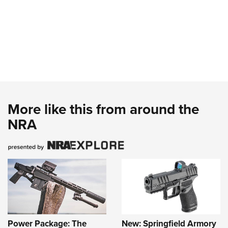
More like this from around the
NRA
Power Package: The
New: Springfield Armory