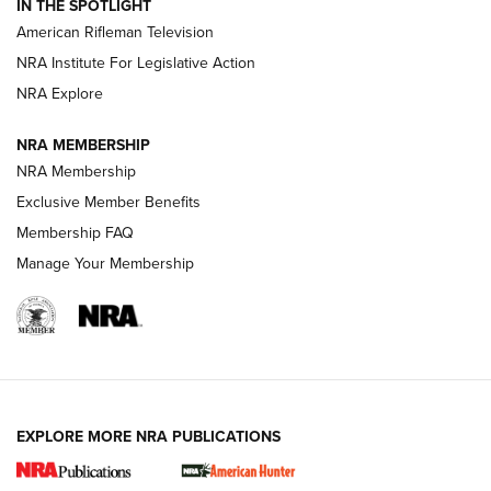
IN THE SPOTLIGHT
NRA Women | The Armed Citizen® Reload July 24, 2026
American Rifleman Television
NRA Institute For Legislative Action
ARMED CITIZEN
NRA Explore
ARMED CITIZEN
NRA MEMBERSHIP
AMERICAN RIFLEMAN NEWS
NRA Membership
Exclusive Member Benefits
Membership FAQ
Manage Your Membership
EXPLORE MORE NRA PUBLICATIONS
New for 2026: KJI K950 Tripod and Titan