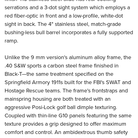
serrations and a 3-dot sight system which employs a
red fiber-optic in front and a low-profile, white-dot
sight in back. The 4" stainless steel, match-grade
bushing-less bull barrel incorporates a fully supported
ramp.
Unlike the 9 mm version's aluminum alloy frame, the
.40 S&W sports a carbon steel frame finished in
Black-T—the same treatment specified on the
Springfield Armory 1911s built for the FBI's SWAT and
Hostage Rescue teams. The frame's frontstraps and
mainspring housing are both treated with an
aggressive Posi-Lock golf ball dimple texturing.
Coupled with thin-line G10 panels featuring the same
texture provides a grip designed to offer maximum
comfort and control. An ambidextrous thumb safety