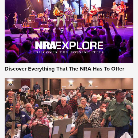
Journal Of The NRA
REVIEWS
REVIEWS
NRA GUN OF THE WEEK
Discover Everything That The NRA Has To Offer
Gun of the Week: EAA Girsan Witness2311