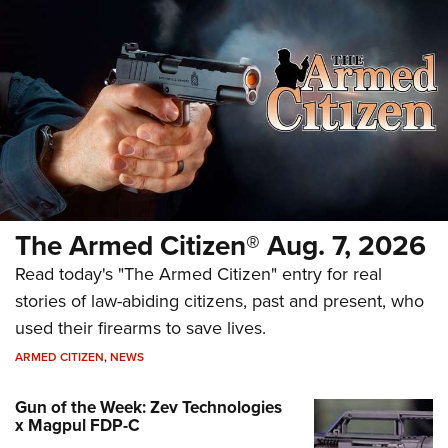
The Armed Citizen® Aug. 7, 2026
Read today's "The Armed Citizen" entry for real
stories of law-abiding citizens, past and present, who
used their firearms to save lives.
ARMED CITIZEN
,
NEWS
Gun of the Week: Zev Technologies
x Magpul FDP-C