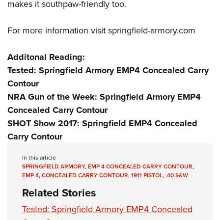
makes it southpaw-friendly too.
For more information visit
springfield-armory.com
Additonal Reading:
Tested: Springfield Armory EMP4 Concealed Carry
Contour
NRA Gun of the Week: Springfield Armory EMP4
Concealed Carry Contour
SHOT Show 2017: Springfield EMP4 Concealed
Carry Contour
In this article
SPRINGFIELD ARMORY
,
EMP 4 CONCEALED CARRY CONTOUR
,
EMP 4
,
CONCEALED CARRY CONTOUR
,
1911 PISTOL
,
.40 S&W
Related Stories
Tested: Springfield Armory EMP4 Concealed