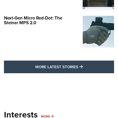
Next-Gen Micro Red-Dot: The
Steiner MPS 2.0
MORE LATEST STO
MORE LATEST STORIES
Interests
MORE INTERESTS
MORE