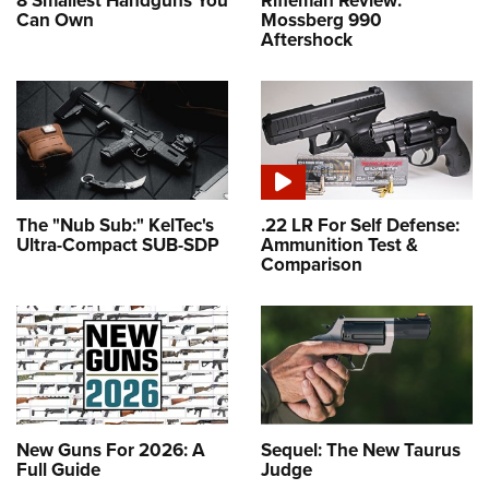
8 Smallest Handguns You
Rifleman Review:
Can Own
Mossberg 990
Aftershock
The "Nub Sub:" KelTec's
.22 LR For Self Defense:
Ultra-Compact SUB-SDP
Ammunition Test &
Comparison
New Guns For 2026: A
Sequel: The New Taurus
Full Guide
Judge