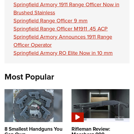
Springfield Armory 1911 Range Officer Now in
Brushed Stainless
Springfield Range Officer 9 mm
Springfield Range Officer M1911 .45 ACP
Springfield Armory Announces 1911 Range
Officer Operator
Springfield Armory RO Elite Now in 10 mm
Most Popular
8 Smallest Handguns You
Rifleman Review: