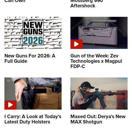
Can Own
Mossberg 990
Aftershock
New Guns For 2026: A
Gun of the Week: Zev
Full Guide
Technologies x Magpul
FDP-C
I Carry: A Look at Today's
Maxed Out: Derya's New
Latest Duty Holsters
MAX Shotgun