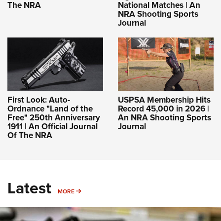
The NRA
National Matches | An
NRA Shooting Sports
Journal
First Look: Auto-
USPSA Membership Hits
Ordnance "Land of the
Record 45,000 in 2026 |
Free" 250th Anniversary
An NRA Shooting Sports
1911 | An Official Journal
Journal
Of The NRA
Latest
MORE
MORE