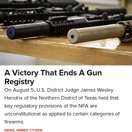
A Victory That Ends A Gun
Registry
On August 5, U.S. District Judge James Wesley
Hendrix of the Northern District of Texas held that
key regulatory provisions of the NFA are
unconstitutional as applied to certain categories of
firearms.
NEWS
,
ARMED CITIZEN