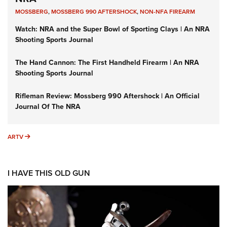
MOSSBERG
,
MOSSBERG 990 AFTERSHOCK
,
NON-NFA FIREARM
Watch: NRA and the Super Bowl of Sporting Clays | An NRA
Shooting Sports Journal
The Hand Cannon: The First Handheld Firearm | An NRA
Shooting Sports Journal
Rifleman Review: Mossberg 990 Aftershock | An Official
Journal Of The NRA
ARTV
ARTV
I HAVE THIS OLD GUN