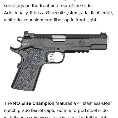
serrations on the front and rear of the slide.
Additionally, it has a GI recoil system, a tactical ledge,
white-dot rear sight and fiber optic front sight.
The
RO Elite Champion
features a 4” stainless-steel
match-grade barrel captured in a forged steel slide
with flat wire captive recoil system. The full-height,