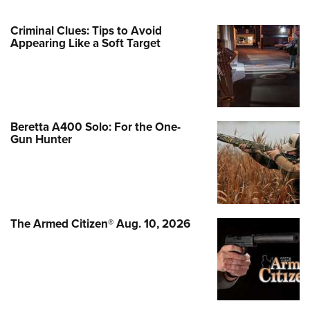
Criminal Clues: Tips to Avoid
Appearing Like a Soft Target
Beretta A400 Solo: For the One-
Gun Hunter
The Armed Citizen® Aug. 10, 2026