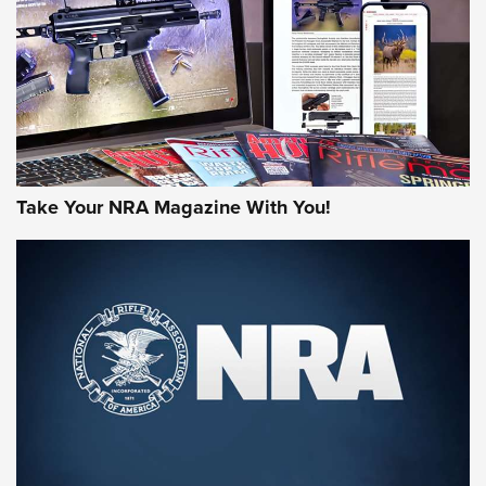
AMERICAN RIFLEMAN REVIEWS
Take Your NRA Magazine With You!
Rifleman Review: Mossberg 990
Aftershock | An Official Journal Of The
NRA
MOSSBERG
,
MOSSBERG 990 AFTERSHOCK
,
NON-NFA FIREARM
Behind the Bullet: The .333 Jeffery | An Official Journal Of
The NRA