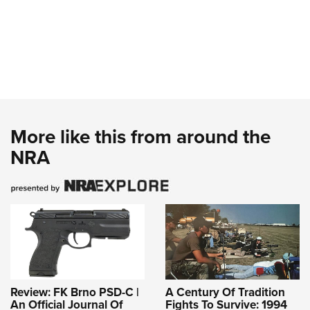
More like this from around the
NRA
Review: FK Brno PSD-C |
A Century Of Tradition
An Official Journal Of
Fights To Survive: 1994