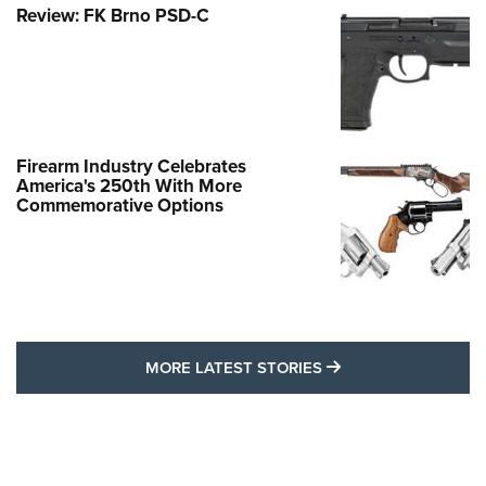
Review: FK Brno PSD-C
Firearm Industry Celebrates
America's 250th With More
Commemorative Options
MORE LATEST STO
MORE LATEST STORIES