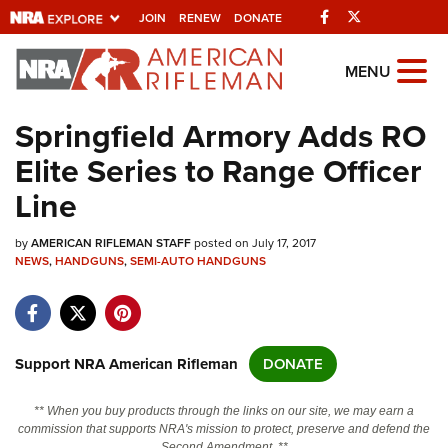
Facebook
Twitter
JOIN
RENEW
DONATE
Explore The NRA
MENU
Universe Of Websites
Springfield Armory Adds RO
Elite Series to Range Officer
Quick Links
Line
NRA.ORG
by
AMERICAN RIFLEMAN STAFF
posted on July 17, 2017
Manage Your Membership
NEWS
,
HANDGUNS
,
SEMI-AUTO HANDGUNS
NRA Near You
Friends of NRA
State and Federal Gun Laws
Support NRA American Rifleman
DONATE
NRA Online Training
** When you buy products through the links on our site, we may earn a
Politics, Policy and Legislation
commission that supports NRA's mission to protect, preserve and defend the
Second Amendment. **