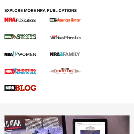
EXPLORE MORE NRA PUBLICATIONS
New for 2026: KJI K950 Tripod and Titan
Inverted Ball Head | An Official Journal Of
The NRA
KOPFJÄGER
,
K950 TRIPOD
,
TITAN INVERTED-BALL HEAD
Screwworm Invasion Stalling at the Southern Border | An
Official Journal Of The NRA
Braves Defy Hunting & Fishing Night Scarcity in MLB | An
Official Journal Of The NRA
Sierra Presents 3 New Rifle Bullets | An Official Journal Of
The NRA
NEWS
NEWS