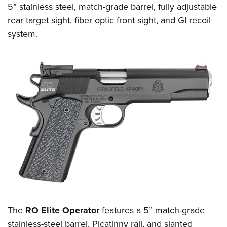
Shooting Illustrated
5” stainless steel, match-grade barrel, fully adjustable
Women's Wildlife Management / Conservation Scholarship
Youth Education Summit
Firearm Training
rear target sight, fiber optic front sight, and GI recoil
Become An NRA Instructor
Adventure Camp
system.
NRA Marksmanship Qualification Program
Youth Hunter Education Challenge
NRA Training Course Catalog
National Junior Shooting Camps
Women On Target® Instructional Shooting Clinics
Youth Wildlife Art Contest
Home Air Gun Program
NRA Junior Membership
NRA Family
Eddie Eagle GunSafe® Program
NRA Gun Safety Rules
Collegiate Shooting Programs
National Youth Shooting Sports Cooperative Program
Request for Eagle Scout Certificate
The
RO Elite Operator
features a 5” match-grade
stainless-steel barrel, Picatinny rail, and slanted