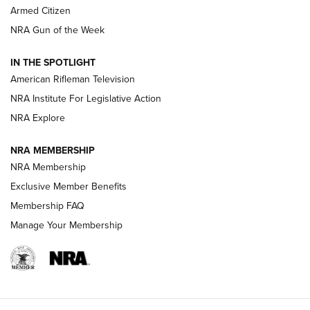
Armed Citizen
NRA Women | The Armed Citizen® Reload August 7, 2026
NRA Gun of the Week
NRA Women | The Armed Citizen® Reload July 31, 2026
IN THE SPOTLIGHT
NRA Women | The Armed Citizen® Reload July 24, 2026
American Rifleman Television
NRA Institute For Legislative Action
ARMED CITIZEN
NRA Explore
ARMED CITIZEN
NRA MEMBERSHIP
AMERICAN RIFLEMAN NEWS
NRA Membership
Exclusive Member Benefits
Membership FAQ
Manage Your Membership