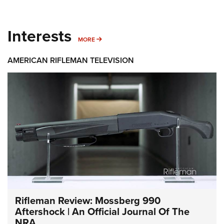
Interests
MORE INTERESTS
MORE
AMERICAN RIFLEMAN TELEVISION
Rifleman Review: Mossberg 990
Aftershock | An Official Journal Of The
NRA