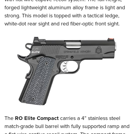
forged lightweight aluminum alloy frame is light and
strong. This model is topped with a tactical ledge,
white-dot rear sight and red fiber-optic front sight.
The
RO Elite Compact
carries a 4” stainless steel
match-grade bull barrel with fully supported ramp and