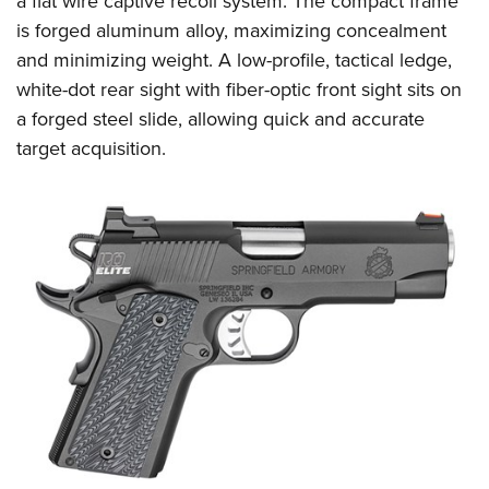
a flat wire captive recoil system. The compact frame
is forged aluminum alloy, maximizing concealment
and minimizing weight. A low-profile, tactical ledge,
white-dot rear sight with fiber-optic front sight sits on
a forged steel slide, allowing quick and accurate
target acquisition.