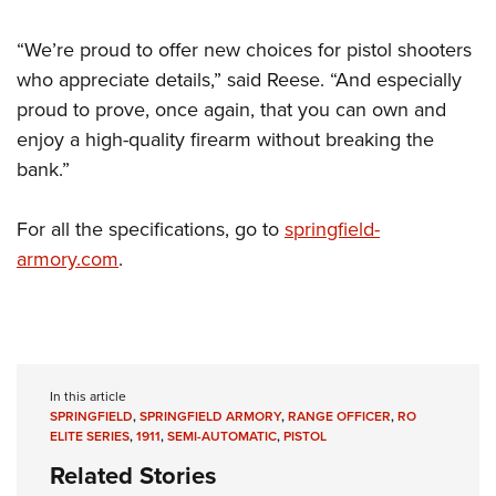
“We’re proud to offer new choices for pistol shooters
who appreciate details,” said Reese. “And especially
proud to prove, once again, that you can own and
enjoy a high-quality firearm without breaking the
bank.”
For all the specifications, go to
springfield-
armory.com
.
In this article
SPRINGFIELD
,
SPRINGFIELD ARMORY
,
RANGE OFFICER
,
RO
ELITE SERIES
,
1911
,
SEMI-AUTOMATIC
,
PISTOL
Related Stories