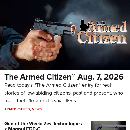
The Armed Citizen® Aug. 7, 2026
Read today's "The Armed Citizen" entry for real
stories of law-abiding citizens, past and present, who
used their firearms to save lives.
ARMED CITIZEN
,
NEWS
Gun of the Week: Zev Technologies
x Magpul FDP-C