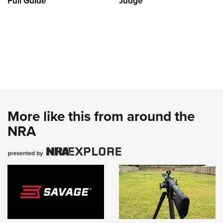
Full Guide
Judge
More like this from around the
NRA