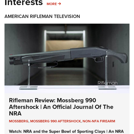
Interests
MORE INTERESTS
MORE
AMERICAN RIFLEMAN TELEVISION
Rifleman Review: Mossberg 990
Aftershock | An Official Journal Of The
NRA
MOSSBERG
,
MOSSBERG 990 AFTERSHOCK
,
NON-NFA FIREARM
Watch: NRA and the Super Bowl of Sporting Clays | An NRA