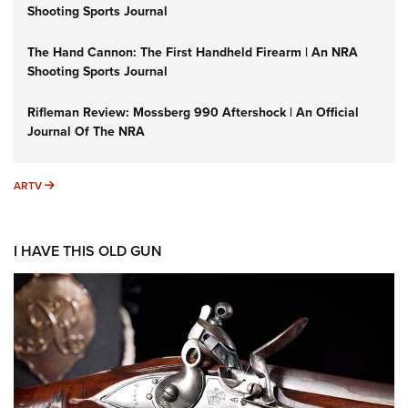
Shooting Sports Journal
The Hand Cannon: The First Handheld Firearm | An NRA
Shooting Sports Journal
Rifleman Review: Mossberg 990 Aftershock | An Official
Journal Of The NRA
ARTV
ARTV
I HAVE THIS OLD GUN