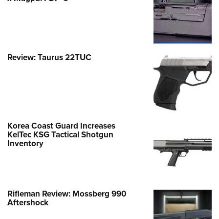
Review: Taurus 22TUC
Korea Coast Guard Increases
KelTec KSG Tactical Shotgun
Inventory
Rifleman Review: Mossberg 990
Aftershock