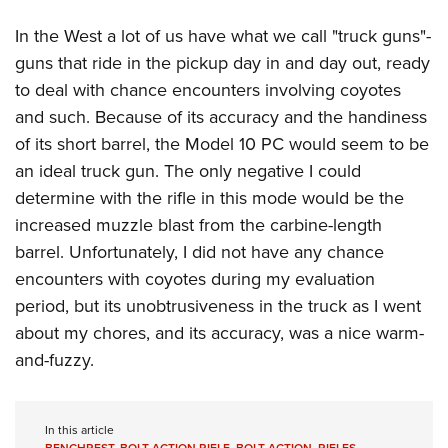
In the West a lot of us have what we call "truck guns"-
guns that ride in the pickup day in and day out, ready
to deal with chance encounters involving coyotes
and such. Because of its accuracy and the handiness
of its short barrel, the Model 10 PC would seem to be
an ideal truck gun. The only negative I could
determine with the rifle in this mode would be the
increased muzzle blast from the carbine-length
barrel. Unfortunately, I did not have any chance
encounters with coyotes during my evaluation
period, but its unobtrusiveness in the truck as I went
about my chores, and its accuracy, was a nice warm-
and-fuzzy.
In this article