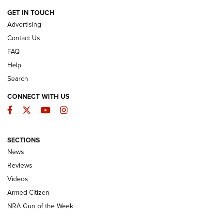
ARMED CITIZEN
GET IN TOUCH
Advertising
Contact Us
FAQ
Help
Search
CONNECT WITH US
Facebook
Twitter
YouTube
Instagram
SECTIONS
The Armed Citizen® Aug. 7, 2026 | An
News
Official Journal Of The NRA
Reviews
ARMED CITIZEN
,
THE ARMED CITIZEN BLOG
,
THE ARMED CITIZEN
ONLINE
Videos
Armed Citizen
NRA Women | The Armed Citizen® Reload August 7, 2026
NRA Gun of the Week
NRA Women | The Armed Citizen® Reload July 31, 2026