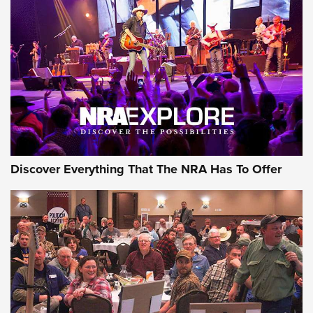
Behind the Bullet: The .250-3000 Savage | An Official
Journal Of The NRA
REVIEWS
REVIEWS
NRA GUN OF THE WEEK
Discover Everything That The NRA Has To Offer