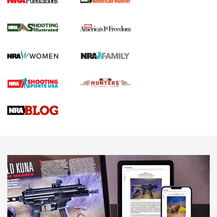
New for 2026: KJI K950 Tripod and Titan
Inverted Ball Head | An Official Journal Of
The NRA
KOPFJÄGER
,
K950 TRIPOD
,
TITAN INVERTED-BALL HEAD
Screwworm Invasion Stalling at the Southern Border | An
Official Journal Of The NRA
Braves Defy Hunting & Fishing Night Scarcity in MLB | An
Official Journal Of The NRA
Sierra Presents 3 New Rifle Bullets | An Official Journal Of
The NRA
NEWS
NEWS
AMERICAN RIFLEMAN REVIEWS