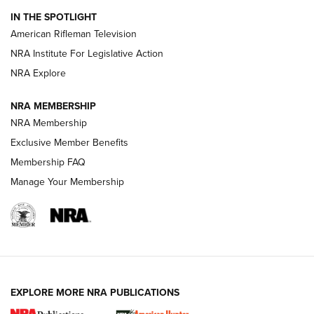
IN THE SPOTLIGHT
NRA Women | The Armed Citizen® Reload July 24, 2026
American Rifleman Television
NRA Institute For Legislative Action
ARMED CITIZEN
NRA Explore
ARMED CITIZEN
NRA MEMBERSHIP
AMERICAN RIFLEMAN NEWS
NRA Membership
Exclusive Member Benefits
Membership FAQ
Manage Your Membership
EXPLORE MORE NRA PUBLICATIONS