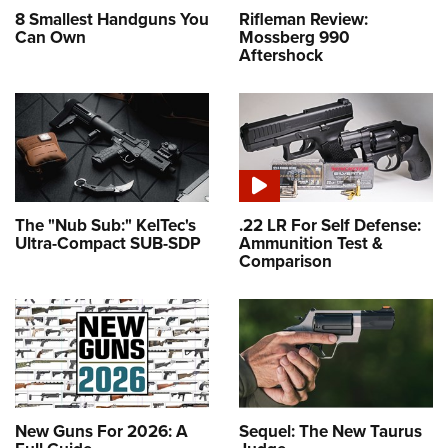
8 Smallest Handguns You
Rifleman Review:
Can Own
Mossberg 990
Aftershock
The "Nub Sub:" KelTec's
.22 LR For Self Defense:
Ultra-Compact SUB-SDP
Ammunition Test &
Comparison
New Guns For 2026: A
Sequel: The New Taurus