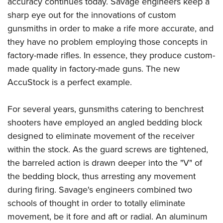
accuracy continues today. Savage engineers keep a
Shooting Illustrated
Women's Wildlife Management / Conservation Scholarship
Youth Education Summit
sharp eye out for the innovations of custom
Firearm Training
Become An NRA Instructor
gunsmiths in order to make a rife more accurate, and
Adventure Camp
NRA Marksmanship Qualification Program
they have no problem employing those concepts in
Youth Hunter Education Challenge
NRA Training Course Catalog
factory-made rifles. In essence, they produce custom-
National Junior Shooting Camps
Women On Target® Instructional Shooting Clinics
made quality in factory-made guns. The new
Youth Wildlife Art Contest
AccuStock is a perfect example.
Home Air Gun Program
NRA Junior Membership
For several years, gunsmiths catering to benchrest
shooters have employed an angled bedding block
NRA Family
designed to eliminate movement of the receiver
Eddie Eagle GunSafe® Program
within the stock. As the guard screws are tightened,
NRA Gun Safety Rules
the barreled action is drawn deeper into the "V" of
Collegiate Shooting Programs
the bedding block, thus arresting any movement
National Youth Shooting Sports Cooperative Program
during firing. Savage's engineers combined two
schools of thought in order to totally eliminate
Request for Eagle Scout Certificate
movement, be it fore and aft or radial. An aluminum