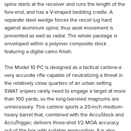
spine starts at the receiver and runs the length of the
fore-end, and has a V-shaped bedding cradle. A
separate steel wedge forces the recoil lug hard
against aluminum spine; thus axial movement is
prevented as well as radial. The whole package is
enveloped within a polymer composite stock
featuring a digital camo finish.
The Model 10 PC is designed as a tactical carbine-a
very accurate rifle capable of neutralizing a threat in
the relatively close quarters of an urban setting.
SWAT snipers rarely need to engage a target at more
than 100 yards, so the long-barreled magnums are
unnecessary. This carbine sports a 20-inch medium-
heavy barrel that, combined with the AccuStock and
AccuTrigger, delivers three-shot 1/2 MOA accuracy
out of the box with suitable ammunition. It is also