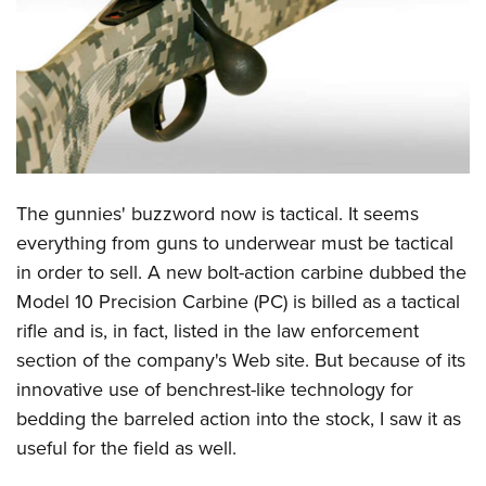
CLUBS AND ASSOCIATIONS
Affiliated Clubs, Ranges and Businesses
COMPETITIVE SHOOTING
NRA Day
EVENTS AND ENTERTAINMENT
Competitive Shooting Programs
Women's Wilderness Escape
FIREARMS TRAINING
The gunnies' buzzword now is tactical. It seems
America's Rifle Challenge
NRA Whittington Center
NRA Gun Safety Rules
GIVING
everything from guns to underwear must be tactical
Competitor Classification Lookup
Friends of NRA
in order to sell. A new bolt-action carbine dubbed the
Firearm Training
Friends of NRA
HISTORY
Shooting Sports USA
Great American Outdoor Show
Model 10 Precision Carbine (PC) is billed as a tactical
Become An NRA Instructor
Ring of Freedom
Adaptive Shooting
History Of The NRA
HUNTING
rifle and is, in fact, listed in the law enforcement
NRA Annual Meetings & Exhibits
Become A Training Counselor
Institute for Legislative Action
Great American Outdoor Show
section of the company's Web site. But because of its
NRA Museums
NRA Day
Hunter Education
LAW ENFORCEMENT, MILITARY, SECURITY
NRA Range Safety Officers
NRA Whittington Center
innovative use of benchrest-like technology for
NRA Whittington Center
I Have This Old Gun
NRA Country
Youth Hunter Education Challenge
Shooting Sports Coach Development
Law Enforcement, Military, Security
bedding the barreled action into the stock, I saw it as
MEDIA AND PUBLICATIONS
NRA Firearms For Freedom
NRA Gun Gurus
Competitive Shooting Programs
NRA Whittington Center
Adaptive Shooting
useful for the field as well.
NRA Blog
MEMBERSHIP
NRA Gun Gurus
Great American Outdoor Show
NRA Gunsmithing Schools