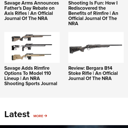
Savage Arms Announces
Shooting Is Fun: How I
Father’s Day Rebate on
Rediscovered the
Axis Rifles | An Official
Benefits of Rimfire | An
Journal Of The NRA
Official Journal Of The
NRA
Savage Adds Rimfire
Review: Bergara B14
Options To Model 110
Stoke Rifle | An Official
Lineup | An NRA
Journal Of The NRA
Shooting Sports Journal
Latest
MORE
MORE