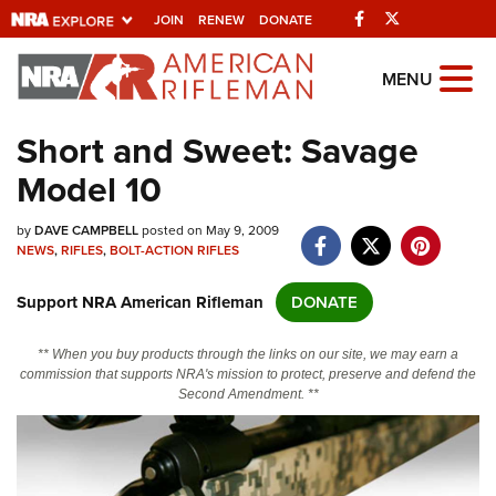
Facebook
Twitter
JOIN
RENEW
DONATE
Explore The NRA
MENU
Universe Of Websites
Short and Sweet: Savage
Model 10
Quick Links
by
NRA.ORG
DAVE CAMPBELL
posted on May 9, 2009
NEWS
,
RIFLES
,
BOLT-ACTION RIFLES
Manage Your Membership
Support NRA American Rifleman
DONATE
NRA Near You
Friends of NRA
** When you buy products through the links on our site, we may earn a
commission that supports NRA's mission to protect, preserve and defend the
State and Federal Gun Laws
Second Amendment. **
NRA Online Training
Politics, Policy and Legislation