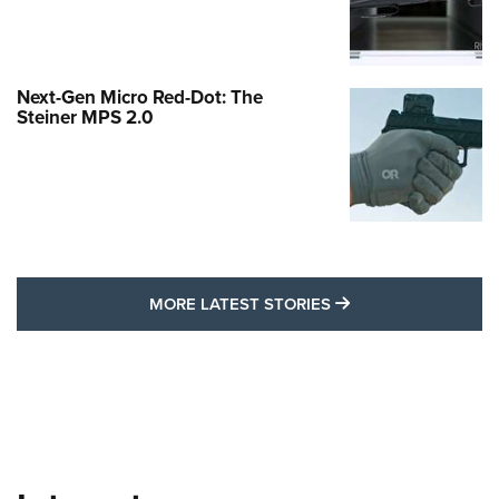
Next-Gen Micro Red-Dot: The
Steiner MPS 2.0
MORE LATEST STO
MORE LATEST STORIES