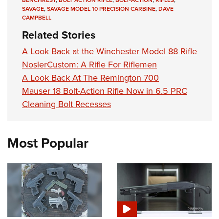
BENCHREST
,
BOLT ACTION RIFLE
,
BOLT-ACTION
,
RIFLES
,
SAVAGE
,
SAVAGE MODEL 10 PRECISION CARBINE
,
DAVE
CAMPBELL
Related Stories
A Look Back at the Winchester Model 88 Rifle
NoslerCustom: A Rifle For Riflemen
A Look Back At The Remington 700
Mauser 18 Bolt-Action Rifle Now in 6.5 PRC
Cleaning Bolt Recesses
Most Popular