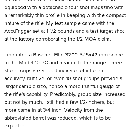
equipped with a detachable four-shot magazine with
a remarkably thin profile in keeping with the compact
nature of the rifle. My test sample came with the
AccuTrigger set at 1 1/2 pounds and a test target shot
at the factory corroborating the 1/2 MOA claim.
I mounted a Bushnell Elite 3200 5-15x42 mm scope
to the Model 10 PC and headed to the range. Three-
shot groups are a good indicator of inherent
accuracy, but five- or even 10-shot groups provide a
larger sample size, hence a more truthful gauge of
the rifle's capability. Predictably, group size increased
but not by much. I still had a few 1/2-inchers, but
more came in at 3/4 inch. Velocity from the
abbreviated barrel was reduced, which is to be
expected.