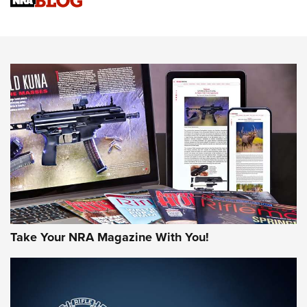
Sierra Presents 3 New Rifle Bullets | An Official Journal Of
The NRA
NEWS
NEWS
AMERICAN RIFLEMAN REVIEWS
Take Your NRA Magazine With You!