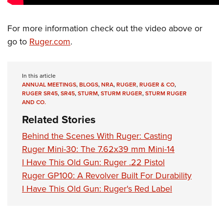
Shooting Illustrated
Women's Wildlife Management / Conservation Scholarship
Youth Education Summit
Firearm Training
Become An NRA Instructor
Adventure Camp
For more information check out the video above or
NRA Marksmanship Qualification Program
go to
Ruger.com
.
Youth Hunter Education Challenge
NRA Training Course Catalog
National Junior Shooting Camps
Women On Target® Instructional Shooting Clinics
Youth Wildlife Art Contest
In this article
ANNUAL MEETINGS
,
BLOGS
,
NRA
,
RUGER
,
RUGER & CO
,
Home Air Gun Program
RUGER SR45
,
SR45
,
STURM
,
STURM RUGER
,
STURM RUGER
AND CO.
NRA Junior Membership
Related Stories
NRA Family
Behind the Scenes With Ruger: Casting
Eddie Eagle GunSafe® Program
Ruger Mini-30: The 7.62x39 mm Mini-14
NRA Gun Safety Rules
I Have This Old Gun: Ruger .22 Pistol
Collegiate Shooting Programs
Ruger GP100: A Revolver Built For Durability
National Youth Shooting Sports Cooperative Program
I Have This Old Gun: Ruger's Red Label
Request for Eagle Scout Certificate