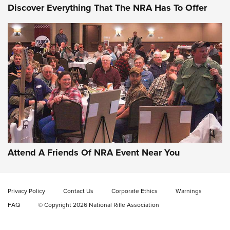
Discover Everything That The NRA Has To Offer
Gun of the Week: EAA Girsan Witness2311
CMXX | An Official Journal Of The NRA
EAA CORP
,
EAA GIRSAN WITNESS 2311
,
EAA CMXX WITNESS2311
DOUBLE STACK
Attend A Friends Of NRA Event Near You
Video Review: Marlin Dark Series Model 1895 Lever-Action
Rifle | NRA Family
Privacy Policy
Contact Us
Corporate Ethics
Warnings
Video Review: Ruger American Gen II Standard Bolt-Action
FAQ
© Copyright 2026 National Rifle Association
Rifle | NRA Family