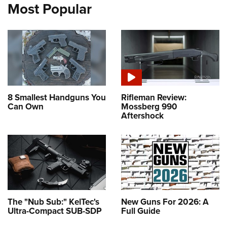
Most Popular
8 Smallest Handguns You
Rifleman Review:
Can Own
Mossberg 990
Aftershock
The "Nub Sub:" KelTec's
New Guns For 2026: A
Ultra-Compact SUB-SDP
Full Guide