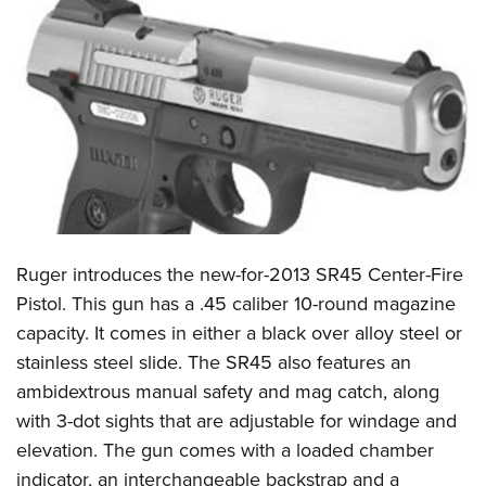
CLUBS AND ASSOCIATIONS
Affiliated Clubs, Ranges and Businesses
COMPETITIVE SHOOTING
NRA Day
EVENTS AND ENTERTAINMENT
Competitive Shooting Programs
Women's Wilderness Escape
FIREARMS TRAINING
America's Rifle Challenge
NRA Whittington Center
NRA Gun Safety Rules
GIVING
Competitor Classification Lookup
Friends of NRA
Firearm Training
Ruger introduces the new-for-2013 SR45 Center-Fire
Friends of NRA
HISTORY
Shooting Sports USA
Great American Outdoor Show
Pistol. This gun has a .45 caliber 10-round magazine
Become An NRA Instructor
Ring of Freedom
Adaptive Shooting
History Of The NRA
HUNTING
NRA Annual Meetings & Exhibits
capacity. It comes in either a black over alloy steel or
Become A Training Counselor
Institute for Legislative Action
Great American Outdoor Show
NRA Museums
stainless steel slide. The SR45 also features an
NRA Day
Hunter Education
LAW ENFORCEMENT, MILITARY, SECURITY
NRA Range Safety Officers
NRA Whittington Center
ambidextrous manual safety and mag catch, along
NRA Whittington Center
I Have This Old Gun
NRA Country
Youth Hunter Education Challenge
Shooting Sports Coach Development
Law Enforcement, Military, Security
MEDIA AND PUBLICATIONS
with 3-dot sights that are adjustable for windage and
NRA Firearms For Freedom
NRA Gun Gurus
Competitive Shooting Programs
NRA Whittington Center
Adaptive Shooting
elevation. The gun comes with a loaded chamber
NRA Blog
MEMBERSHIP
NRA Gun Gurus
Great American Outdoor Show
indicator, an interchangeable backstrap and a
NRA Gunsmithing Schools