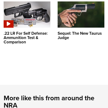
.22 LR For Self Defense:
Sequel: The New Taurus
Ammunition Test &
Judge
Comparison
More like this from around the
NRA