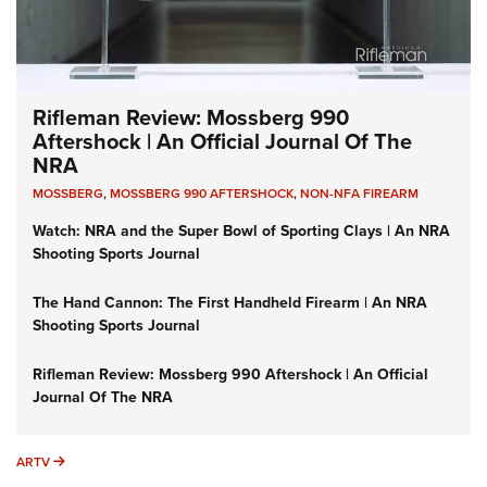
Rifleman Review: Mossberg 990
Aftershock | An Official Journal Of The
NRA
MOSSBERG
,
MOSSBERG 990 AFTERSHOCK
,
NON-NFA FIREARM
Watch: NRA and the Super Bowl of Sporting Clays | An NRA
Shooting Sports Journal
The Hand Cannon: The First Handheld Firearm | An NRA
Shooting Sports Journal
Rifleman Review: Mossberg 990 Aftershock | An Official
Journal Of The NRA
ARTV
ARTV