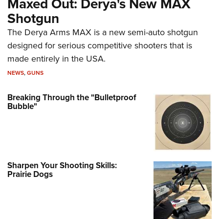
Maxed Out: Derya's New MAX
Shotgun
The Derya Arms MAX is a new semi-auto shotgun
designed for serious competitive shooters that is
made entirely in the USA.
NEWS
,
GUNS
Breaking Through the "Bulletproof
Bubble"
Sharpen Your Shooting Skills:
Prairie Dogs