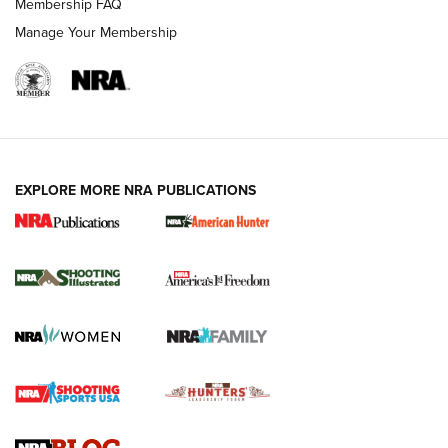
Membership FAQ
Manage Your Membership
EXPLORE MORE NRA PUBLICATIONS
New for 2026: KJI K950 Tripod and Titan
Inverted Ball Head | An Official Journal Of
The NRA
KOPFJÄGER
,
K950 TRIPOD
,
TITAN INVERTED-BALL HEAD
Screwworm Invasion Stalling at the Southern Border | An
Official Journal Of The NRA
Braves Defy Hunting & Fishing Night Scarcity in MLB | An
Official Journal Of The NRA