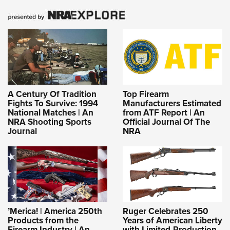
A Century Of Tradition
Top Firearm
Fights To Survive: 1994
Manufacturers Estimated
National Matches | An
from ATF Report | An
NRA Shooting Sports
Official Journal Of The
Journal
NRA
’Merica! | America 250th
Ruger Celebrates 250
Products from the
Years of American Liberty
Firearm Industry | An
with Limited-Production