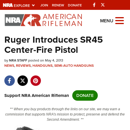
Facebook
Twitter
JOIN
RENEW
DONATE
Explore The NRA Universe Of
MENU
Websites
Ruger Introduces SR45
Center-Fire Pistol
Quick Links
by
NRA.ORG
NRA STAFF
posted on May 4, 2013
NEWS
,
REVIEWS
,
HANDGUNS
,
SEMI-AUTO HANDGUNS
Manage Your Membership
NRA Near You
Friends of NRA
Support NRA American Rifleman
DONATE
State and Federal Gun Laws
** When you buy products through the links on our site, we may earn a
NRA Online Training
commission that supports NRA's mission to protect, preserve and defend the
Second Amendment. **
Politics, Policy and Legislation