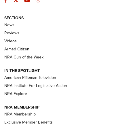
Facebook
Twitter
YouTube
Instagram
SECTIONS
The Armed Citizen® Aug. 7, 2026 | An
News
Official Journal Of The NRA
Reviews
ARMED CITIZEN
,
THE ARMED CITIZEN BLOG
,
THE ARMED CITIZEN
ONLINE
Videos
Armed Citizen
NRA Women | The Armed Citizen® Reload August 7, 2026
NRA Gun of the Week
NRA Women | The Armed Citizen® Reload July 31, 2026
IN THE SPOTLIGHT
NRA Women | The Armed Citizen® Reload July 24, 2026
American Rifleman Television
NRA Institute For Legislative Action
ARMED CITIZEN
NRA Explore
ARMED CITIZEN
NRA MEMBERSHIP
AMERICAN RIFLEMAN NEWS
NRA Membership
Exclusive Member Benefits