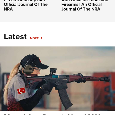
Official Journal Of The
Firearms | An Official
NRA
Journal Of The NRA
Latest
MORE
MORE