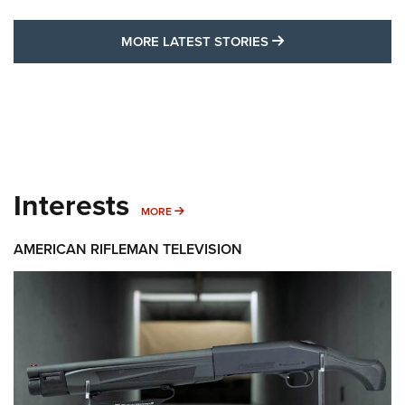
MORE LATEST STO
MORE LATEST STORIES
Interests
MORE INTERESTS
MORE
AMERICAN RIFLEMAN TELEVISION