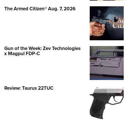
The Armed Citizen® Aug. 7, 2026
Gun of the Week: Zev Technologies
x Magpul FDP-C
Review: Taurus 22TUC