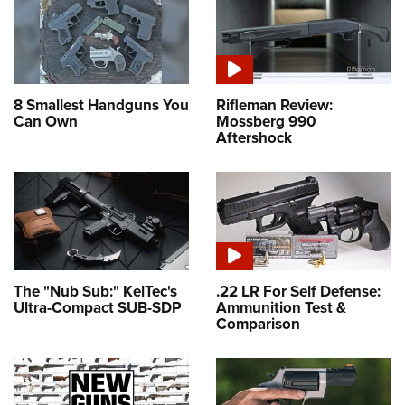
8 Smallest Handguns You
Rifleman Review:
Can Own
Mossberg 990
Aftershock
The "Nub Sub:" KelTec's
.22 LR For Self Defense:
Ultra-Compact SUB-SDP
Ammunition Test &
Comparison