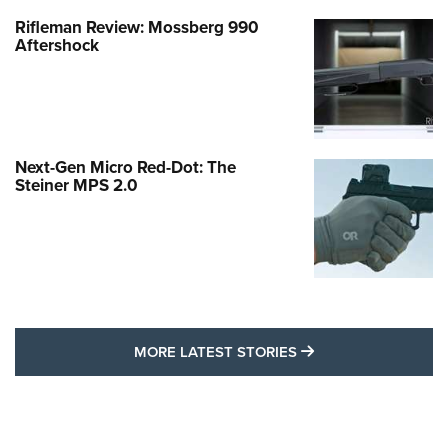
Rifleman Review: Mossberg 990
Aftershock
Next-Gen Micro Red-Dot: The
Steiner MPS 2.0
MORE LATEST STO
MORE LATEST STORIES