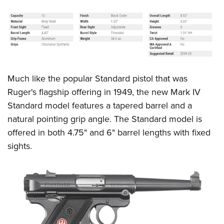
Shooting Illustrated
Women's Wildlife Management / Conservation Scholarship
Youth Education Summit
Firearm Training
Become An NRA Instructor
Adventure Camp
NRA Marksmanship Qualification Program
Youth Hunter Education Challenge
NRA Training Course Catalog
National Junior Shooting Camps
Women On Target® Instructional Shooting Clinics
Youth Wildlife Art Contest
Much like the popular Standard pistol that was
Ruger's flagship offering in 1949, the new Mark IV
Home Air Gun Program
Standard model features a tapered barrel and a
NRA Junior Membership
natural pointing grip angle. The Standard model is
NRA Family
offered in both 4.75" and 6" barrel lengths with fixed
Eddie Eagle GunSafe® Program
sights.
NRA Gun Safety Rules
Collegiate Shooting Programs
National Youth Shooting Sports Cooperative Program
Request for Eagle Scout Certificate