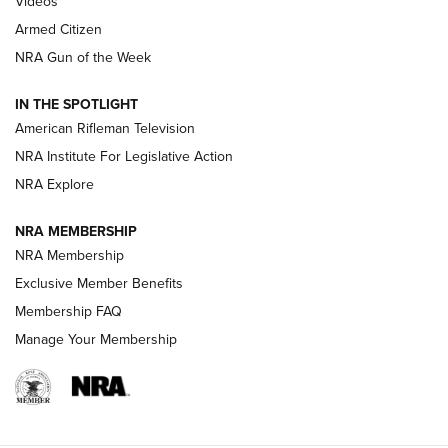
Videos
Armed Citizen
NRA Women | The Armed Citizen® Reload August 7, 2026
NRA Gun of the Week
NRA Women | The Armed Citizen® Reload July 31, 2026
IN THE SPOTLIGHT
NRA Women | The Armed Citizen® Reload July 24, 2026
American Rifleman Television
NRA Institute For Legislative Action
ARMED CITIZEN
NRA Explore
ARMED CITIZEN
NRA MEMBERSHIP
AMERICAN RIFLEMAN NEWS
NRA Membership
Exclusive Member Benefits
Membership FAQ
Manage Your Membership