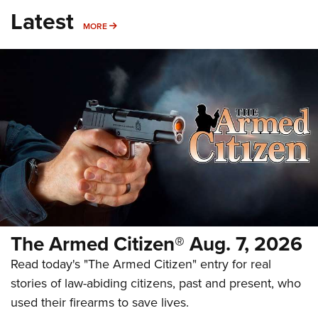
Latest
MORE
MORE
The Armed Citizen® Aug. 7, 2026
Read today's "The Armed Citizen" entry for real
stories of law-abiding citizens, past and present, who
used their firearms to save lives.