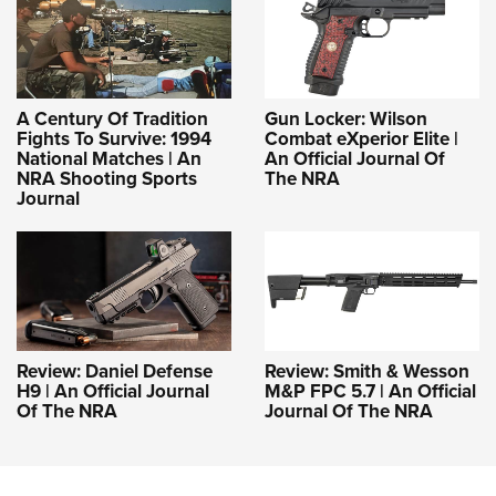
A Century Of Tradition
Gun Locker: Wilson
Fights To Survive: 1994
Combat eXperior Elite |
National Matches | An
An Official Journal Of
NRA Shooting Sports
The NRA
Journal
Review: Daniel Defense
Review: Smith & Wesson
H9 | An Official Journal
M&P FPC 5.7 | An Official
Of The NRA
Journal Of The NRA