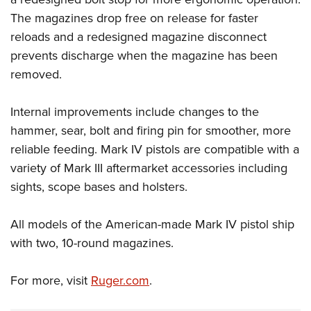
The magazines drop free on release for faster
reloads and a redesigned magazine disconnect
prevents discharge when the magazine has been
removed.
Internal improvements include changes to the
hammer, sear, bolt and firing pin for smoother, more
reliable feeding. Mark IV pistols are compatible with a
variety of Mark III aftermarket accessories including
sights, scope bases and holsters.
All models of the American-made Mark IV pistol ship
with two, 10-round magazines.
For more, visit
Ruger.com
.