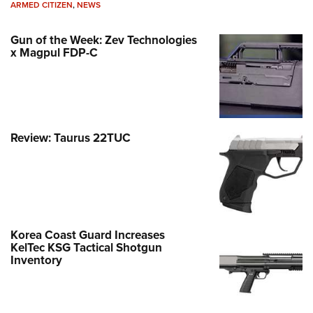
ARMED CITIZEN
,
NEWS
Gun of the Week: Zev Technologies
x Magpul FDP-C
Review: Taurus 22TUC
Korea Coast Guard Increases
KelTec KSG Tactical Shotgun
Inventory