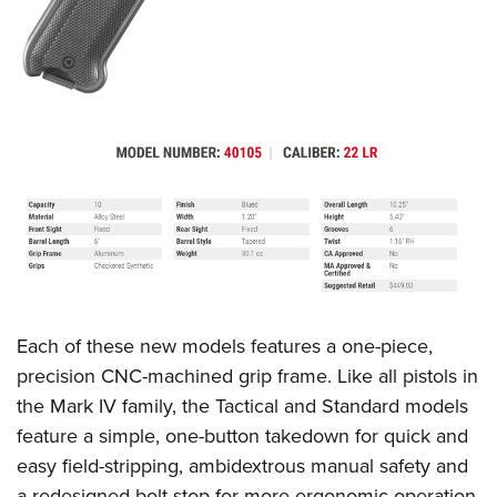
Each of these new models features a one-piece,
precision CNC-machined grip frame. Like all pistols in
the Mark IV family, the Tactical and Standard models
feature a simple, one-button takedown for quick and
easy field-stripping, ambidextrous manual safety and
a redesigned bolt stop for more ergonomic operation.