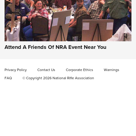
Gun of the Week: EAA Girsan Witness2311
CMXX | An Official Journal Of The NRA
EAA CORP
,
EAA GIRSAN WITNESS 2311
,
EAA CMXX WITNESS2311
DOUBLE STACK
Attend A Friends Of NRA Event Near You
Video Review: Marlin Dark Series Model 1895 Lever-Action
Rifle | NRA Family
Privacy Policy
Contact Us
Corporate Ethics
Warnings
Video Review: Ruger American Gen II Standard Bolt-Action
FAQ
© Copyright 2026 National Rifle Association
Rifle | NRA Family
Video Review: Winchester Xpert Bolt-Action Rifle | NRA
Family
NRA GUN OF THE WEEK
NRA GUN OF THE WEEK