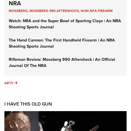
NRA
MOSSBERG
,
MOSSBERG 990 AFTERSHOCK
,
NON-NFA FIREARM
Watch: NRA and the Super Bowl of Sporting Clays | An NRA
Shooting Sports Journal
The Hand Cannon: The First Handheld Firearm | An NRA
Shooting Sports Journal
Rifleman Review: Mossberg 990 Aftershock | An Official
Journal Of The NRA
ARTV
ARTV
I HAVE THIS OLD GUN