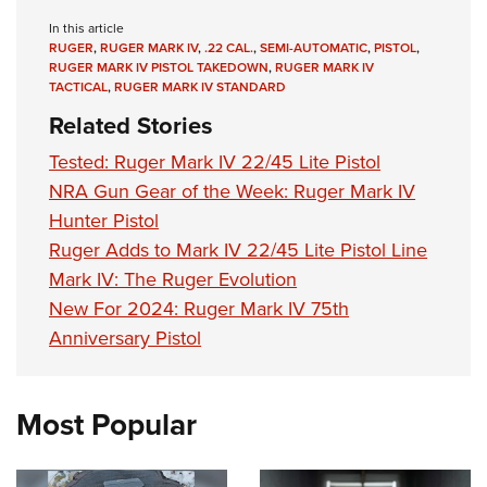
In this article
RUGER
,
RUGER MARK IV
,
.22 CAL.
,
SEMI-AUTOMATIC
,
PISTOL
,
RUGER MARK IV PISTOL TAKEDOWN
,
RUGER MARK IV
TACTICAL
,
RUGER MARK IV STANDARD
Related Stories
Tested: Ruger Mark IV 22/45 Lite Pistol
NRA Gun Gear of the Week: Ruger Mark IV
Hunter Pistol
Ruger Adds to Mark IV 22/45 Lite Pistol Line
Mark IV: The Ruger Evolution
New For 2024: Ruger Mark IV 75th
Anniversary Pistol
Most Popular