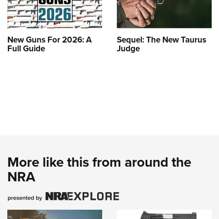
New Guns For 2026: A
Sequel: The New Taurus
Full Guide
Judge
More like this from around the
NRA