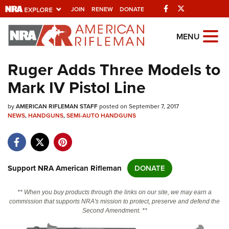
Facebook
Twitter
JOIN
RENEW
DONATE
Explore The NRA
MENU
Universe Of Websites
Ruger Adds Three Models to
Mark IV Pistol Line
Quick Links
by
NRA.ORG
AMERICAN RIFLEMAN STAFF
posted on September 7, 2017
NEWS
,
HANDGUNS
,
SEMI-AUTO HANDGUNS
Manage Your Membership
NRA Near You
Friends of NRA
Support NRA American Rifleman
DONATE
State and Federal Gun Laws
** When you buy products through the links on our site, we may earn a
NRA Online Training
commission that supports NRA's mission to protect, preserve and defend the
Second Amendment. **
Politics, Policy and Legislation