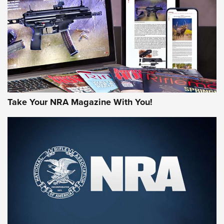
AMERICAN RIFLEMAN REVIEWS
Take Your NRA Magazine With You!
Rifleman Review: Mossberg 990
Aftershock | An Official Journal Of The
NRA
MOSSBERG
,
MOSSBERG 990 AFTERSHOCK
,
NON-NFA FIREARM
Behind the Bullet: The .333 Jeffery | An Official Journal Of
The NRA