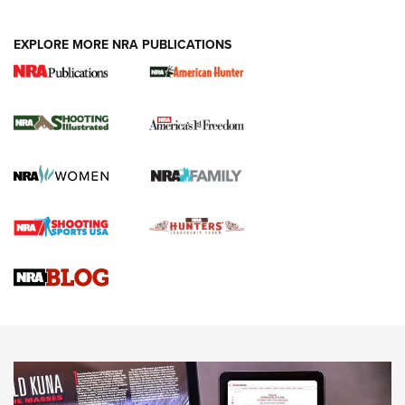
EXPLORE MORE NRA PUBLICATIONS
New for 2026: KJI K950 Tripod and Titan
Inverted Ball Head | An Official Journal Of
The NRA
KOPFJÄGER
,
K950 TRIPOD
,
TITAN INVERTED-BALL HEAD
Screwworm Invasion Stalling at the Southern Border | An
Official Journal Of The NRA
Braves Defy Hunting & Fishing Night Scarcity in MLB | An
Official Journal Of The NRA
Sierra Presents 3 New Rifle Bullets | An Official Journal Of
The NRA
NEWS
NEWS