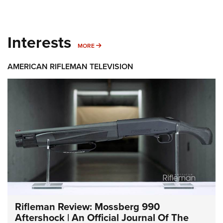
Interests
MORE INTERESTS
MORE
AMERICAN RIFLEMAN TELEVISION
Rifleman Review: Mossberg 990
Aftershock | An Official Journal Of The