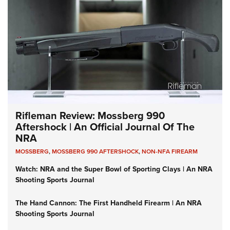
Rifleman Review: Mossberg 990
Aftershock | An Official Journal Of The
NRA
MOSSBERG
,
MOSSBERG 990 AFTERSHOCK
,
NON-NFA FIREARM
Watch: NRA and the Super Bowl of Sporting Clays | An NRA
Shooting Sports Journal
The Hand Cannon: The First Handheld Firearm | An NRA
Shooting Sports Journal