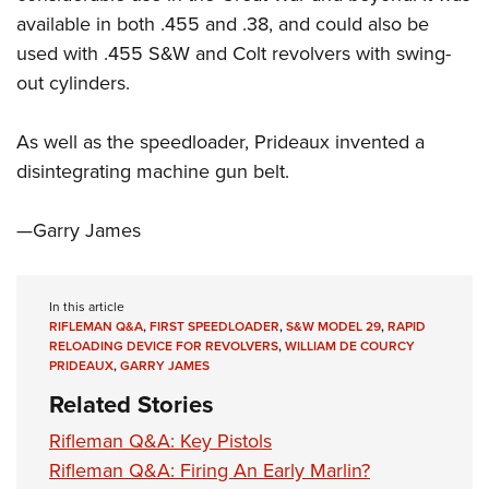
Shooting Illustrated
Women's Wildlife Management / Conservation Scholarship
available in both .455 and .38, and could also be
Youth Education Summit
Firearm Training
Become An NRA Instructor
used with .455 S&W and Colt revolvers with swing-
Adventure Camp
NRA Marksmanship Qualification Program
out cylinders.
Youth Hunter Education Challenge
NRA Training Course Catalog
National Junior Shooting Camps
As well as the speedloader, Prideaux invented a
Women On Target® Instructional Shooting Clinics
Youth Wildlife Art Contest
disintegrating machine gun belt.
Home Air Gun Program
—Garry James
NRA Junior Membership
NRA Family
Eddie Eagle GunSafe® Program
In this article
RIFLEMAN Q&A
,
FIRST SPEEDLOADER
,
S&W MODEL 29
,
RAPID
NRA Gun Safety Rules
RELOADING DEVICE FOR REVOLVERS
,
WILLIAM DE COURCY
PRIDEAUX
,
GARRY JAMES
Collegiate Shooting Programs
Related Stories
National Youth Shooting Sports Cooperative Program
Rifleman Q&A: Key Pistols
Request for Eagle Scout Certificate
Rifleman Q&A: Firing An Early Marlin?