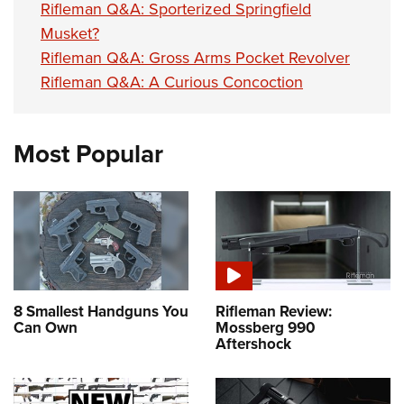
Rifleman Q&A: Sporterized Springfield
Musket?
Rifleman Q&A: Gross Arms Pocket Revolver
Rifleman Q&A: A Curious Concoction
Most Popular
8 Smallest Handguns You
Rifleman Review:
Can Own
Mossberg 990
Aftershock