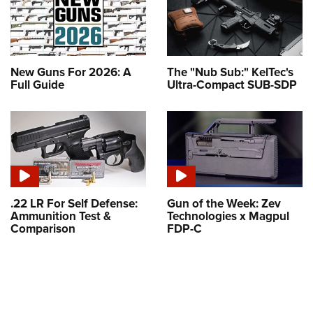
New Guns For 2026: A
The "Nub Sub:" KelTec's
Full Guide
Ultra-Compact SUB-SDP
.22 LR For Self Defense:
Gun of the Week: Zev
Ammunition Test &
Technologies x Magpul
Comparison
FDP-C