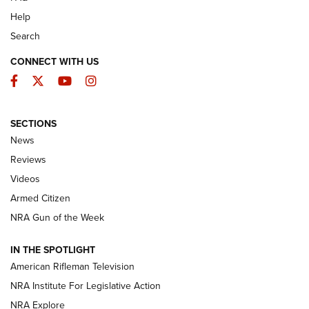
Help
Search
CONNECT WITH US
Facebook
Twitter
YouTube
Instagram
SECTIONS
The Armed Citizen® Aug. 7, 2026 | An
News
Official Journal Of The NRA
Reviews
ARMED CITIZEN
,
THE ARMED CITIZEN BLOG
,
THE ARMED CITIZEN
ONLINE
Videos
Armed Citizen
NRA Women | The Armed Citizen® Reload August 7, 2026
NRA Gun of the Week
NRA Women | The Armed Citizen® Reload July 31, 2026
IN THE SPOTLIGHT
NRA Women | The Armed Citizen® Reload July 24, 2026
American Rifleman Television
NRA Institute For Legislative Action
ARMED CITIZEN
NRA Explore
ARMED CITIZEN