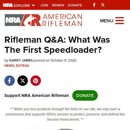
Facebook
Twitter
JOIN
RENEW
DONATE
Explore The NRA
MENU
Universe Of Websites
Rifleman Q&A: What Was
The First Speedloader?
Quick Links
by
NRA.ORG
GARRY JAMES
posted on October 11, 2020
NEWS
,
EXTRAS
Manage Your Membership
NRA Near You
Friends of NRA
Support NRA American Rifleman
DONATE
State and Federal Gun Laws
** When you buy products through the links on our site, we may earn a
NRA Online Training
commission that supports NRA's mission to protect, preserve and defend the
Second Amendment. **
Politics, Policy and Legislation