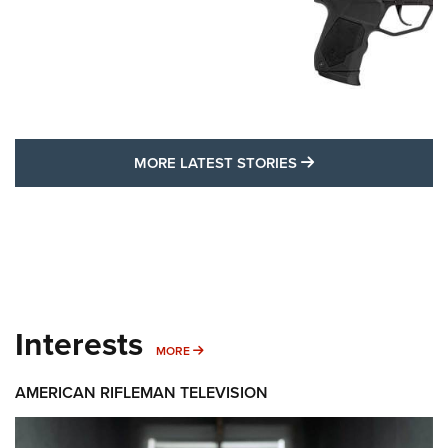
MORE LATEST STO
MORE LATEST STORIES
Interests
MORE INTERESTS
MORE
AMERICAN RIFLEMAN TELEVISION