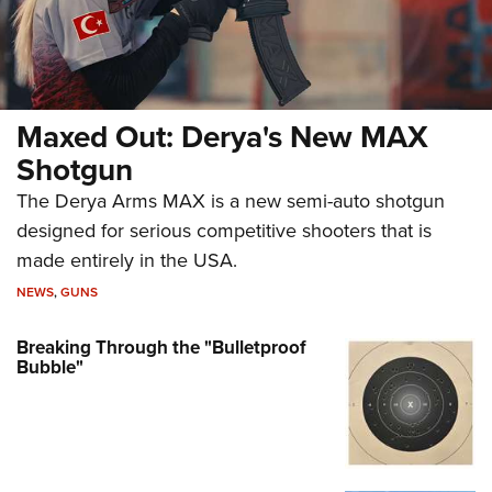
Maxed Out: Derya's New MAX
Shotgun
The Derya Arms MAX is a new semi-auto shotgun
designed for serious competitive shooters that is
made entirely in the USA.
NEWS
,
GUNS
Breaking Through the "Bulletproof
Bubble"