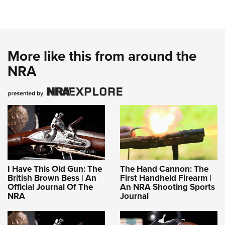
More like this from around the
NRA
I Have This Old Gun: The
The Hand Cannon: The
British Brown Bess | An
First Handheld Firearm |
Official Journal Of The
An NRA Shooting Sports
NRA
Journal