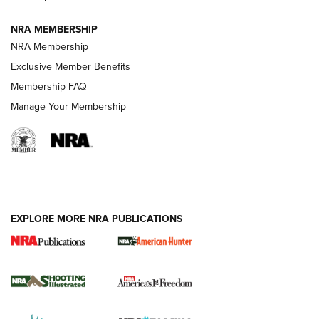
NRA MEMBERSHIP
AMERICAN RIFLEMAN NEWS
NRA Membership
Exclusive Member Benefits
Membership FAQ
Manage Your Membership
EXPLORE MORE NRA PUBLICATIONS
New for 2026: KJI K950 Tripod and Titan
Inverted Ball Head | An Official Journal Of
The NRA
KOPFJÄGER
,
K950 TRIPOD
,
TITAN INVERTED-BALL HEAD