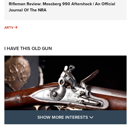
Rifleman Review: Mossberg 990 Aftershock | An Official
Journal Of The NRA
ARTV
ARTV
I HAVE THIS OLD GUN
SHOW MORE FEA
SHOW MORE INTERESTS
I Have This Old Gun: The British Brown