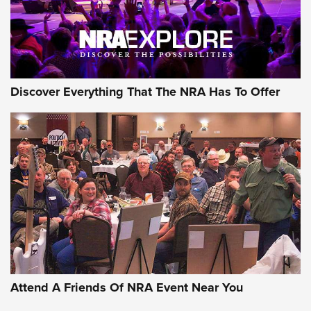
NRA GUN OF THE WEEK
Discover Everything That The NRA Has To Offer
Gun of the Week: EAA Girsan Witness2311
CMXX | An Official Journal Of The NRA
EAA CORP
,
EAA GIRSAN WITNESS 2311
,
EAA CMXX WITNESS2311
DOUBLE STACK
Attend A Friends Of NRA Event Near You
Video Review: Marlin Dark Series Model 1895 Lever-Action