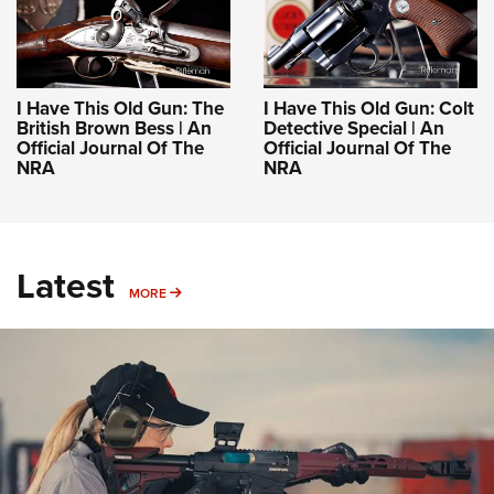
I Have This Old Gun: The
I Have This Old Gun: Colt
British Brown Bess | An
Detective Special | An
Official Journal Of The
Official Journal Of The
NRA
NRA
Latest
MORE
MORE