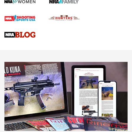
Screwworm Invasion Stalling at the Southern Border | An
Official Journal Of The NRA
Braves Defy Hunting & Fishing Night Scarcity in MLB | An
Official Journal Of The NRA
Sierra Presents 3 New Rifle Bullets | An Official Journal Of
The NRA
NEWS
NEWS
AMERICAN RIFLEMAN REVIEWS