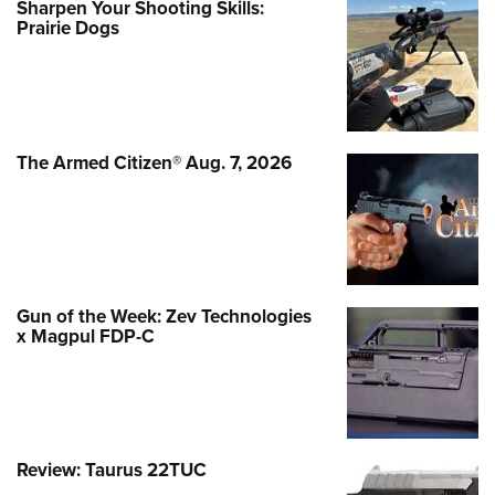
Sharpen Your Shooting Skills:
Prairie Dogs
The Armed Citizen® Aug. 7, 2026
Gun of the Week: Zev Technologies
x Magpul FDP-C
Review: Taurus 22TUC