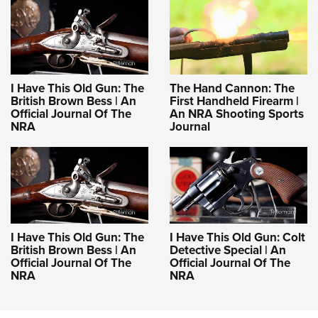
I Have This Old Gun: The
The Hand Cannon: The
British Brown Bess | An
First Handheld Firearm |
Official Journal Of The
An NRA Shooting Sports
NRA
Journal
I Have This Old Gun: The
I Have This Old Gun: Colt
British Brown Bess | An
Detective Special | An
Official Journal Of The
Official Journal Of The
NRA
NRA