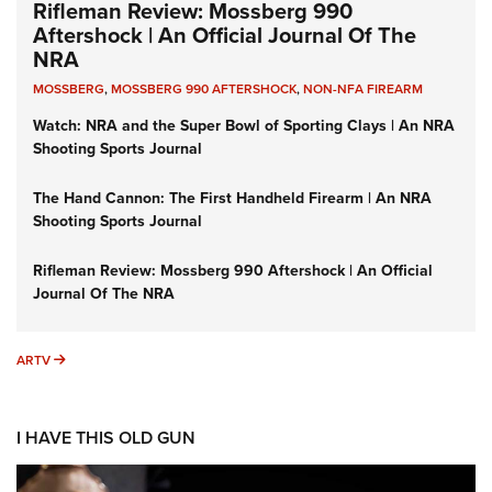
Rifleman Review: Mossberg 990
Aftershock | An Official Journal Of The
NRA
MOSSBERG
,
MOSSBERG 990 AFTERSHOCK
,
NON-NFA FIREARM
Watch: NRA and the Super Bowl of Sporting Clays | An NRA
Shooting Sports Journal
The Hand Cannon: The First Handheld Firearm | An NRA
Shooting Sports Journal
Rifleman Review: Mossberg 990 Aftershock | An Official
Journal Of The NRA
ARTV
ARTV
I HAVE THIS OLD GUN