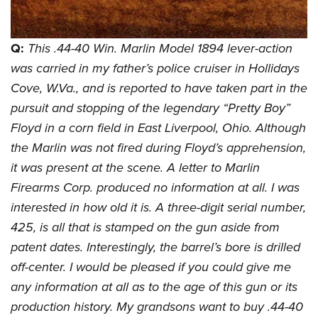
Join The NRA
Hunters for the Hungry
NRA Online Training
POLITICS AND LEGISLATION
American Hunter
NRA Member Benefits
American Hunter
NRA Program Materials Center
NRA Institute for Legislative Action
RECREATIONAL SHOOTING
Shooting Illustrated
Q:
This .44-40 Win. Marlin Model 1894 lever-action
Manage Your Membership
Hunting Legislation Issues
NRA Marksmanship Qualification Program
NRA-ILA Gun Laws
America's Rifle Challenge
NRA Family
was carried in my father’s police cruiser in Hollidays
SAFETY AND EDUCATION
NRA Store
State Hunting Resources
Find A Course
Register To Vote
Cove, W.Va., and is reported to have taken part in the
NRA Whittington Center
Shooting Sports USA
NRA Gun Safety Rules
NRA Whittington Center
NRA Institute for Legislative Action
NRA CCW
SCHOLARSHIPS, AWARDS AND CONTESTS
Candidate Ratings
pursuit and stopping of the legendary “Pretty Boy”
Women's Wilderness Escape
NRA All Access
Eddie Eagle GunSafe® Program
NRA Endorsed Member Insurance
American Rifleman
NRA Training Course Catalog
Scholarships, Awards & Contests
Write Your Lawmakers
SHOPPING
Floyd in a corn field in East Liverpool, Ohio. Although
NRA Day
NRA Gun Gurus
Eddie Eagle Treehouse
NRA Membership Recruiting
Adaptive Hunting Database
NRA-ILA FrontLines
the Marlin was not fired during Floyd’s apprehension,
NRA Store
The NRA Range
VOLUNTEERING
Whittington University
NRA State Associations
Outdoor Adventure Partner of the NRA
it was present at the scene. A letter to Marlin
NRA Political Victory Fund
NRA Country Gear
Home Air Gun Program
Volunteer For NRA
Firearm Training
NRA Membership For Women
WOMEN'S INTERESTS
Firearms Corp. produced no information at all. I was
NRA State Associations
NRA Program Materials Center
Adaptive Shooting
Get Involved Locally
NRA Online Training
NRA Life Membership
interested in how old it is. A three-digit serial number,
NRA Membership For Women
YOUTH INTERESTS
NRA Member Benefits
Range Services
Volunteer At The Great American Outdoor Show
425, is all that is stamped on the gun aside from
Become An NRA Instructor
Renew or Upgrade Your Membership
Women's Wilderness Escape
Eddie Eagle Treehouse
NRA Whittington Center Store
NRA Member Benefits
patent dates. Interestingly, the barrel’s bore is drilled
Institute for Legislative Action
Hunter Education
NRA Junior Membership
NRA Women's Network
Scholarships, Awards & Contests
Great American Outdoor Show
off-center. I would be pleased if you could give me
Volunteer at the NRA Whittington Center
NRA Gunsmithing Schools
NRA Business Alliance
Women On Target® Instructional Shooting Clinics
NRA Day
NRA Springfield M1A Match
any information at all as to the age of this gun or its
Refuse To Be A Victim®
NRA Industry Ally Program
Sybil Ludington Women's Freedom Award
production history. My grandsons want to buy .44-40
NRA Marksmanship Qualification Program
Shooting Illustrated