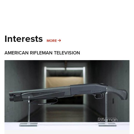
Interests
MORE INTERESTS
MORE
AMERICAN RIFLEMAN TELEVISION