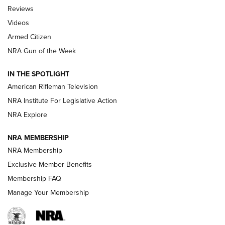
Official Journal Of The NRA
Reviews
ARMED CITIZEN
,
THE ARMED CITIZEN BLOG
,
THE ARMED CITIZEN
ONLINE
Videos
Armed Citizen
NRA Women | The Armed Citizen® Reload July 31, 2026
NRA Gun of the Week
NRA Women | The Armed Citizen® Reload July 24, 2026
IN THE SPOTLIGHT
NRA Women | The Armed Citizen® Reload July 17, 2026
American Rifleman Television
NRA Institute For Legislative Action
ARMED CITIZEN
ARMED CITIZEN
NRA Explore
NRA MEMBERSHIP
AMERICAN RIFLEMAN NEWS
NRA Membership
Exclusive Member Benefits
Membership FAQ
Manage Your Membership