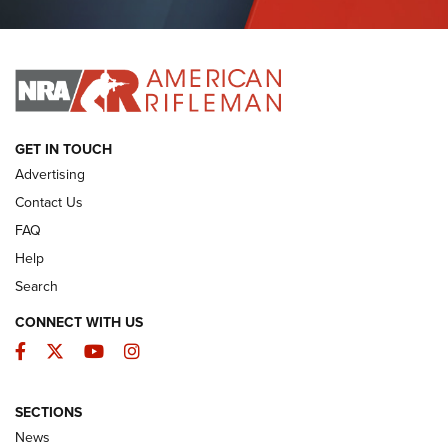
Journal Of The NRA
I HAVE THIS OLD GUN
I HAVE THIS OLD GUN
ARMED CITIZEN
GET IN TOUCH
Advertising
Contact Us
FAQ
Help
Search
CONNECT WITH US
Facebook
Twitter
YouTube
Instagram
SECTIONS
The Armed Citizen® Aug. 3, 2026 | An
News