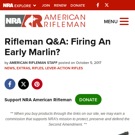
Facebook
Twitter
JOIN
RENEW
DONATE
Explore The NRA
MENU
Universe Of Websites
Rifleman Q&A: Firing An
Early Marlin?
Quick Links
by
NRA.ORG
AMERICAN RIFLEMAN STAFF
posted on October 5, 2017
NEWS
,
EXTRAS
,
RIFLES
,
LEVER-ACTION RIFLES
Manage Your Membership
NRA Near You
Friends of NRA
Support NRA American Rifleman
DONATE
State and Federal Gun Laws
** When you buy products through the links on our site, we may earn a
NRA Online Training
commission that supports NRA's mission to protect, preserve and defend the
Second Amendment. **
Politics, Policy and Legislation