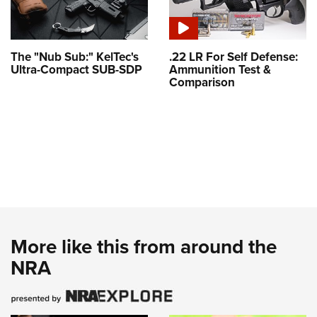
The "Nub Sub:" KelTec's
.22 LR For Self Defense:
Ultra-Compact SUB-SDP
Ammunition Test &
Comparison
More like this from around the
NRA