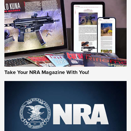
AMERICAN RIFLEMAN REVIEWS
Take Your NRA Magazine With You!
Rifleman Review: Mossberg 990
Aftershock | An Official Journal Of The
NRA
MOSSBERG
,
MOSSBERG 990 AFTERSHOCK
,
NON-NFA FIREARM