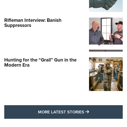
Rifleman Interview: Banish
Suppressors
Hunting for the “Grail” Gun in the
Modern Era
MORE LATEST STO
MORE LATEST STORIES