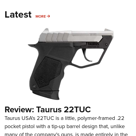
Latest
MORE
MORE
Review: Taurus 22TUC
Taurus USA's 22TUC is a little, polymer-framed .22
pocket pistol with a tip-up barrel design that, unlike
many of the company's guns, is made entirely in the