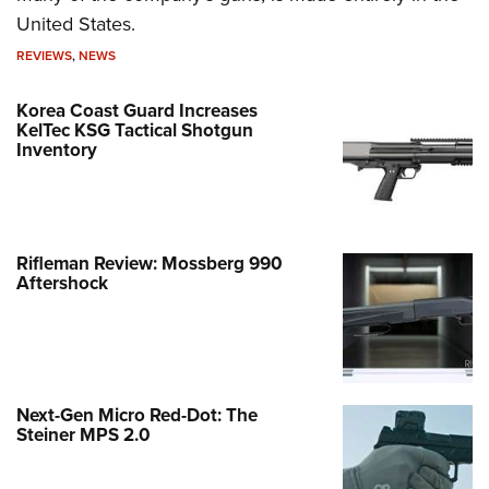
United States.
REVIEWS
,
NEWS
Korea Coast Guard Increases
KelTec KSG Tactical Shotgun
Inventory
Rifleman Review: Mossberg 990
Aftershock
Next-Gen Micro Red-Dot: The
Steiner MPS 2.0