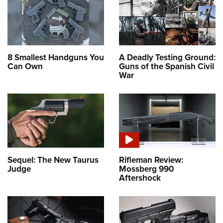
8 Smallest Handguns You
A Deadly Testing Ground:
Can Own
Guns of the Spanish Civil
War
Sequel: The New Taurus
Rifleman Review:
Judge
Mossberg 990
Aftershock