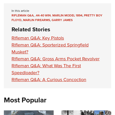
In this article
RIFLEMAN Q&A
,
.44-40 WIN. MARLIN MODEL 1894
,
PRETTY BOY
FLOYD
,
MARLIN FIREARMS
,
GARRY JAMES
Related Stories
Rifleman Q&A: Key Pistols
Rifleman Q&A: Sporterized Springfield
Musket?
Rifleman Q&A: Gross Arms Pocket Revolver
Rifleman Q&A: What Was The First
Speedloader?
Rifleman Q&A: A Curious Concoction
Most Popular