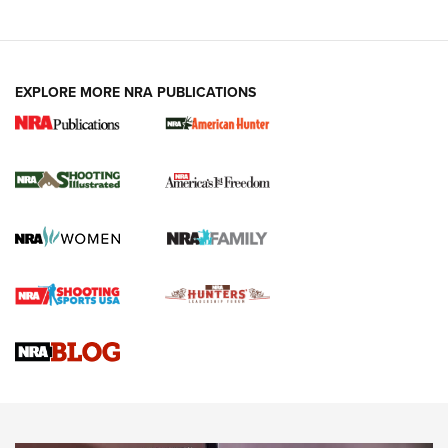
EXPLORE MORE NRA PUBLICATIONS
New for 2026: KJI K950 Tripod and Titan
Inverted Ball Head | An Official Journal Of
The NRA
KOPFJÄGER
,
K950 TRIPOD
,
TITAN INVERTED-BALL HEAD
Screwworm Invasion Stalling at the Southern Border | An
Official Journal Of The NRA
Braves Defy Hunting & Fishing Night Scarcity in MLB | An
Official Journal Of The NRA
Sierra Presents 3 New Rifle Bullets | An Official Journal Of
The NRA
NEWS
NEWS