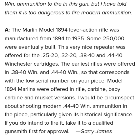
Women's Wildlife Management / Conservation Scholarship
Win. ammunition to fire in this gun, but I have told
Youth Education Summit
Firearm Training
Become An NRA Instructor
them it is too dangerous to fire modern ammunition.
Adventure Camp
NRA Marksmanship Qualification Program
Youth Hunter Education Challenge
NRA Training Course Catalog
A:
T
he Marlin Model 1894 lever-action rifle was
National Junior Shooting Camps
Women On Target® Instructional Shooting Clinics
manufactured from 1894 to 1935. Some 250,000
Youth Wildlife Art Contest
were eventually built. This very nice repeater was
Home Air Gun Program
offered for the .25-20, .32-20, .38-40 and .44-40
NRA Junior Membership
Winchester cartridges. The earliest rifles were offered
in .38-40 Win. and .44-40 Win., so that corresponds
NRA Family
with the low serial number on your piece. Model
Eddie Eagle GunSafe® Program
1894 Marlins were offered in rifle, carbine, baby
NRA Gun Safety Rules
carbine and musket versions. I would be circumspect
Collegiate Shooting Programs
about shooting modern .44-40 Win. ammunition in
National Youth Shooting Sports Cooperative Program
the piece, particularly given its historical significance.
Request for Eagle Scout Certificate
If you do intend to fire it, take it to a qualified
gunsmith first for approval.
—Garry James