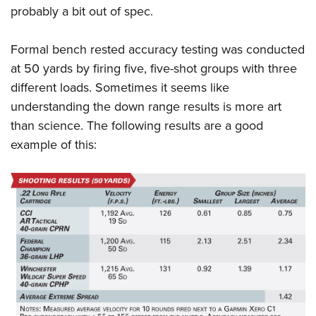
probably a bit out of spec.
Formal bench rested accuracy testing was conducted
at 50 yards by firing five, five-shot groups with three
different loads. Sometimes it seems like
understanding the down range results is more art
than science. The following results are a good
example of this: