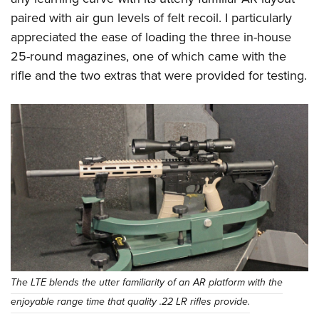
paired with air gun levels of felt recoil. I particularly
appreciated the ease of loading the three in-house
25-round magazines, one of which came with the
rifle and the two extras that were provided for testing.
The LTE blends the utter familiarity of an AR platform with the
enjoyable range time that quality .22 LR rifles provide.