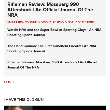
Rifleman Review: Mossberg 990
Aftershock | An Official Journal Of The
NRA
MOSSBERG
,
MOSSBERG 990 AFTERSHOCK
,
NON-NFA FIREARM
Watch: NRA and the Super Bowl of Sporting Clays | An NRA
Shooting Sports Journal
The Hand Cannon: The First Handheld Firearm | An NRA
Shooting Sports Journal
Rifleman Review: Mossberg 990 Aftershock | An Official
Journal Of The NRA
ARTV
ARTV
I HAVE THIS OLD GUN