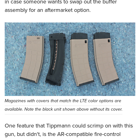
in case someone wants to swap out the buffer
assembly for an aftermarket option.
Magazines with covers that match the LTE color options are
available. Note the black unit shown above without its cover.
One feature that Tippmann could scrimp on with this
gun, but didn't, is the AR-compatible fire-control