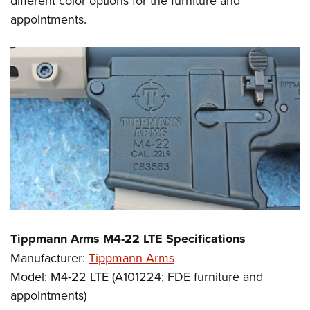
different color options for the furniture and
appointments.
Tippmann Arms M4-22 LTE Specifications
Manufacturer:
Tippmann Arms
Model: M4-22 LTE (A101224; FDE furniture and
appointments)