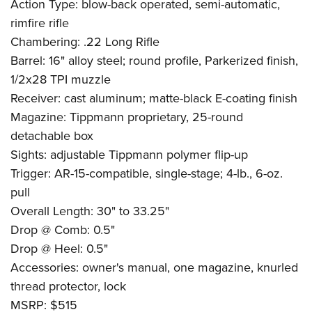
Action Type: blow-back operated, semi-automatic,
rimfire rifle
Chambering: .22 Long Rifle
Barrel: 16" alloy steel; round profile, Parkerized finish,
1/2x28 TPI muzzle
Receiver: cast aluminum; matte-black E-coating finish
Magazine: Tippmann proprietary, 25-round
detachable box
Sights: adjustable Tippmann polymer flip-up
Trigger: AR-15-compatible, single-stage; 4-lb., 6-oz.
pull
Overall Length: 30" to 33.25"
Drop @ Comb: 0.5"
Drop @ Heel: 0.5"
Accessories: owner's manual, one magazine, knurled
thread protector, lock
MSRP: $515