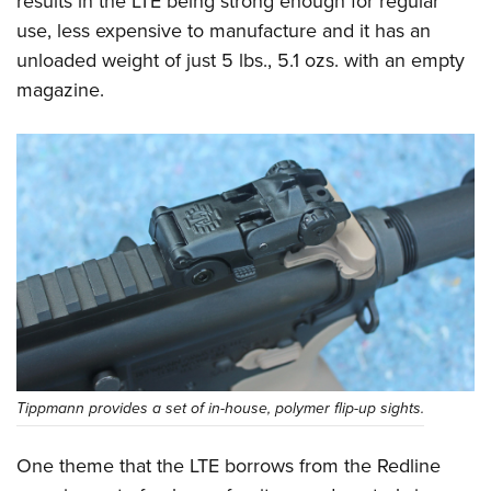
results in the LTE being strong enough for regular
use, less expensive to manufacture and it has an
unloaded weight of just 5 lbs., 5.1 ozs. with an empty
magazine.
Tippmann provides a set of in-house, polymer flip-up sights.
One theme that the LTE borrows from the Redline