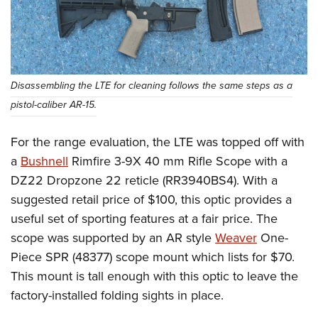
Disassembling the LTE for cleaning follows the same steps as a
pistol-caliber AR-15.
For the range evaluation, the LTE was topped off with
a
Bushnell
Rimfire 3-9X 40 mm Rifle Scope with a
DZ22 Dropzone 22 reticle (RR3940BS4). With a
suggested retail price of $100, this optic provides a
useful set of sporting features at a fair price. The
scope was supported by an AR style
Weaver
One-
Piece SPR (48377) scope mount which lists for $70.
This mount is tall enough with this optic to leave the
factory-installed folding sights in place.