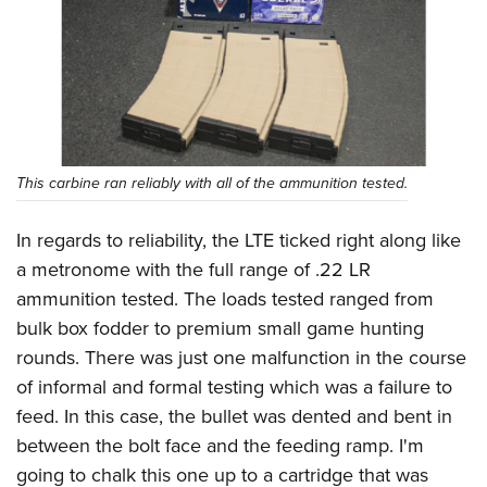
This carbine ran reliably with all of the ammunition tested.
In regards to reliability, the LTE ticked right along like
a metronome with the full range of .22 LR
ammunition tested. The loads tested ranged from
bulk box fodder to premium small game hunting
rounds. There was just one malfunction in the course
of informal and formal testing which was a failure to
feed. In this case, the bullet was dented and bent in
between the bolt face and the feeding ramp. I'm
going to chalk this one up to a cartridge that was