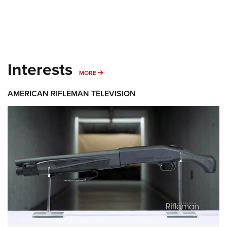
Interests
MORE INTERESTS
MORE
AMERICAN RIFLEMAN TELEVISION