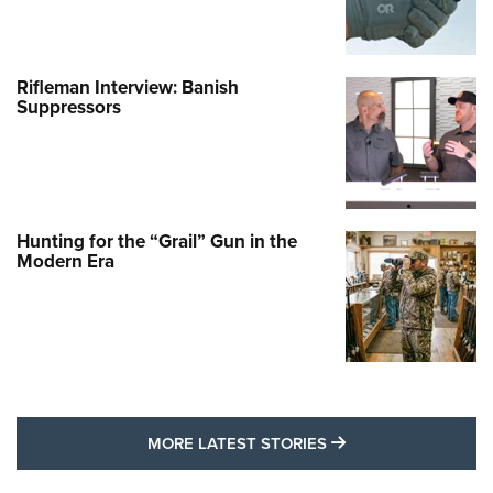
Rifleman Interview: Banish
Suppressors
Hunting for the “Grail” Gun in the
Modern Era
MORE LATEST STO
MORE LATEST STORIES