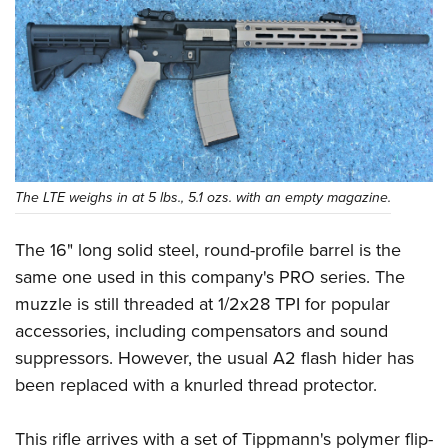
The LTE weighs in at 5 lbs., 5.1 ozs. with an empty magazine.
The 16" long solid steel, round-profile barrel is the
same one used in this company's PRO series. The
muzzle is still threaded at 1/2x28 TPI for popular
accessories, including compensators and sound
suppressors. However, the usual A2 flash hider has
been replaced with a knurled thread protector.
This rifle arrives with a set of Tippmann's polymer flip-