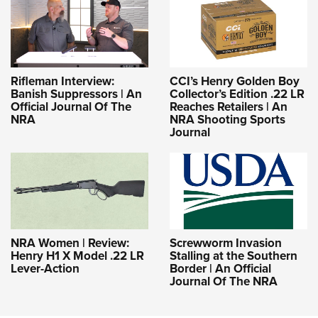
Rifleman Interview:
CCI’s Henry Golden Boy
Banish Suppressors | An
Collector’s Edition .22 LR
Official Journal Of The
Reaches Retailers | An
NRA
NRA Shooting Sports
Journal
NRA Women | Review:
Screwworm Invasion
Henry H1 X Model .22 LR
Stalling at the Southern
Lever-Action
Border | An Official
Journal Of The NRA