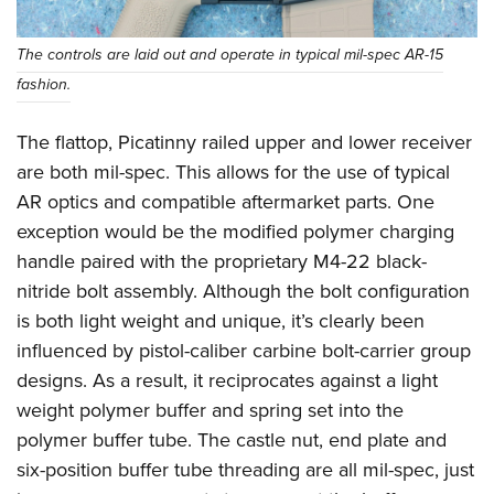
The controls are laid out and operate in typical mil-spec AR-15
fashion.
The flattop, Picatinny railed upper and lower receiver
are both mil-spec. This allows for the use of typical
AR optics and compatible aftermarket parts. One
exception would be the modified polymer charging
handle paired with the proprietary M4-22 black-
nitride bolt assembly. Although the bolt configuration
is both light weight and unique, it’s clearly been
influenced by pistol-caliber carbine bolt-carrier group
designs. As a result, it reciprocates against a light
weight polymer buffer and spring set into the
polymer buffer tube. The castle nut, end plate and
six-position buffer tube threading are all mil-spec, just