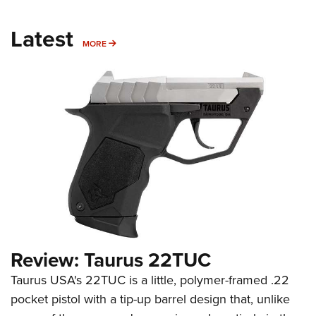
Latest
MORE
MORE
Review: Taurus 22TUC
Taurus USA's 22TUC is a little, polymer-framed .22
pocket pistol with a tip-up barrel design that, unlike