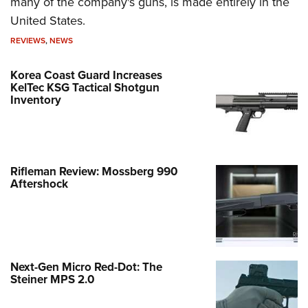
many of the company's guns, is made entirely in the
United States.
REVIEWS
,
NEWS
Korea Coast Guard Increases
KelTec KSG Tactical Shotgun
Inventory
Rifleman Review: Mossberg 990
Aftershock
Next-Gen Micro Red-Dot: The
Steiner MPS 2.0