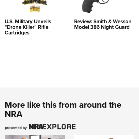
U.S. Military Unveils
Review: Smith & Wesson
"Drone Killer" Rifle
Model 386 Night Guard
Cartridges
More like this from around the
NRA