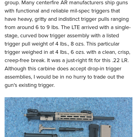
group. Many centerfire AR manufacturers ship guns
with functional and reliable mil-spec triggers that
have heavy, gritty and indistinct trigger pulls ranging
from around 6 to 9 lbs. The LTE arrived with a single-
stage, curved bow trigger assembly with a listed
trigger pull weight of 4 lbs., 8 ozs. This particular
trigger weighed in at 4 lbs., 6 ozs. with a clean, crisp,
creep-free break. It was a just-right fit for this .22 LR.
Although this carbine does accept drop-in trigger
assemblies, I would be in no hurry to trade out the
gun's existing trigger.