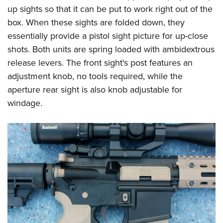
up sights so that it can be put to work right out of the
box. When these sights are folded down, they
essentially provide a pistol sight picture for up-close
shots. Both units are spring loaded with ambidextrous
release levers. The front sight's post features an
adjustment knob, no tools required, while the
aperture rear sight is also knob adjustable for
windage.