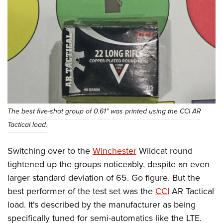
The best five-shot group of 0.61” was printed using the CCI AR
Tactical load.
Switching over to the
Winchester
Wildcat round
tightened up the groups noticeably, despite an even
larger standard deviation of 65. Go figure. But the
best performer of the test set was the
CCI
AR Tactical
load. It's described by the manufacturer as being
specifically tuned for semi-automatics like the LTE.