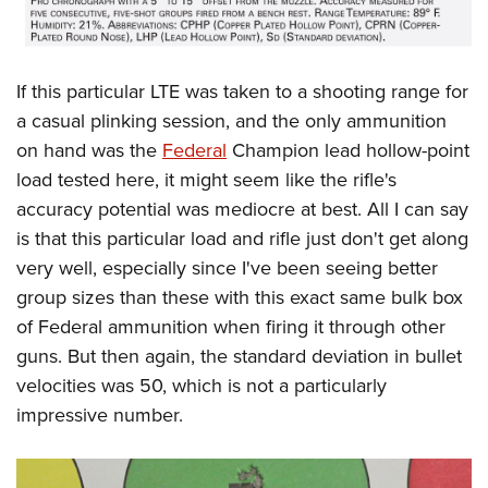
If this particular LTE was taken to a shooting range for
a casual plinking session, and the only ammunition
on hand was the
Federal
Champion lead hollow-point
load tested here, it might seem like the rifle's
accuracy potential was mediocre at best. All I can say
is that this particular load and rifle just don't get along
very well, especially since I've been seeing better
group sizes than these with this exact same bulk box
of Federal ammunition when firing it through other
guns. But then again, the standard deviation in bullet
velocities was 50, which is not a particularly
impressive number.