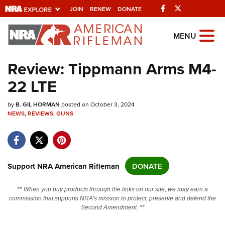
Facebook
Twitter
JOIN
RENEW
DONATE
Explore The NRA
MENU
Universe Of Websites
Review: Tippmann Arms M4-
22 LTE
Quick Links
by
NRA.ORG
B. GIL HORMAN
posted on October 3, 2024
NEWS
,
REVIEWS
,
GUNS
Manage Your Membership
NRA Near You
Friends of NRA
Support NRA American Rifleman
DONATE
State and Federal Gun Laws
** When you buy products through the links on our site, we may earn a
NRA Online Training
commission that supports NRA's mission to protect, preserve and defend the
Second Amendment. **
Politics, Policy and Legislation