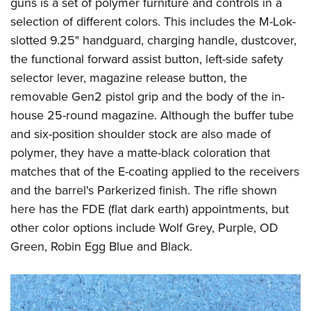
guns is a set of polymer furniture and controls in a
selection of different colors. This includes the M-Lok-
slotted 9.25" handguard, charging handle, dustcover,
the functional forward assist button, left-side safety
selector lever, magazine release button, the
removable Gen2 pistol grip and the body of the in-
house 25-round magazine. Although the buffer tube
and six-position shoulder stock are also made of
polymer, they have a matte-black coloration that
matches that of the E-coating applied to the receivers
and the barrel's Parkerized finish. The rifle shown
here has the FDE (flat dark earth) appointments, but
other color options include Wolf Grey, Purple, OD
Green, Robin Egg Blue and Black.