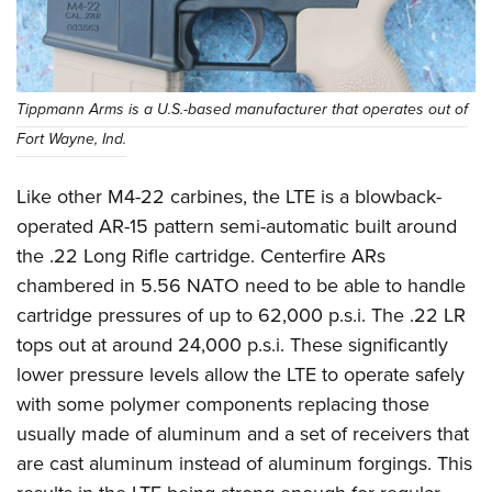
Tippmann Arms is a U.S.-based manufacturer that operates out of
Fort Wayne, Ind.
Like other M4-22 carbines, the LTE is a blowback-
operated AR-15 pattern semi-automatic built around
the .22 Long Rifle cartridge. Centerfire ARs
chambered in 5.56 NATO need to be able to handle
cartridge pressures of up to 62,000 p.s.i. The .22 LR
tops out at around 24,000 p.s.i. These significantly
lower pressure levels allow the LTE to operate safely
with some polymer components replacing those
usually made of aluminum and a set of receivers that
are cast aluminum instead of aluminum forgings. This