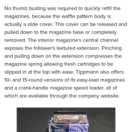
No thumb busting was required to quickly refill the
magazines, because the waffle pattern body is
actually a slide cover. This cover can be released and
pulled down to the magazine base or completely
removed. The interior magazine's central channel
exposes the follower's textured extension. Pinching
and pulling down on the extension compresses the
magazine spring allowing fresh cartridges to be
slipped in at the top with ease. Tippmann also offers
10- and 15-round versions of its easy-load magazines
and a crank-handle magazine speed loader, all of
which are available through the company website.