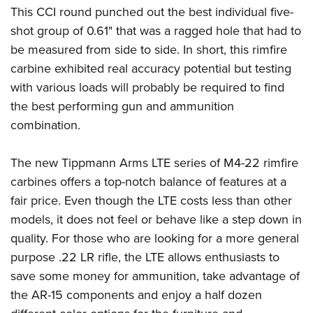
This CCI round punched out the best individual five-
shot group of 0.61" that was a ragged hole that had to
be measured from side to side. In short, this rimfire
carbine exhibited real accuracy potential but testing
with various loads will probably be required to find
the best performing gun and ammunition
combination.
The new Tippmann Arms LTE series of M4-22 rimfire
carbines offers a top-notch balance of features at a
fair price. Even though the LTE costs less than other
models, it does not feel or behave like a step down in
quality. For those who are looking for a more general
purpose .22 LR rifle, the LTE allows enthusiasts to
save some money for ammunition, take advantage of
the AR-15 components and enjoy a half dozen