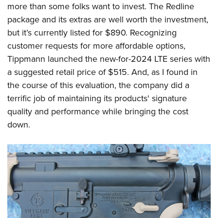
Women's Wildlife Management / Conservation Scholarship
more than some folks want to invest. The Redline
Youth Education Summit
Firearm Training
Become An NRA Instructor
package and its extras are well worth the investment,
Adventure Camp
NRA Marksmanship Qualification Program
but it’s currently listed for $890. Recognizing
Youth Hunter Education Challenge
NRA Training Course Catalog
customer requests for more affordable options,
National Junior Shooting Camps
Women On Target® Instructional Shooting Clinics
Tippmann launched the new-for-2024 LTE series with
Youth Wildlife Art Contest
a suggested retail price of $515. And, as I found in
Home Air Gun Program
the course of this evaluation, the company did a
NRA Junior Membership
terrific job of maintaining its products' signature
quality and performance while bringing the cost
NRA Family
down.
Eddie Eagle GunSafe® Program
NRA Gun Safety Rules
Collegiate Shooting Programs
National Youth Shooting Sports Cooperative Program
Request for Eagle Scout Certificate