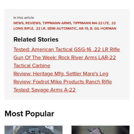
In this article
NEWS
,
REVIEWS
,
TIPPMANN ARMS
,
TIPPMANN M4-22 LTE
,
.22
LONG RIFLE
,
.22 LR
,
SEMI-AUTOMATIC
,
AR-15
,
B. GIL HORMAN
Related Stories
Tested: American Tactical GSG-16 .22 LR Rifle
Gun Of The Week: Rock River Arms LAR-22
Tactical Carbine
Review: Heritage Mfg. Settler Mare's Leg
Review: Foxtrot Mike Products Ranch Rifle
Tested: Savage Arms A-22
Most Popular