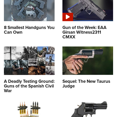
8 Smallest Handguns You
Gun of the Week: EAA
Can Own
Girsan Witness2311
CMXX
A Deadly Testing Ground:
Sequel: The New Taurus
Guns of the Spanish Civil
Judge
War