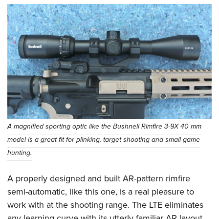
A magnified sporting optic like the Bushnell Rimfire 3-9X 40 mm
model is a great fit for plinking, target shooting and small game
hunting.
A properly designed and built AR-pattern rimfire
semi-automatic, like this one, is a real pleasure to
work with at the shooting range. The LTE eliminates
any learning curve with its utterly familiar AR layout