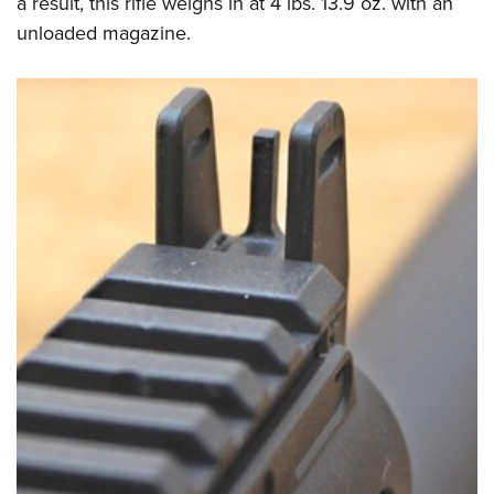
a result, this rifle weighs in at 4 lbs. 13.9 oz. with an
unloaded magazine.