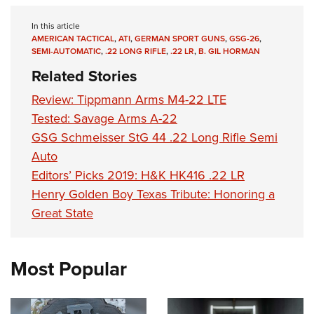
In this article
AMERICAN TACTICAL
,
ATI
,
GERMAN SPORT GUNS
,
GSG-26
,
SEMI-AUTOMATIC
,
.22 LONG RIFLE
,
.22 LR
,
B. GIL HORMAN
Related Stories
Review: Tippmann Arms M4-22 LTE
Tested: Savage Arms A-22
GSG Schmeisser StG 44 .22 Long Rifle Semi
Auto
Editors’ Picks 2019: H&K HK416 .22 LR
Henry Golden Boy Texas Tribute: Honoring a
Great State
Most Popular