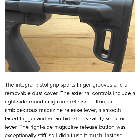
The integral pistol grip sports finger grooves and a
removable dust cover. The external controls include a
right-side round magazine release button, an
ambidextrous magazine release lever, a smooth
faced trigger and an ambidextrous safety selector
lever. The right-side magazine release button was
exceptionally stiff, so I didn't use it much. Instead, I