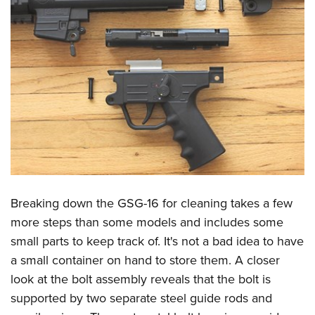
Breaking down the GSG-16 for cleaning takes a few
more steps than some models and includes some
small parts to keep track of. It's not a bad idea to have
a small container on hand to store them. A closer
look at the bolt assembly reveals that the bolt is
supported by two separate steel guide rods and