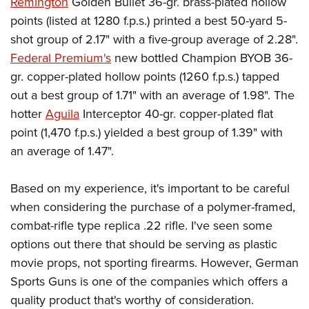
Remington
Golden Bullet 36-gr. brass-plated hollow
points (listed at 1280 f.p.s.) printed a best 50-yard 5-
shot group of 2.17" with a five-group average of 2.28".
Federal Premium's
new bottled Champion BYOB 36-
gr. copper-plated hollow points (1260 f.p.s.) tapped
out a best group of 1.71" with an average of 1.98". The
hotter
Aguila
Interceptor 40-gr. copper-plated flat
point (1,470 f.p.s.) yielded a best group of 1.39" with
an average of 1.47".
Based on my experience, it's important to be careful
when considering the purchase of a polymer-framed,
combat-rifle type replica .22 rifle. I've seen some
options out there that should be serving as plastic
movie props, not sporting firearms. However, German
Sports Guns is one of the companies which offers a
quality product that's worthy of consideration.