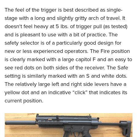
The feel of the trigger is best described as single-
stage with a long and slightly gritty arch of travel. It
doesn't feel heavy at 5 lbs. of trigger pull (as tested)
and is pleasant to use with a bit of practice. The
safety selector is of a particularly good design for
new or less experienced operators. The Fire position
is clearly marked with a large capitol F and an easy to
see red dots on both sides of the receiver. The Safe
setting is similarly marked with an S and white dots.
The relatively large left and right side levers have a
yellow dot and an indicative “click” that indicates its
current position.