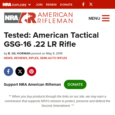
Facebook
Twitter
JOIN
RENEW
DONATE
Explore The NRA
MENU
Universe Of Websites
Tested: American Tactical
GSG-16 .22 LR Rifle
Quick Links
by
NRA.ORG
B. GIL HORMAN
posted on May 9, 2019
NEWS
,
REVIEWS
,
RIFLES
,
SEMI-AUTO RIFLES
Manage Your Membership
NRA Near You
Friends of NRA
Support NRA American Rifleman
DONATE
State and Federal Gun Laws
** When you buy products through the links on our site, we may earn a
NRA Online Training
commission that supports NRA's mission to protect, preserve and defend the
Second Amendment. **
Politics, Policy and Legislation