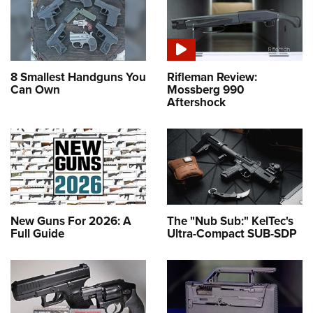
8 Smallest Handguns You
Rifleman Review:
Can Own
Mossberg 990
Aftershock
New Guns For 2026: A
The "Nub Sub:" KelTec's
Full Guide
Ultra-Compact SUB-SDP