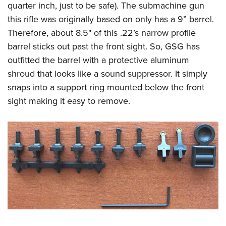
quarter inch, just to be safe). The submachine gun
this rifle was originally based on only has a 9” barrel.
Therefore, about 8.5" of this .22’s narrow profile
barrel sticks out past the front sight. So, GSG has
outfitted the barrel with a protective aluminum
shroud that looks like a sound suppressor. It simply
snaps into a support ring mounted below the front
sight making it easy to remove.