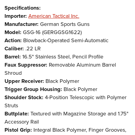
Specifications:
Importer:
American Tactical Inc.
Manufacturer:
German Sports Guns
Model:
GSG-16 (GERGGSG1622)
Action:
Blowback-Operated Semi-Automatic
Caliber:
.22 LR
Barrel:
16.5" Stainless Steel, Pencil Profile
Faux Suppressor:
Removable Aluminum Barrel
Shroud
Upper Receiver:
Black Polymer
Trigger Group Housing:
Black Polymer
Shoulder Stock:
4-Position Telescopic with Polymer
Struts
Buttplate:
Textured with Magazine Storage and 1.75"
Accessory Rail
Pistol Grip:
Integral Black Polymer, Finger Grooves,