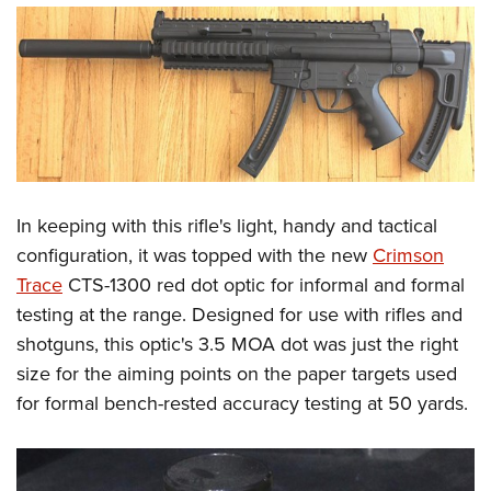
In keeping with this rifle's light, handy and tactical
configuration, it was topped with the new
Crimson
Trace
CTS-1300 red dot optic for informal and formal
testing at the range. Designed for use with rifles and
shotguns, this optic's 3.5 MOA dot was just the right
size for the aiming points on the paper targets used
for formal bench-rested accuracy testing at 50 yards.