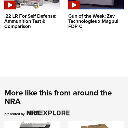
.22 LR For Self Defense:
Gun of the Week: Zev
Ammunition Test &
Technologies x Magpul
Comparison
FDP-C
More like this from around the
NRA