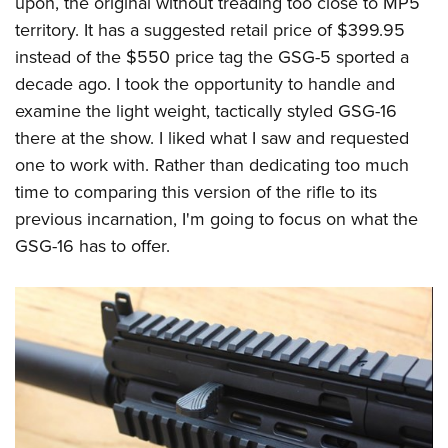
upon, the original without treading too close to MP5
territory. It has a suggested retail price of $399.95
instead of the $550 price tag the GSG-5 sported a
decade ago. I took the opportunity to handle and
examine the light weight, tactically styled GSG-16
there at the show. I liked what I saw and requested
one to work with. Rather than dedicating too much
time to comparing this version of the rifle to its
previous incarnation, I'm going to focus on what the
GSG-16 has to offer.