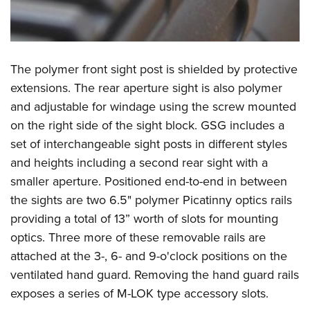
The polymer front sight post is shielded by protective
extensions. The rear aperture sight is also polymer
and adjustable for windage using the screw mounted
on the right side of the sight block. GSG includes a
set of interchangeable sight posts in different styles
and heights including a second rear sight with a
smaller aperture. Positioned end-to-end in between
the sights are two 6.5" polymer Picatinny optics rails
providing a total of 13” worth of slots for mounting
optics. Three more of these removable rails are
attached at the 3-, 6- and 9-o'clock positions on the
ventilated hand guard. Removing the hand guard rails
exposes a series of M-LOK type accessory slots.