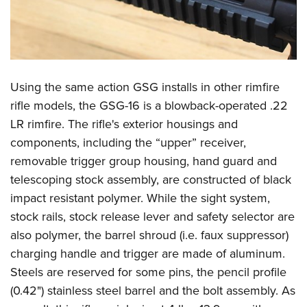
Using the same action GSG installs in other rimfire
rifle models, the GSG-16 is a blowback-operated .22
LR rimfire. The rifle's exterior housings and
components, including the “upper” receiver,
removable trigger group housing, hand guard and
telescoping stock assembly, are constructed of black
impact resistant polymer. While the sight system,
stock rails, stock release lever and safety selector are
also polymer, the barrel shroud (i.e. faux suppressor)
charging handle and trigger are made of aluminum.
Steels are reserved for some pins, the pencil profile
(0.42") stainless steel barrel and the bolt assembly. As