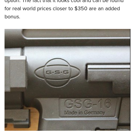
option. The fact that it looks cool and can be found
for real world prices closer to $350 are an added
bonus.