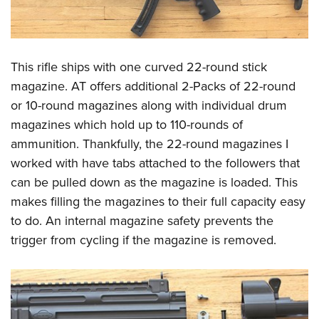
This rifle ships with one curved 22-round stick
magazine. AT offers additional 2-Packs of 22-round
or 10-round magazines along with individual drum
magazines which hold up to 110-rounds of
ammunition. Thankfully, the 22-round magazines I
worked with have tabs attached to the followers that
can be pulled down as the magazine is loaded. This
makes filling the magazines to their full capacity easy
to do. An internal magazine safety prevents the
trigger from cycling if the magazine is removed.