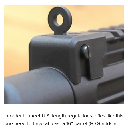
In order to meet U.S. length regulations, rifles like this
one need to have at least a 16" barrel (GSG adds a