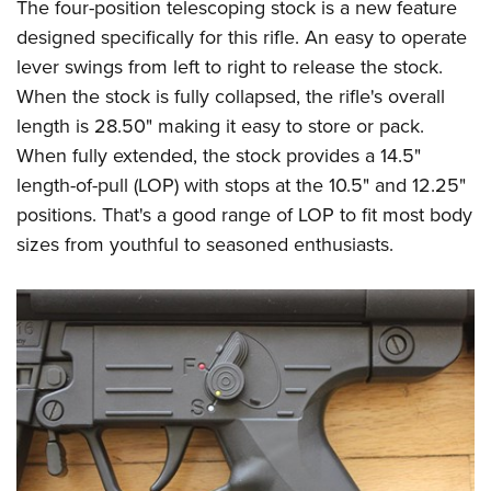
The four-position telescoping stock is a new feature
designed specifically for this rifle. An easy to operate
lever swings from left to right to release the stock.
When the stock is fully collapsed, the rifle's overall
length is 28.50" making it easy to store or pack.
When fully extended, the stock provides a 14.5"
length-of-pull (LOP) with stops at the 10.5" and 12.25"
positions. That's a good range of LOP to fit most body
sizes from youthful to seasoned enthusiasts.