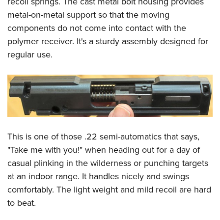
recoil springs. The cast metal bolt housing provides
metal-on-metal support so that the moving
components do not come into contact with the
polymer receiver. It's a sturdy assembly designed for
regular use.
This is one of those .22 semi-automatics that says,
"Take me with you!" when heading out for a day of
casual plinking in the wilderness or punching targets
at an indoor range. It handles nicely and swings
comfortably. The light weight and mild recoil are hard
to beat.