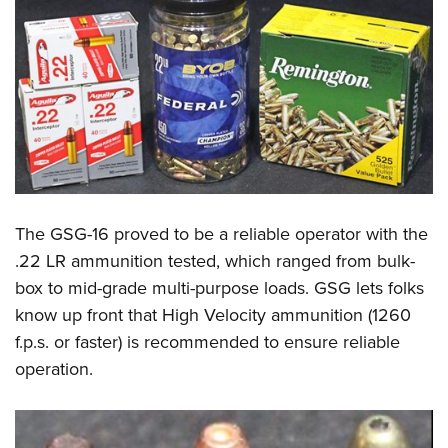
The GSG-16 proved to be a reliable operator with the
.22 LR ammunition tested, which ranged from bulk-
box to mid-grade multi-purpose loads. GSG lets folks
know up front that High Velocity ammunition (1260
f.p.s. or faster) is recommended to ensure reliable
operation.