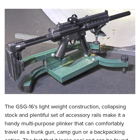
The GSG-16's light weight construction, collapsing
stock and plentiful set of accessory rails make it a
handy multi-purpose plinker that can comfortably
travel as a trunk gun, camp gun or a backpacking