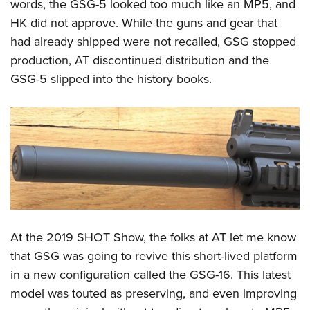
Shooting Illustrated
words, the GSG-5 looked too much like an MP5, and
Women's Wildlife Management / Conservation Scholarship
Youth Education Summit
HK did not approve. While the guns and gear that
Firearm Training
Become An NRA Instructor
Adventure Camp
had already shipped were not recalled, GSG stopped
NRA Marksmanship Qualification Program
production, AT discontinued distribution and the
Youth Hunter Education Challenge
NRA Training Course Catalog
GSG-5 slipped into the history books.
National Junior Shooting Camps
Women On Target® Instructional Shooting Clinics
Youth Wildlife Art Contest
Home Air Gun Program
NRA Junior Membership
NRA Family
Eddie Eagle GunSafe® Program
NRA Gun Safety Rules
At the 2019 SHOT Show, the folks at AT let me know
Collegiate Shooting Programs
that GSG was going to revive this short-lived platform
National Youth Shooting Sports Cooperative Program
in a new configuration called the GSG-16. This latest
Request for Eagle Scout Certificate
model was touted as preserving, and even improving