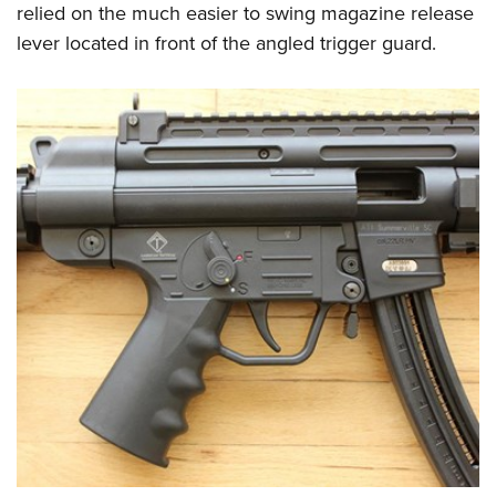
relied on the much easier to swing magazine release
lever located in front of the angled trigger guard.