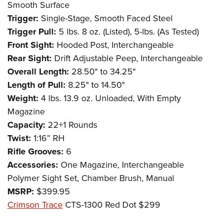
Smooth Surface
Trigger:
Single-Stage, Smooth Faced Steel
Trigger Pull:
5 lbs. 8 oz. (Listed), 5-lbs. (As Tested)
Front Sight:
Hooded Post, Interchangeable
Rear Sight:
Drift Adjustable Peep, Interchangeable
Overall Length:
28.50" to 34.25"
Length of Pull:
8.25" to 14.50"
Weight:
4 lbs. 13.9 oz. Unloaded, With Empty
Magazine
Capacity:
22+1 Rounds
Twist:
1:16” RH
Rifle Grooves:
6
Accessories:
One Magazine, Interchangeable
Polymer Sight Set, Chamber Brush, Manual
MSRP:
$399.95
Crimson Trace
CTS-1300 Red Dot $299