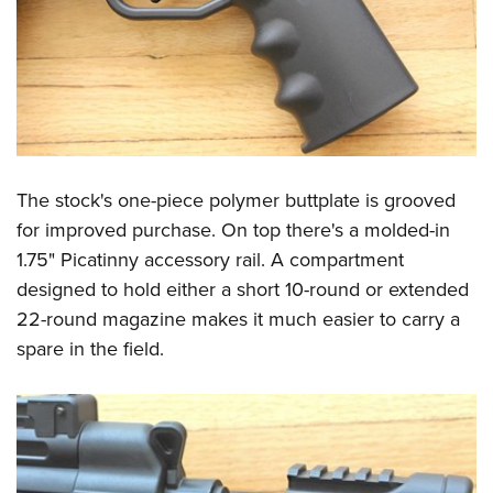
The stock's one-piece polymer buttplate is grooved
for improved purchase. On top there's a molded-in
1.75" Picatinny accessory rail. A compartment
designed to hold either a short 10-round or extended
22-round magazine makes it much easier to carry a
spare in the field.