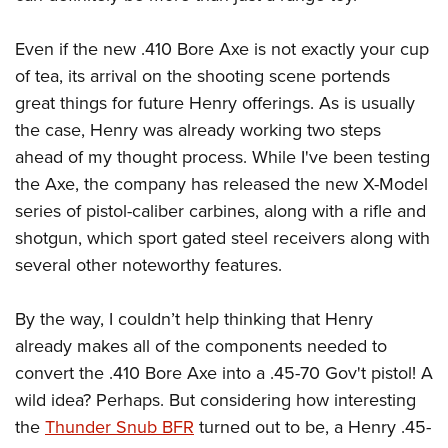
Even if the new .410 Bore Axe is not exactly your cup
of tea, its arrival on the shooting scene portends
great things for future Henry offerings. As is usually
the case, Henry was already working two steps
ahead of my thought process. While I've been testing
the Axe, the company has released the new X-Model
series of pistol-caliber carbines, along with a rifle and
shotgun, which sport gated steel receivers along with
several other noteworthy features.
By the way, I couldn’t help thinking that Henry
already makes all of the components needed to
convert the .410 Bore Axe into a .45-70 Gov't pistol! A
wild idea? Perhaps. But considering how interesting
the
Thunder Snub BFR
turned out to be, a Henry .45-