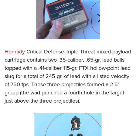
Hornady
Critical Defense Triple Threat mixed-payload
cartridge contains two .35-caliber, .65-gr. lead balls
topped with a .41-caliber 115-gr. FTX hollow-point lead
slug for a total of 245 gr. of lead with a listed velocity
of 750-fps. These three projectiles formed a 2.5"
group (the wad punched a fourth hole in the target
just above the three projectiles).