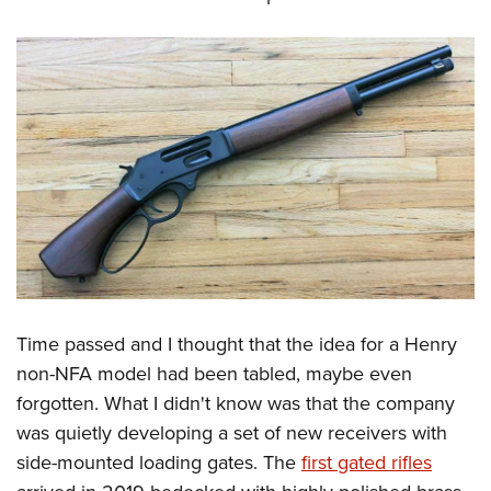
Time passed and I thought that the idea for a Henry
non-NFA model had been tabled, maybe even
forgotten. What I didn't know was that the company
was quietly developing a set of new receivers with
side-mounted loading gates. The
first gated rifles