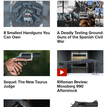
8 Smallest Handguns You
A Deadly Testing Ground:
Can Own
Guns of the Spanish Civil
War
Sequel: The New Taurus
Rifleman Review:
Judge
Mossberg 990
Aftershock