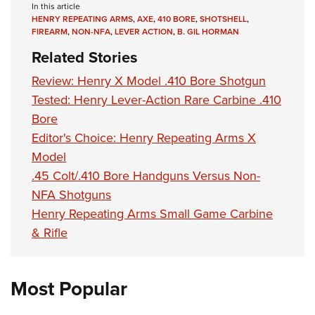
In this article
HENRY REPEATING ARMS
,
AXE
,
410 BORE
,
SHOTSHELL
,
FIREARM
,
NON-NFA
,
LEVER ACTION
,
B. GIL HORMAN
Related Stories
Review: Henry X Model .410 Bore Shotgun
Tested: Henry Lever-Action Rare Carbine .410
Bore
Editor's Choice: Henry Repeating Arms X
Model
.45 Colt/.410 Bore Handguns Versus Non-
NFA Shotguns
Henry Repeating Arms Small Game Carbine
& Rifle
Most Popular