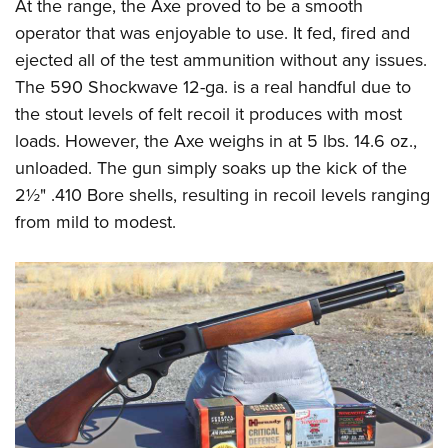
At the range, the Axe proved to be a smooth
operator that was enjoyable to use. It fed, fired and
ejected all of the test ammunition without any issues.
The 590 Shockwave 12-ga. is a real handful due to
the stout levels of felt recoil it produces with most
loads. However, the Axe weighs in at 5 lbs. 14.6 oz.,
unloaded. The gun simply soaks up the kick of the
2½" .410 Bore shells, resulting in recoil levels ranging
from mild to modest.