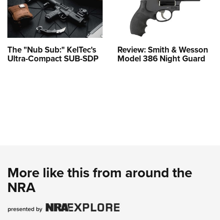
The "Nub Sub:" KelTec's
Review: Smith & Wesson
Ultra-Compact SUB-SDP
Model 386 Night Guard
More like this from around the
NRA