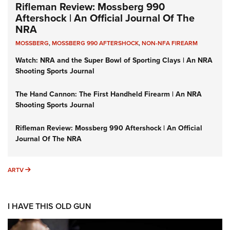
Rifleman Review: Mossberg 990
Aftershock | An Official Journal Of The
NRA
MOSSBERG
,
MOSSBERG 990 AFTERSHOCK
,
NON-NFA FIREARM
Watch: NRA and the Super Bowl of Sporting Clays | An NRA
Shooting Sports Journal
The Hand Cannon: The First Handheld Firearm | An NRA
Shooting Sports Journal
Rifleman Review: Mossberg 990 Aftershock | An Official
Journal Of The NRA
ARTV
ARTV
I HAVE THIS OLD GUN