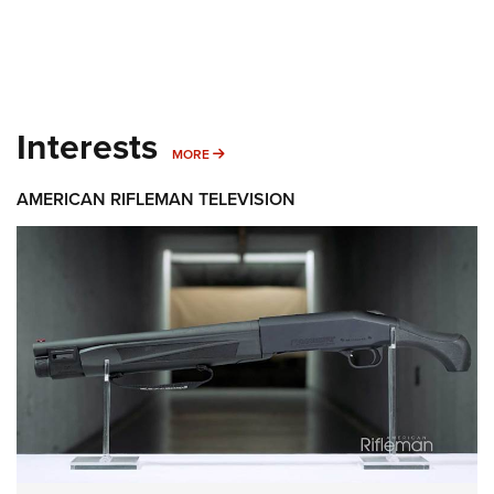
Interests
MORE INTERESTS
MORE
AMERICAN RIFLEMAN TELEVISION