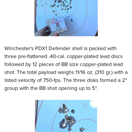
Winchester's PDX1 Defender shell is packed with
three pre-flattened .40-cal. copper-plated lead discs
followed by 12 pieces of BB size copper-plated lead
shot. The total payload weighs 11/16 oz. (310 gr.) with a
listed velocity of 750-fps. The three disks formed a 2"
group with the BB shot opening up to 5".