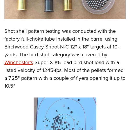
Shot shell pattern testing was conducted with the
factory full-choke tube installed in the barrel using
Birchwood Casey Shoot-N-C 12" x 18" targets at 10-
yards. The bird shot category was covered by
Winchester's
Super X #6 lead bird shot load with a
listed velocity of 1245-fps. Most of the pellets formed
a 7.25" pattern with a couple of flyers opening it up to
10.5"