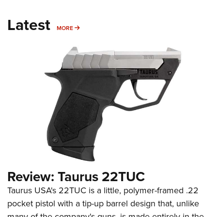
Latest
MORE
MORE
Review: Taurus 22TUC
Taurus USA's 22TUC is a little, polymer-framed .22
pocket pistol with a tip-up barrel design that, unlike
many of the company's guns, is made entirely in the