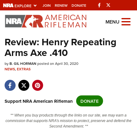
Facebook
Twitter
JOIN
RENEW
DONATE
Explore The NRA
MENU
Universe Of Websites
Review: Henry Repeating
Arms Axe .410
Quick Links
by
NRA.ORG
B. GIL HORMAN
posted on April 30, 2020
NEWS
,
EXTRAS
Manage Your Membership
NRA Near You
Friends of NRA
Support NRA American Rifleman
DONATE
State and Federal Gun Laws
** When you buy products through the links on our site, we may earn a
NRA Online Training
commission that supports NRA's mission to protect, preserve and defend the
Second Amendment. **
Politics, Policy and Legislation