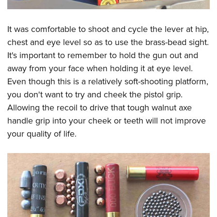
It was comfortable to shoot and cycle the lever at hip,
chest and eye level so as to use the brass-bead sight.
It's important to remember to hold the gun out and
away from your face when holding it at eye level.
Even though this is a relatively soft-shooting platform,
you don't want to try and cheek the pistol grip.
Allowing the recoil to drive that tough walnut axe
handle grip into your cheek or teeth will not improve
your quality of life.