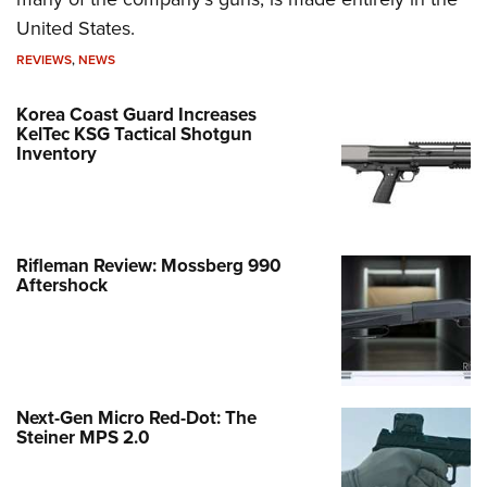
United States.
REVIEWS
,
NEWS
Korea Coast Guard Increases
KelTec KSG Tactical Shotgun
Inventory
Rifleman Review: Mossberg 990
Aftershock
Next-Gen Micro Red-Dot: The
Steiner MPS 2.0