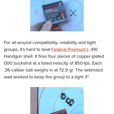
For all-around compatibility, reliability and tight
groups, it’s hard to beat
Federal Premium's
.410
Handgun shell. It fires four pieces of copper-plated
000 buckshot at a listed velocity of 850-fps. Each
.36-caliber ball weighs in at 72.9 gr. The extended
wad worked to keep the group to a tight 3".