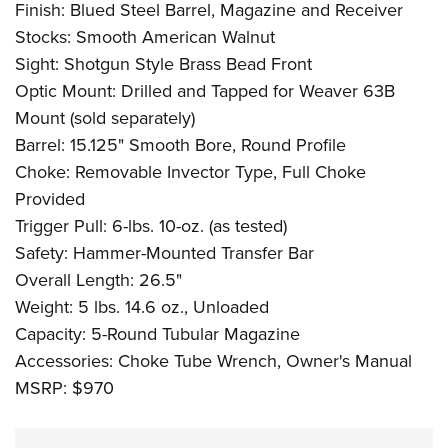
Finish: Blued Steel Barrel, Magazine and Receiver
Stocks: Smooth American Walnut
Sight: Shotgun Style Brass Bead Front
Optic Mount: Drilled and Tapped for Weaver 63B
Mount (sold separately)
Barrel: 15.125" Smooth Bore, Round Profile
Choke: Removable Invector Type, Full Choke
Provided
Trigger Pull: 6-lbs. 10-oz. (as tested)
Safety: Hammer-Mounted Transfer Bar
Overall Length: 26.5"
Weight: 5 lbs. 14.6 oz., Unloaded
Capacity: 5-Round Tubular Magazine
Accessories: Choke Tube Wrench, Owner's Manual
MSRP: $970