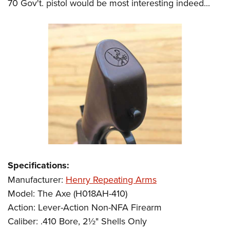
70 Gov't. pistol would be most interesting indeed...
Specifications:
Manufacturer:
Henry Repeating Arms
Model: The Axe (H018AH-410)
Action: Lever-Action Non-NFA Firearm
Caliber: .410 Bore, 2½" Shells Only