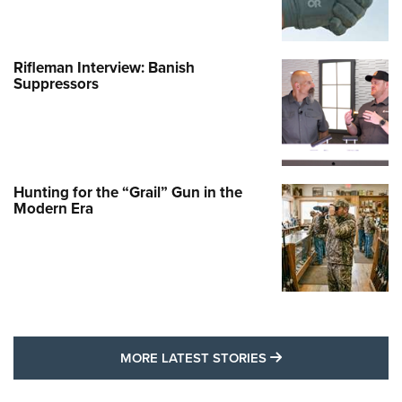
Rifleman Interview: Banish
Suppressors
Hunting for the “Grail” Gun in the
Modern Era
MORE LATEST STO
MORE LATEST STORIES