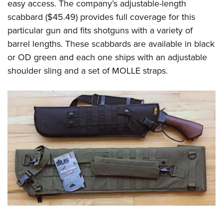
easy access. The company’s adjustable-length
scabbard ($45.49) provides full coverage for this
particular gun and fits shotguns with a variety of
barrel lengths. These scabbards are available in black
or OD green and each one ships with an adjustable
shoulder sling and a set of MOLLE straps.