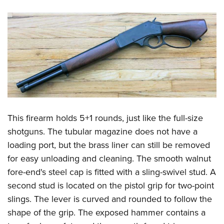
This firearm holds 5+1 rounds, just like the full-size
shotguns. The tubular magazine does not have a
loading port, but the brass liner can still be removed
for easy unloading and cleaning. The smooth walnut
fore-end's steel cap is fitted with a sling-swivel stud. A
second stud is located on the pistol grip for two-point
slings. The lever is curved and rounded to follow the
shape of the grip. The exposed hammer contains a