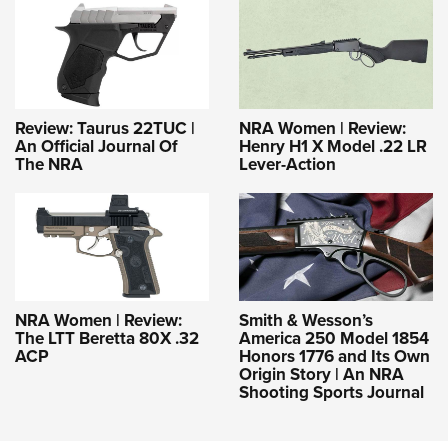
Review: Taurus 22TUC |
NRA Women | Review:
An Official Journal Of
Henry H1 X Model .22 LR
The NRA
Lever-Action
NRA Women | Review:
Smith & Wesson’s
The LTT Beretta 80X .32
America 250 Model 1854
ACP
Honors 1776 and Its Own
Origin Story | An NRA
Shooting Sports Journal