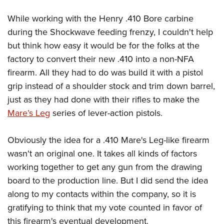
Women's Wildlife Management / Conservation Scholarship
Youth Education Summit
Firearm Training
Become An NRA Instructor
While working with the Henry .410 Bore carbine
Adventure Camp
NRA Marksmanship Qualification Program
during the Shockwave feeding frenzy, I couldn't help
Youth Hunter Education Challenge
NRA Training Course Catalog
but think how easy it would be for the folks at the
National Junior Shooting Camps
Women On Target® Instructional Shooting Clinics
factory to convert their new .410 into a non-NFA
Youth Wildlife Art Contest
firearm. All they had to do was build it with a pistol
Home Air Gun Program
grip instead of a shoulder stock and trim down barrel,
just as they had done with their rifles to make the
NRA Junior Membership
Mare’s Leg
series of lever-action pistols.
NRA Family
Eddie Eagle GunSafe® Program
Obviously the idea for a .410 Mare's Leg-like firearm
NRA Gun Safety Rules
wasn't an original one. It takes all kinds of factors
Collegiate Shooting Programs
working together to get any gun from the drawing
National Youth Shooting Sports Cooperative Program
board to the production line. But I did send the idea
Request for Eagle Scout Certificate
along to my contacts within the company, so it is
gratifying to think that my vote counted in favor of
this firearm's eventual development.