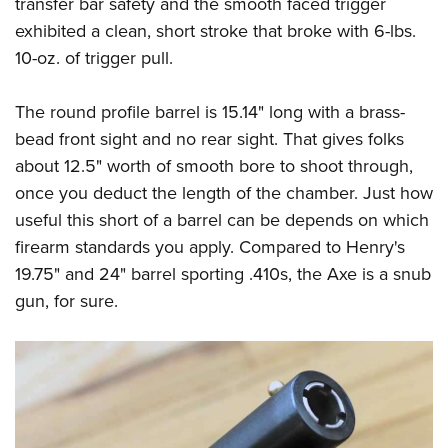
transfer bar safety and the smooth faced trigger
exhibited a clean, short stroke that broke with 6-lbs.
10-oz. of trigger pull.
The round profile barrel is 15.14" long with a brass-
bead front sight and no rear sight. That gives folks
about 12.5" worth of smooth bore to shoot through,
once you deduct the length of the chamber. Just how
useful this short of a barrel can be depends on which
firearm standards you apply. Compared to Henry's
19.75" and 24" barrel sporting .410s, the Axe is a snub
gun, for sure.