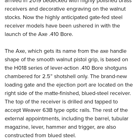
arrived in 2019 bedecked with highly polished brass
receivers and decorative engraving on the walnut
stocks. Now the highly anticipated gate-fed steel
receiver models have been ushered in with the
launch of the Axe .410 Bore.
The Axe, which gets its name from the axe handle
shape of the smooth walnut pistol grip, is based on
the H018 series of lever-action .410 Bore shotguns
chambered for 2.5” shotshell only. The brand-new
loading gate and the ejection port are located on the
right side of the matte-finished, blued-steel receiver.
The top of the receiver is drilled and tapped to
accept Weaver 63B type optic rails. The rest of the
external appointments, including the barrel, tubular
magazine, lever, hammer and trigger, are also
constructed from blued steel.