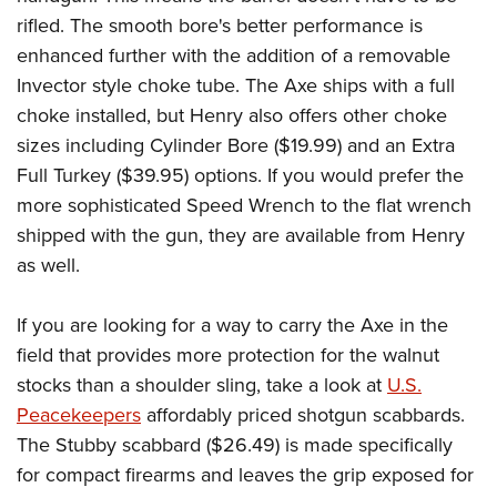
rifled. The smooth bore's better performance is
enhanced further with the addition of a removable
Invector style choke tube. The Axe ships with a full
choke installed, but Henry also offers other choke
sizes including Cylinder Bore ($19.99) and an Extra
Full Turkey ($39.95) options. If you would prefer the
more sophisticated Speed Wrench to the flat wrench
shipped with the gun, they are available from Henry
as well.
If you are looking for a way to carry the Axe in the
field that provides more protection for the walnut
stocks than a shoulder sling, take a look at
U.S.
Peacekeepers
affordably priced shotgun scabbards.
The Stubby scabbard ($26.49) is made specifically
for compact firearms and leaves the grip exposed for