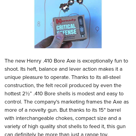
The new Henry .410 Bore Axe is exceptionally fun to
shoot. Its heft, balance and lever action makes it a
unique pleasure to operate. Thanks to its all-steel
construction, the felt recoil produced by even the
hottest 2½” .410 Bore shells is modest and easy to
control. The company's marketing frames the Axe as
more of a novelty gun. But thanks to its 15" barrel
with interchangeable chokes, compact size and a
variety of high quality shot shells to feed it, this gun
can definitely be more than just a range toy.