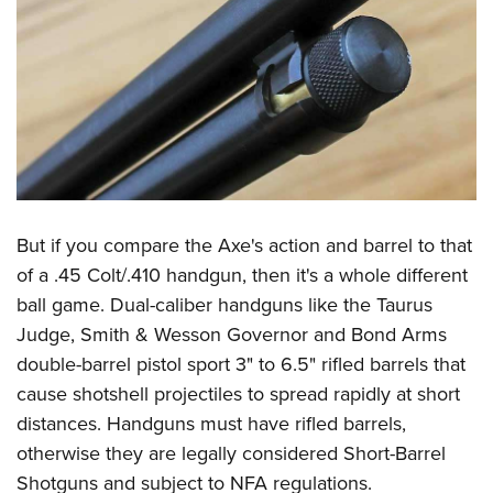
But if you compare the Axe's action and barrel to that
of a .45 Colt/.410 handgun, then it's a whole different
ball game. Dual-caliber handguns like the Taurus
Judge, Smith & Wesson Governor and Bond Arms
double-barrel pistol sport 3" to 6.5" rifled barrels that
cause shotshell projectiles to spread rapidly at short
distances. Handguns must have rifled barrels,
otherwise they are legally considered Short-Barrel
Shotguns and subject to NFA regulations.