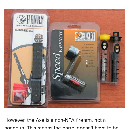
However, the Axe is a non-NFA firearm, not a
handgun. This means the barrel doesn't have to be