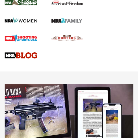
The NRA
KOPFJÄGER
,
K950 TRIPOD
,
TITAN INVERTED-BALL HEAD
Screwworm Invasion Stalling at the Southern Border | An
Official Journal Of The NRA
Braves Defy Hunting & Fishing Night Scarcity in MLB | An
Official Journal Of The NRA
Sierra Presents 3 New Rifle Bullets | An Official Journal Of
The NRA
NEWS
NEWS
AMERICAN RIFLEMAN REVIEWS