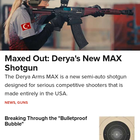
Maxed Out: Derya's New MAX
Shotgun
The Derya Arms MAX is a new semi-auto shotgun
designed for serious competitive shooters that is
made entirely in the USA.
NEWS
,
GUNS
Breaking Through the "Bulletproof
Bubble"