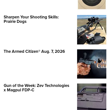
Sharpen Your Shooting Skills:
Prairie Dogs
The Armed Citizen® Aug. 7, 2026
Gun of the Week: Zev Technologies
x Magpul FDP-C