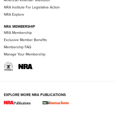
American Rifleman Television
NRA Institute For Legislative Action
ARMED CITIZEN
NRA Explore
ARMED CITIZEN
NRA MEMBERSHIP
AMERICAN RIFLEMAN NEWS
NRA Membership
Exclusive Member Benefits
Membership FAQ
Manage Your Membership
EXPLORE MORE NRA PUBLICATIONS
New for 2026: KJI K950 Tripod and Titan
Inverted Ball Head | An Official Journal Of