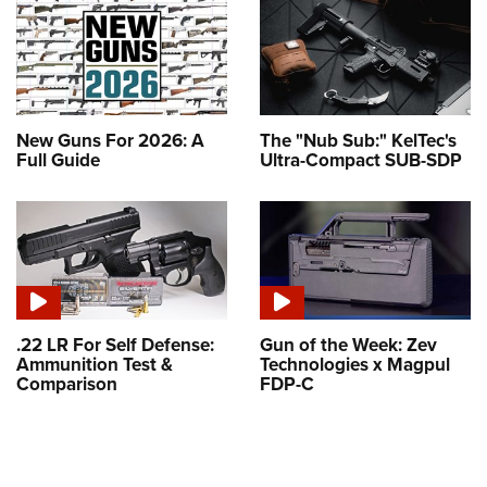
New Guns For 2026: A
The "Nub Sub:" KelTec's
Full Guide
Ultra-Compact SUB-SDP
.22 LR For Self Defense:
Gun of the Week: Zev
Ammunition Test &
Technologies x Magpul
Comparison
FDP-C