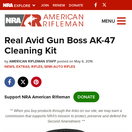
Facebook
Twitter
JOIN
RENEW
DONATE
Explore The NRA
MENU
Universe Of Websites
Real Avid Gun Boss AK-47
Cleaning Kit
Quick Links
by
NRA.ORG
AMERICAN RIFLEMAN STAFF
posted on May 6, 2016
NEWS
,
EXTRAS
,
RIFLES
,
SEMI-AUTO RIFLES
Manage Your Membership
NRA Near You
Friends of NRA
Support NRA American Rifleman
DONATE
State and Federal Gun Laws
** When you buy products through the links on our site, we may earn a
NRA Online Training
commission that supports NRA's mission to protect, preserve and defend the
Second Amendment. **
Politics, Policy and Legislation