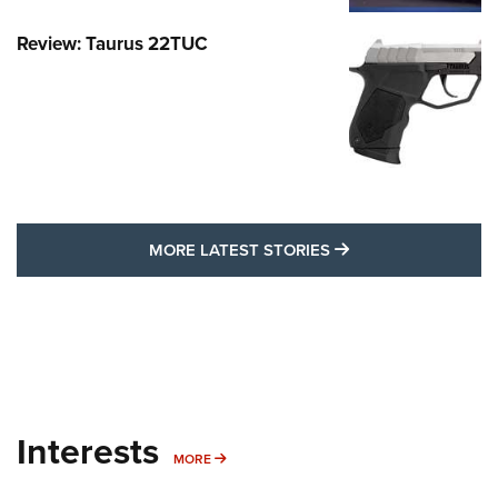
Review: Taurus 22TUC
MORE LATEST STO
MORE LATEST STORIES
Interests
MORE INTERESTS
MORE