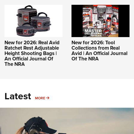
New for 2026: Real Avid
New for 2026: Tool
Ratchet Rest Adjustable
Collections from Real
Height Shooting Bags |
Avid | An Official Journal
An Official Journal Of
Of The NRA
The NRA
Latest
MORE
MORE