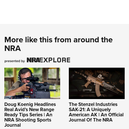
More like this from around the
NRA
Doug Koenig Headlines
The Stenzel Industries
Real Avid’s New Range
SAK-21: A Uniquely
Ready Tips Series | An
American AK | An Official
NRA Shooting Sports
Journal Of The NRA
Journal