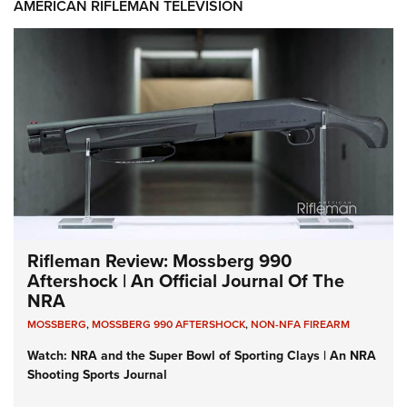
AMERICAN RIFLEMAN TELEVISION
Rifleman Review: Mossberg 990
Aftershock | An Official Journal Of The
NRA
MOSSBERG
,
MOSSBERG 990 AFTERSHOCK
,
NON-NFA FIREARM
Watch: NRA and the Super Bowl of Sporting Clays | An NRA
Shooting Sports Journal