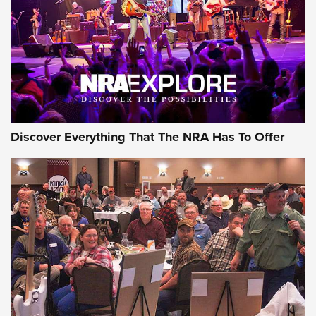
REVIEWS
REVIEWS
NRA GUN OF THE WEEK
Discover Everything That The NRA Has To Offer
Gun of the Week: EAA Girsan Witness2311
CMXX | An Official Journal Of The NRA
EAA CORP
,
EAA GIRSAN WITNESS 2311
,
EAA CMXX WITNESS2311