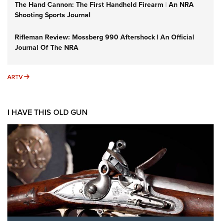
The Hand Cannon: The First Handheld Firearm | An NRA
Shooting Sports Journal
Rifleman Review: Mossberg 990 Aftershock | An Official
Journal Of The NRA
ARTV
ARTV
I HAVE THIS OLD GUN