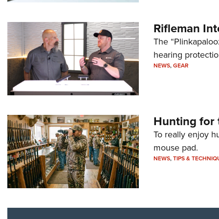
Rifleman In
The “Plinkapaloo
hearing protecti
NEWS
,
GEAR
Hunting for 
To really enjoy h
mouse pad.
NEWS
,
TIPS & TECHNIQ