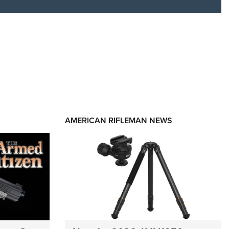
AMERICAN RIFLEMAN NEWS