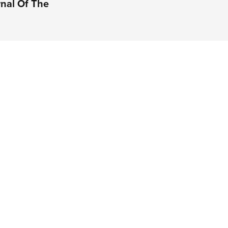
rnal Of The