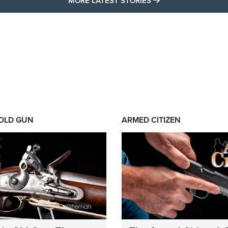
MORE LATEST STORIES
 OLD GUN
ARMED CITIZEN