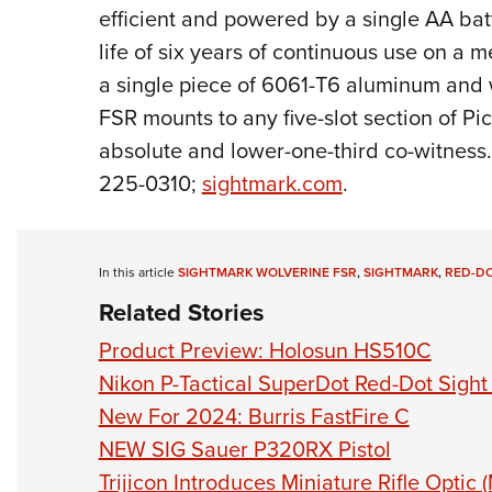
efficient and powered by a single AA bat
life of six years of continuous use on a 
a single piece of 6061-T6 aluminum and w
FSR mounts to any five-slot section of Pic
absolute and lower-one-third co-witness.
225-0310;
sightmark.com
.
In this article
SIGHTMARK WOLVERINE FSR
,
SIGHTMARK
,
RED-DO
Related Stories
Product Preview: Holosun HS510C
Nikon P-Tactical SuperDot Red-Dot Sigh
New For 2024: Burris FastFire C
NEW SIG Sauer P320RX Pistol
Trijicon Introduces Miniature Rifle Optic