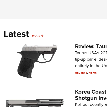
Latest
MORE
MORE
Review: Tau
Taurus USA's 22TU
tip-up barrel des
entirely in the Un
REVIEWS
,
NEWS
Korea Coast
Shotgun Inv
KelTec recently 