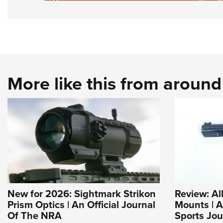
More like this from aroun
New for 2026: Sightmark Strikon
Review: Al
Prism Optics | An Official Journal
Mounts | 
Of The NRA
Sports Jou