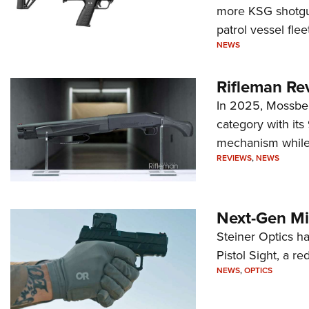
more KSG shotgun
patrol vessel fleet
NEWS
Rifleman Re
In 2025, Mossber
category with it
mechanism while s
REVIEWS
,
NEWS
Next-Gen Mi
Steiner Optics ha
Pistol Sight, a re
NEWS
,
OPTICS