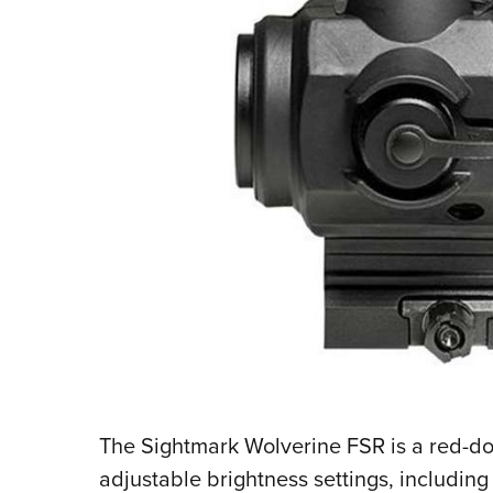
The Sightmark Wolverine FSR is a red-dot 
adjustable brightness settings, including