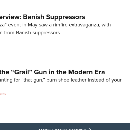
terview: Banish Suppressors
za” event in May saw a rimfire extravaganza, with
on from Banish suppressors.
the “Grail” Gun in the Modern Era
unting for “that gun,” burn shoe leather instead of your
UES
MORE LATEST STO