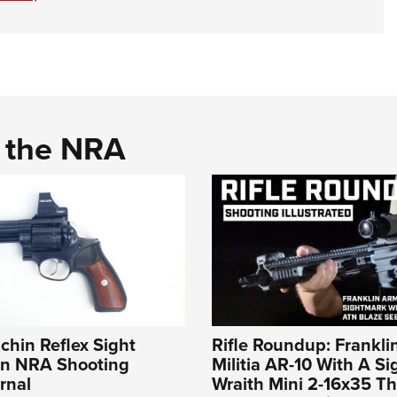
d the NRA
lchin Reflex Sight
Rifle Roundup: Frankli
An NRA Shooting
Militia AR-10 With A S
rnal
Wraith Mini 2-16x35 T