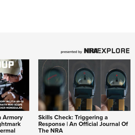
n Armory
Skills Check: Triggering a
ightmark
Response | An Official Journal Of
hermal
The NRA