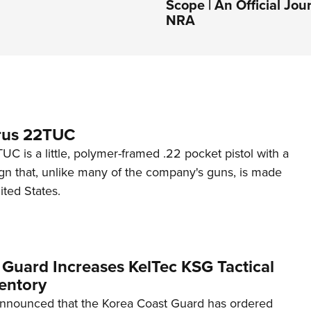
Scope | An Official Jou
NRA
rus 22TUC
C is a little, polymer-framed .22 pocket pistol with a
ign that, unlike many of the company's guns, is made
ited States.
 Guard Increases KelTec KSG Tactical
entory
announced that the Korea Coast Guard has ordered