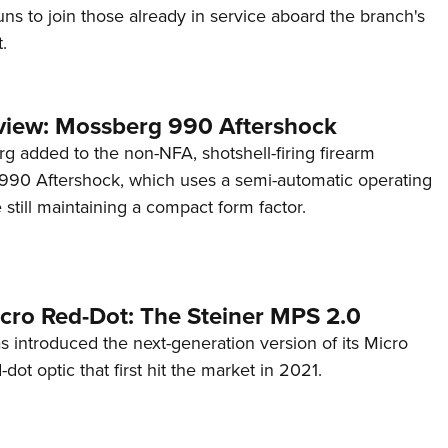
s to join those already in service aboard the branch's
.
view: Mossberg 990 Aftershock
g added to the non-NFA, shotshell-firing firearm
s 990 Aftershock, which uses a semi-automatic operating
till maintaining a compact form factor.
cro Red-Dot: The Steiner MPS 2.0
s introduced the next-generation version of its Micro
d-dot optic that first hit the market in 2021.