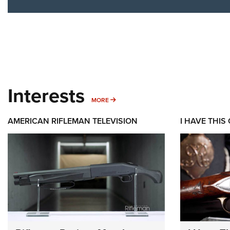
Interests
MORE INTERESTS
MORE
AMERICAN RIFLEMAN TELEVISION
I HAVE THIS