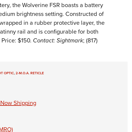
tery, the Wolverine FSR boasts a battery
Eddi
medium brightness setting. Constructed of
NRA 
rapped in a rubber protective layer, the
Coll
atinny rail and is configurable for both
Nati
 Price: $150.
Contact: Sightmark
; (817)
Coop
Requ
T OPTIC
,
2-M.O.A. RETICLE
t Now Shipping
 (MRO)