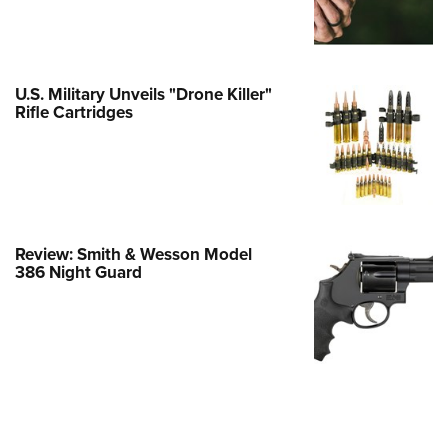
e Eagle GunSafe® Program
Gun Safety Rules
egiate Shooting Programs
U.S. Military Unveils "Drone Killer"
Rifle Cartridges
onal Youth Shooting Sports
erative Program
est for Eagle Scout Certificate
Review: Smith & Wesson Model
386 Night Guard