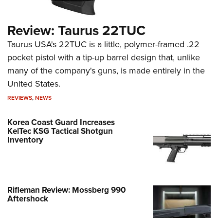
Review: Taurus 22TUC
Taurus USA's 22TUC is a little, polymer-framed .22
pocket pistol with a tip-up barrel design that, unlike
many of the company's guns, is made entirely in the
United States.
REVIEWS
,
NEWS
Korea Coast Guard Increases
KelTec KSG Tactical Shotgun
Inventory
Rifleman Review: Mossberg 990
Aftershock