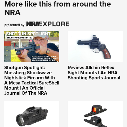
More like this from around the
NRA
Shotgun Spotlight:
Review: Allchin Reflex
Mossberg Shockwave
Sight Mounts | An NRA
Nightstick Firearm With
Shooting Sports Journal
A Mesa Tactical SureShell
Mount | An Official
Journal Of The NRA