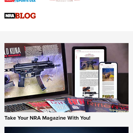
Braves Defy Hunting & Fishing Night Scarcity in MLB | An
Official Journal Of The NRA
Sierra Presents 3 New Rifle Bullets | An Official Journal Of
The NRA
NEWS
NEWS
AMERICAN RIFLEMAN REVIEWS
Take Your NRA Magazine With You!