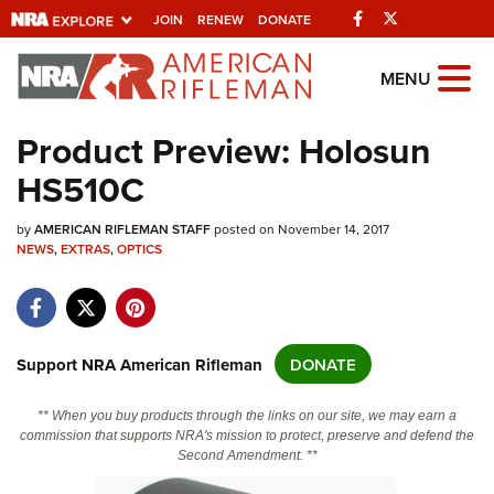
Facebook
Twitter
JOIN
RENEW
DONATE
Explore The NRA
MENU
Universe Of Websites
Product Preview: Holosun
HS510C
Quick Links
by
NRA.ORG
AMERICAN RIFLEMAN STAFF
posted on November 14, 2017
NEWS
,
EXTRAS
,
OPTICS
Manage Your Membership
NRA Near You
Friends of NRA
Support NRA American Rifleman
DONATE
State and Federal Gun Laws
** When you buy products through the links on our site, we may earn a
NRA Online Training
commission that supports NRA's mission to protect, preserve and defend the
Second Amendment. **
Politics, Policy and Legislation