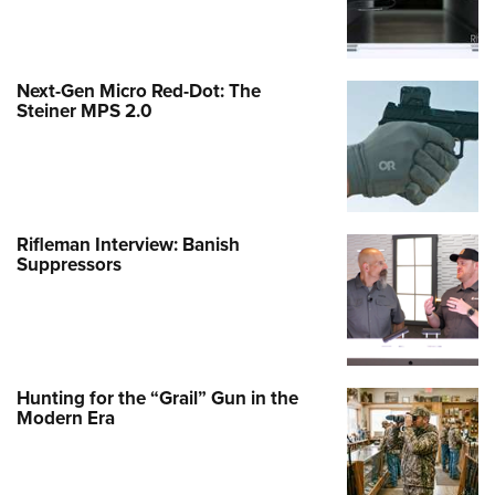
Next-Gen Micro Red-Dot: The
Steiner MPS 2.0
Rifleman Interview: Banish
Suppressors
Hunting for the “Grail” Gun in the
Modern Era