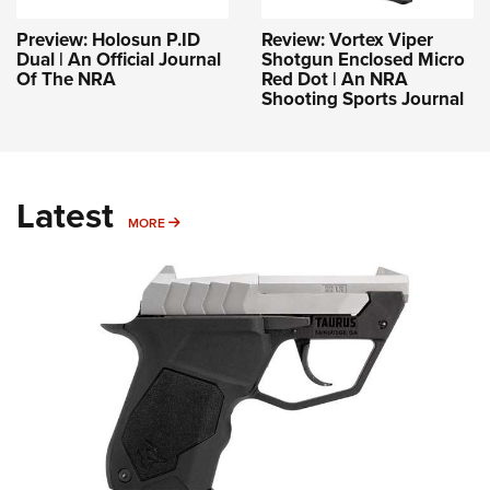
Preview: Holosun P.ID
Review: Vortex Viper
Dual | An Official Journal
Shotgun Enclosed Micro
Of The NRA
Red Dot | An NRA
Shooting Sports Journal
Latest
MORE
MORE