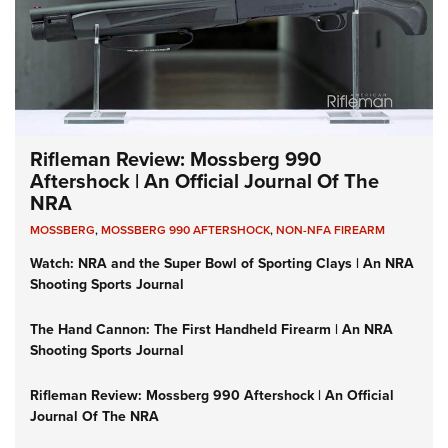
Rifleman Review: Mossberg 990
Aftershock | An Official Journal Of The
NRA
MOSSBERG
,
MOSSBERG 990 AFTERSHOCK
,
NON-NFA FIREARM
Watch: NRA and the Super Bowl of Sporting Clays | An NRA
Shooting Sports Journal
The Hand Cannon: The First Handheld Firearm | An NRA
Shooting Sports Journal
Rifleman Review: Mossberg 990 Aftershock | An Official
Journal Of The NRA