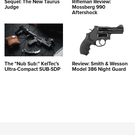
Sequel: The New Taurus
Rifleman Review:
Judge
Mossberg 990
Aftershock
The "Nub Sub:" KelTec's
Review: Smith & Wesson
Ultra-Compact SUB-SDP
Model 386 Night Guard