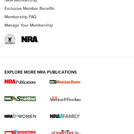
NRA Membership
Exclusive Member Benefits
Membership FAQ
Manage Your Membership
EXPLORE MORE NRA PUBLICATIONS
New for 2026: KJI K950 Tripod and Titan
Inverted Ball Head | An Official Journal Of
The NRA
KOPFJÄGER
,
K950 TRIPOD
,
TITAN INVERTED-BALL HEAD
Screwworm Invasion Stalling at the Southern Border | An
Official Journal Of The NRA