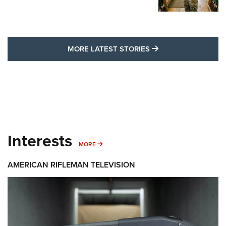
MORE LATEST STO
MORE LATEST STORIES
Interests
MORE INTERESTS
MORE
AMERICAN RIFLEMAN TELEVISION