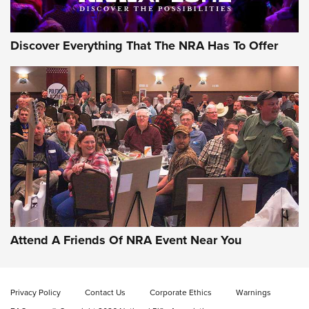
Discover Everything That The NRA Has To Offer
Gun of the Week: EAA Girsan Witness2311
CMXX | An Official Journal Of The NRA
EAA CORP
,
EAA GIRSAN WITNESS 2311
,
EAA CMXX WITNESS2311
DOUBLE STACK
Attend A Friends Of NRA Event Near You
Video Review: Marlin Dark Series Model 1895 Lever-Action
Rifle | NRA Family
Privacy Policy
Contact Us
Corporate Ethics
Warnings
Video Review: Ruger American Gen II Standard Bolt-Action