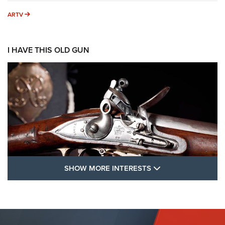
ARTV
ARTV
I HAVE THIS OLD GUN
SHOW MORE FEA
SHOW MORE INTERESTS
I Have This Old Gun: The British Brown
Bess | An Official Journal Of The NRA
BROWN BESS
,
BRITISH ARMY FIREARMS
,
FLINTLOCKS