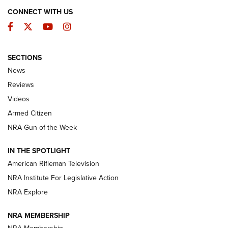
CONNECT WITH US
Facebook
Twitter
YouTube
Instagram
SECTIONS
The Armed Citizen® Aug. 3, 2026 | An
News
Official Journal Of The NRA
Reviews
ARMED CITIZEN
,
THE ARMED CITIZEN BLOG
,
THE ARMED CITIZEN
ONLINE
Videos
Armed Citizen
NRA Women | The Armed Citizen® Reload July 31, 2026
NRA Gun of the Week
NRA Women | The Armed Citizen® Reload July 24, 2026
IN THE SPOTLIGHT
NRA Women | The Armed Citizen® Reload July 17, 2026
American Rifleman Television
NRA Institute For Legislative Action
ARMED CITIZEN
ARMED CITIZEN
NRA Explore
NRA MEMBERSHIP
AMERICAN RIFLEMAN NEWS