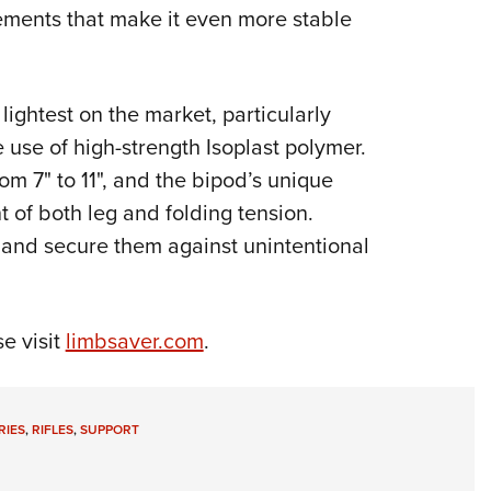
ments that make it even more stable
Eddi
NRA 
Coll
lightest on the market, particularly
Nati
e use of high-strength Isoplast polymer.
Coop
m 7" to 11", and the bipod’s unique
Requ
 of both leg and folding tension.
n and secure them against unintentional
e visit
limbsaver.com
.
RIES
,
RIFLES
,
SUPPORT