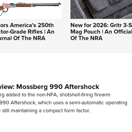
ors America's 250th
New for 2026: Gritr 3-Sl
tor-Grade Rifles | An
Mag Pouch | An Officia
ournal Of The NRA
Of The NRA
view: Mossberg 990 Aftershock
g added to the non-NFA, shotshell-firing firearm
s 990 Aftershock, which uses a semi-automatic operating
till maintaining a compact form factor.