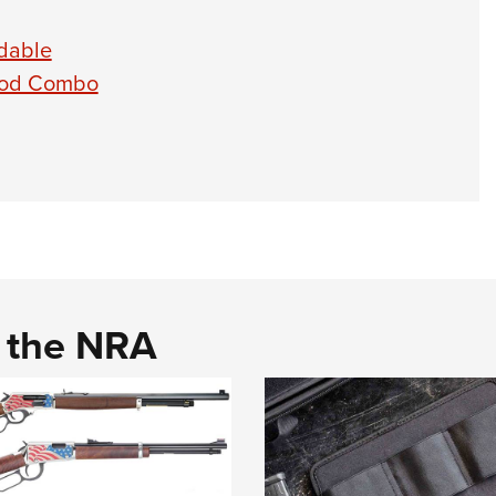
dable
ipod Combo
d the NRA