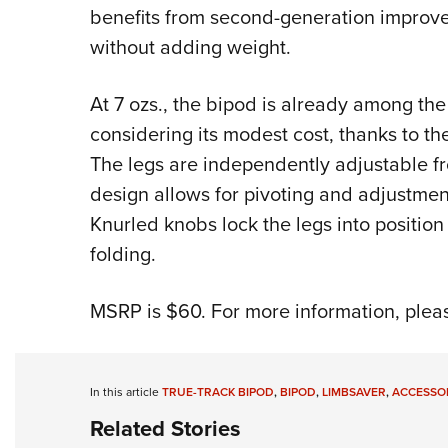
benefits from second-generation improve
without adding weight.
At 7 ozs., the bipod is already among the 
considering its modest cost, thanks to th
The legs are independently adjustable fro
design allows for pivoting and adjustment
Knurled knobs lock the legs into positio
folding.
MSRP is $60. For more information, pleas
In this article
TRUE-TRACK BIPOD
,
BIPOD
,
LIMBSAVER
,
ACCESSO
Related Stories