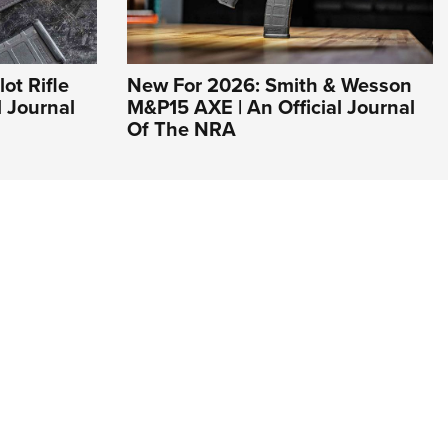
ot Rifle
New For 2026: Smith & Wesson
l Journal
M&P15 AXE | An Official Journal
Of The NRA