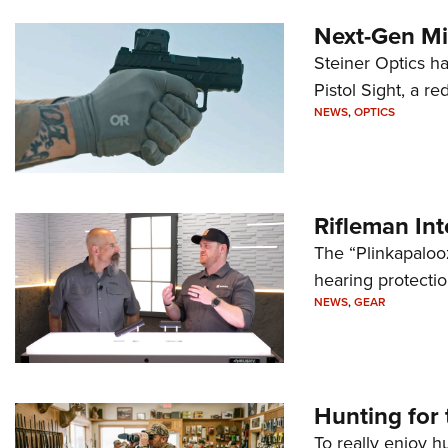
Next-Gen Mi
Steiner Optics ha
Pistol Sight, a re
NEWS
,
OPTICS
Rifleman In
The “Plinkapaloo
hearing protecti
NEWS
,
GEAR
Hunting for 
To really enjoy h