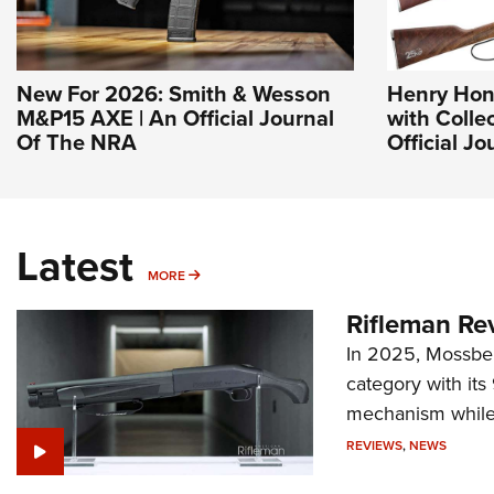
New For 2026: Smith & Wesson
Henry Hon
M&P15 AXE | An Official Journal
with Collec
Of The NRA
Official J
Latest
MORE
MORE
Rifleman Re
In 2025, Mossber
category with it
mechanism while s
REVIEWS
,
NEWS