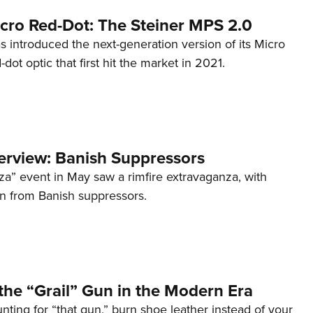
cro Red-Dot: The Steiner MPS 2.0
s introduced the next-generation version of its Micro
d-dot optic that first hit the market in 2021.
terview: Banish Suppressors
za” event in May saw a rimfire extravaganza, with
on from Banish suppressors.
the “Grail” Gun in the Modern Era
unting for “that gun,” burn shoe leather instead of your