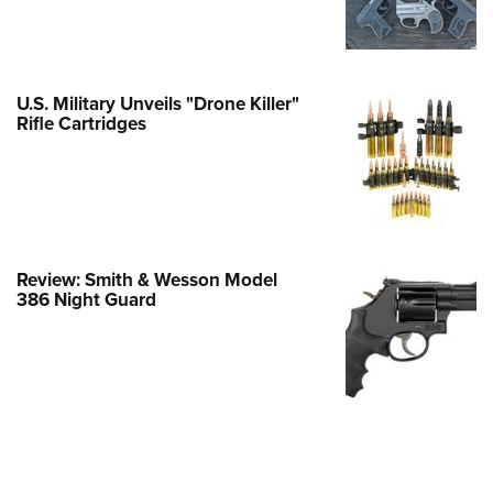
e Eagle GunSafe® Program
Gun Safety Rules
egiate Shooting Programs
U.S. Military Unveils "Drone Killer"
Rifle Cartridges
onal Youth Shooting Sports
erative Program
est for Eagle Scout Certificate
Review: Smith & Wesson Model
386 Night Guard