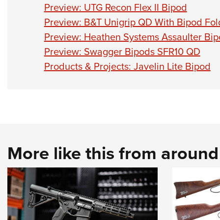
Preview: UTG Recon Flex II Bipod
Preview: B&T Unigrip QD With Bipod Fol
Preview: Heathen Systems Assaulter B
Preview: Swagger Bipods SFR10 QD
Products & Projects: Javelin Lite Bipod
More like this from aroun