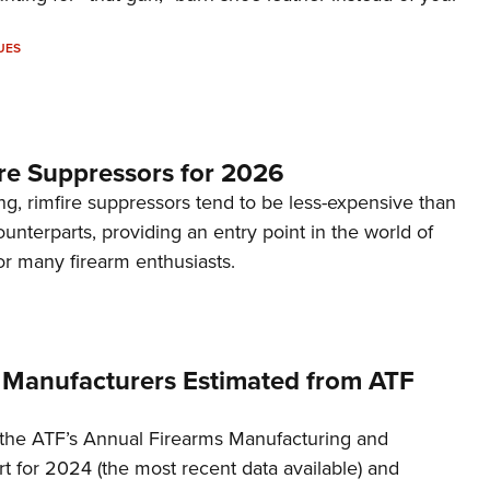
UES
re Suppressors for 2026
g, rimfire suppressors tend to be less-expensive than
counterparts, providing an entry point in the world of
or many firearm enthusiasts.
 Manufacturers Estimated from ATF
the ATF’s Annual Firearms Manufacturing and
t for 2024 (the most recent data available) and