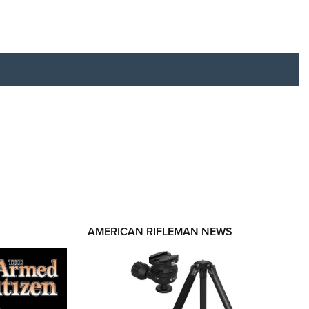
RIES
AMERICAN RIFLEMAN NEWS