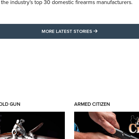
f the industry’s top 30 domestic firearms manufacturers.
MORE LATEST STO
MORE LATEST STORIES
 OLD GUN
ARMED CITIZEN