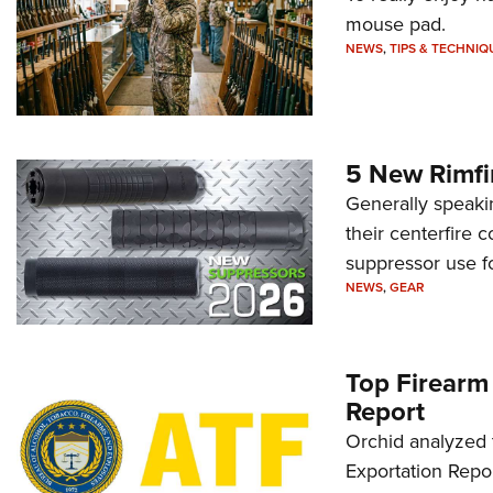
mouse pad.
NEWS
,
TIPS & TECHNIQ
5 New Rimfi
Generally speakin
their centerfire 
suppressor use f
NEWS
,
GEAR
Top Firearm
Report
Orchid analyzed 
Exportation Repor