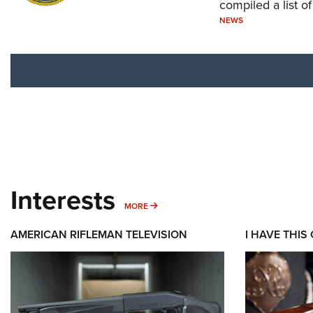
compiled a list o
NEWS
Interests
MORE INTERESTS
MORE
AMERICAN RIFLEMAN TELEVISION
I HAVE THIS