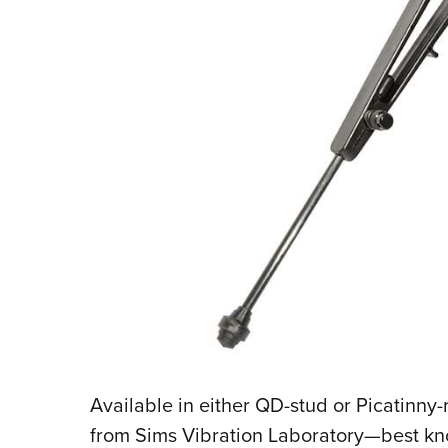
Available in either QD-stud or Picatinny-
from Sims Vibration Laboratory—best kno