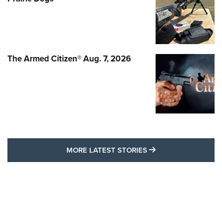
The Armed Citizen® Aug. 7, 2026
MORE LATEST STO
MORE LATEST STORIES