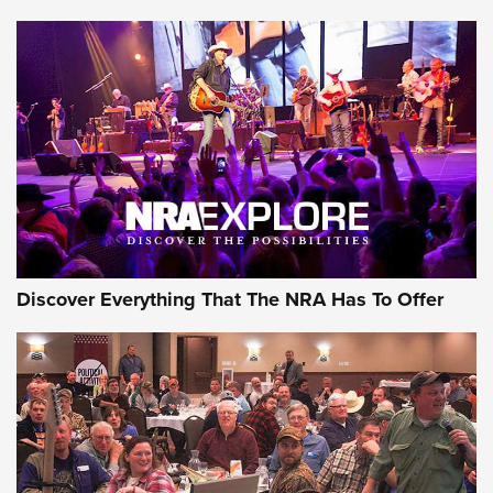
Journal Of The NRA
Behind the Bullet: The .250-3000 Savage | An Official
Journal Of The NRA
REVIEWS
REVIEWS
NRA GUN OF THE WEEK
Discover Everything That The NRA Has To Offer