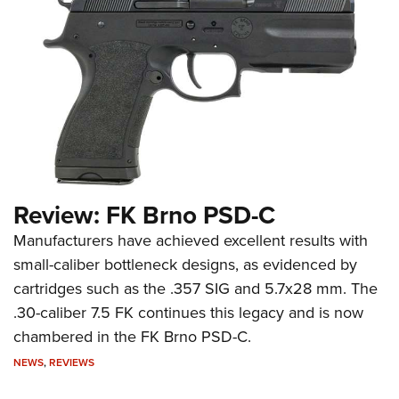
Review: FK Brno PSD-C
Manufacturers have achieved excellent results with
small-caliber bottleneck designs, as evidenced by
cartridges such as the .357 SIG and 5.7x28 mm. The
.30-caliber 7.5 FK continues this legacy and is now
chambered in the FK Brno PSD-C.
NEWS
,
REVIEWS