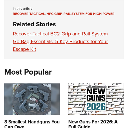
Women's Wildlife Management / Conservation Scholarship
Youth Education Summit
Firearm Training
In this article
Become An NRA Instructor
Adventure Camp
NRA Marksmanship Qualification Program
RECOVER TACTICAL
,
HPC GRIP
,
RAIL SYSTEM FOR HIGH POWER
Youth Hunter Education Challenge
NRA Training Course Catalog
Related Stories
National Junior Shooting Camps
Women On Target® Instructional Shooting Clinics
Recover Tactical BC2 Grip and Rail System
Youth Wildlife Art Contest
Go-Bag Essentials: 5 Key Products for Your
Home Air Gun Program
Escape Kit
NRA Junior Membership
NRA Family
Most Popular
Eddie Eagle GunSafe® Program
NRA Gun Safety Rules
Collegiate Shooting Programs
National Youth Shooting Sports Cooperative Program
Request for Eagle Scout Certificate
8 Smallest Handguns You
New Guns For 2026: A
Can Own
Full Guide