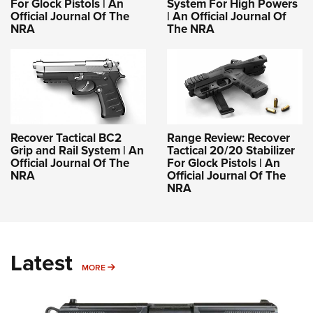
For Glock Pistols | An
System For High Powers
Official Journal Of The
| An Official Journal Of
NRA
The NRA
Recover Tactical BC2
Range Review: Recover
Grip and Rail System | An
Tactical 20/20 Stabilizer
Official Journal Of The
For Glock Pistols | An
NRA
Official Journal Of The
NRA
Latest
MORE
MORE