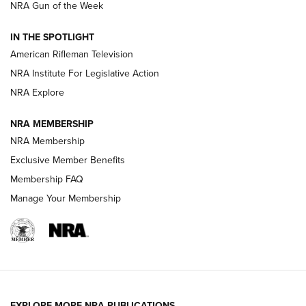
NRA Gun of the Week
NRA Women | The Armed Citizen® Reload July 31, 2026
IN THE SPOTLIGHT
NRA Women | The Armed Citizen® Reload July 24, 2026
American Rifleman Television
NRA Institute For Legislative Action
ARMED CITIZEN
ARMED CITIZEN
NRA Explore
NRA MEMBERSHIP
AMERICAN RIFLEMAN NEWS
NRA Membership
Exclusive Member Benefits
Membership FAQ
Manage Your Membership
EXPLORE MORE NRA PUBLICATIONS