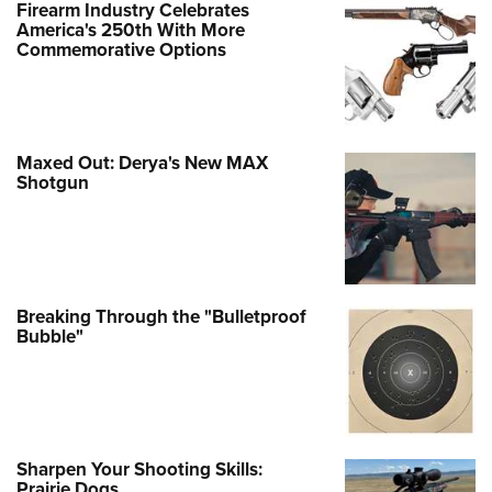
Firearm Industry Celebrates
America's 250th With More
Commemorative Options
Maxed Out: Derya's New MAX
Shotgun
Breaking Through the "Bulletproof
Bubble"
Sharpen Your Shooting Skills:
Prairie Dogs