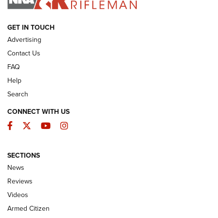
ARMED CITIZEN
GET IN TOUCH
Advertising
Contact Us
FAQ
Help
Search
CONNECT WITH US
Facebook
Twitter
YouTube
Instagram
SECTIONS
The Armed Citizen® Aug. 7, 2026 | An
News
Official Journal Of The NRA
Reviews
ARMED CITIZEN
,
THE ARMED CITIZEN BLOG
,
THE ARMED CITIZEN
ONLINE
Videos
Armed Citizen
NRA Women | The Armed Citizen® Reload August 7, 2026