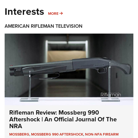
Interests
MORE INTERESTS
MORE
AMERICAN RIFLEMAN TELEVISION
Rifleman Review: Mossberg 990
Aftershock | An Official Journal Of The
NRA
MOSSBERG
,
MOSSBERG 990 AFTERSHOCK
,
NON-NFA FIREARM