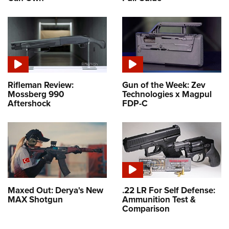
Rifleman Review:
Gun of the Week: Zev
Mossberg 990
Technologies x Magpul
Aftershock
FDP-C
Maxed Out: Derya's New
.22 LR For Self Defense:
MAX Shotgun
Ammunition Test &
Comparison