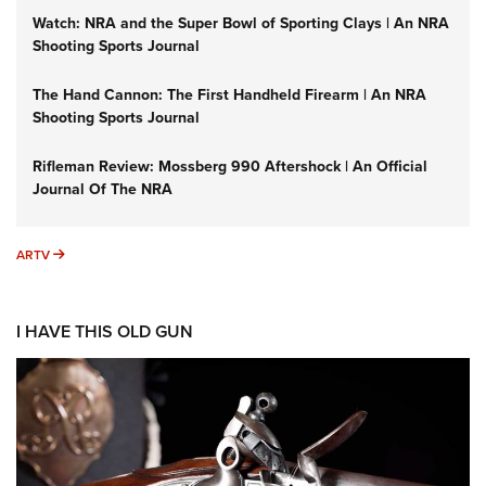
Watch: NRA and the Super Bowl of Sporting Clays | An NRA
Shooting Sports Journal
The Hand Cannon: The First Handheld Firearm | An NRA
Shooting Sports Journal
Rifleman Review: Mossberg 990 Aftershock | An Official
Journal Of The NRA
ARTV
ARTV
I HAVE THIS OLD GUN