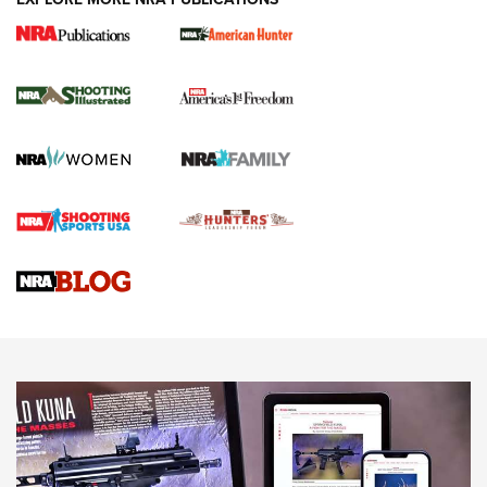
New for 2026: KJI K950 Tripod and Titan
Inverted Ball Head | An Official Journal Of
The NRA
KOPFJÄGER
,
K950 TRIPOD
,
TITAN INVERTED-BALL HEAD
Screwworm Invasion Stalling at the Southern Border | An
Official Journal Of The NRA
Braves Defy Hunting & Fishing Night Scarcity in MLB | An
Official Journal Of The NRA
Sierra Presents 3 New Rifle Bullets | An Official Journal Of
The NRA
NEWS
NEWS
AMERICAN RIFLEMAN REVIEWS