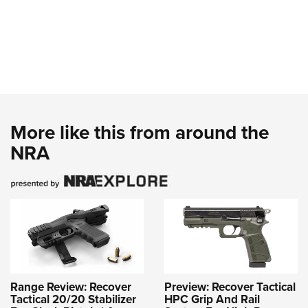
More like this from around the
NRA
Range Review: Recover
Preview: Recover Tactical
Tactical 20/20 Stabilizer
HPC Grip And Rail