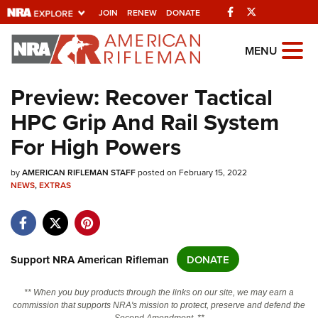
Facebook
Twitter
JOIN
RENEW
DONATE
Explore The NRA
MENU
Universe Of Websites
Preview: Recover Tactical
HPC Grip And Rail System
Quick Links
For High Powers
NRA.ORG
by
Manage Your Membership
AMERICAN RIFLEMAN STAFF
posted on February 15, 2022
NEWS
,
EXTRAS
NRA Near You
Friends of NRA
State and Federal Gun Laws
Support NRA American Rifleman
DONATE
NRA Online Training
** When you buy products through the links on our site, we may earn a
Politics, Policy and Legislation
commission that supports NRA's mission to protect, preserve and defend the