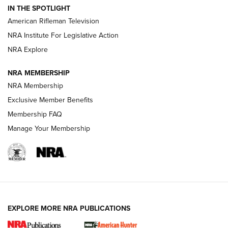
IN THE SPOTLIGHT
NRA Women | The Armed Citizen® Reload July 17, 2026
American Rifleman Television
NRA Institute For Legislative Action
ARMED CITIZEN
ARMED CITIZEN
NRA Explore
NRA MEMBERSHIP
AMERICAN RIFLEMAN NEWS
NRA Membership
Exclusive Member Benefits
Membership FAQ
Manage Your Membership
EXPLORE MORE NRA PUBLICATIONS
New for 2026: KJI K950 Tripod and Titan