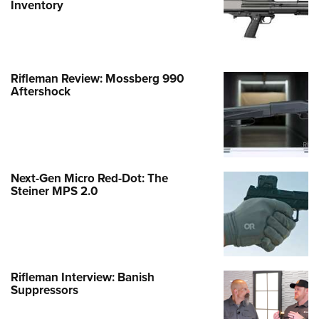
Inventory
Rifleman Review: Mossberg 990
Aftershock
Next-Gen Micro Red-Dot: The
Steiner MPS 2.0
Rifleman Interview: Banish
Suppressors