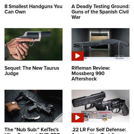
8 Smallest Handguns You
A Deadly Testing Ground:
Can Own
Guns of the Spanish Civil
War
Sequel: The New Taurus
Rifleman Review:
Judge
Mossberg 990
Aftershock
The "Nub Sub:" KelTec's
.22 LR For Self Defense: