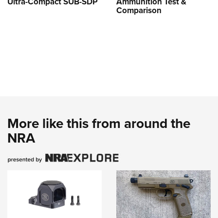
Ultra-Compact SUB-SDP
Ammunition Test &
Comparison
More like this from around the
NRA