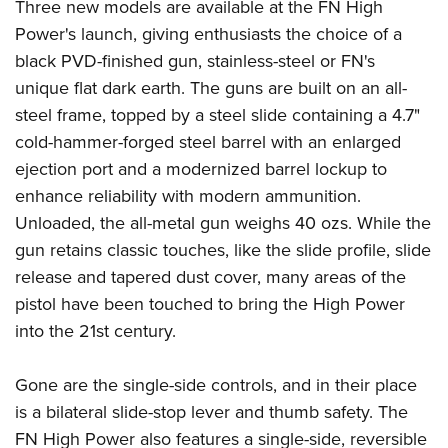
Women's Wildlife Management / Conservation Scholarship
Three new models are available at the FN High
Youth Education Summit
Firearm Training
Power's launch, giving enthusiasts the choice of a
Become An NRA Instructor
Adventure Camp
NRA Marksmanship Qualification Program
black PVD-finished gun, stainless-steel or FN's
Youth Hunter Education Challenge
NRA Training Course Catalog
unique flat dark earth. The guns are built on an all-
National Junior Shooting Camps
Women On Target® Instructional Shooting Clinics
steel frame, topped by a steel slide containing a 4.7"
Youth Wildlife Art Contest
cold-hammer-forged steel barrel with an enlarged
ejection port and a modernized barrel lockup to
Home Air Gun Program
enhance reliability with modern ammunition.
NRA Junior Membership
Unloaded, the all-metal gun weighs 40 ozs. While the
NRA Family
gun retains classic touches, like the slide profile, slide
Eddie Eagle GunSafe® Program
release and tapered dust cover, many areas of the
NRA Gun Safety Rules
pistol have been touched to bring the High Power
Collegiate Shooting Programs
into the 21st century.
National Youth Shooting Sports Cooperative Program
Gone are the single-side controls, and in their place
Request for Eagle Scout Certificate
is a bilateral slide-stop lever and thumb safety. The
FN High Power also features a single-side, reversible