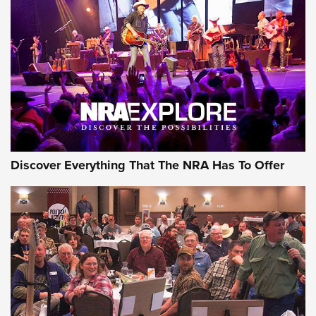
Behind the Bullet: The .250-3000 Savage | An Official
Journal Of The NRA
REVIEWS
REVIEWS
NRA GUN OF THE WEEK
Discover Everything That The NRA Has To Offer
Gun of the Week: EAA Girsan Witness2311