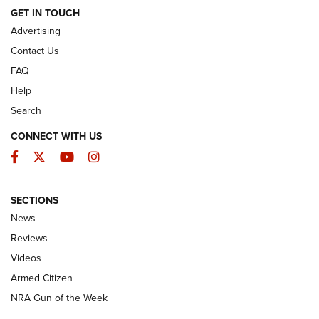
ARMED CITIZEN
GET IN TOUCH
Advertising
Contact Us
FAQ
Help
Search
CONNECT WITH US
Facebook
Twitter
YouTube
Instagram
SECTIONS
The Armed Citizen® Aug. 3, 2026 | An
News
Official Journal Of The NRA
Reviews
ARMED CITIZEN
,
THE ARMED CITIZEN BLOG
,
THE ARMED CITIZEN
ONLINE
Videos
Armed Citizen
NRA Women | The Armed Citizen® Reload July 31, 2026
NRA Gun of the Week
NRA Women | The Armed Citizen® Reload July 24, 2026