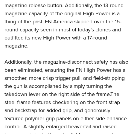
magazine-release button. Additionally, the 13-round
magazine capacity of the original High Power is a
thing of the past. FN America skipped over the 15-
round capacity seen in most of today's clones and
outfitted its new High Power with a 17-round
magazine.
Additionally, the magazine-disconnect safety has also
been eliminated, ensuring the FN High Power has a
smoother, more crisp trigger pull, and field-stripping
the gun is accomplished by simply turning the
takedown lever on the right side of the frame.The
steel frame features checkering on the front strap
and backstrap for added grip, and generously
textured polymer grip panels on either side enhance
control. A slightly enlarged beavertail and raised