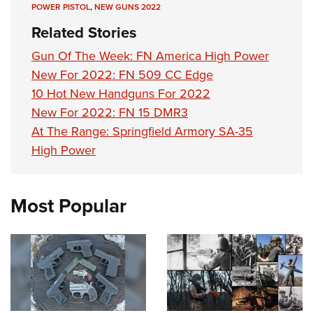
POWER PISTOL
,
NEW GUNS 2022
Related Stories
Gun Of The Week: FN America High Power
New For 2022: FN 509 CC Edge
10 Hot New Handguns For 2022
New For 2022: FN 15 DMR3
At The Range: Springfield Armory SA-35
High Power
Most Popular