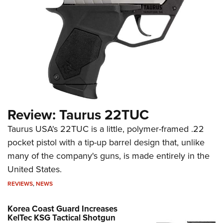
Review: Taurus 22TUC
Taurus USA's 22TUC is a little, polymer-framed .22
pocket pistol with a tip-up barrel design that, unlike
many of the company's guns, is made entirely in the
United States.
REVIEWS
,
NEWS
Korea Coast Guard Increases
KelTec KSG Tactical Shotgun