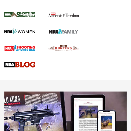
Inverted Ball Head | An Official Journal Of
The NRA
KOPFJÄGER
,
K950 TRIPOD
,
TITAN INVERTED-BALL HEAD
Screwworm Invasion Stalling at the Southern Border | An
Official Journal Of The NRA
Braves Defy Hunting & Fishing Night Scarcity in MLB | An
Official Journal Of The NRA
Sierra Presents 3 New Rifle Bullets | An Official Journal Of
The NRA
NEWS
NEWS
AMERICAN RIFLEMAN REVIEWS