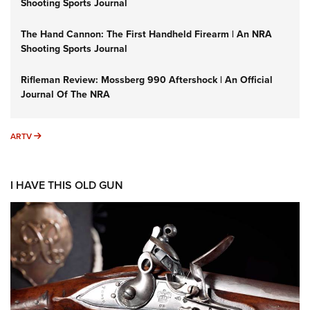
Shooting Sports Journal
The Hand Cannon: The First Handheld Firearm | An NRA
Shooting Sports Journal
Rifleman Review: Mossberg 990 Aftershock | An Official
Journal Of The NRA
ARTV
ARTV
I HAVE THIS OLD GUN