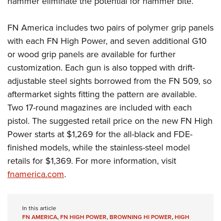
hammer eliminate the potential for hammer bite.
FN America includes two pairs of polymer grip panels
with each FN High Power, and seven additional G10
or wood grip panels are available for further
customization. Each gun is also topped with drift-
adjustable steel sights borrowed from the FN 509, so
aftermarket sights fitting the pattern are available.
Two 17-round magazines are included with each
pistol. The suggested retail price on the new FN High
Power starts at $1,269 for the all-black and FDE-
finished models, while the stainless-steel model
retails for $1,369. For more information, visit
fnamerica.com
.
In this article
FN AMERICA
,
FN HIGH POWER
,
BROWNING HI POWER
,
HIGH