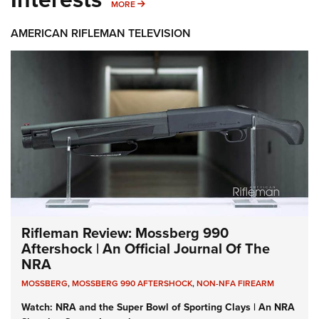
MORE INTERESTS
MORE
AMERICAN RIFLEMAN TELEVISION
Rifleman Review: Mossberg 990
Aftershock | An Official Journal Of The
NRA
MOSSBERG
,
MOSSBERG 990 AFTERSHOCK
,
NON-NFA FIREARM
Watch: NRA and the Super Bowl of Sporting Clays | An NRA