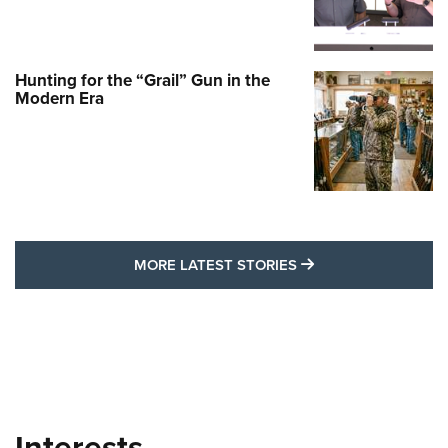
Hunting for the “Grail” Gun in the
Modern Era
MORE LATEST STO
MORE LATEST STORIES
Interests