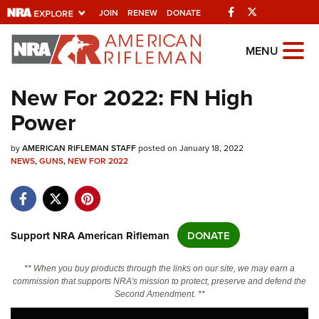
Facebook
Twitter
JOIN
RENEW
DONATE
Explore The NRA
MENU
Universe Of Websites
New For 2022: FN High
Power
Quick Links
by
NRA.ORG
AMERICAN RIFLEMAN STAFF
posted on January 18, 2022
NEWS
,
GUNS
,
NEW FOR 2022
Manage Your Membership
NRA Near You
Friends of NRA
Support NRA American Rifleman
DONATE
State and Federal Gun Laws
** When you buy products through the links on our site, we may earn a
NRA Online Training
commission that supports NRA's mission to protect, preserve and defend the
Second Amendment. **
Politics, Policy and Legislation