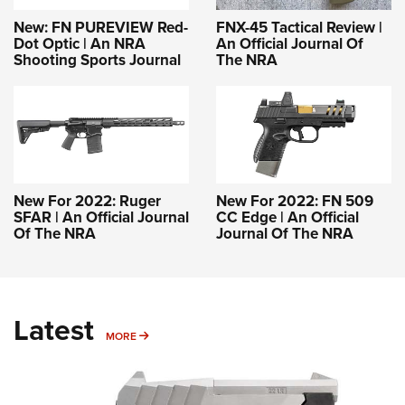
New: FN PUREVIEW Red-
FNX-45 Tactical Review |
Dot Optic | An NRA
An Official Journal Of
Shooting Sports Journal
The NRA
New For 2022: Ruger
New For 2022: FN 509
SFAR | An Official Journal
CC Edge | An Official
Of The NRA
Journal Of The NRA
Latest
MORE
MORE