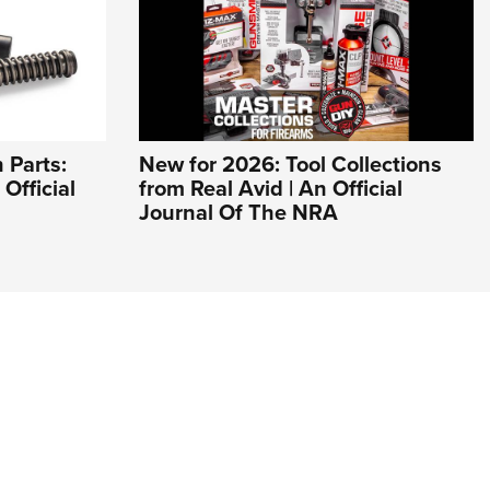
 Parts:
New for 2026: Tool Collections
Official
from Real Avid | An Official
Journal Of The NRA