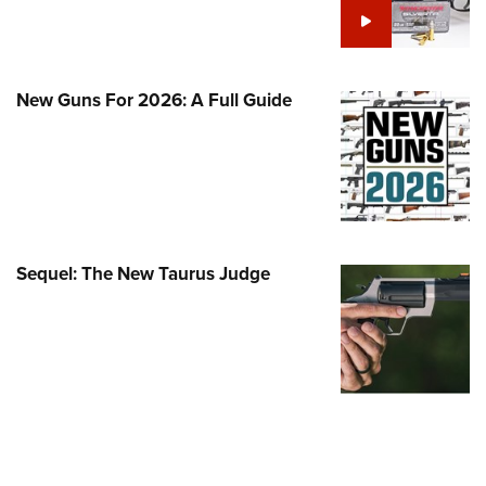
Family
e Eagle GunSafe® Program
Gun Safety Rules
New Guns For 2026: A Full Guide
egiate Shooting Programs
onal Youth Shooting Sports
erative Program
est for Eagle Scout Certificate
Sequel: The New Taurus Judge