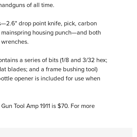
NRA 
andguns of all time.
Eddi
NRA 
—2.6" drop point knife, pick, carbon
Coll
nd mainspring housing punch—and both
g wrenches.
Nati
Coop
ntains a series of bits (1/8 and 3/32 hex;
Requ
lat blades; and a frame bushing tool)
bottle opener is included for use when
d Gun Tool Amp 1911 is $70. For more