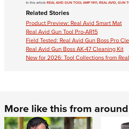
In this article
REAL AVID GUN TOOL AMP 1911
,
REAL AVID
,
GUN T
Related Stories
Product Preview: Real Avid Smart Mat
Real Avid Gun Tool Pro-AR15
Field Tested: Real Avid Gun Boss Pro Cle
Real Avid Gun Boss AK-47 Cleaning Kit
New for 2026: Tool Collections from Rea
More like this from aroun