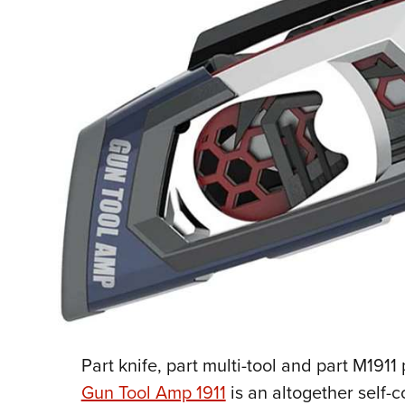
P
art knife, part multi-tool and part M1911 
Gun Tool Amp 1911
is an altogether self-