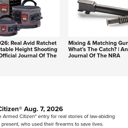
26: Real Avid Ratchet
Mixing & Matching Gun
table Height Shooting
What’s The Catch? | An 
Official Journal Of The
Journal Of The NRA
itizen® Aug. 7, 2026
 Armed Citizen" entry for real stories of law-abiding
d present, who used their firearms to save lives.