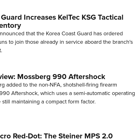
 Guard Increases KelTec KSG Tactical
entory
announced that the Korea Coast Guard has ordered
s to join those already in service aboard the branch's
.
view: Mossberg 990 Aftershock
g added to the non-NFA, shotshell-firing firearm
s 990 Aftershock, which uses a semi-automatic operating
till maintaining a compact form factor.
cro Red-Dot: The Steiner MPS 2.0