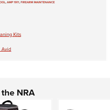
OOL
,
AMP 1911
,
FIREARM MAINTENANCE
aning Kits
l Avid
d the NRA