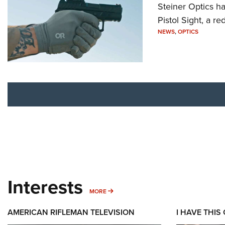
Steiner Optics ha
Pistol Sight, a re
NEWS
,
OPTICS
Interests
MORE INTERESTS
MORE
AMERICAN RIFLEMAN TELEVISION
I HAVE THIS