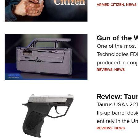
ARMED CITIZEN
,
NEWS
Gun of the 
One of the most 
Technologies FDP,
produced in conj
REVIEWS
,
NEWS
Review: Tau
Taurus USA's 22TU
tip-up barrel des
entirely in the Un
REVIEWS
,
NEWS