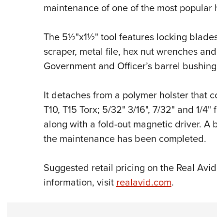
maintenance of one of the most popular h
The 5½"x1½" tool features locking blades
scraper, metal file, hex nut wrenches a
Government and Officer’s barrel bushin
It detaches from a polymer holster that co
T10, T15 Torx; 5/32" 3/16", 7/32" and 1/
4
"
f
along with a fold-out magnetic driver. A 
the maintenance has been completed.
Suggested retail pricing on the Real Avi
information, visit
realavid.com
.