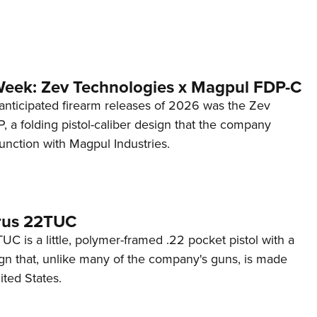
Week: Zev Technologies x Magpul FDP-C
anticipated firearm releases of 2026 was the Zev
 a folding pistol-caliber design that the company
unction with Magpul Industries.
rus 22TUC
C is a little, polymer-framed .22 pocket pistol with a
ign that, unlike many of the company's guns, is made
ited States.