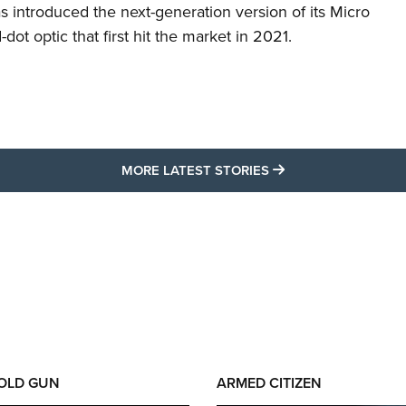
s introduced the next-generation version of its Micro
d-dot optic that first hit the market in 2021.
MORE LATEST STO
MORE LATEST STORIES
 OLD GUN
ARMED CITIZEN