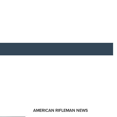
RIES
AMERICAN RIFLEMAN NEWS