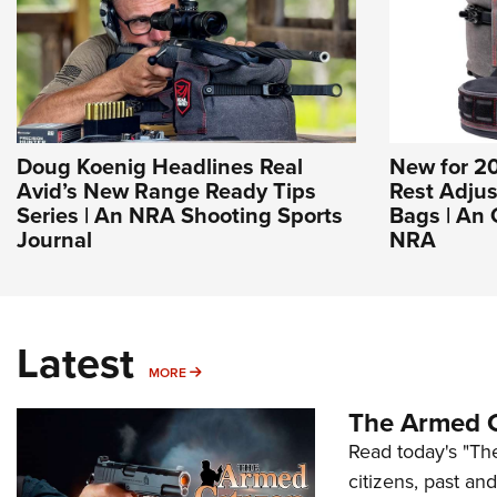
Doug Koenig Headlines Real
New for 20
Avid’s New Range Ready Tips
Rest Adjus
Series | An NRA Shooting Sports
Bags | An 
Journal
NRA
Latest
MORE
MORE
The Armed C
Read today's "The
citizens, past an