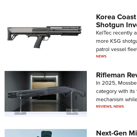
Korea Coast
Shotgun Inv
KelTec recently 
more KSG shotgun
patrol vessel fleet
NEWS
Rifleman Re
In 2025, Mossber
category with it
mechanism while s
REVIEWS
,
NEWS
Next-Gen Mi