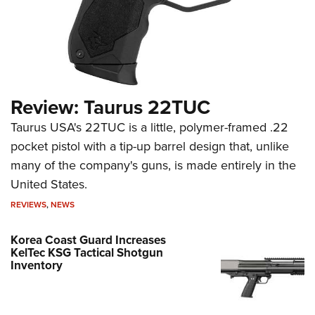
Review: Taurus 22TUC
Taurus USA's 22TUC is a little, polymer-framed .22
pocket pistol with a tip-up barrel design that, unlike
many of the company's guns, is made entirely in the
United States.
REVIEWS
,
NEWS
Korea Coast Guard Increases
KelTec KSG Tactical Shotgun
Inventory