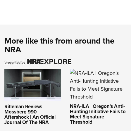
More like this from around the
NRA
NRA-ILA | Oregon’s Anti-
Rifleman Review:
Hunting Initiative Fails to
Mossberg 990
Meet Signature
Aftershock | An Official
Threshold
Journal Of The NRA