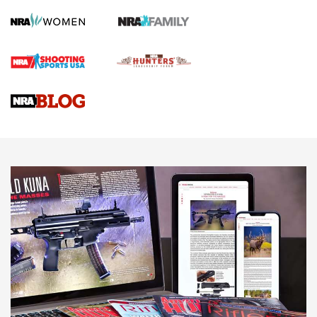
Screwworm Invasion Stalling at the Southern Border | An
Official Journal Of The NRA
Braves Defy Hunting & Fishing Night Scarcity in MLB | An
Official Journal Of The NRA
Sierra Presents 3 New Rifle Bullets | An Official Journal Of
The NRA
NEWS
NEWS
AMERICAN RIFLEMAN REVIEWS