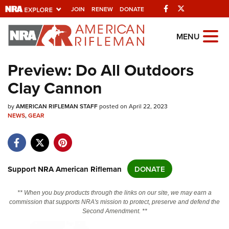
Facebook
Twitter
JOIN
RENEW
DONATE
Explore The NRA
MENU
Universe Of Websites
Preview: Do All Outdoors
Clay Cannon
Quick Links
by
NRA.ORG
AMERICAN RIFLEMAN STAFF
posted on April 22, 2023
NEWS
,
GEAR
Manage Your Membership
NRA Near You
Friends of NRA
Support NRA American Rifleman
DONATE
State and Federal Gun Laws
** When you buy products through the links on our site, we may earn a
NRA Online Training
commission that supports NRA's mission to protect, preserve and defend the
Second Amendment. **
Politics, Policy and Legislation