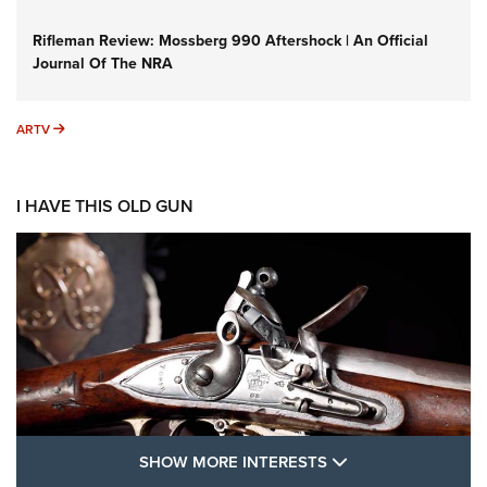
Rifleman Review: Mossberg 990 Aftershock | An Official
Journal Of The NRA
ARTV
ARTV
I HAVE THIS OLD GUN
SHOW MORE FEA
SHOW MORE INTERESTS