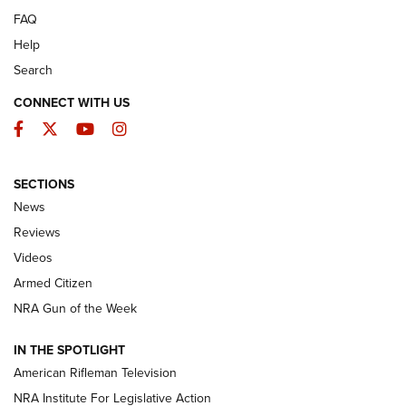
FAQ
Help
Search
CONNECT WITH US
Facebook
Twitter
YouTube
Instagram
SECTIONS
The Armed Citizen® Aug. 3, 2026 | An
News
Official Journal Of The NRA
Reviews
ARMED CITIZEN
,
THE ARMED CITIZEN BLOG
,
THE ARMED CITIZEN
ONLINE
Videos
Armed Citizen
NRA Women | The Armed Citizen® Reload July 31, 2026
NRA Gun of the Week
NRA Women | The Armed Citizen® Reload July 24, 2026
IN THE SPOTLIGHT
NRA Women | The Armed Citizen® Reload July 17, 2026
American Rifleman Television
NRA Institute For Legislative Action