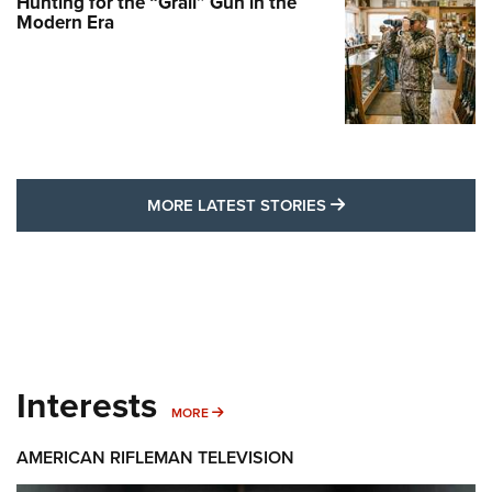
Hunting for the “Grail” Gun in the
Modern Era
MORE LATEST STO
MORE LATEST STORIES
Interests
MORE INTERESTS
MORE
AMERICAN RIFLEMAN TELEVISION