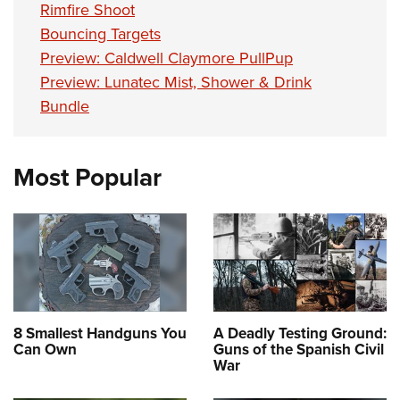
Women's Wildlife Management / Conservation Scholarship
Rimfire Shoot
Youth Education Summit
Firearm Training
Become An NRA Instructor
Bouncing Targets
Adventure Camp
NRA Marksmanship Qualification Program
Preview: Caldwell Claymore PullPup
Youth Hunter Education Challenge
NRA Training Course Catalog
Preview: Lunatec Mist, Shower & Drink
National Junior Shooting Camps
Women On Target® Instructional Shooting Clinics
Bundle
Youth Wildlife Art Contest
Home Air Gun Program
Most Popular
NRA Junior Membership
NRA Family
Eddie Eagle GunSafe® Program
NRA Gun Safety Rules
Collegiate Shooting Programs
National Youth Shooting Sports Cooperative Program
8 Smallest Handguns You
A Deadly Testing Ground:
Request for Eagle Scout Certificate
Can Own
Guns of the Spanish Civil
War