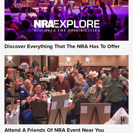
REVIEWS
REVIEWS
NRA GUN OF THE WEEK
Discover Everything That The NRA Has To Offer
Gun of the Week: EAA Girsan Witness2311
CMXX | An Official Journal Of The NRA
EAA CORP
,
EAA GIRSAN WITNESS 2311
,
EAA CMXX WITNESS2311
DOUBLE STACK
Attend A Friends Of NRA Event Near You