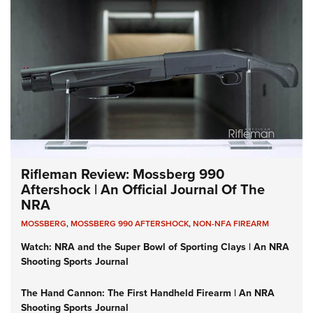
Rifleman Review: Mossberg 990
Aftershock | An Official Journal Of The
NRA
MOSSBERG
,
MOSSBERG 990 AFTERSHOCK
,
NON-NFA FIREARM
Watch: NRA and the Super Bowl of Sporting Clays | An NRA
Shooting Sports Journal
The Hand Cannon: The First Handheld Firearm | An NRA
Shooting Sports Journal