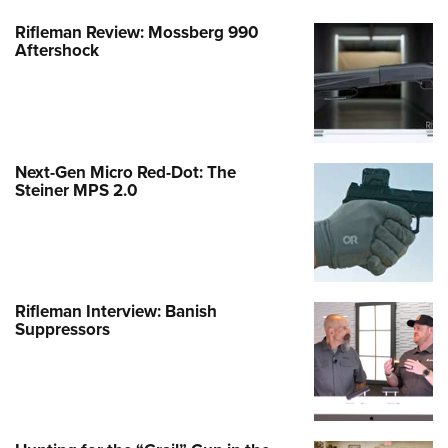
Rifleman Review: Mossberg 990
Aftershock
Next-Gen Micro Red-Dot: The
Steiner MPS 2.0
Rifleman Interview: Banish
Suppressors