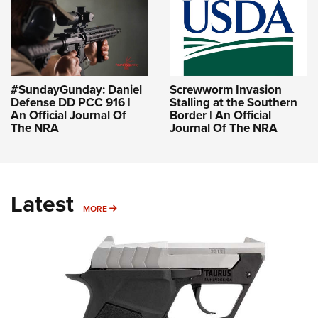
#SundayGunday: Daniel
Screwworm Invasion
Defense DD PCC 916 |
Stalling at the Southern
An Official Journal Of
Border | An Official
The NRA
Journal Of The NRA
Latest
MORE
MORE