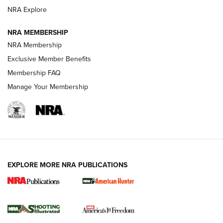
ARMED CITIZEN
ARMED CITIZEN
NRA Explore
NRA MEMBERSHIP
AMERICAN RIFLEMAN NEWS
NRA Membership
Exclusive Member Benefits
Membership FAQ
Manage Your Membership
EXPLORE MORE NRA PUBLICATIONS
New for 2026: KJI K950 Tripod and Titan
Inverted Ball Head | An Official Journal Of
The NRA
KOPFJÄGER
,
K950 TRIPOD
,
TITAN INVERTED-BALL HEAD