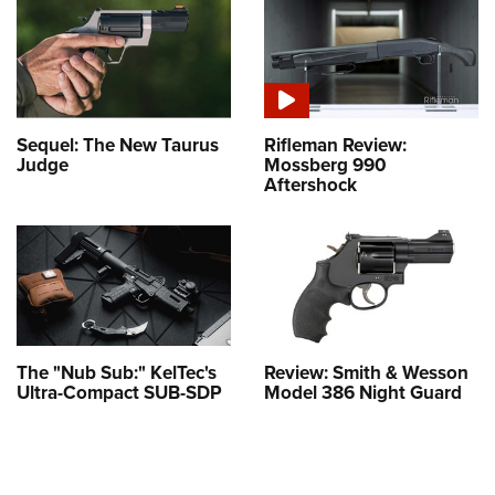
Sequel: The New Taurus
Rifleman Review:
Judge
Mossberg 990
Aftershock
The "Nub Sub:" KelTec's
Review: Smith & Wesson
Ultra-Compact SUB-SDP
Model 386 Night Guard