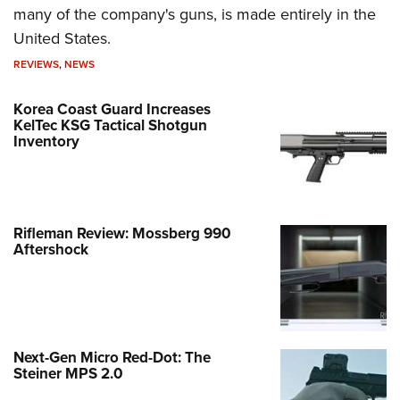
many of the company's guns, is made entirely in the
United States.
REVIEWS
,
NEWS
Korea Coast Guard Increases
KelTec KSG Tactical Shotgun
Inventory
Rifleman Review: Mossberg 990
Aftershock
Next-Gen Micro Red-Dot: The
Steiner MPS 2.0