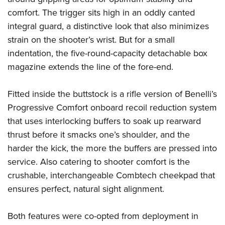
Women's Wildlife Management / Conservation Scholarship
Youth Education Summit
Firearm Training
comfort. The trigger sits high in an oddly canted
Become An NRA Instructor
Adventure Camp
NRA Marksmanship Qualification Program
integral guard, a distinctive look that also minimizes
Youth Hunter Education Challenge
NRA Training Course Catalog
strain on the shooter’s wrist. But for a small
indentation, the five-round-capacity detachable box
National Junior Shooting Camps
Women On Target® Instructional Shooting Clinics
magazine extends the line of the fore-end.
Youth Wildlife Art Contest
Home Air Gun Program
Fitted inside the buttstock is a rifle version of Benelli’s
NRA Junior Membership
Progressive Comfort onboard recoil reduction system
NRA Family
that uses interlocking buffers to soak up rearward
Eddie Eagle GunSafe® Program
thrust before it smacks one’s shoulder, and the
NRA Gun Safety Rules
harder the kick, the more the buffers are pressed into
service. Also catering to shooter comfort is the
Collegiate Shooting Programs
crushable, interchangeable Combtech cheekpad that
National Youth Shooting Sports Cooperative Program
ensures perfect, natural sight alignment.
Request for Eagle Scout Certificate
Both features were co-opted from deployment in