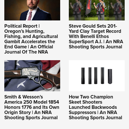
Political Report |
Steve Gould Sets 201-
Oregon’s Hunting,
Yard Clay Target Record
Fishing, and Agricultural
With Benelli Ethos
Gambit Accelerates the
SuperSport A.I. | An NRA
End Game | An Official
Shooting Sports Journal
Journal Of The NRA
Smith & Wesson’s
How Two Champion
America 250 Model 1854
Skeet Shooters
Honors 1776 and Its Own
Launched Backwoods
Origin Story | An NRA
Suppressors | An NRA
Shooting Sports Journal
Shooting Sports Journal