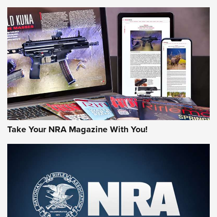
NEWS
NEWS
AMERICAN RIFLEMAN REVIEWS
Take Your NRA Magazine With You!
Rifleman Review: Mossberg 990
Aftershock | An Official Journal Of The
NRA
MOSSBERG
,
MOSSBERG 990 AFTERSHOCK
,
NON-NFA FIREARM