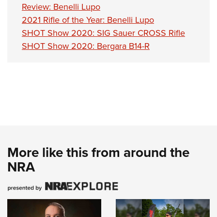
Review: Benelli Lupo
2021 Rifle of the Year: Benelli Lupo
SHOT Show 2020: SIG Sauer CROSS Rifle
SHOT Show 2020: Bergara B14-R
More like this from around the
NRA