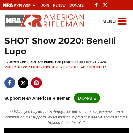
Facebook
Twitter
JOIN
RENEW
DONATE
Explore The NRA
MENU
Universe Of Websites
SHOT Show 2020: Benelli
Lupo
Quick Links
by
NRA.ORG
JOHN ZENT, EDITOR EMERITUS
posted on January 21, 2020
VIDEOS
NEWS
SHOT SHOW 2020
RIFLES
BOLT-ACTION RIFLES
Manage Your Membership
NRA Near You
Friends of NRA
Support NRA American Rifleman
DONATE
State and Federal Gun Laws
** When you buy products through the links on our site, we may earn a
NRA Online Training
commission that supports NRA's mission to protect, preserve and defend the
Second Amendment. **
Politics, Policy and Legislation