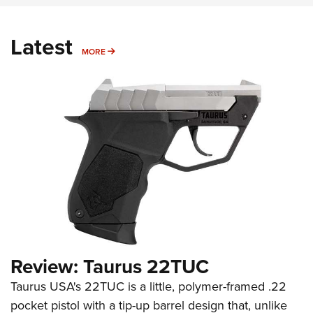
Latest
MORE
MORE
Review: Taurus 22TUC
Taurus USA's 22TUC is a little, polymer-framed .22
pocket pistol with a tip-up barrel design that, unlike