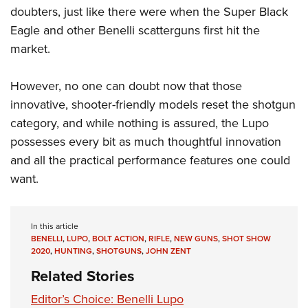
doubters, just like there were when the Super Black
Eagle and other Benelli scatterguns first hit the
market.
However, no one can doubt now that those
innovative, shooter-friendly models reset the shotgun
category, and while nothing is assured, the Lupo
possesses every bit as much thoughtful innovation
and all the practical performance features one could
want.
In this article
BENELLI
,
LUPO
,
BOLT ACTION
,
RIFLE
,
NEW GUNS
,
SHOT SHOW
2020
,
HUNTING
,
SHOTGUNS
,
JOHN ZENT
Related Stories
Editor’s Choice: Benelli Lupo