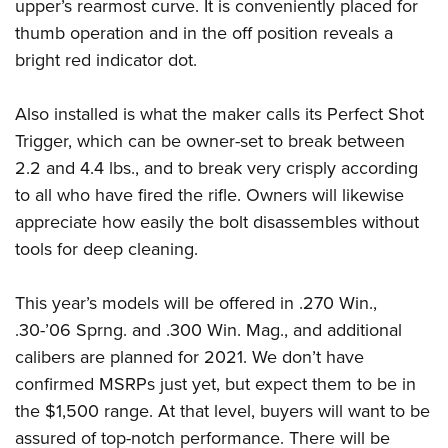
upper’s rearmost curve. It is conveniently placed for
thumb operation and in the off position reveals a
bright red indicator dot.
Also installed is what the maker calls its Perfect Shot
Trigger, which can be owner-set to break between
2.2 and 4.4 lbs., and to break very crisply according
to all who have fired the rifle. Owners will likewise
appreciate how easily the bolt disassembles without
tools for deep cleaning.
This year’s models will be offered in .270 Win.,
.30-’06 Sprng. and .300 Win. Mag., and additional
calibers are planned for 2021. We don’t have
confirmed MSRPs just yet, but expect them to be in
the $1,500 range. At that level, buyers will want to be
assured of top-notch performance. There will be