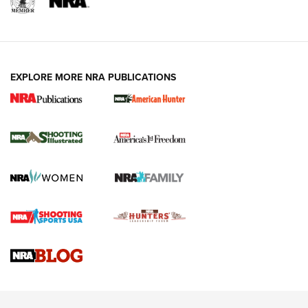
EXPLORE MORE NRA PUBLICATIONS
New for 2026: KJI K950 Tripod and Titan
Inverted Ball Head | An Official Journal Of
The NRA
KOPFJÄGER
,
K950 TRIPOD
,
TITAN INVERTED-BALL HEAD
Screwworm Invasion Stalling at the Southern Border | An
Official Journal Of The NRA
Braves Defy Hunting & Fishing Night Scarcity in MLB | An
Official Journal Of The NRA
Sierra Presents 3 New Rifle Bullets | An Official Journal Of
The NRA