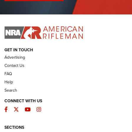
I Have This Old Gun: Colt Detective Special | An Official
Journal Of The NRA
I HAVE THIS OLD GUN
I HAVE THIS OLD GUN
ARMED CITIZEN
GET IN TOUCH
Advertising
Contact Us
FAQ
Help
Search
CONNECT WITH US
Facebook
Twitter
YouTube
Instagram
SECTIONS