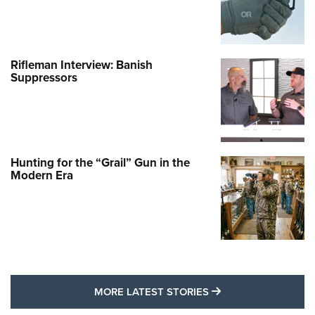
Rifleman Interview: Banish
Suppressors
Hunting for the “Grail” Gun in the
Modern Era
MORE LATEST STO
MORE LATEST STORIES