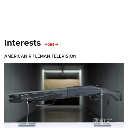
Interests
MORE INTERESTS
MORE
AMERICAN RIFLEMAN TELEVISION