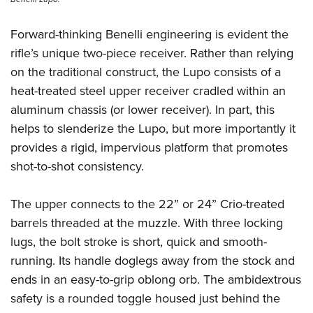
Forward-thinking Benelli engineering is evident the
rifle’s unique two-piece receiver. Rather than relying
on the traditional construct, the Lupo consists of a
heat-treated steel upper receiver cradled within an
aluminum chassis (or lower receiver). In part, this
helps to slenderize the Lupo, but more importantly it
provides a rigid, impervious platform that promotes
shot-to-shot consistency.
The upper connects to the 22” or 24” Crio-treated
barrels threaded at the muzzle. With three locking
lugs, the bolt stroke is short, quick and smooth-
running. Its handle doglegs away from the stock and
ends in an easy-to-grip oblong orb. The ambidextrous
safety is a rounded toggle housed just behind the