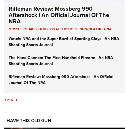
Rifleman Review: Mossberg 990
Aftershock | An Official Journal Of The
NRA
MOSSBERG
,
MOSSBERG 990 AFTERSHOCK
,
NON-NFA FIREARM
Watch: NRA and the Super Bowl of Sporting Clays | An NRA
Shooting Sports Journal
The Hand Cannon: The First Handheld Firearm | An NRA
Shooting Sports Journal
Rifleman Review: Mossberg 990 Aftershock | An Official
Journal Of The NRA
ARTV
ARTV
I HAVE THIS OLD GUN