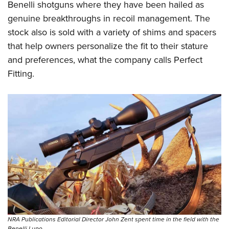
Benelli shotguns where they have been hailed as
genuine breakthroughs in recoil management. The
stock also is sold with a variety of shims and spacers
that help owners personalize the fit to their stature
and preferences, what the company calls Perfect
Fitting.
NRA Publications Editorial Director John Zent spent time in the field with the
Benelli Lupo.