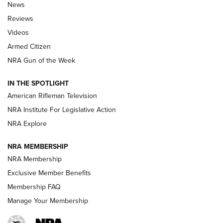
The Armed Citizen® Aug. 3, 2026 | An
News
Official Journal Of The NRA
Reviews
ARMED CITIZEN
,
THE ARMED CITIZEN BLOG
,
THE ARMED CITIZEN
ONLINE
Videos
Armed Citizen
NRA Women | The Armed Citizen® Reload July 31, 2026
NRA Gun of the Week
NRA Women | The Armed Citizen® Reload July 24, 2026
IN THE SPOTLIGHT
NRA Women | The Armed Citizen® Reload July 17, 2026
American Rifleman Television
NRA Institute For Legislative Action
ARMED CITIZEN
ARMED CITIZEN
NRA Explore
NRA MEMBERSHIP
AMERICAN RIFLEMAN NEWS
NRA Membership
Exclusive Member Benefits
Membership FAQ
Manage Your Membership