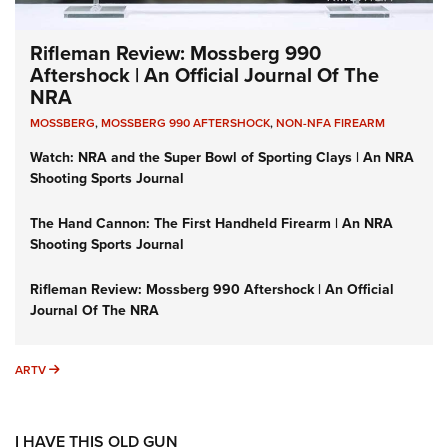
Rifleman Review: Mossberg 990
Aftershock | An Official Journal Of The
NRA
MOSSBERG
,
MOSSBERG 990 AFTERSHOCK
,
NON-NFA FIREARM
Watch: NRA and the Super Bowl of Sporting Clays | An NRA
Shooting Sports Journal
The Hand Cannon: The First Handheld Firearm | An NRA
Shooting Sports Journal
Rifleman Review: Mossberg 990 Aftershock | An Official
Journal Of The NRA
ARTV
ARTV
I HAVE THIS OLD GUN