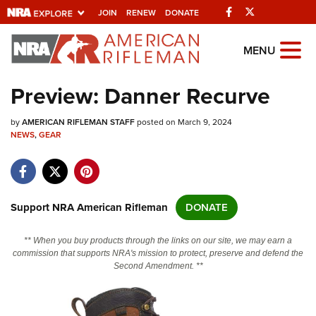
Facebook
Twitter
JOIN
RENEW
DONATE
Explore The NRA
MENU
Universe Of Websites
Preview: Danner Recurve
Quick Links
by
AMERICAN RIFLEMAN STAFF
posted on March 9, 2024
NEWS
,
GEAR
NRA.ORG
Manage Your Membership
NRA Near You
Support NRA American Rifleman
DONATE
Friends of NRA
** When you buy products through the links on our site, we may earn a
State and Federal Gun Laws
commission that supports NRA's mission to protect, preserve and defend the
Second Amendment. **
NRA Online Training
Politics, Policy and Legislation