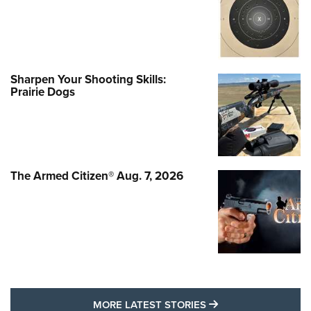
Sharpen Your Shooting Skills:
Prairie Dogs
The Armed Citizen® Aug. 7, 2026
MORE LATEST STO
MORE LATEST STORIES