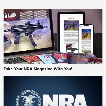
NEWS
NEWS
AMERICAN RIFLEMAN REVIEWS
Take Your NRA Magazine With You!
Rifleman Review: Mossberg 990
Aftershock | An Official Journal Of The
NRA