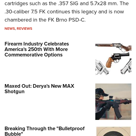
cartridges such as the .357 SIG and 5.7x28 mm. The
.30-caliber 7.5 FK continues this legacy and is now
chambered in the FK Brno PSD-C.
NEWS
,
REVIEWS
Firearm Industry Celebrates
America's 250th With More
Commemorative Options
Maxed Out: Derya's New MAX
Shotgun
Breaking Through the "Bulletproof
Bubble"