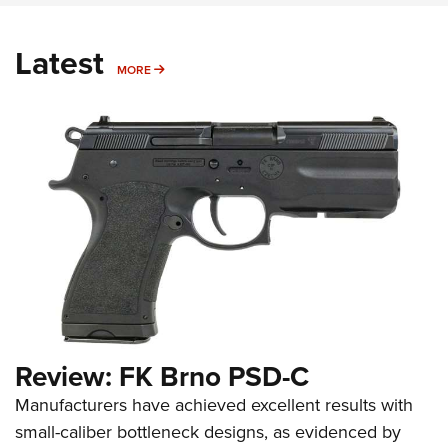
Latest
MORE
MORE
Review: FK Brno PSD-C
Manufacturers have achieved excellent results with
small-caliber bottleneck designs, as evidenced by