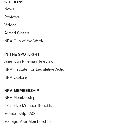
SECTIONS
The Armed Citizen® Aug. 7, 2026 | An
News
Official Journal Of The NRA
Reviews
ARMED CITIZEN
,
THE ARMED CITIZEN BLOG
,
THE ARMED CITIZEN
ONLINE
Videos
Armed Citizen
NRA Women | The Armed Citizen® Reload August 7, 2026
NRA Gun of the Week
NRA Women | The Armed Citizen® Reload July 31, 2026
IN THE SPOTLIGHT
NRA Women | The Armed Citizen® Reload July 24, 2026
American Rifleman Television
NRA Institute For Legislative Action
ARMED CITIZEN
NRA Explore
ARMED CITIZEN
NRA MEMBERSHIP
AMERICAN RIFLEMAN NEWS
NRA Membership
Exclusive Member Benefits
Membership FAQ
Manage Your Membership