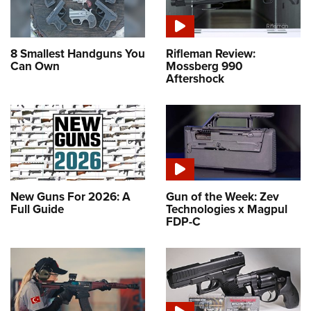
8 Smallest Handguns You
Rifleman Review:
Can Own
Mossberg 990
Aftershock
New Guns For 2026: A
Gun of the Week: Zev
Full Guide
Technologies x Magpul
FDP-C