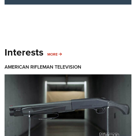
Interests
MORE INTERESTS
MORE
AMERICAN RIFLEMAN TELEVISION