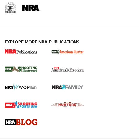
EXPLORE MORE NRA PUBLICATIONS
New for 2026: KJI K950 Tripod and Titan
Inverted Ball Head | An Official Journal Of
The NRA
KOPFJÄGER
,
K950 TRIPOD
,
TITAN INVERTED-BALL HEAD
Screwworm Invasion Stalling at the Southern Border | An
Official Journal Of The NRA
Braves Defy Hunting & Fishing Night Scarcity in MLB | An
Official Journal Of The NRA
Sierra Presents 3 New Rifle Bullets | An Official Journal Of
The NRA