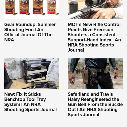
Gear Roundup: Summer
MDT’s New Rifle Control
Shooting Fun | An
Points Give Precision
Official Journal Of The
Shooters a Consistent
NRA
Support-Hand Index | An
NRA Shooting Sports
Journal
New: Fix It Sticks
Safariland and Travis
Benchtop Tool Tray
Haley Reengineered the
System | An NRA
Gun Belt From the Buckle
Shooting Sports Journal
Out | An NRA Shooting
Sports Journal