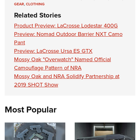
Shooting Illustrated
Women's Wildlife Management / Conservation Scholarship
GEAR
,
CLOTHING
Youth Education Summit
Firearm Training
Related Stories
Become An NRA Instructor
Adventure Camp
NRA Marksmanship Qualification Program
Product Preview: LaCrosse Lodestar 400G
Youth Hunter Education Challenge
NRA Training Course Catalog
Preview: Nomad Outdoor Barrier NXT Camo
National Junior Shooting Camps
Women On Target® Instructional Shooting Clinics
Pant
Youth Wildlife Art Contest
Preview: LaCrosse Ursa ES GTX
Home Air Gun Program
Mossy Oak "Overwatch" Named Official
Camouflage Pattern of NRA
NRA Junior Membership
Mossy Oak and NRA Solidify Partnership at
NRA Family
2019 SHOT Show
Eddie Eagle GunSafe® Program
NRA Gun Safety Rules
Most Popular
Collegiate Shooting Programs
National Youth Shooting Sports Cooperative Program
Request for Eagle Scout Certificate