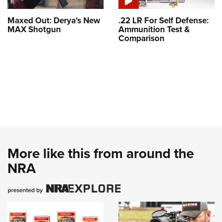
Maxed Out: Derya's New
.22 LR For Self Defense:
MAX Shotgun
Ammunition Test &
Comparison
More like this from around the
NRA