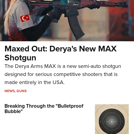
Maxed Out: Derya's New MAX
Shotgun
The Derya Arms MAX is a new semi-auto shotgun
designed for serious competitive shooters that is
made entirely in the USA.
NEWS
,
GUNS
Breaking Through the "Bulletproof
Bubble"