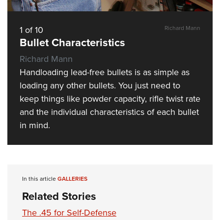
Shooting Illustrated
Women's Wildlife Management / Conservation Scholarship
Youth Education Summit
Firearm Training
Become An NRA Instructor
Adventure Camp
1
of
10
Richard Mann
NRA Marksmanship Qualification Program
Bullet Characteristics
Youth Hunter Education Challenge
NRA Training Course Catalog
Richard Mann
National Junior Shooting Camps
Women On Target® Instructional Shooting Clinics
Handloading lead-free bullets is as simple as
Youth Wildlife Art Contest
loading any other bullets. You just need to
Home Air Gun Program
keep things like powder capacity, rifle twist rate
NRA Junior Membership
and the individual characteristics of each bullet
NRA Family
in mind.
Eddie Eagle GunSafe® Program
NRA Gun Safety Rules
Collegiate Shooting Programs
In this article
GALLERIES
National Youth Shooting Sports Cooperative Program
Related Stories
Request for Eagle Scout Certificate
The .45 for Self-Defense