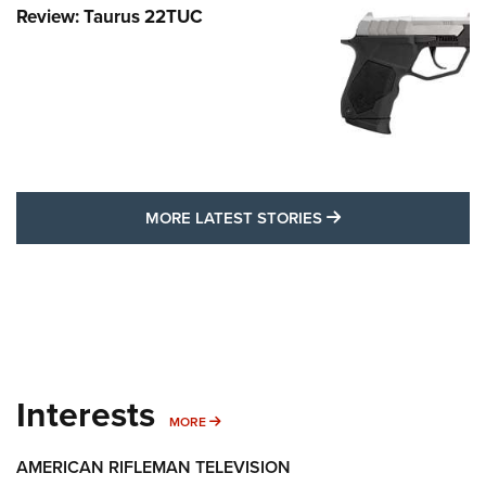
Review: Taurus 22TUC
MORE LATEST STO
MORE LATEST STORIES
Interests
MORE INTERESTS
MORE
AMERICAN RIFLEMAN TELEVISION