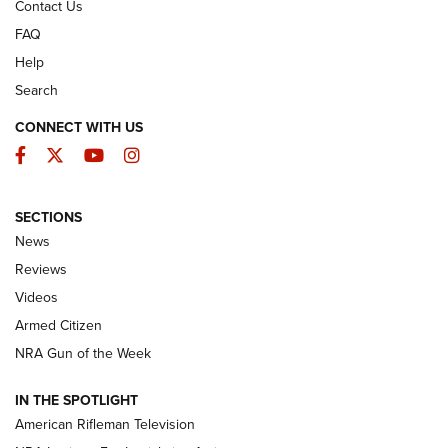
Contact Us
FAQ
Help
Search
CONNECT WITH US
Facebook
Twitter
YouTube
Instagram
SECTIONS
The Armed Citizen® Aug. 7, 2026 | An
News
Official Journal Of The NRA
Reviews
ARMED CITIZEN
,
THE ARMED CITIZEN BLOG
,
THE ARMED CITIZEN
ONLINE
Videos
Armed Citizen
NRA Women | The Armed Citizen® Reload August 7, 2026
NRA Gun of the Week
NRA Women | The Armed Citizen® Reload July 31, 2026
IN THE SPOTLIGHT
NRA Women | The Armed Citizen® Reload July 24, 2026
American Rifleman Television