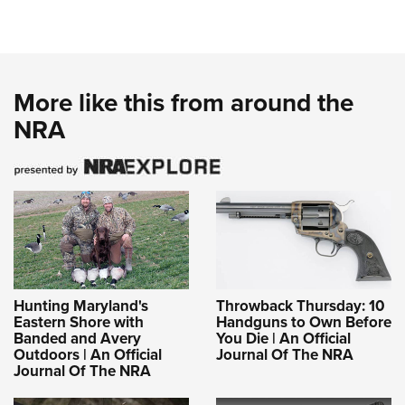
More like this from around the
NRA
Hunting Maryland's
Throwback Thursday: 10
Eastern Shore with
Handguns to Own Before
Banded and Avery
You Die | An Official
Outdoors | An Official
Journal Of The NRA
Journal Of The NRA