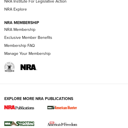
NRA Institute For Legislative Action
ARMED CITIZEN
NRA Explore
ARMED CITIZEN
NRA MEMBERSHIP
AMERICAN RIFLEMAN NEWS
NRA Membership
Exclusive Member Benefits
Membership FAQ
Manage Your Membership
EXPLORE MORE NRA PUBLICATIONS
New for 2026: KJI K950 Tripod and Titan
Inverted Ball Head | An Official Journal Of
The NRA