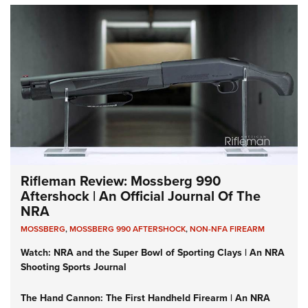
Rifleman Review: Mossberg 990
Aftershock | An Official Journal Of The
NRA
MOSSBERG
,
MOSSBERG 990 AFTERSHOCK
,
NON-NFA FIREARM
Watch: NRA and the Super Bowl of Sporting Clays | An NRA
Shooting Sports Journal
The Hand Cannon: The First Handheld Firearm | An NRA