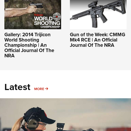
Gallery: 2014 Trijicon
Gun of the Week: CMMG
World Shooting
Mk4 RCE | An Official
Championship | An
Journal Of The NRA
Official Journal Of The
NRA
Latest
MORE
MORE