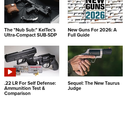
The "Nub Sub:" KelTec's
New Guns For 2026: A
Ultra-Compact SUB-SDP
Full Guide
.22 LR For Self Defense:
Sequel: The New Taurus
Ammunition Test &
Judge
Comparison