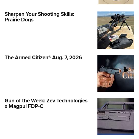
Sharpen Your Shooting Skills:
Prairie Dogs
The Armed Citizen® Aug. 7, 2026
Gun of the Week: Zev Technologies
x Magpul FDP-C