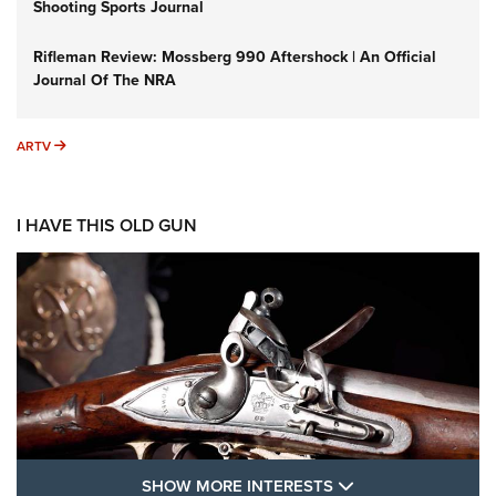
Shooting Sports Journal
Rifleman Review: Mossberg 990 Aftershock | An Official
Journal Of The NRA
ARTV
ARTV
I HAVE THIS OLD GUN
SHOW MORE FEA
SHOW MORE INTERESTS