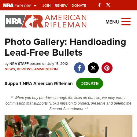
Facebook
Twitter
JOIN
RENEW
DONATE
Explore The NRA
MENU
Universe Of Websites
Photo Gallery: Handloading
Lead-Free Bullets
Quick Links
by
NRA.ORG
NRA STAFF
posted on July 15, 2012
NEWS
,
REVIEWS
,
AMMUNITION
Manage Your Membership
Support NRA American Rifleman
DONATE
NRA Near You
Friends of NRA
** When you buy products through the links on our site, we may earn a
commission that supports NRA's mission to protect, preserve and defend the
State and Federal Gun Laws
Second Amendment. **
NRA Online Training
Politics, Policy and Legislation