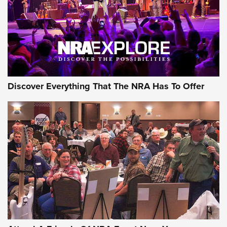
REVIEWS
REVIEWS
NRA GUN OF THE WEEK
Discover Everything That The NRA Has To Offer
Gun of the Week: EAA Girsan Witness2311
CMXX | An Official Journal Of The NRA
EAA CORP
,
EAA GIRSAN WITNESS 2311
,
EAA CMXX WITNESS2311
DOUBLE STACK