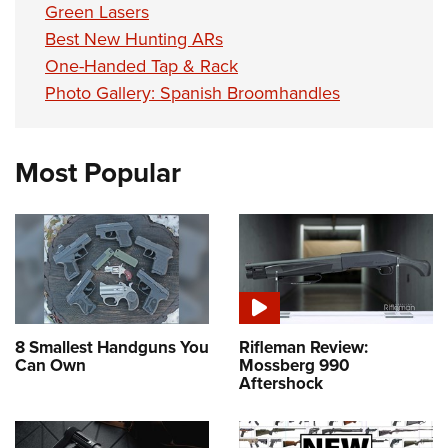
Green Lasers
Best New Hunting ARs
One-Handed Tap & Rack
Photo Gallery: Spanish Broomhandles
Most Popular
8 Smallest Handguns You
Rifleman Review:
Can Own
Mossberg 990
Aftershock