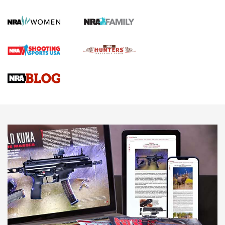
KOPFJÄGER
,
K950 TRIPOD
,
TITAN INVERTED-BALL HEAD
Screwworm Invasion Stalling at the Southern Border | An
Official Journal Of The NRA
Braves Defy Hunting & Fishing Night Scarcity in MLB | An
Official Journal Of The NRA
Sierra Presents 3 New Rifle Bullets | An Official Journal Of
The NRA
NEWS
NEWS
AMERICAN RIFLEMAN REVIEWS