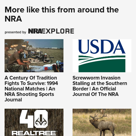
More like this from around the
NRA
A Century Of Tradition
Screwworm Invasion
Fights To Survive: 1994
Stalling at the Southern
National Matches | An
Border | An Official
NRA Shooting Sports
Journal Of The NRA
Journal