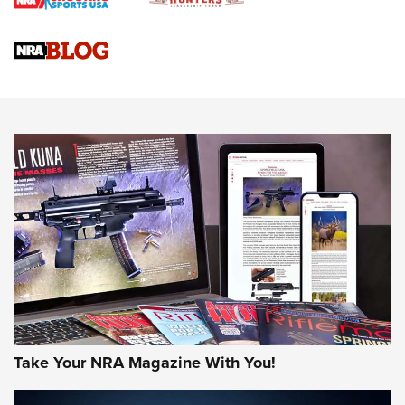
Braves Defy Hunting & Fishing Night Scarcity in MLB | An
Official Journal Of The NRA
Sierra Presents 3 New Rifle Bullets | An Official Journal Of
The NRA
NEWS
NEWS
AMERICAN RIFLEMAN REVIEWS
Take Your NRA Magazine With You!