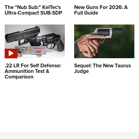
The "Nub Sub:" KelTec's
New Guns For 2026: A
Ultra-Compact SUB-SDP
Full Guide
.22 LR For Self Defense:
Sequel: The New Taurus
Ammunition Test &
Judge
Comparison