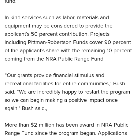
fund.
Shooting Illustrated
Women's Wildlife Management / Conservation Scholarship
Youth Education Summit
Firearm Training
Become An NRA Instructor
In-kind services such as labor, materials and
Adventure Camp
NRA Marksmanship Qualification Program
equipment may be considered to provide the
Youth Hunter Education Challenge
NRA Training Course Catalog
applicant’s 50 percent contribution. Projects
National Junior Shooting Camps
Women On Target® Instructional Shooting Clinics
including Pittman-Robertson Funds cover 90 percent
Youth Wildlife Art Contest
of the applicant's share with the remaining 10 percent
Home Air Gun Program
coming from the NRA Public Range Fund.
NRA Junior Membership
“Our grants provide financial stimulus and
NRA Family
recreational facilities for entire communities,” Bush
Eddie Eagle GunSafe® Program
said. “We are incredibly happy to restart the program
NRA Gun Safety Rules
so we can begin making a positive impact once
Collegiate Shooting Programs
again." Bush said.,
National Youth Shooting Sports Cooperative Program
More than $2 million has been award in NRA Public
Request for Eagle Scout Certificate
Range Fund since the program began. Applications