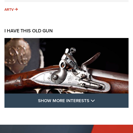
ARTV
ARTV
I HAVE THIS OLD GUN
SHOW MORE FEA
SHOW MORE INTERESTS
I Have This Old Gun: The British Brown
Bess | An Official Journal Of The NRA
BROWN BESS
,
BRITISH ARMY FIREARMS
,
FLINTLOCKS