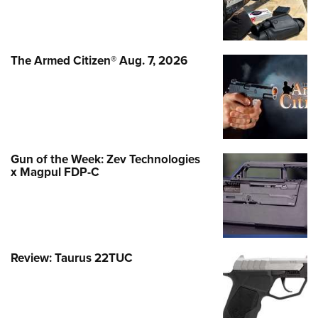
The Armed Citizen® Aug. 7, 2026
Gun of the Week: Zev Technologies
x Magpul FDP-C
Review: Taurus 22TUC