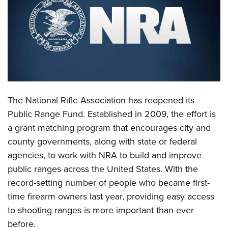
CLUBS AND ASSOCIATIONS
Affiliated Clubs, Ranges and Businesses
COMPETITIVE SHOOTING
NRA Day
EVENTS AND ENTERTAINMENT
Competitive Shooting Programs
Women's Wilderness Escape
FIREARMS TRAINING
The National Rifle Association has reopened its
America's Rifle Challenge
NRA Whittington Center
NRA Gun Safety Rules
GIVING
Public Range Fund. Established in 2009, the effort is
Competitor Classification Lookup
Friends of NRA
a grant matching program that encourages city and
Firearm Training
Friends of NRA
HISTORY
Shooting Sports USA
Great American Outdoor Show
county governments, along with state or federal
Become An NRA Instructor
Ring of Freedom
Adaptive Shooting
History Of The NRA
HUNTING
agencies, to work with NRA to build and improve
NRA Annual Meetings & Exhibits
Become A Training Counselor
Institute for Legislative Action
Great American Outdoor Show
public ranges across the United States. With the
NRA Museums
NRA Day
Hunter Education
LAW ENFORCEMENT, MILITARY, SECURITY
NRA Range Safety Officers
NRA Whittington Center
record-setting number of people who became first-
NRA Whittington Center
I Have This Old Gun
NRA Country
Youth Hunter Education Challenge
Shooting Sports Coach Development
Law Enforcement, Military, Security
time firearm owners last year, providing easy access
MEDIA AND PUBLICATIONS
NRA Firearms For Freedom
NRA Gun Gurus
Competitive Shooting Programs
NRA Whittington Center
Adaptive Shooting
to shooting ranges is more important than ever
NRA Blog
MEMBERSHIP
NRA Gun Gurus
Great American Outdoor Show
before.
NRA Gunsmithing Schools