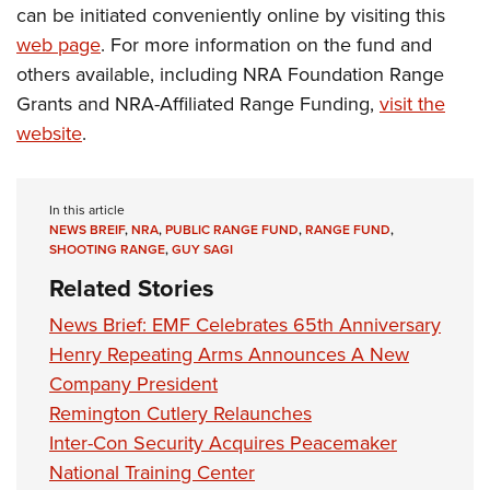
can be initiated conveniently online by visiting this
web page
. For more information on the fund and
others available, including NRA Foundation Range
Grants and NRA-Affiliated Range Funding,
visit the
website
.
In this article
NEWS BREIF
,
NRA
,
PUBLIC RANGE FUND
,
RANGE FUND
,
SHOOTING RANGE
,
GUY SAGI
Related Stories
News Brief: EMF Celebrates 65th Anniversary
Henry Repeating Arms Announces A New
Company President
Remington Cutlery Relaunches
Inter-Con Security Acquires Peacemaker
National Training Center