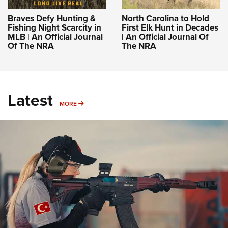
Braves Defy Hunting &
North Carolina to Hold
Fishing Night Scarcity in
First Elk Hunt in Decades
MLB | An Official Journal
| An Official Journal Of
Of The NRA
The NRA
Latest
MORE
MORE