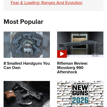
Fear & Loading: Ranges And Evolution
Most Popular
8 Smallest Handguns You
Rifleman Review:
Can Own
Mossberg 990
Aftershock