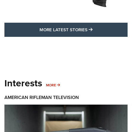
MORE LATEST STO
MORE LATEST STORIES
Interests
MORE INTERESTS
MORE
AMERICAN RIFLEMAN TELEVISION