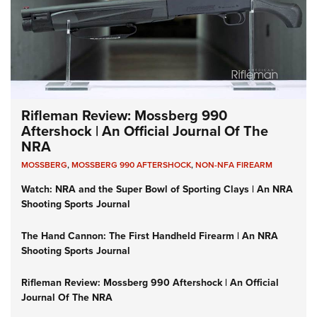
Rifleman Review: Mossberg 990
Aftershock | An Official Journal Of The
NRA
MOSSBERG
,
MOSSBERG 990 AFTERSHOCK
,
NON-NFA FIREARM
Watch: NRA and the Super Bowl of Sporting Clays | An NRA
Shooting Sports Journal
The Hand Cannon: The First Handheld Firearm | An NRA
Shooting Sports Journal
Rifleman Review: Mossberg 990 Aftershock | An Official
Journal Of The NRA