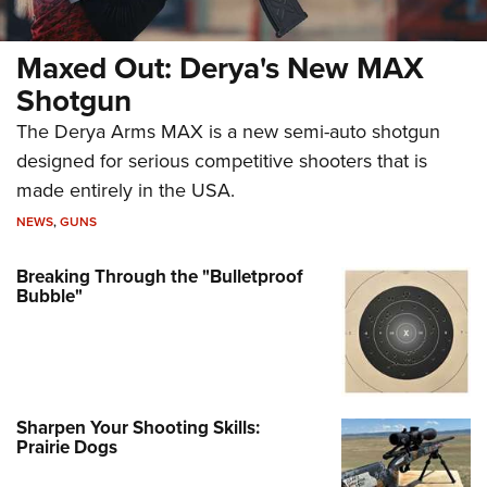
Maxed Out: Derya's New MAX
Shotgun
The Derya Arms MAX is a new semi-auto shotgun
designed for serious competitive shooters that is
made entirely in the USA.
NEWS
,
GUNS
Breaking Through the "Bulletproof
Bubble"
Sharpen Your Shooting Skills:
Prairie Dogs