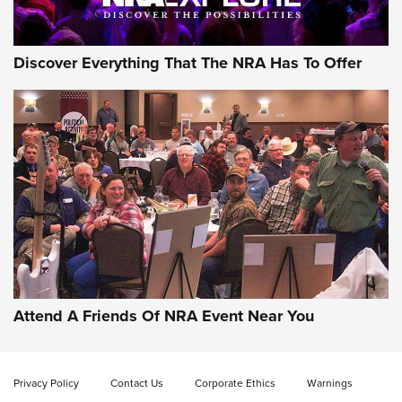
Discover Everything That The NRA Has To Offer
Gun of the Week: EAA Girsan Witness2311
CMXX | An Official Journal Of The NRA
EAA CORP
,
EAA GIRSAN WITNESS 2311
,
EAA CMXX WITNESS2311
DOUBLE STACK
Attend A Friends Of NRA Event Near You
Video Review: Marlin Dark Series Model 1895 Lever-Action
Rifle | NRA Family
Privacy Policy
Contact Us
Corporate Ethics
Warnings
Video Review: Ruger American Gen II Standard Bolt-Action