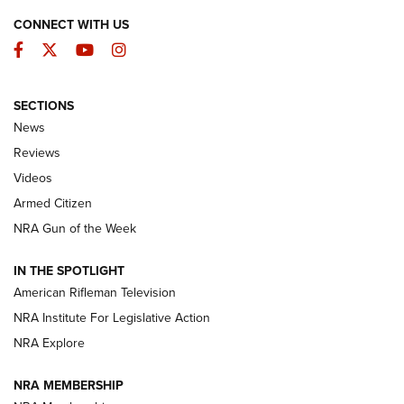
CONNECT WITH US
Facebook
Twitter
YouTube
Instagram
SECTIONS
The Armed Citizen® Aug. 7, 2026 | An
News
Official Journal Of The NRA
Reviews
ARMED CITIZEN
,
THE ARMED CITIZEN BLOG
,
THE ARMED CITIZEN
ONLINE
Videos
Armed Citizen
NRA Women | The Armed Citizen® Reload August 7, 2026
NRA Gun of the Week
NRA Women | The Armed Citizen® Reload July 31, 2026
IN THE SPOTLIGHT
NRA Women | The Armed Citizen® Reload July 24, 2026
American Rifleman Television
NRA Institute For Legislative Action
ARMED CITIZEN
NRA Explore
ARMED CITIZEN
NRA MEMBERSHIP