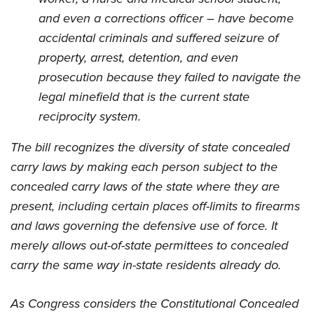
and even a corrections officer – have become
accidental criminals and suffered seizure of
property, arrest, detention, and even
prosecution because they failed to navigate the
legal minefield that is the current state
reciprocity system.
The bill recognizes the diversity of state concealed
carry laws by making each person subject to the
concealed carry laws of the state where they are
present, including certain places off-limits to firearms
and laws governing the defensive use of force. It
merely allows out-of-state permittees to concealed
carry the same way in-state residents already do.
As Congress considers the Constitutional Concealed