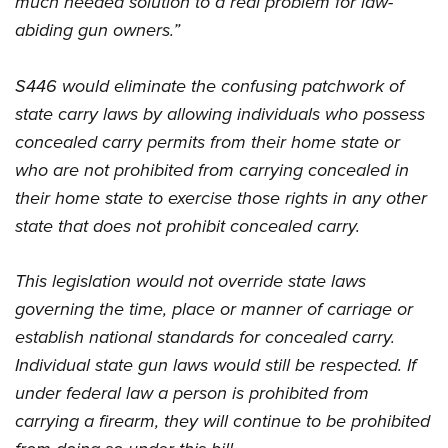
much needed solution to a real problem for law-
Become An NRA Instructor
Adventure Camp
NRA Marksmanship Qualification Program
abiding gun owners.”
Youth Hunter Education Challenge
NRA Training Course Catalog
National Junior Shooting Camps
Women On Target® Instructional Shooting Clinics
S446 would eliminate the confusing patchwork of
Youth Wildlife Art Contest
state carry laws by allowing individuals who possess
Home Air Gun Program
concealed carry permits from their home state or
NRA Junior Membership
who are not prohibited from carrying concealed in
their home state to exercise those rights in any other
NRA Family
state that does not prohibit concealed carry.
Eddie Eagle GunSafe® Program
NRA Gun Safety Rules
This legislation would not override state laws
Collegiate Shooting Programs
governing the time, place or manner of carriage or
National Youth Shooting Sports Cooperative Program
establish national standards for concealed carry.
Request for Eagle Scout Certificate
Individual state gun laws would still be respected. If
under federal law a person is prohibited from
carrying a firearm, they will continue to be prohibited