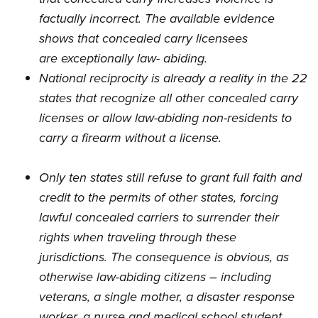
factually incorrect. The available evidence
shows that concealed carry licensees
are
exceptionally law- abiding
.
National reciprocity is already a reality in the 22
states that recognize all other concealed carry
licenses or allow law-abiding non-residents to
carry a firearm without a license.
Only ten states still refuse to grant full faith and
credit to the permits of other states, forcing
lawful concealed carriers to surrender their
rights when traveling through these
jurisdictions. The consequence is obvious, as
otherwise law-abiding citizens – including
veterans, a single mother, a disaster response
worker, a nurse and medical school student,