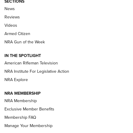
SECTIONS
The Armed Citizen® Aug. 3, 2026 | An
News
Official Journal Of The NRA
Reviews
ARMED CITIZEN
,
THE ARMED CITIZEN BLOG
,
THE ARMED CITIZEN
ONLINE
Videos
Armed Citizen
NRA Women | The Armed Citizen® Reload July 31, 2026
NRA Gun of the Week
NRA Women | The Armed Citizen® Reload July 24, 2026
IN THE SPOTLIGHT
NRA Women | The Armed Citizen® Reload July 17, 2026
American Rifleman Television
NRA Institute For Legislative Action
ARMED CITIZEN
ARMED CITIZEN
NRA Explore
NRA MEMBERSHIP
AMERICAN RIFLEMAN NEWS
NRA Membership
Exclusive Member Benefits
Membership FAQ
Manage Your Membership