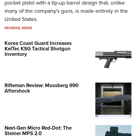
pocket pistol with a tip-up barrel design that, unlike
many of the company's guns, is made entirely in the
United States.
REVIEWS
,
NEWS
Korea Coast Guard Increases
KelTec KSG Tactical Shotgun
Inventory
Rifleman Review: Mossberg 990
Aftershock
Next-Gen Micro Red-Dot: The
Steiner MPS 2.0