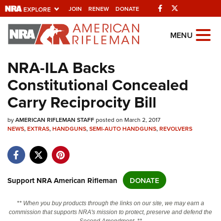
Facebook
Twitter
JOIN
RENEW
DONATE
Explore The NRA Universe Of We
MENU
NRA-ILA Backs
Quick Links
Constitutional Concealed
NRA.ORG
Carry Reciprocity Bill
Manage Your Membership
by
AMERICAN RIFLEMAN STAFF
posted on March 2, 2017
NRA Near You
NEWS
,
EXTRAS
,
HANDGUNS
,
SEMI-AUTO HANDGUNS
,
REVOLVERS
Friends of NRA
State and Federal Gun Laws
NRA Online Training
Support NRA American Rifleman
DONATE
Politics, Policy and Legislation
** When you buy products through the links on our site, we may earn a
commission that supports NRA's mission to protect, preserve and defend the