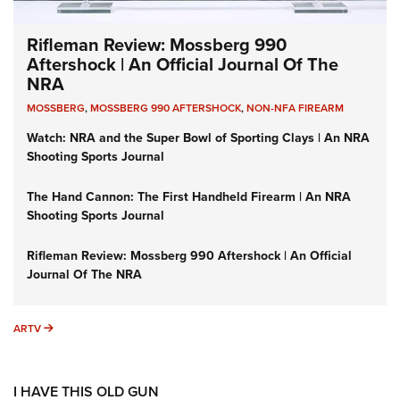
Rifleman Review: Mossberg 990
Aftershock | An Official Journal Of The
NRA
MOSSBERG
,
MOSSBERG 990 AFTERSHOCK
,
NON-NFA FIREARM
Watch: NRA and the Super Bowl of Sporting Clays | An NRA
Shooting Sports Journal
The Hand Cannon: The First Handheld Firearm | An NRA
Shooting Sports Journal
Rifleman Review: Mossberg 990 Aftershock | An Official
Journal Of The NRA
ARTV
ARTV
I HAVE THIS OLD GUN