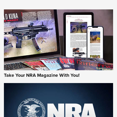
NEWS
NEWS
AMERICAN RIFLEMAN REVIEWS
Take Your NRA Magazine With You!
Rifleman Review: Mossberg 990
Aftershock | An Official Journal Of The
NRA