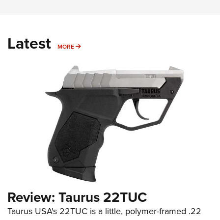
Latest
MORE
MORE
Review: Taurus 22TUC
Taurus USA's 22TUC is a little, polymer-framed .22