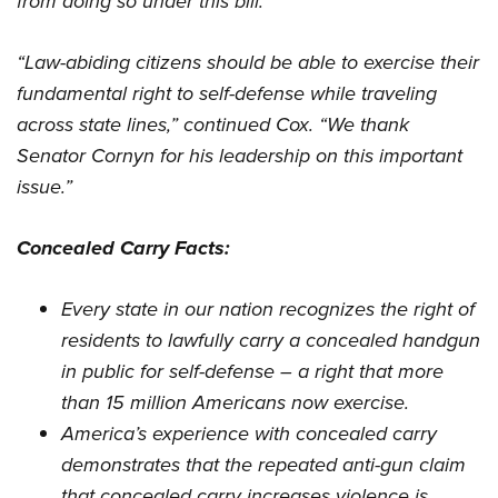
from doing so under this bill.
“Law-abiding citizens should be able to exercise their
fundamental right to self-defense while traveling
across state lines,” continued Cox. “We thank
Senator Cornyn for his leadership on this important
issue.”
Concealed Carry Facts:
Every state in our nation recognizes the right of
residents to lawfully carry a concealed handgun
in public for self-defense – a right that
more
than 15 million Americans now exercise
.
America’s experience with concealed carry
demonstrates that the repeated anti-gun claim
that concealed carry increases violence is