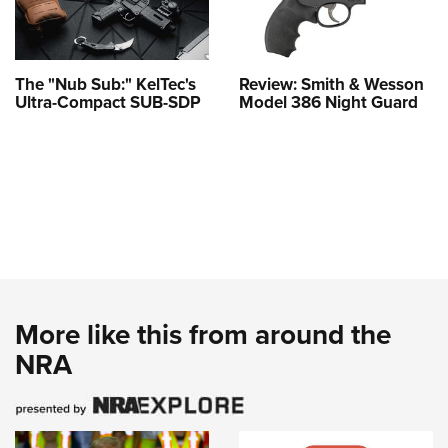
The "Nub Sub:" KelTec's
Review: Smith & Wesson
Ultra-Compact SUB-SDP
Model 386 Night Guard
More like this from around the
NRA