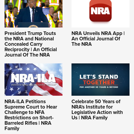
President Trump Touts
NRA Unveils NRA App |
the NRA and National
An Official Journal Of
Concealed Carry
The NRA
Reciprocity | An Official
Journal Of The NRA
NRA-ILA Petitions
Celebrate 50 Years of
Supreme Court to Hear
NRA's Institute for
Challenge to NFA
Legislative Action with
Restrictions on Short-
Us | NRA Family
Barreled Rifles | NRA
Family