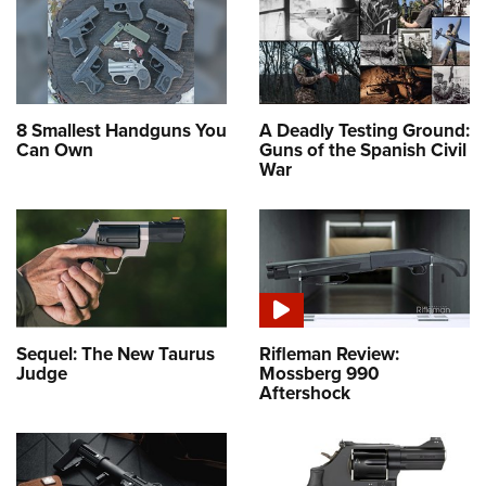
8 Smallest Handguns You
A Deadly Testing Ground:
Can Own
Guns of the Spanish Civil
War
Sequel: The New Taurus
Rifleman Review:
Judge
Mossberg 990
Aftershock