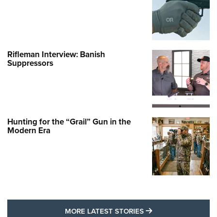
Rifleman Interview: Banish
Suppressors
Hunting for the “Grail” Gun in the
Modern Era
MORE LATEST STO
MORE LATEST STORIES