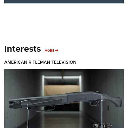
Interests
MORE INTERESTS
MORE
AMERICAN RIFLEMAN TELEVISION