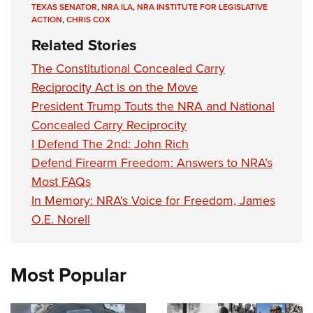
TEXAS SENATOR
,
NRA ILA
,
NRA INSTITUTE FOR LEGISLATIVE
ACTION
,
CHRIS COX
Related Stories
The Constitutional Concealed Carry
Reciprocity Act is on the Move
President Trump Touts the NRA and National
Concealed Carry Reciprocity
I Defend The 2nd: John Rich
Defend Firearm Freedom: Answers to NRA’s
Most FAQs
In Memory: NRA's Voice for Freedom, James
O.E. Norell
Most Popular