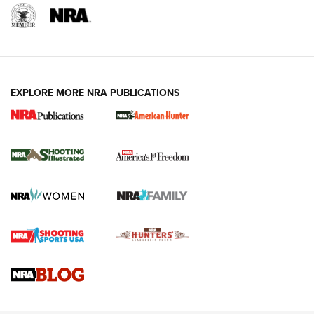
EXPLORE MORE NRA PUBLICATIONS
New for 2026: KJI K950 Tripod and Titan
Inverted Ball Head | An Official Journal Of
The NRA
KOPFJÄGER
,
K950 TRIPOD
,
TITAN INVERTED-BALL HEAD
Screwworm Invasion Stalling at the Southern Border | An
Official Journal Of The NRA
Braves Defy Hunting & Fishing Night Scarcity in MLB | An
Official Journal Of The NRA
Sierra Presents 3 New Rifle Bullets | An Official Journal Of
The NRA