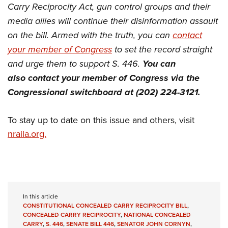
Carry Reciprocity Act, gun control groups and their
media allies will continue their disinformation assault
on the bill. Armed with the truth, you can
contact
your member of Congress
to set the record straight
and urge them to support S. 446.
You can
also contact your member of Congress via the
Congressional switchboard at (202) 224-3121.
To stay up to date on this issue and others, visit
nraila.org.
In this article
CONSTITUTIONAL CONCEALED CARRY RECIPROCITY BILL
,
CONCEALED CARRY RECIPROCITY
,
NATIONAL CONCEALED
CARRY
,
S. 446
,
SENATE BILL 446
,
SENATOR JOHN CORNYN
,