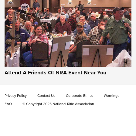
Gun of the Week: EAA Girsan Witness2311
CMXX | An Official Journal Of The NRA
EAA CORP
,
EAA GIRSAN WITNESS 2311
,
EAA CMXX WITNESS2311
DOUBLE STACK
Attend A Friends Of NRA Event Near You
Video Review: Marlin Dark Series Model 1895 Lever-Action
Rifle | NRA Family
Privacy Policy
Contact Us
Corporate Ethics
Warnings
Video Review: Ruger American Gen II Standard Bolt-Action
FAQ
© Copyright 2026 National Rifle Association
Rifle | NRA Family
Video Review: Winchester Xpert Bolt-Action Rifle | NRA
Family