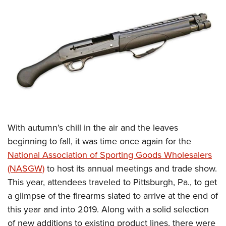
CLUBS AND ASSOCIATIONS
Affiliated Clubs, Ranges and Businesses
COMPETITIVE SHOOTING
NRA Day
EVENTS AND ENTERTAINMENT
Competitive Shooting Programs
Women's Wilderness Escape
FIREARMS TRAINING
America's Rifle Challenge
NRA Whittington Center
NRA Gun Safety Rules
GIVING
Competitor Classification Lookup
Friends of NRA
Firearm Training
With autumn’s chill in the air and the leaves
Friends of NRA
HISTORY
Shooting Sports USA
Great American Outdoor Show
beginning to fall, it was time once again for the
Become An NRA Instructor
Ring of Freedom
Adaptive Shooting
History Of The NRA
HUNTING
NRA Annual Meetings & Exhibits
National Association of Sporting Goods Wholesalers
Become A Training Counselor
Institute for Legislative Action
Great American Outdoor Show
NRA Museums
(NASGW)
to host its annual meetings and trade show.
NRA Day
Hunter Education
LAW ENFORCEMENT, MILITARY, SECURITY
NRA Range Safety Officers
NRA Whittington Center
This year, attendees traveled to Pittsburgh, Pa., to get
NRA Whittington Center
I Have This Old Gun
NRA Country
Youth Hunter Education Challenge
Shooting Sports Coach Development
Law Enforcement, Military, Security
MEDIA AND PUBLICATIONS
a glimpse of the firearms slated to arrive at the end of
NRA Firearms For Freedom
NRA Gun Gurus
Competitive Shooting Programs
NRA Whittington Center
Adaptive Shooting
this year and into 2019. Along with a solid selection
NRA Blog
MEMBERSHIP
NRA Gun Gurus
Great American Outdoor Show
of new additions to existing product lines, there were
NRA Gunsmithing Schools