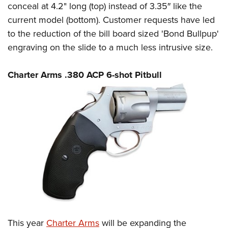
conceal at 4.2" long (top) instead of 3.35″ like the
current model (bottom). Customer requests have led
to the reduction of the bill board sized 'Bond Bullpup'
engraving on the slide to a much less intrusive size.
Charter Arms .380 ACP 6-shot Pitbull
This year
Charter Arms
will be expanding the