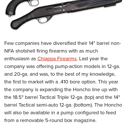
Few companies have diversified their 14" barrel non-
NFA shotshell firing firearms with as much
enthusiasm as
Chiappa Firearms
. Last year the
company was offering pump-action models in 12-ga.
and 20-ga. and was, to the best of my knowledge,
the first to market with a .410 bore option. This year
the company is expanding the Honcho line up with
the 18.5" barrel Tactical Triple 12-ga. (top) and the 14"
barrel Tactical semi-auto 12-ga. (bottom). The Honcho
will also be available in a pump configured to feed
from a removable 5-round box magazine.