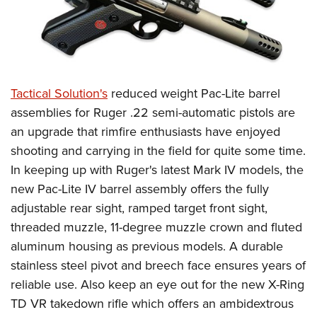
Tactical Solution's
reduced weight Pac-Lite barrel
assemblies for Ruger .22 semi-automatic pistols are
an upgrade that rimfire enthusiasts have enjoyed
shooting and carrying in the field for quite some time.
In keeping up with Ruger's latest Mark IV models, the
new Pac-Lite IV barrel assembly offers the fully
adjustable rear sight, ramped target front sight,
threaded muzzle, 11-degree muzzle crown and fluted
aluminum housing as previous models. A durable
stainless steel pivot and breech face ensures years of
reliable use. Also keep an eye out for the new X-Ring
TD VR takedown rifle which offers an ambidextrous