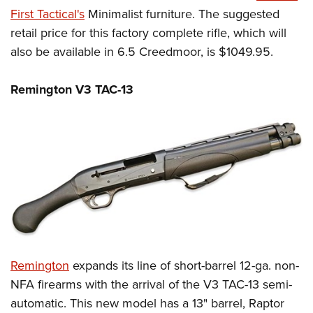
First Tactical's
Minimalist furniture. The suggested
retail price for this factory complete rifle, which will
also be available in 6.5 Creedmoor, is $1049.95.
Remington V3 TAC-13
Remington
expands its line of short-barrel 12-ga. non-
NFA firearms with the arrival of the V3 TAC-13 semi-
automatic. This new model has a 13" barrel, Raptor