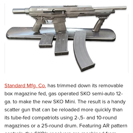
Standard Mfg. Co.
has trimmed down its removable
box magazine fed, gas operated SKO semi-auto 12-
ga. to make the new SKO Mini. The result is a handy
scatter gun that can be reloaded more quickly than
its tube-fed compatriots using 2-,5- and 10-round
magazines or a 25-round drum. Featuring AR pattern