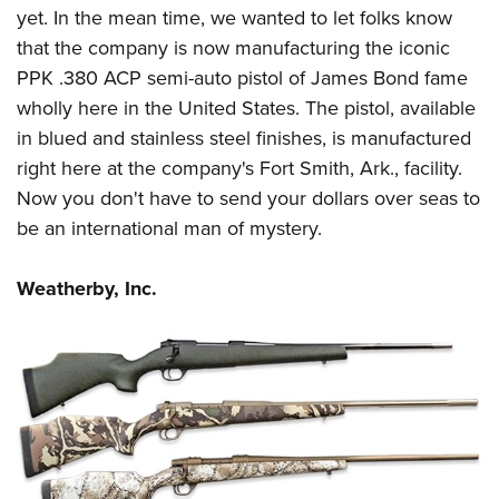
yet. In the mean time, we wanted to let folks know
that the company is now manufacturing the iconic
PPK .380 ACP semi-auto pistol of James Bond fame
wholly here in the United States. The pistol, available
in blued and stainless steel finishes, is manufactured
right here at the company's Fort Smith, Ark., facility.
Now you don't have to send your dollars over seas to
be an international man of mystery.
Weatherby, Inc.