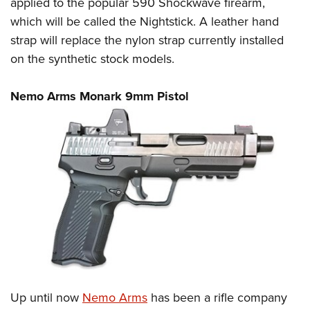
applied to the popular 590 Shockwave firearm,
which will be called the Nightstick. A leather hand
strap will replace the nylon strap currently installed
on the synthetic stock models.
Nemo Arms Monark 9mm Pistol
Up until now
Nemo Arms
has been a rifle company