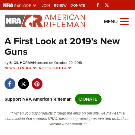
Facebook
Twitter
JOIN
RENEW
DONATE
Explore The NRA
MENU
Universe Of Websites
A First Look at 2019’s New
Guns
Quick Links
by
NRA.ORG
B. GIL HORMAN
posted on October 29, 2018
NEWS
,
HANDGUNS
,
RIFLES
,
SHOTGUNS
Manage Your Membership
NRA Near You
Friends of NRA
Support NRA American Rifleman
DONATE
State and Federal Gun Laws
** When you buy products through the links on our site, we may earn a
NRA Online Training
commission that supports NRA's mission to protect, preserve and defend the
Second Amendment. **
Politics, Policy and Legislation