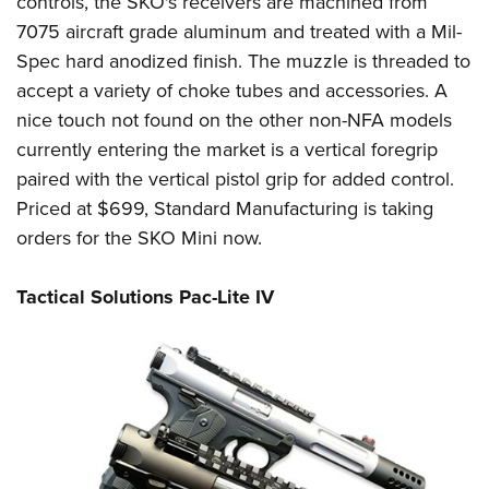
controls, the SKO's receivers are machined from
7075 aircraft grade aluminum and treated with a Mil-
Spec hard anodized finish. The muzzle is threaded to
accept a variety of choke tubes and accessories. A
nice touch not found on the other non-NFA models
currently entering the market is a vertical foregrip
paired with the vertical pistol grip for added control.
Priced at $699, Standard Manufacturing is taking
orders for the SKO Mini now.
Tactical Solutions Pac-Lite IV