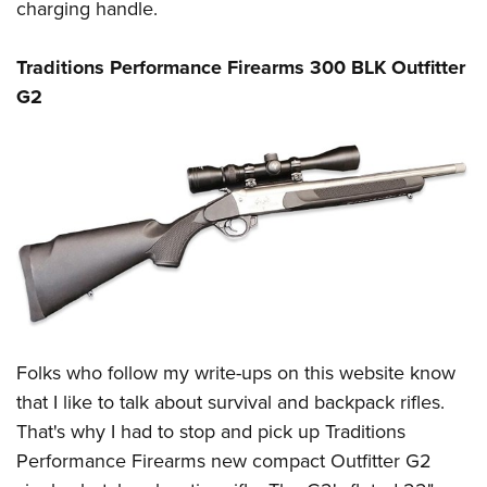
charging handle.
Traditions Performance Firearms 300 BLK Outfitter
G2
Folks who follow my write-ups on this website know
that I like to talk about
survival
and
backpack rifles
.
That's why I had to stop and pick up
Traditions
Performance Firearms
new compact Outfitter G2