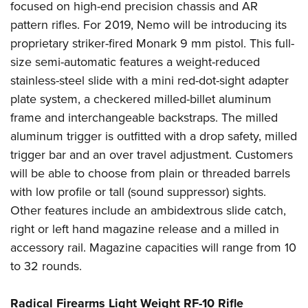
focused on high-end precision chassis and AR
pattern rifles. For 2019, Nemo will be introducing its
proprietary striker-fired Monark 9 mm pistol. This full-
size semi-automatic features a weight-reduced
stainless-steel slide with a mini red-dot-sight adapter
plate system, a checkered milled-billet aluminum
frame and interchangeable backstraps. The milled
aluminum trigger is outfitted with a drop safety, milled
trigger bar and an over travel adjustment. Customers
will be able to choose from plain or threaded barrels
with low profile or tall (sound suppressor) sights.
Other features include an ambidextrous slide catch,
right or left hand magazine release and a milled in
accessory rail. Magazine capacities will range from 10
to 32 rounds.
Radical Firearms Light Weight RF-10 Rifle