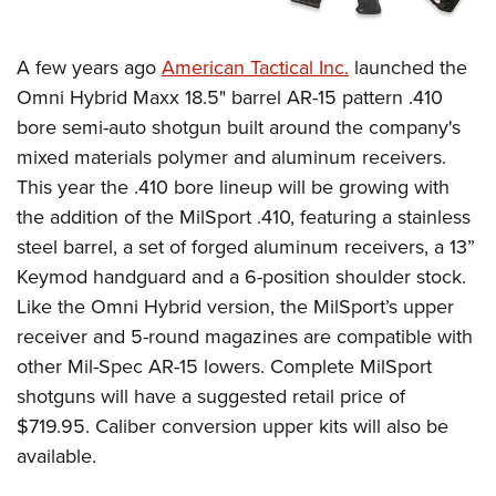
Shooting Illustrated
Women's Wildlife Management / Conservation Scholarship
Youth Education Summit
Firearm Training
Become An NRA Instructor
Adventure Camp
A few years ago
American Tactical Inc.
launched the
NRA Marksmanship Qualification Program
Omni Hybrid Maxx 18.5" barrel AR-15 pattern .410
Youth Hunter Education Challenge
NRA Training Course Catalog
bore semi-auto shotgun built around the company's
National Junior Shooting Camps
Women On Target® Instructional Shooting Clinics
mixed materials polymer and aluminum receivers.
Youth Wildlife Art Contest
This year the .410 bore lineup will be growing with
Home Air Gun Program
the addition of the MilSport .410, featuring a stainless
NRA Junior Membership
steel barrel, a set of forged aluminum receivers, a 13”
Keymod handguard and a 6-position shoulder stock.
NRA Family
Like the Omni Hybrid version, the MilSport’s upper
Eddie Eagle GunSafe® Program
receiver and 5-round magazines are compatible with
NRA Gun Safety Rules
other Mil-Spec AR-15 lowers. Complete MilSport
Collegiate Shooting Programs
shotguns will have a suggested retail price of
National Youth Shooting Sports Cooperative Program
$719.95. Caliber conversion upper kits will also be
Request for Eagle Scout Certificate
available.