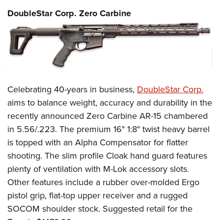
DoubleStar Corp. Zero Carbine
Celebrating 40-years in business,
DoubleStar Corp.
aims to balance weight, accuracy and durability in the
recently announced Zero Carbine AR-15 chambered
in 5.56/.223. The premium 16" 1:8" twist heavy barrel
is topped with an Alpha Compensator for flatter
shooting. The slim profile Cloak hand guard features
plenty of ventilation with M-Lok accessory slots.
Other features include a rubber over-molded Ergo
pistol grip, flat-top upper receiver and a rugged
SOCOM shoulder stock. Suggested retail for the