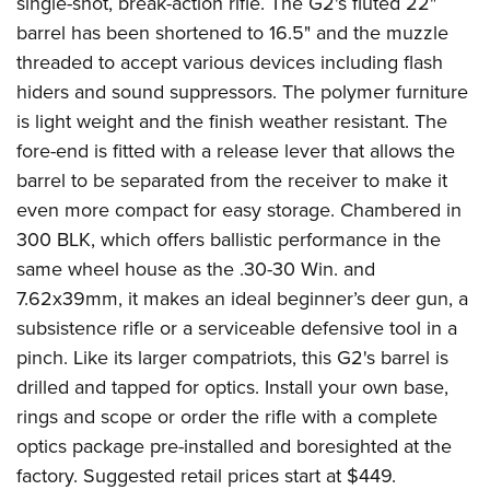
single-shot, break-action rifle. The G2's fluted 22"
barrel has been shortened to 16.5" and the muzzle
threaded to accept various devices including flash
hiders and sound suppressors. The polymer furniture
is light weight and the finish weather resistant. The
fore-end is fitted with a release lever that allows the
barrel to be separated from the receiver to make it
even more compact for easy storage. Chambered in
300 BLK, which offers ballistic performance in the
same wheel house as the .30-30 Win. and
7.62x39mm, it makes an ideal beginner’s deer gun, a
subsistence rifle or a serviceable defensive tool in a
pinch. Like its larger compatriots, this G2's barrel is
drilled and tapped for optics. Install your own base,
rings and scope or order the rifle with a complete
optics package pre-installed and boresighted at the
factory. Suggested retail prices start at $449.