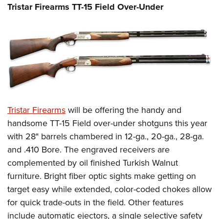
Tristar Firearms TT-15 Field Over-Under
Tristar Firearms
will be offering the handy and
handsome TT-15 Field over-under shotguns this year
with 28" barrels chambered in 12-ga., 20-ga., 28-ga.
and .410 Bore. The engraved receivers are
complemented by oil finished Turkish Walnut
furniture. Bright fiber optic sights make getting on
target easy while extended, color-coded chokes allow
for quick trade-outs in the field. Other features
include automatic ejectors, a single selective safety