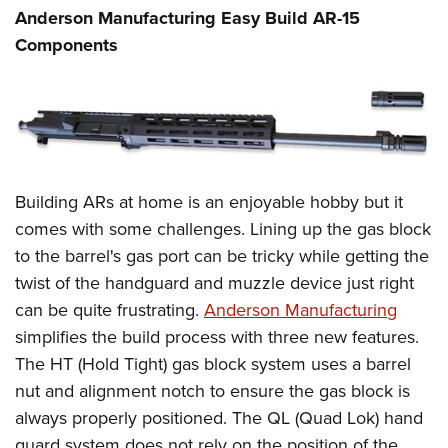
Anderson Manufacturing Easy Build AR-15
Components
Building ARs at home is an enjoyable hobby but it
comes with some challenges. Lining up the gas block
to the barrel's gas port can be tricky while getting the
twist of the handguard and muzzle device just right
can be quite frustrating.
Anderson Manufacturing
simplifies the build process with three new features.
The HT (Hold Tight) gas block system uses a barrel
nut and alignment notch to ensure the gas block is
always properly positioned. The QL (Quad Lok) hand
guard system does not rely on the position of the