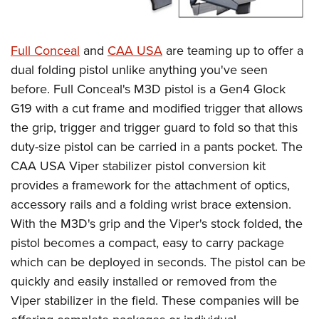
Full Conceal
and
CAA USA
are teaming up to offer a
dual folding pistol unlike anything you've seen
before. Full Conceal's M3D pistol is a Gen4 Glock
G19 with a cut frame and modified trigger that allows
the grip, trigger and trigger guard to fold so that this
duty-size pistol can be carried in a pants pocket. The
CAA USA Viper stabilizer pistol conversion kit
provides a framework for the attachment of optics,
accessory rails and a folding wrist brace extension.
With the M3D's grip and the Viper's stock folded, the
pistol becomes a compact, easy to carry package
which can be deployed in seconds. The pistol can be
quickly and easily installed or removed from the
Viper stabilizer in the field. These companies will be