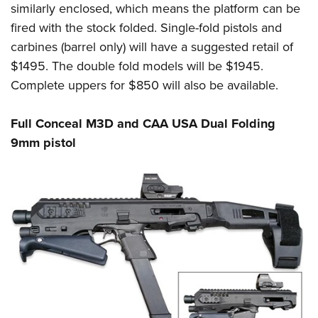
similarly enclosed, which means the platform can be
fired with the stock folded. Single-fold pistols and
carbines (barrel only) will have a suggested retail of
$1495. The double fold models will be $1945.
Complete uppers for $850 will also be available.
Full Conceal M3D and CAA USA Dual Folding
9mm pistol