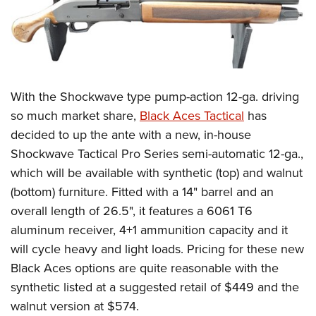
With the Shockwave type pump-action 12-ga. driving
so much market share,
Black Aces Tactical
has
decided to up the ante with a new, in-house
Shockwave Tactical Pro Series semi-automatic 12-ga.,
which will be available with synthetic (top) and walnut
(bottom) furniture. Fitted with a 14" barrel and an
overall length of 26.5", it features a 6061 T6
aluminum receiver, 4+1 ammunition capacity and it
will cycle heavy and light loads. Pricing for these new
Black Aces options are quite reasonable with the
synthetic listed at a suggested retail of $449 and the
walnut version at $574.