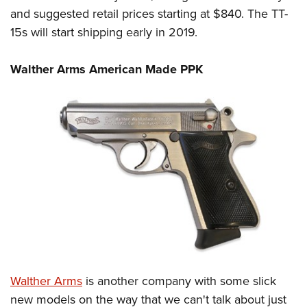
and suggested retail prices starting at $840. The TT-
15s will start shipping early in 2019.
Walther Arms American Made PPK
Walther Arms
is another company with some slick
new models on the way that we can't talk about just