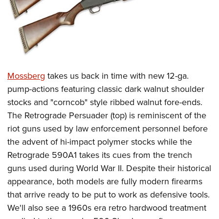
Mossberg
takes us back in time with new 12-ga.
pump-actions featuring classic dark walnut shoulder
stocks and "corncob" style ribbed walnut fore-ends.
The Retrograde Persuader (top) is reminiscent of the
riot guns used by law enforcement personnel before
the advent of hi-impact polymer stocks while the
Retrograde 590A1 takes its cues from the trench
guns used during World War II. Despite their historical
appearance, both models are fully modern firearms
that arrive ready to be put to work as defensive tools.
We'll also see a 1960s era retro hardwood treatment