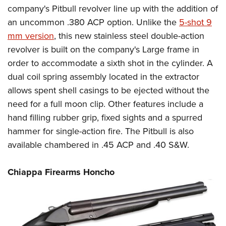
company's Pitbull revolver line up with the addition of
an uncommon .380 ACP option. Unlike the
5-shot 9
mm version
, this new stainless steel double-action
revolver is built on the company's Large frame in
order to accommodate a sixth shot in the cylinder. A
dual coil spring assembly located in the extractor
allows spent shell casings to be ejected without the
need for a full moon clip. Other features include a
hand filling rubber grip, fixed sights and a spurred
hammer for single-action fire. The Pitbull is also
available chambered in .45 ACP and .40 S&W.
Chiappa Firearms Honcho