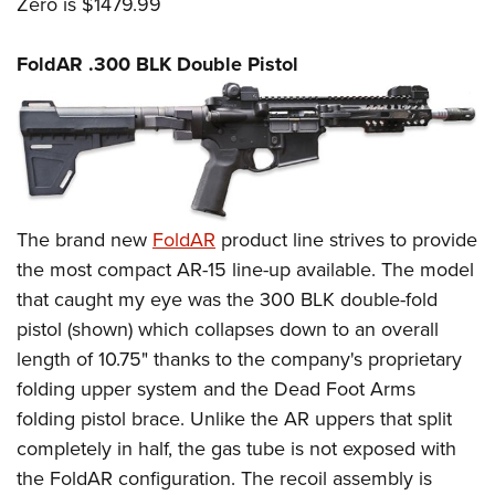
Zero is $1479.99
FoldAR .300 BLK Double Pistol
The brand new
FoldAR
product line strives to provide
the most compact AR-15 line-up available. The model
that caught my eye was the 300 BLK double-fold
pistol (shown) which collapses down to an overall
length of 10.75" thanks to the company's proprietary
folding upper system and the Dead Foot Arms
folding pistol brace. Unlike the AR uppers that split
completely in half, the gas tube is not exposed with
the FoldAR configuration. The recoil assembly is