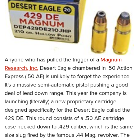
Anyone who has pulled the trigger of a
Magnum
Research, Inc.
Desert Eagle chambered in .50 Action
Express (.50 AE) is unlikely to forget the experience.
It’s a massive semi-automatic pistol pushing a good
deal of lead down range. This year the company is
launching (literally) a new proprietary cartridge
designed specifically for the Desert Eagle called the
429 DE. This round consists of a .50 AE cartridge
case necked down to .429 caliber, which is the same
size slug fired by the famous .44 Mag. revolver. The