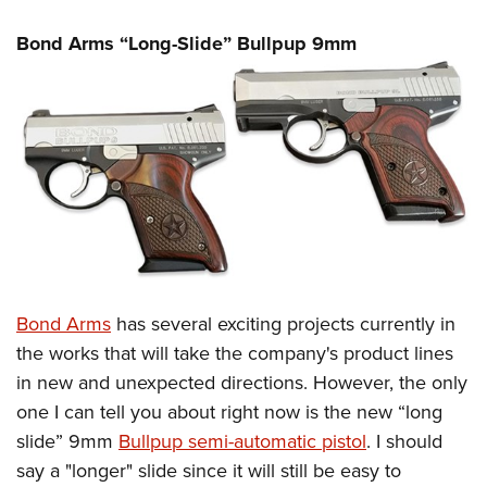
Bond Arms “Long-Slide” Bullpup 9mm
Bond Arms
has several exciting projects currently in
the works that will take the company's product lines
in new and unexpected directions. However, the only
one I can tell you about right now is the new “long
slide” 9mm
Bullpup semi-automatic pistol
. I should
say a "longer" slide since it will still be easy to