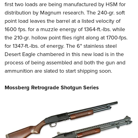
first two loads are being manufactured by HSM for
distribution by Magnum research. The 240-gr. soft
point load leaves the barrel at a listed velocity of
1600 fps. for a muzzle energy of 1364-ft.-lbs. while
the 210-gr. hollow point flies right along at 1700-fps.
for 1347-ft.-lbs. of energy. The 6" stainless steel
Desert Eagle chambered in this new load is in the
process of being assembled and both the gun and
ammunition are slated to start shipping soon.
Mossberg Retrograde Shotgun Series