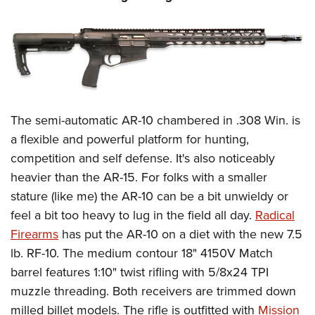
The semi-automatic AR-10 chambered in .308 Win. is
a flexible and powerful platform for hunting,
competition and self defense. It's also noticeably
heavier than the AR-15. For folks with a smaller
stature (like me) the AR-10 can be a bit unwieldy or
feel a bit too heavy to lug in the field all day.
Radical
Firearms
has put the AR-10 on a diet with the new 7.5
lb. RF-10. The medium contour 18" 4150V Match
barrel features 1:10" twist rifling with 5/8x24 TPI
muzzle threading. Both receivers are trimmed down
milled billet models. The rifle is outfitted with
Mission