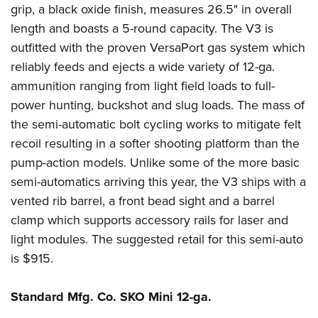
grip, a black oxide finish, measures 26.5" in overall
length and boasts a 5-round capacity. The V3 is
outfitted with the proven VersaPort gas system which
reliably feeds and ejects a wide variety of 12-ga.
ammunition ranging from light field loads to full-
power hunting, buckshot and slug loads. The mass of
the semi-automatic bolt cycling works to mitigate felt
recoil resulting in a softer shooting platform than the
pump-action models. Unlike some of the more basic
semi-automatics arriving this year, the V3 ships with a
vented rib barrel, a front bead sight and a barrel
clamp which supports accessory rails for laser and
light modules. The suggested retail for this semi-auto
is $915.
Standard Mfg. Co. SKO Mini 12-ga.