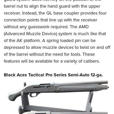
barrel nut to align the hand guard with the upper
receiver. Instead, the QL base coupler provides four
connection points that line up with the receiver
without any guesswork required. The AMD
(Advanced Muzzle Device) system is much like that
of the AK platform. A spring loaded pin can be
depressed to allow muzzle devices to twist on and off
of the barrel without the need for tools. These
features will be available for a variety of calibers.
Black Aces Tactical Pro Series Semi-Auto 12-ga.