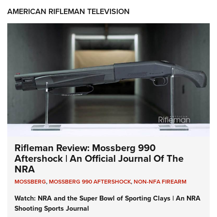
AMERICAN RIFLEMAN TELEVISION
Rifleman Review: Mossberg 990
Aftershock | An Official Journal Of The
NRA
MOSSBERG
,
MOSSBERG 990 AFTERSHOCK
,
NON-NFA FIREARM
Watch: NRA and the Super Bowl of Sporting Clays | An NRA
Shooting Sports Journal