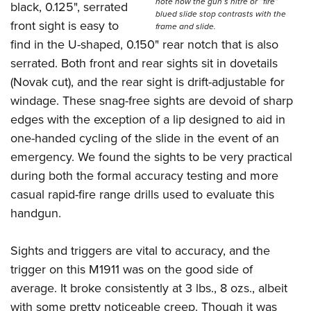
note how the gun’s nitre or “fire”
black, 0.125", serrated
blued slide stop contrasts with the
front sight is easy to
frame and slide.
find in the U-shaped, 0.150" rear notch that is also
serrated. Both front and rear sights sit in dovetails
(Novak cut), and the rear sight is drift-adjustable for
windage. These snag-free sights are devoid of sharp
edges with the exception of a lip designed to aid in
one-handed cycling of the slide in the event of an
emergency. We found the sights to be very practical
during both the formal accuracy testing and more
casual rapid-fire range drills used to evaluate this
handgun.
Sights and triggers are vital to accuracy, and the
trigger on this M1911 was on the good side of
average. It broke consistently at 3 lbs., 8 ozs., albeit
with some pretty noticeable creep. Though it was