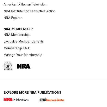
NRA Women | The Armed Citizen® Reload July 24, 2026
American Rifleman Television
NRA Institute For Legislative Action
ARMED CITIZEN
NRA Explore
ARMED CITIZEN
NRA MEMBERSHIP
AMERICAN RIFLEMAN NEWS
NRA Membership
Exclusive Member Benefits
Membership FAQ
Manage Your Membership
EXPLORE MORE NRA PUBLICATIONS
New for 2026: KJI K950 Tripod and Titan