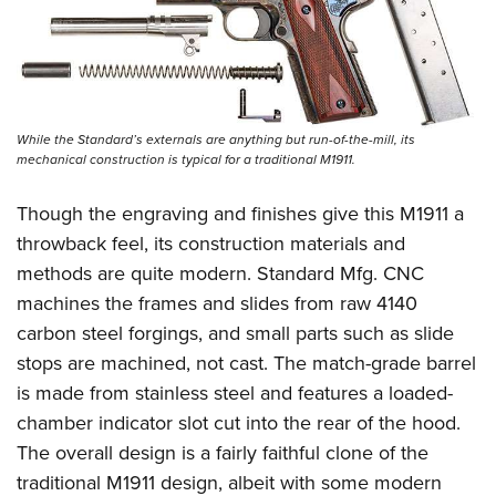
While the Standard’s externals are anything but run-of-the-mill, its
mechanical construction is typical for a traditional M1911.
Though the engraving and finishes give this M1911 a
throwback feel, its construction materials and
methods are quite modern. Standard Mfg. CNC
machines the frames and slides from raw 4140
carbon steel forgings, and small parts such as slide
stops are machined, not cast. The match-grade barrel
is made from stainless steel and features a loaded-
chamber indicator slot cut into the rear of the hood.
The overall design is a fairly faithful clone of the
traditional M1911 design, albeit with some modern