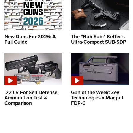
New Guns For 2026: A
The "Nub Sub:" KelTec's
Full Guide
Ultra-Compact SUB-SDP
.22 LR For Self Defense:
Gun of the Week: Zev
Ammunition Test &
Technologies x Magpul
Comparison
FDP-C