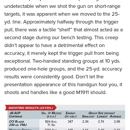
undetectable when we shot the gun on short-range
targets, it was apparent when we moved to the 25-
yd. line. Approximately halfway through the trigger
pull, there was a tactile “shelf” that almost acted as a
second stage during our bench testing. This creep
didn’t appear to have a detrimental effect on
accuracy, it merely kept the trigger pull from being
exceptional. Two-handed standing groups at 10 yds.
produced one-hole groups, and the 25-yd. accuracy
results were consistently good. Don’t let the
presentation appearance of this handgun fool you, it
shoots and handles like a good M1911 should.