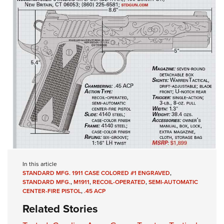
In this article
STANDARD MFG. 1911 CASE COLORED #1 ENGRAVED
,
STANDARD MFG.
,
M1911
,
RECOIL-OPERATED
,
SEMI-AUTOMATIC
CENTER-FIRE PISTOL
,
.45 ACP
Related Stories