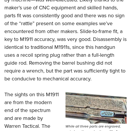
maker’s use of CNC equipment and skilled hands,
parts fit was consistently good and there was no sign
of the “rattle” present on some examples we’ve
encountered from other makers. Slide-to-frame fit, a
key to M1911 accuracy, was very good. Disassembly is
identical to traditional M1911s, since this handgun
uses a recoil spring plug rather than a full-length
guide rod. Removing the barrel bushing did not
require a wrench, but the part was sufficiently tight to
be conducive to mechanical accuracy.
The sights on this M1911
are from the modern
end of the spectrum
and are made by
Warren Tactical. The
While all three parts are engraved,