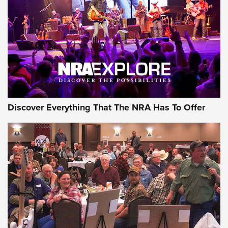
Journal Of The NRA
REVIEWS
REVIEWS
NRA GUN OF THE WEEK
Discover Everything That The NRA Has To Offer
Gun of the Week: EAA Girsan Witness2311
CMXX | An Official Journal Of The NRA