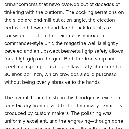
enhancements that have evolved out of decades of
tinkering with the platform. The cocking serrations on
the slide are end-mill cut at an angle, the ejection
port is both lowered and flared back to facilitate
consistent ejection, the hammer is a modern
commander-style unit, the magazine well is slightly
beveled and an upswept beavertail grip safety allows
for a high grip on the gun. Both the frontstrap and
steel mainspring housing are flawlessly checkered at
30 lines per inch, which provides a solid purchase
without being overly abrasive to the hands.
The overall fit and finish on this handgun is excellent
for a factory firearm, and better than many examples
produced by custom makers. The polishing was
uniformly excellent, and the engraving—though done
by machine—was well-executed.
Likely thanks to the