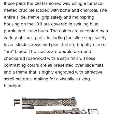
Shooting Illustrated
these parts the old-fashioned way using a furnace-
Women's Wildlife Management / Conservation Scholarship
Youth Education Summit
Firearm Training
heated crucible loaded with bone and charcoal. The
Become An NRA Instructor
Adventure Camp
entire slide, frame, grip safety and mainspring
NRA Marksmanship Qualification Program
Youth Hunter Education Challenge
housing on the 1911 are covered in swirling blue,
NRA Training Course Catalog
purple and straw hues. The colors are accented by a
National Junior Shooting Camps
Women On Target® Instructional Shooting Clinics
variety of small parts, including the slide stop, safety
Youth Wildlife Art Contest
lever, stock screws and pins that are brightly nitre or
Home Air Gun Program
“fire” blued. The stocks are double-diamond-
NRA Junior Membership
checkered rosewood with a satin finish. These
NRA Family
contrasting colors are all presented over slide flats
Eddie Eagle GunSafe® Program
and a frame that is highly engraved with attractive
scroll patterns, making for a visually striking
NRA Gun Safety Rules
handgun.
Collegiate Shooting Programs
National Youth Shooting Sports Cooperative Program
Request for Eagle Scout Certificate