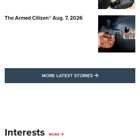
The Armed Citizen® Aug. 7, 2026
MORE LATEST STO
MORE LATEST STORIES
Interests
MORE INTERESTS
MORE