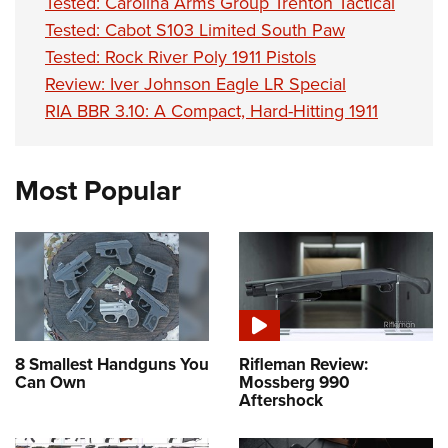
Tested: Carolina Arms Group Trenton Tactical
Tested: Cabot S103 Limited South Paw
Tested: Rock River Poly 1911 Pistols
Review: Iver Johnson Eagle LR Special
RIA BBR 3.10: A Compact, Hard-Hitting 1911
Most Popular
8 Smallest Handguns You
Rifleman Review:
Can Own
Mossberg 990
Aftershock