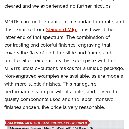
cleared and we experienced no further hiccups.
M1911s can run the gamut from spartan to ornate, and
this example from
Standard Mfg.
runs toward the
latter end of that spectrum. The combination of
contrasting and colorful finishes, engraving that
covers the flats of both the slide and frame, and
functional enhancements that keep pace with the
M1911’s latest evolutions makes for a unique package.
Non-engraved examples are available, as are models
with more subtle finishes. This handgun’s
performance is on par with its looks, and, given the
quality components used and the labor-intensive
finishes chosen, the price is very reasonable.