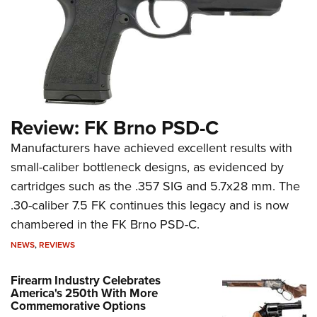
Review: FK Brno PSD-C
Manufacturers have achieved excellent results with
small-caliber bottleneck designs, as evidenced by
cartridges such as the .357 SIG and 5.7x28 mm. The
.30-caliber 7.5 FK continues this legacy and is now
chambered in the FK Brno PSD-C.
NEWS
,
REVIEWS
Firearm Industry Celebrates
America's 250th With More
Commemorative Options