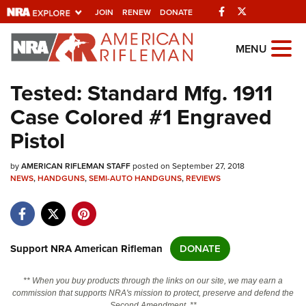
Facebook
Twitter
JOIN
RENEW
DONATE
Explore The NRA
MENU
Universe Of Websites
Tested: Standard Mfg. 1911
Case Colored #1 Engraved
Quick Links
Pistol
NRA.ORG
by
AMERICAN RIFLEMAN STAFF
posted on September 27, 2018
Manage Your Membership
NEWS
,
HANDGUNS
,
SEMI-AUTO HANDGUNS
,
REVIEWS
NRA Near You
Friends of NRA
State and Federal Gun Laws
Support NRA American Rifleman
DONATE
NRA Online Training
** When you buy products through the links on our site, we may earn a
Politics, Policy and Legislation
commission that supports NRA's mission to protect, preserve and defend the
Second Amendment. **