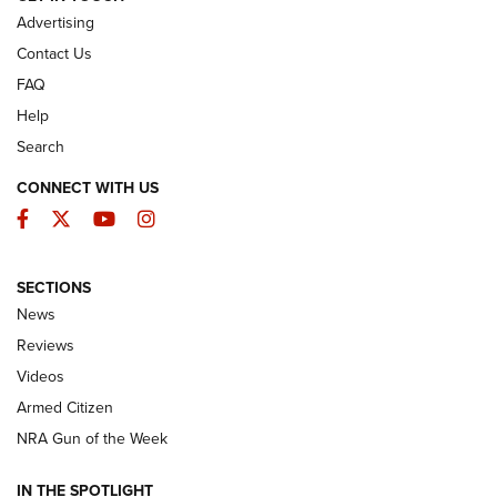
Advertising
Contact Us
FAQ
Help
Search
CONNECT WITH US
Facebook
Twitter
YouTube
Instagram
SECTIONS
The Armed Citizen® Aug. 7, 2026 | An
News
Official Journal Of The NRA
Reviews
ARMED CITIZEN
,
THE ARMED CITIZEN BLOG
,
THE ARMED CITIZEN
ONLINE
Videos
Armed Citizen
NRA Women | The Armed Citizen® Reload August 7, 2026
NRA Gun of the Week
NRA Women | The Armed Citizen® Reload July 31, 2026
IN THE SPOTLIGHT