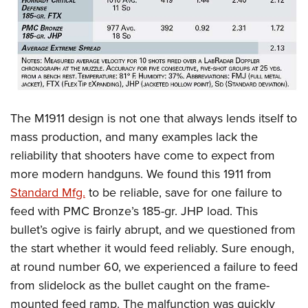
The M1911 design is not one that always lends itself to
mass production, and many examples lack the
reliability that shooters have come to expect from
more modern handguns. We found this 1911 from
Standard Mfg.
to be reliable, save for one failure to
feed with PMC Bronze’s 185-gr. JHP load. This
bullet’s ogive is fairly abrupt, and we questioned from
the start whether it would feed reliably. Sure enough,
at round number 60, we experienced a failure to feed
from slidelock as the bullet caught on the frame-
mounted feed ramp. The malfunction was quickly