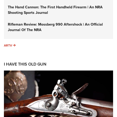
The Hand Cannon: The First Handheld Firearm | An NRA
Shooting Sports Journal
Rifleman Review: Mossberg 990 Aftershock | An Official
Journal Of The NRA
ARTV
ARTV
I HAVE THIS OLD GUN