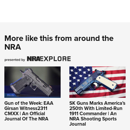
More like this from around the
NRA
Gun of the Week: EAA
SK Guns Marks America’s
Girsan Witness2311
250th With Limited-Run
CMXX | An Official
1911 Commander | An
Journal Of The NRA
NRA Shooting Sports
Journal