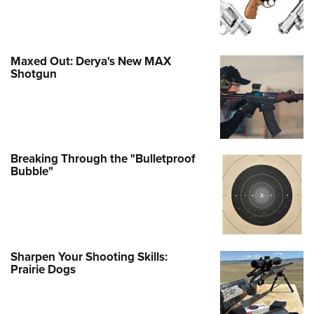
Maxed Out: Derya's New MAX
Shotgun
Breaking Through the "Bulletproof
Bubble"
Sharpen Your Shooting Skills:
Prairie Dogs