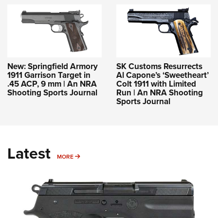
New: Springfield Armory
SK Customs Resurrects
1911 Garrison Target in
Al Capone’s ‘Sweetheart’
.45 ACP, 9 mm | An NRA
Colt 1911 with Limited
Shooting Sports Journal
Run | An NRA Shooting
Sports Journal
Latest
MORE
MORE