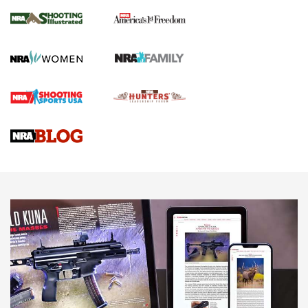
Inverted Ball Head | An Official Journal Of
The NRA
KOPFJÄGER
,
K950 TRIPOD
,
TITAN INVERTED-BALL HEAD
Screwworm Invasion Stalling at the Southern Border | An
Official Journal Of The NRA
Braves Defy Hunting & Fishing Night Scarcity in MLB | An
Official Journal Of The NRA
Sierra Presents 3 New Rifle Bullets | An Official Journal Of
The NRA
NEWS
NEWS
AMERICAN RIFLEMAN REVIEWS