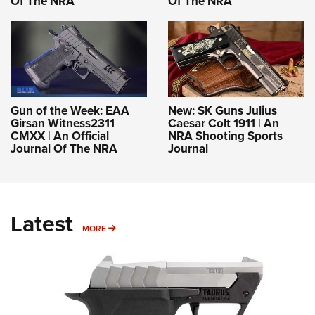
Of The NRA
Of The NRA
Gun of the Week: EAA
New: SK Guns Julius
Girsan Witness2311
Caesar Colt 1911 | An
CMXX | An Official
NRA Shooting Sports
Journal Of The NRA
Journal
Latest
MORE
MORE