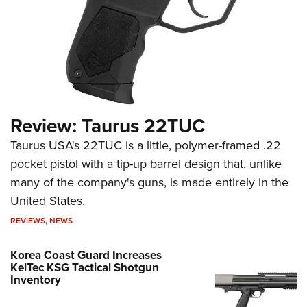
Review: Taurus 22TUC
Taurus USA's 22TUC is a little, polymer-framed .22
pocket pistol with a tip-up barrel design that, unlike
many of the company's guns, is made entirely in the
United States.
REVIEWS
,
NEWS
Korea Coast Guard Increases
KelTec KSG Tactical Shotgun
Inventory