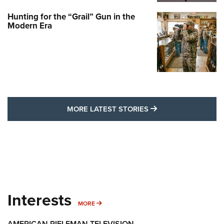
Hunting for the “Grail” Gun in the
Modern Era
MORE LATEST STO
MORE LATEST STORIES
Interests
MORE INTERESTS
MORE
AMERICAN RIFLEMAN TELEVISION