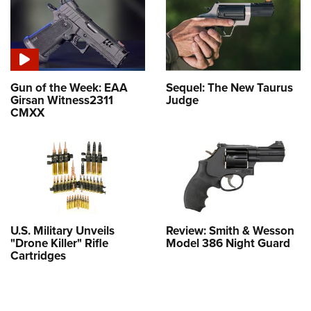
Gun of the Week: EAA
Sequel: The New Taurus
Girsan Witness2311
Judge
CMXX
U.S. Military Unveils
Review: Smith & Wesson
"Drone Killer" Rifle
Model 386 Night Guard
Cartridges