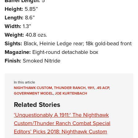
Barrel Length:
5”
Height:
5.85”
Length:
8.6”
Width:
1.3”
Weight:
40.8 ozs.
Sights:
Black, Heinie Ledge rear; 18k gold-bead front
Magazine:
Eight-round detachable box
Finish:
Smoked Nitride
In this article
NIGHTHAWK CUSTOM
,
THUNDER RANCH
,
1911
,
.45 ACP
,
GOVERNMENT MODEL
,
JOE KURTENBACH
Related Stories
'Unquestionably A 1911:' The Nighthawk
Custom/Thunder Ranch Combat Special
Editors’ Picks 2018: Nighthawk Custom