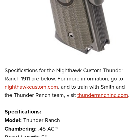
Specifications for the Nighthawk Custom Thunder
Ranch 1911 are below. For more information, go to
nighthawkcustom.com
, and to train with Smith and
the Thunder Ranch team, visit
thunderranchinc.com
.
Specifications:
Model:
Thunder Ranch
Chambering:
.45 ACP