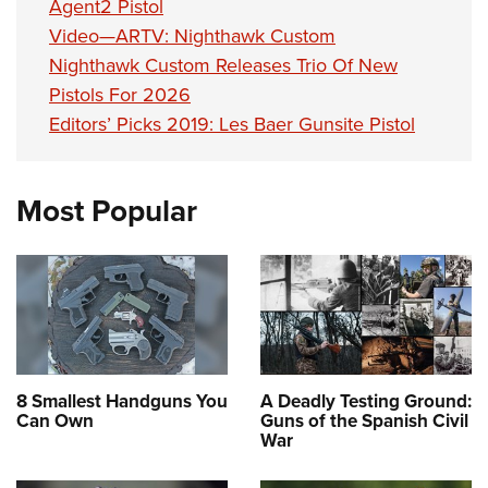
Agent2 Pistol
Video—ARTV: Nighthawk Custom
Nighthawk Custom Releases Trio Of New
Pistols For 2026
Editors’ Picks 2019: Les Baer Gunsite Pistol
Most Popular
8 Smallest Handguns You
A Deadly Testing Ground:
Can Own
Guns of the Spanish Civil
War