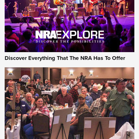
REVIEWS
REVIEWS
NRA GUN OF THE WEEK
Discover Everything That The NRA Has To Offer
Gun of the Week: EAA Girsan Witness2311
CMXX | An Official Journal Of The NRA
EAA CORP
,
EAA GIRSAN WITNESS 2311
,
EAA CMXX WITNESS2311