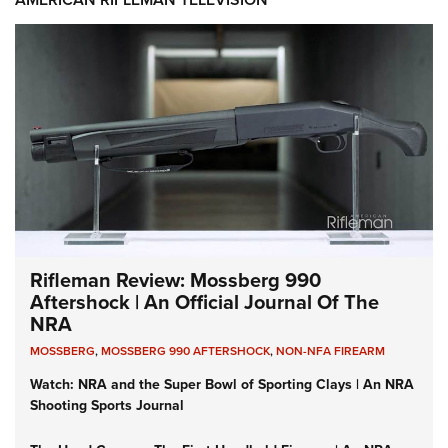
Rifleman Review: Mossberg 990
Aftershock | An Official Journal Of The
NRA
MOSSBERG
,
MOSSBERG 990 AFTERSHOCK
,
NON-NFA FIREARM
Watch: NRA and the Super Bowl of Sporting Clays | An NRA
Shooting Sports Journal