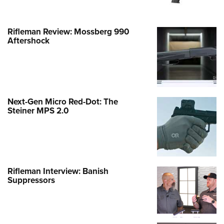
Rifleman Review: Mossberg 990
Aftershock
Next-Gen Micro Red-Dot: The
Steiner MPS 2.0
Rifleman Interview: Banish
Suppressors