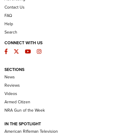
Contact Us
FAQ
Help
Search
CONNECT WITH US
Facebook
Twitter
YouTube
Instagram
SECTIONS
The Armed Citizen® Aug. 3, 2026 | An
News
Official Journal Of The NRA
Reviews
ARMED CITIZEN
,
THE ARMED CITIZEN BLOG
,
THE ARMED CITIZEN
ONLINE
Videos
Armed Citizen
NRA Women | The Armed Citizen® Reload July 31, 2026
NRA Gun of the Week
NRA Women | The Armed Citizen® Reload July 24, 2026
IN THE SPOTLIGHT
NRA Women | The Armed Citizen® Reload July 17, 2026
American Rifleman Television