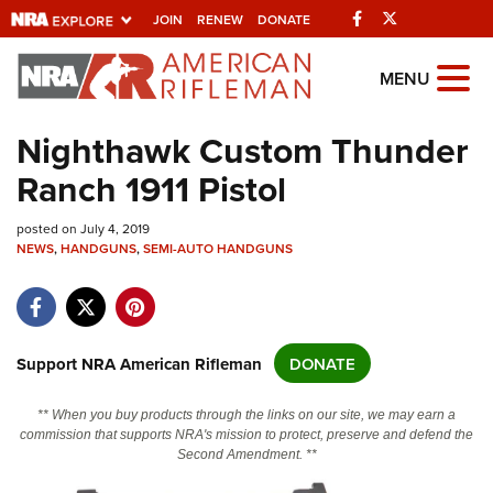
Facebook
Twitter
JOIN
RENEW
DONATE
Explore The NRA
MENU
Universe Of Websites
Nighthawk Custom Thunder
Ranch 1911 Pistol
Quick Links
posted on July 4, 2019
NRA.ORG
NEWS
,
HANDGUNS
,
SEMI-AUTO HANDGUNS
Manage Your Membership
NRA Near You
Friends of NRA
Support NRA American Rifleman
DONATE
State and Federal Gun Laws
** When you buy products through the links on our site, we may earn a
NRA Online Training
commission that supports NRA's mission to protect, preserve and defend the
Second Amendment. **
Politics, Policy and Legislation