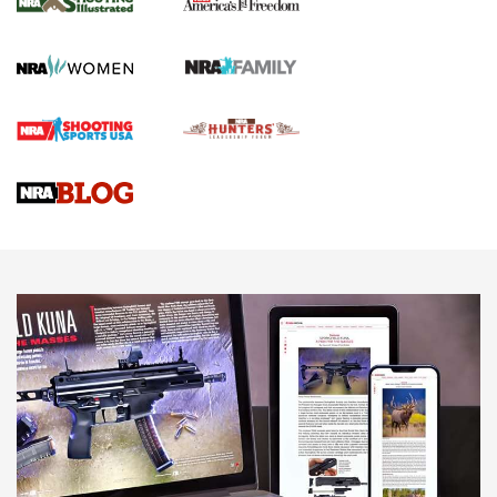
KOPFJÄGER
,
K950 TRIPOD
,
TITAN INVERTED-BALL HEAD
Screwworm Invasion Stalling at the Southern Border | An
Official Journal Of The NRA
Braves Defy Hunting & Fishing Night Scarcity in MLB | An
Official Journal Of The NRA
Sierra Presents 3 New Rifle Bullets | An Official Journal Of
The NRA
NEWS
NEWS
AMERICAN RIFLEMAN REVIEWS