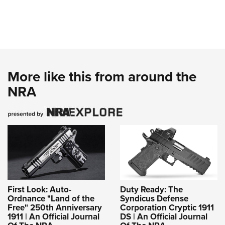
More like this from around the
NRA
First Look: Auto-
Duty Ready: The
Ordnance "Land of the
Syndicus Defense
Free" 250th Anniversary
Corporation Cryptic 1911
1911 | An Official Journal
DS | An Official Journal