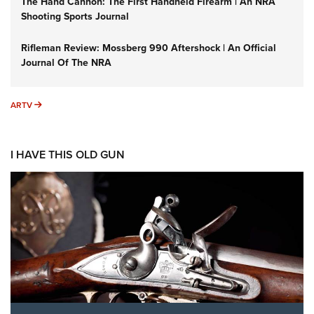
The Hand Cannon: The First Handheld Firearm | An NRA
Shooting Sports Journal
Rifleman Review: Mossberg 990 Aftershock | An Official
Journal Of The NRA
ARTV
ARTV
I HAVE THIS OLD GUN