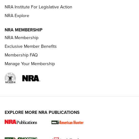
NRA Institute For Legislative Action
ARMED CITIZEN
ARMED CITIZEN
NRA Explore
NRA MEMBERSHIP
AMERICAN RIFLEMAN NEWS
NRA Membership
Exclusive Member Benefits
Membership FAQ
Manage Your Membership
EXPLORE MORE NRA PUBLICATIONS
New for 2026: KJI K950 Tripod and Titan
Inverted Ball Head | An Official Journal Of
The NRA