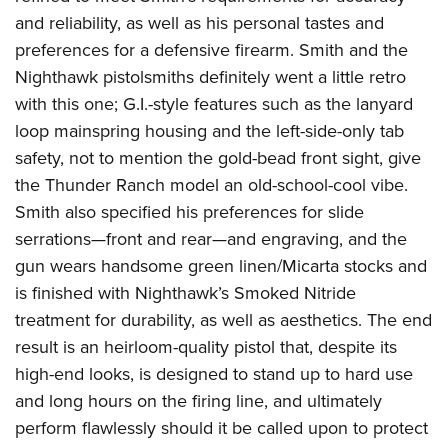
Join The NRA
Hunters for the Hungry
NRA Online Training
POLITICS AND LEGISLATION
and reliability, as well as his personal tastes and
American Hunter
NRA Member Benefits
American Hunter
NRA Program Materials Center
preferences for a defensive firearm. Smith and the
NRA Institute for Legislative Action
RECREATIONAL SHOOTING
Shooting Illustrated
Manage Your Membership
Hunting Legislation Issues
NRA Marksmanship Qualification Program
Nighthawk pistolsmiths definitely went a little retro
NRA-ILA Gun Laws
America's Rifle Challenge
NRA Family
SAFETY AND EDUCATION
NRA Store
with this one; G.I.-style features such as the lanyard
State Hunting Resources
Find A Course
Register To Vote
NRA Whittington Center
Shooting Sports USA
loop mainspring housing and the left-side-only tab
NRA Gun Safety Rules
NRA Whittington Center
NRA Institute for Legislative Action
NRA CCW
SCHOLARSHIPS, AWARDS AND CONTESTS
Candidate Ratings
Women's Wilderness Escape
NRA All Access
safety, not to mention the gold-bead front sight, give
Eddie Eagle GunSafe® Program
NRA Endorsed Member Insurance
American Rifleman
NRA Training Course Catalog
Scholarships, Awards & Contests
Write Your Lawmakers
SHOPPING
the Thunder Ranch model an old-school-cool vibe.
NRA Day
NRA Gun Gurus
Eddie Eagle Treehouse
NRA Membership Recruiting
Adaptive Hunting Database
NRA-ILA FrontLines
Smith also specified his preferences for slide
NRA Store
The NRA Range
VOLUNTEERING
Whittington University
NRA State Associations
Outdoor Adventure Partner of the NRA
NRA Political Victory Fund
serrations—front and rear—and engraving, and the
NRA Country Gear
Home Air Gun Program
Volunteer For NRA
Firearm Training
NRA Membership For Women
WOMEN'S INTERESTS
gun wears handsome green linen/Micarta stocks and
NRA State Associations
NRA Program Materials Center
Adaptive Shooting
Get Involved Locally
NRA Online Training
NRA Life Membership
is finished with Nighthawk’s Smoked Nitride
NRA Membership For Women
YOUTH INTERESTS
NRA Member Benefits
Range Services
Volunteer At The Great American Outdoor Show
Become An NRA Instructor
treatment for durability, as well as aesthetics. The end
Renew or Upgrade Your Membership
Women's Wilderness Escape
Eddie Eagle Treehouse
NRA Whittington Center Store
NRA Member Benefits
result is an heirloom-quality pistol that, despite its
Institute for Legislative Action
Hunter Education
NRA Junior Membership
NRA Women's Network
Scholarships, Awards & Contests
Great American Outdoor Show
high-end looks, is designed to stand up to hard use
Volunteer at the NRA Whittington Center
NRA Gunsmithing Schools
NRA Business Alliance
Women On Target® Instructional Shooting Clinics
NRA Day
and long hours on the firing line, and ultimately
NRA Springfield M1A Match
Refuse To Be A Victim®
NRA Industry Ally Program
Sybil Ludington Women's Freedom Award
perform flawlessly should it be called upon to protect
NRA Marksmanship Qualification Program
Shooting Illustrated