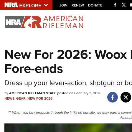
Facebo
Twi
JOIN
RENEW
DONATE
Explore The NRA U
Quick Links
New For 2026: Woox 
NRA.ORG
Fore-ends
Manage Your Membership
NRA Near You
Dress up your lever-action, shotgun or bolt
Friends of NRA
by
AMERICAN RIFLEMAN STAFF
posted on February 3, 2026
State and Federal Gun Laws
NEWS
,
GEAR
,
NEW FOR 2026
NRA Online Training
** When you buy products through the links on our site, we may earn a commi
Politics, Policy and Legislation
Amendm