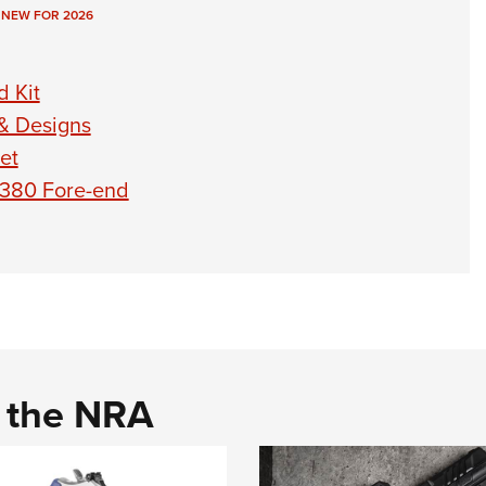
,
NEW FOR 2026
 Kit
 & Designs
et
1380 Fore-end
d the NRA