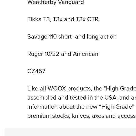
Weatherby Vanguard
Tikka T3, T3x and T3x CTR
Savage 110 short- and long-action
Ruger 10/22 and American
CZ457
Like all WOOX products, the "High Grade" 
assembled and tested in the USA, and are 
information about the new “High Grade” 
premium stocks, knives, axes and accesso