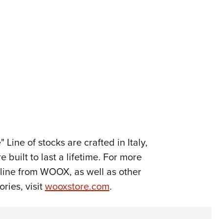
Line of stocks are crafted in Italy,
built to last a lifetime. For more
line from WOOX, as well as other
ries, visit
wooxstore.com
.