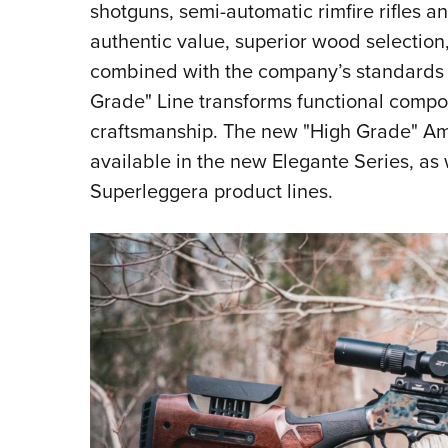
shotguns, semi-automatic rimfire rifles an
authentic value, superior wood selection,
combined with the company’s standards
Grade" Line transforms functional compo
craftsmanship. The new "High Grade" Ame
available in the new Elegante Series, as
Superleggera product lines.