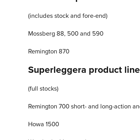
(includes stock and fore-end)
Mossberg 88, 500 and 590
Remington 870
Superleggera product line 
(full stocks)
Remington 700 short- and long-action an
Howa 1500