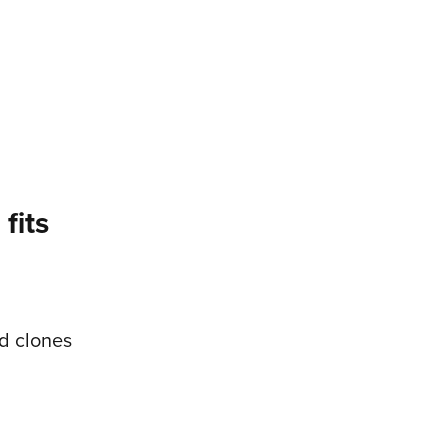
fits
d clones