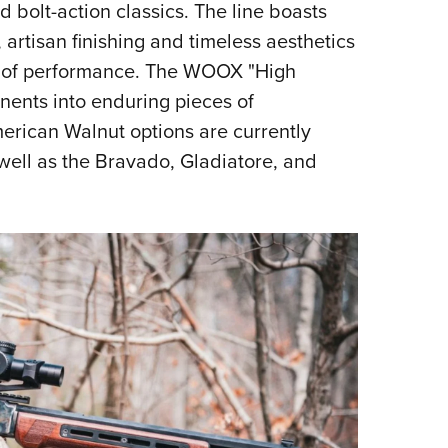
d bolt-action classics. The line boasts
 artisan finishing and timeless aesthetics
 of performance. The WOOX "High
nents into enduring pieces of
rican Walnut options are currently
 well as the Bravado, Gladiatore, and