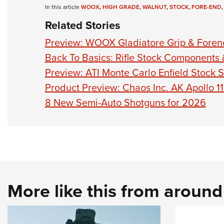
In this article
WOOX
,
HIGH GRADE
,
WALNUT
,
STOCK
,
FORE-END
Related Stories
Preview: WOOX Gladiatore Grip & Forend
Back To Basics: Rifle Stock Components
Preview: ATI Monte Carlo Enfield Stock S
Product Preview: Chaos Inc. AK Apollo 1
8 New Semi-Auto Shotguns for 2026
More like this from aroun