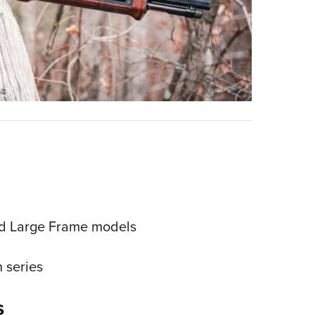
nd Large Frame models
 series
s