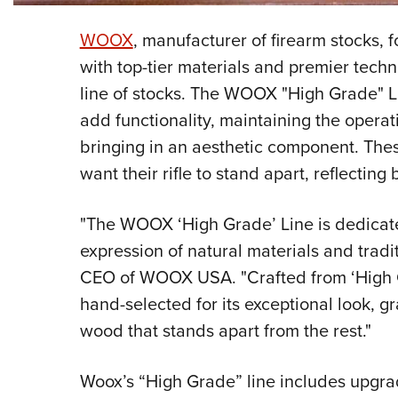
WOOX
, manufacturer of firearm stocks, 
with top-tier materials and premier tec
line of stocks. The WOOX "High Grade" 
add functionality, maintaining the operati
bringing in an aesthetic component. The
want their rifle to stand apart, reflectin
"The WOOX ‘High Grade’ Line is dedicate
expression of natural materials and tradi
CEO of WOOX USA. "Crafted from ‘High G
hand-selected for its exceptional look, gr
wood that stands apart from the rest."
Woox’s “High Grade” line includes upgrad