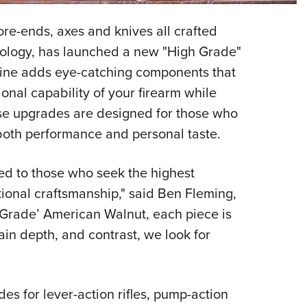
NRA 
Eddi
fore-ends, axes and knives all crafted
NRA 
hnology, has launched a new "High Grade"
Coll
Line adds eye-catching components that
onal capability of your firearm while
Nati
se upgrades are designed for those who
Coop
g both performance and personal taste.
Requ
d to those who seek the highest
tional craftsmanship," said Ben Fleming,
rade’ American Walnut, each piece is
ain depth, and contrast, we look for
es for lever-action rifles, pump-action