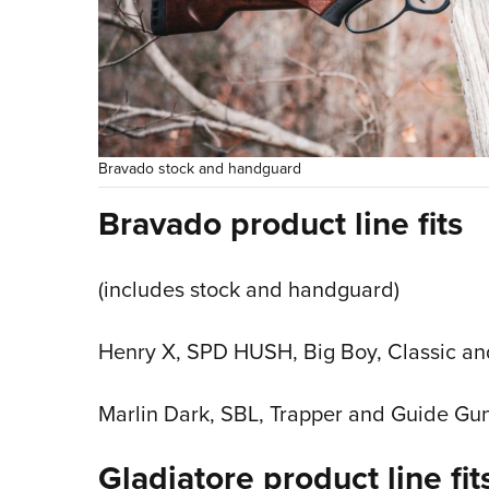
Bravado stock and handguard
Bravado product line fits
(includes stock and handguard)
Henry X, SPD HUSH, Big Boy, Classic a
Marlin Dark, SBL, Trapper and Guide Gun
Gladiatore product line fit