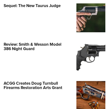
Family
Sequel: The New Taurus Judge
e Eagle GunSafe® Program
Gun Safety Rules
egiate Shooting Programs
onal Youth Shooting Sports
erative Program
Review: Smith & Wesson Model
est for Eagle Scout Certificate
386 Night Guard
ACGG Creates Doug Turnbull
Firearms Restoration Arts Grant