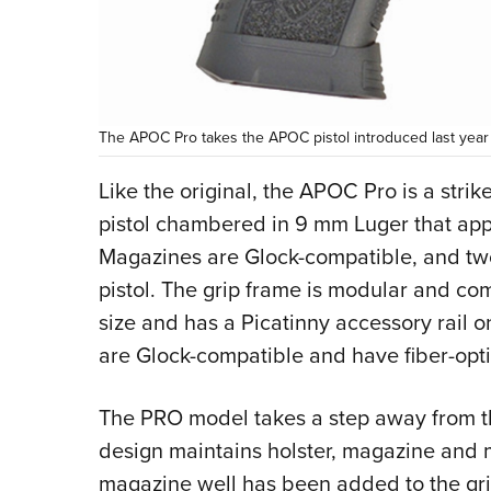
The APOC Pro takes the APOC pistol introduced last year 
Like the original, the APOC Pro is a stri
pistol chambered in 9 mm Luger that appr
Magazines are Glock-compatible, and tw
pistol. The grip frame is modular and co
size and has a Picatinny accessory rail on
are Glock-compatible and have fiber-opti
The PRO model takes a step away from t
design maintains holster, magazine and m
magazine well has been added to the grip