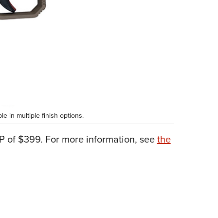
 in multiple finish options.
 of $399. For more information, see
the