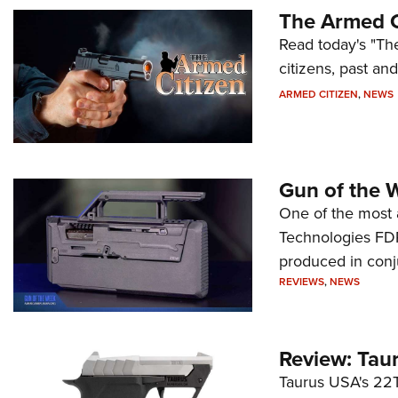
The Armed C
Read today's "The
citizens, past an
ARMED CITIZEN
,
NEWS
Gun of the 
One of the most 
Technologies FDP,
produced in conj
REVIEWS
,
NEWS
Review: Tau
Taurus USA's 22TU