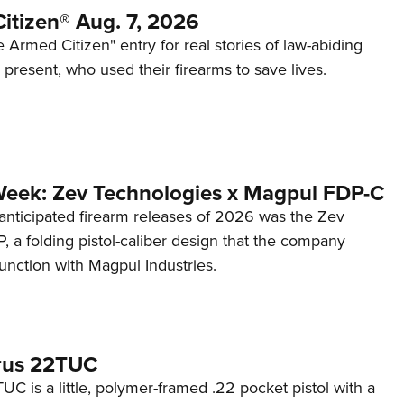
itizen® Aug. 7, 2026
 Armed Citizen" entry for real stories of law-abiding
d present, who used their firearms to save lives.
Week: Zev Technologies x Magpul FDP-C
anticipated firearm releases of 2026 was the Zev
 a folding pistol-caliber design that the company
unction with Magpul Industries.
rus 22TUC
C is a little, polymer-framed .22 pocket pistol with a