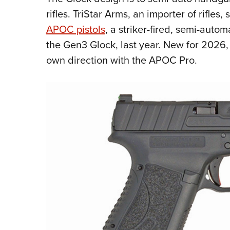
rifles. TriStar Arms, an importer of rifle
APOC pistols
, a striker-fired, semi-autom
the Gen3 Glock, last year. New for 2026,
own direction with the APOC Pro.