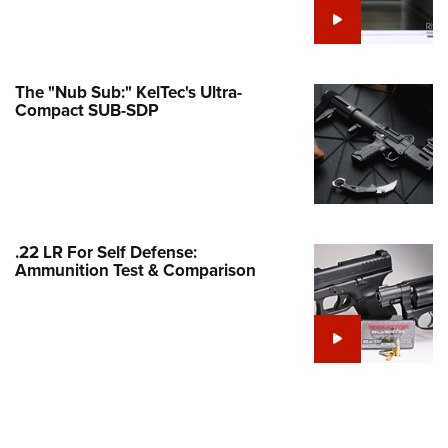
Family
e Eagle GunSafe® Program
Gun Safety Rules
The "Nub Sub:" KelTec's Ultra-
egiate Shooting Programs
Compact SUB-SDP
onal Youth Shooting Sports
erative Program
est for Eagle Scout Certificate
.22 LR For Self Defense:
Ammunition Test & Comparison