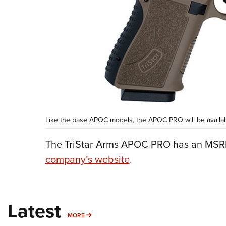
Like the base APOC models, the APOC PRO will be available
The TriStar Arms APOC PRO has an MSRP
company’s website
.
Latest
MORE
MORE