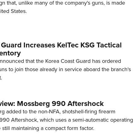
ign that, unlike many of the company's guns, is made
ited States.
 Guard Increases KelTec KSG Tactical
entory
announced that the Korea Coast Guard has ordered
s to join those already in service aboard the branch's
.
view: Mossberg 990 Aftershock
g added to the non-NFA, shotshell-firing firearm
s 990 Aftershock, which uses a semi-automatic operating
till maintaining a compact form factor.