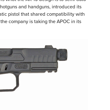
NRA 
s, shotguns and handguns, introduced its
Eddi
atic pistol that shared compatibility with
NRA 
 the company is taking the APOC in its
Coll
Nati
Coop
Requ