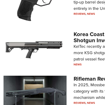
tip-up barrel des
entirely in the Un
REVIEWS
,
NEWS
Korea Coast
Shotgun Inv
KelTec recently 
more KSG shotgun
patrol vessel fleet
NEWS
Rifleman Re
In 2025, Mossber
category with it
mechanism while s
REVIEWS
,
NEWS