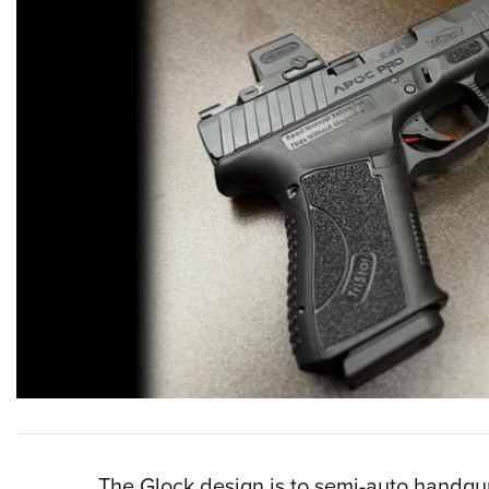
The Glock design is to semi-auto handgu