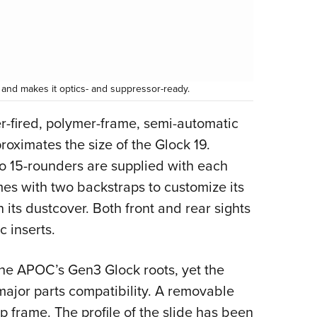
and makes it optics- and suppressor-ready.
ker-fired, polymer-frame, semi-automatic
oximates the size of the Glock 19.
o 15-rounders are supplied with each
mes with two backstraps to customize its
 its dustcover. Both front and rear sights
c inserts.
he APOC’s Gen3 Glock roots, yet the
ajor parts compatibility. A removable
 frame. The profile of the slide has been