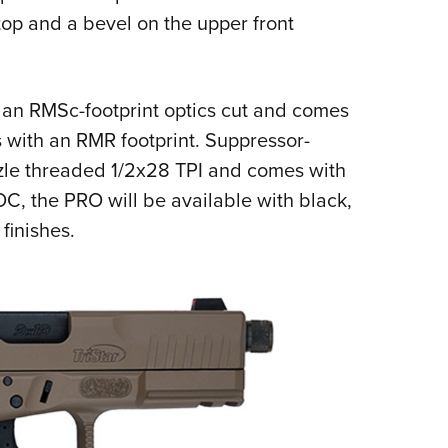
 top and a bevel on the upper front
an RMSc-footprint optics cut and comes
s with an RMR footprint. Suppressor-
uzzle threaded 1/2x28 TPI and comes with
OC, the PRO will be available with black,
 finishes.