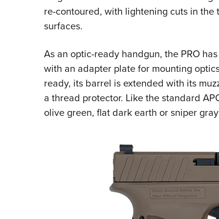
re-contoured, with lightening cuts in the
surfaces.
As an optic-ready handgun, the PRO has 
with an adapter plate for mounting optic
ready, its barrel is extended with its m
a thread protector. Like the standard AP
olive green, flat dark earth or sniper gray