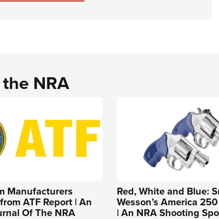
d the NRA
rm Manufacturers
Red, White and Blue: S
from ATF Report | An
Wesson’s America 250 
ournal Of The NRA
| An NRA Shooting Spo