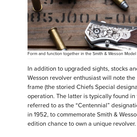
Form and function together in the Smith & Wesson Model 3
In addition to upgraded sights, stocks a
Wesson revolver enthusiast will note th
frame (the storied Chiefs Special designa
operation. The latter is typically foun
referred to as the “Centennial” designat
in 1952, to commemorate Smith & Wesson’s
edition chance to own a unique revolver.