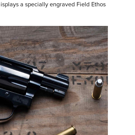
displays a specially engraved Field Ethos