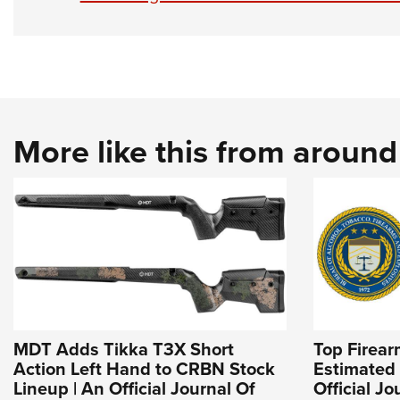
More like this from aroun
MDT Adds Tikka T3X Short
Top Firea
Action Left Hand to CRBN Stock
Estimated 
Lineup | An Official Journal Of
Official J