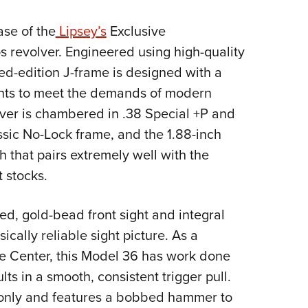
NRA 
Eddi
se of the
Lipsey’s
Exclusive
NRA 
 revolver. Engineered using high-quality
Coll
ted-edition J-frame is designed with a
nts to meet the demands of modern
Nati
lver is chambered in .38 Special +P and
Coop
assic No-Lock frame, and the 1.88-inch
Requ
h that pairs extremely well with the
 stocks.
xed, gold-bead front sight and integral
ically reliable sight picture. As a
e Center, this Model 36 has work done
ults in a smooth, consistent trigger pull.
n only and features a bobbed hammer to