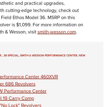
sthetic and practical upgrades,
th cutting-edge technology, check out
 Field Ethos Model 36. MSRP on this
lver is $1,099. For more information on
th & Wesson, visit
smith-wesson.com
.
R
,
.38 SPECIAL
,
SMITH & WESSON PERFORMANCE CENTER
,
NEW
Performance Center 460XVR
er 686 Revolvers
W Performance Center
l 19 Carry Comp
"No Lock" Revolvers