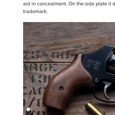
aid in concealment. On the side plate it 
trademark.