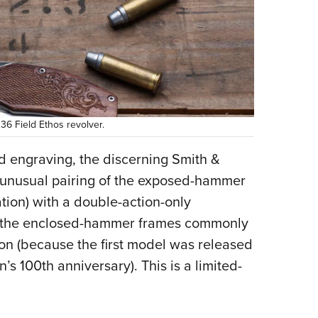
6 Field Ethos revolver.
nd engraving, the discerning Smith &
e unusual pairing of the exposed-hammer
tion) with a double-action-only
d in the enclosed-hammer frames commonly
ion (because the first model was released
 100th anniversary). This is a limited-