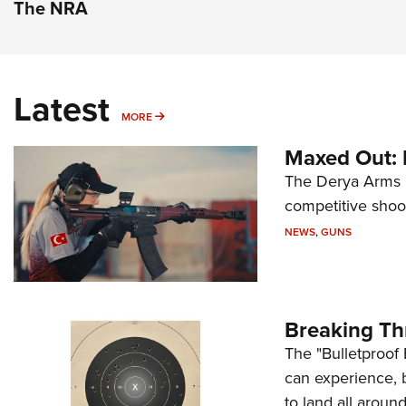
The NRA
Latest
MORE
MORE
Maxed Out:
The Derya Arms M
competitive shoot
NEWS
,
GUNS
Breaking Th
The "Bulletproof 
can experience, 
to land all around