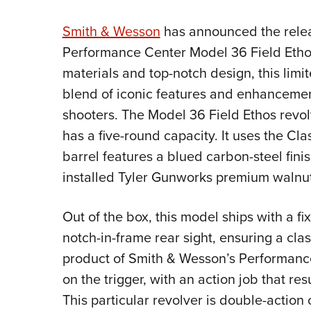
Smith & Wesson
has announced the relea
Performance Center Model 36 Field Ethos
materials and top-notch design, this limi
blend of iconic features and enhanceme
shooters. The Model 36 Field Ethos revo
has a five-round capacity. It uses the Cl
barrel features a blued carbon-steel finis
installed Tyler Gunworks premium walnut
Out of the box, this model ships with a fi
notch-in-frame rear sight, ensuring a class
product of Smith & Wesson’s Performanc
on the trigger, with an action job that res
This particular revolver is double-actio