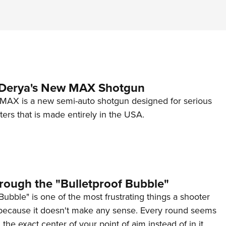
 Derya's New MAX Shotgun
AX is a new semi-auto shotgun designed for serious
ers that is made entirely in the USA.
rough the "Bulletproof Bubble"
Bubble" is one of the most frustrating things a shooter
because it doesn't make any sense. Every round seems
 the exact center of your point of aim instead of in it.