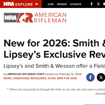
Facebo
Twi
JOIN
RENEW
DONATE
Explore The NRA U
Quick Links
New for 2026: Smith
NRA.ORG
Lipsey’s Exclusive Re
Manage Your Membership
NRA Near You
Lipsey’s and Smith & Wesson offer a Fiel
Friends of NRA
by
AMERICAN RIFLEMAN STAFF
posted on February 12, 2026
State and Federal Gun Laws
NEWS
,
HANDGUNS
,
REVOLVERS
,
GUNS
,
NEW FOR 2026
NRA Online Training
** When you buy products through the links on our site, we may earn a commi
Politics, Policy and Legislation
Amendm