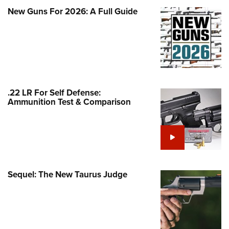
Family
New Guns For 2026: A Full Guide
e Eagle GunSafe® Program
Gun Safety Rules
egiate Shooting Programs
onal Youth Shooting Sports
erative Program
.22 LR For Self Defense:
est for Eagle Scout Certificate
Ammunition Test & Comparison
Sequel: The New Taurus Judge