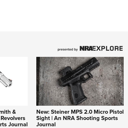
mith &
New: Steiner MPS 2.0 Micro Pistol
Revolvers
Sight | An NRA Shooting Sports
rts Journal
Journal