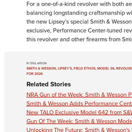
For a one-of-a-kind revolver with both ae
balancing longstanding craftsmanship wi
the new Lipsey’s special Smith & Wesson
exclusive, Performance Center-tuned revo
this revolver and other firearms from Smi
In this article
SMITH & WESSON
,
LIPSEY'S
,
FIELD ETHOS
,
MODEL 36
,
REVOLVE
FOR 2026
Related Stories
NRA Gun of the Week: Smith & Wesson 
Smith & Wesson Adds Performance Cent
New TALO Exclusive Model 642 from S&
Gun Of The Week: Smith & Wesson Mode
Unlocking The Future: Smith & Wesson's 