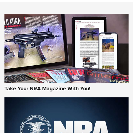
NEWS
NEWS
AMERICAN RIFLEMAN REVIEWS
Take Your NRA Magazine With You!
Rifleman Review: Mossberg 990
Aftershock | An Official Journal Of The
NRA