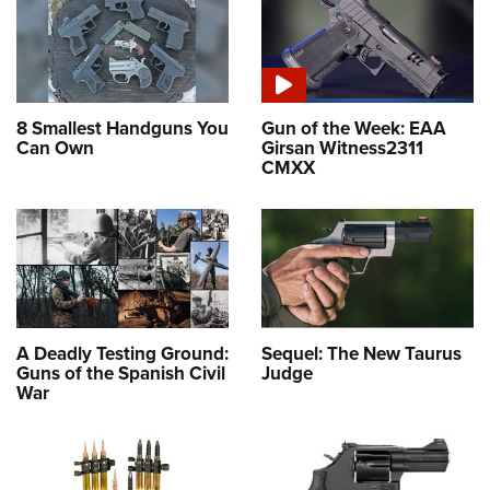
8 Smallest Handguns You
Gun of the Week: EAA
Can Own
Girsan Witness2311
CMXX
A Deadly Testing Ground:
Sequel: The New Taurus
Guns of the Spanish Civil
Judge
War