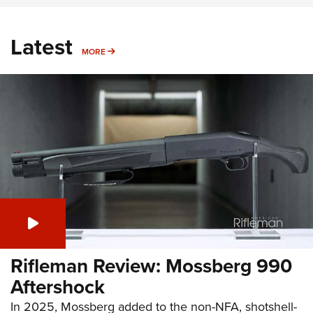
Latest
MORE
MORE
Rifleman Review: Mossberg 990
Aftershock
In 2025, Mossberg added to the non-NFA, shotshell-