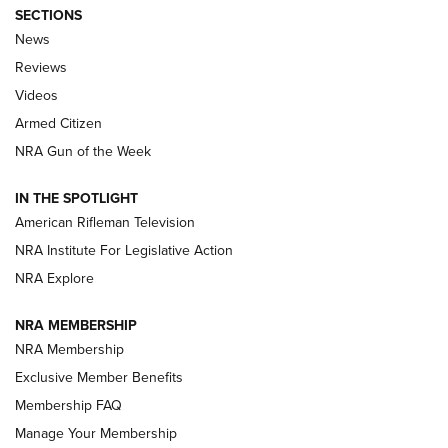
SECTIONS
The Armed Citizen® Aug. 3, 2026 | An
News
Official Journal Of The NRA
Reviews
ARMED CITIZEN
,
THE ARMED CITIZEN BLOG
,
THE ARMED CITIZEN
ONLINE
Videos
Armed Citizen
NRA Women | The Armed Citizen® Reload July 31, 2026
NRA Gun of the Week
NRA Women | The Armed Citizen® Reload July 24, 2026
IN THE SPOTLIGHT
NRA Women | The Armed Citizen® Reload July 17, 2026
American Rifleman Television
NRA Institute For Legislative Action
ARMED CITIZEN
NRA Explore
ARMED CITIZEN
NRA MEMBERSHIP
AMERICAN RIFLEMAN NEWS
NRA Membership
Exclusive Member Benefits
Membership FAQ
Manage Your Membership