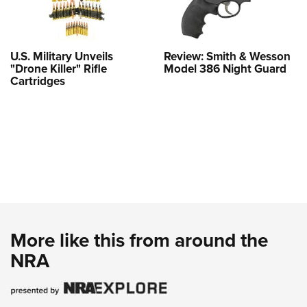
U.S. Military Unveils
Review: Smith & Wesson
"Drone Killer" Rifle
Model 386 Night Guard
Cartridges
More like this from around the
NRA