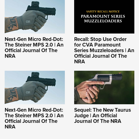
Next-Gen Micro Red-Dot:
Recall: Stop Use Order
The Steiner MPS 2.0 | An
for CVA Paramount
Official Journal Of The
Series Muzzleloaders | An
NRA
Official Journal Of The
NRA
Next-Gen Micro Red-Dot:
Sequel: The New Taurus
The Steiner MPS 2.0 | An
Judge | An Official
Official Journal Of The
Journal Of The NRA
NRA