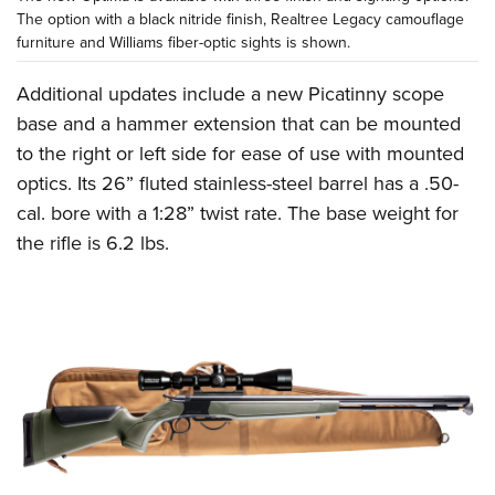
The option with a black nitride finish, Realtree Legacy camouflage
furniture and Williams fiber-optic sights is shown.
Additional updates include a new Picatinny scope
base and a hammer extension that can be mounted
to the right or left side for ease of use with mounted
optics. Its 26” fluted stainless-steel barrel has a .50-
cal. bore with a 1:28” twist rate. The base weight for
the rifle is 6.2 lbs.