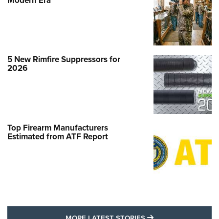
Modern Era
5 New Rimfire Suppressors for
2026
Top Firearm Manufacturers
Estimated from ATF Report
MORE LATEST STO
MORE LATEST STORIES