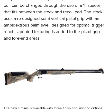
Shooting Illustrated
Women's Wildlife Management / Conservation Scholarship
pull can be changed through the use of a 1” spacer
Youth Education Summit
Firearm Training
Become An NRA Instructor
that fits between the stock and recoil pad. The stock
Adventure Camp
NRA Marksmanship Qualification Program
uses a re-designed semi-vertical pistol grip with an
Youth Hunter Education Challenge
NRA Training Course Catalog
ambidextrous palm swell designed for optimal trigger
National Junior Shooting Camps
reach. Updated texturing is added to the pistol grip
Women On Target® Instructional Shooting Clinics
Youth Wildlife Art Contest
and fore-end areas.
Home Air Gun Program
NRA Junior Membership
NRA Family
Eddie Eagle GunSafe® Program
NRA Gun Safety Rules
Collegiate Shooting Programs
National Youth Shooting Sports Cooperative Program
Request for Eagle Scout Certificate
The new Optima is available with three finish and sighting options.