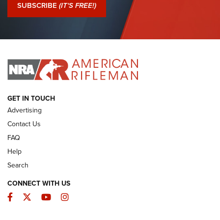
Journal Of The NRA
SUBSCRIBE
(IT'S FREE!)
I Have This Old Gun: Colt Detective Special | An Official
Journal Of The NRA
I HAVE THIS OLD GUN
I HAVE THIS OLD GUN
ARMED CITIZEN
GET IN TOUCH
Advertising
Contact Us
FAQ
Help
Search
CONNECT WITH US
Facebook
Twitter
YouTube
Instagram