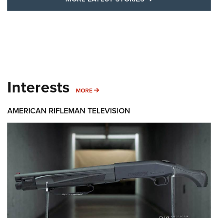
Interests
MORE INTERESTS
MORE
AMERICAN RIFLEMAN TELEVISION