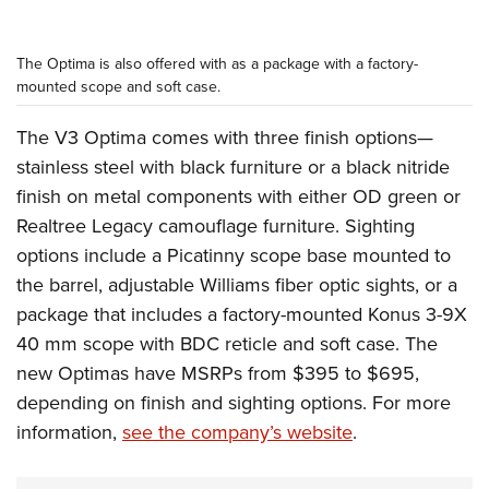
The Optima is also offered with as a package with a factory-
mounted scope and soft case.
The V3 Optima comes with three finish options—
stainless steel with black furniture or a black nitride
finish on metal components with either OD green or
Realtree Legacy camouflage furniture. Sighting
options include a Picatinny scope base mounted to
the barrel, adjustable Williams fiber optic sights, or a
package that includes a factory-mounted Konus 3-9X
40 mm scope with BDC reticle and soft case. The
new Optimas have MSRPs from $395 to $695,
depending on finish and sighting options. For more
information,
see the company’s website
.