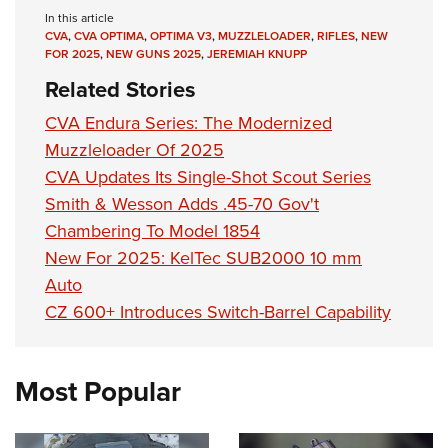
In this article
CVA
,
CVA OPTIMA
,
OPTIMA V3
,
MUZZLELOADER
,
RIFLES
,
NEW
FOR 2025
,
NEW GUNS 2025
,
JEREMIAH KNUPP
Related Stories
CVA Endura Series: The Modernized
Muzzleloader Of 2025
CVA Updates Its Single-Shot Scout Series
Smith & Wesson Adds .45-70 Gov't
Chambering To Model 1854
New For 2025: KelTec SUB2000 10 mm
Auto
CZ 600+ Introduces Switch-Barrel Capability
Most Popular