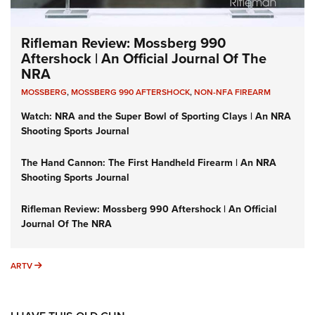
Rifleman Review: Mossberg 990
Aftershock | An Official Journal Of The
NRA
MOSSBERG
,
MOSSBERG 990 AFTERSHOCK
,
NON-NFA FIREARM
Watch: NRA and the Super Bowl of Sporting Clays | An NRA
Shooting Sports Journal
The Hand Cannon: The First Handheld Firearm | An NRA
Shooting Sports Journal
Rifleman Review: Mossberg 990 Aftershock | An Official
Journal Of The NRA
ARTV
ARTV