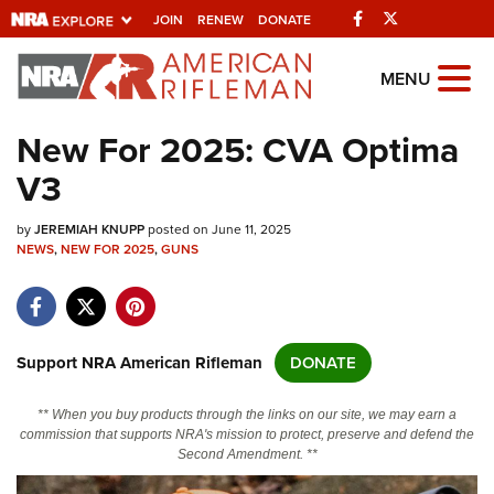
Facebook
Twitter
JOIN
RENEW
DONATE
Explore The NRA
MENU
Universe Of Websites
New For 2025: CVA Optima
V3
Quick Links
by
NRA.ORG
JEREMIAH KNUPP
posted on June 11, 2025
NEWS
,
NEW FOR 2025
,
GUNS
Manage Your Membership
NRA Near You
Friends of NRA
Support NRA American Rifleman
DONATE
State and Federal Gun Laws
** When you buy products through the links on our site, we may earn a
NRA Online Training
commission that supports NRA's mission to protect, preserve and defend the
Second Amendment. **
Politics, Policy and Legislation