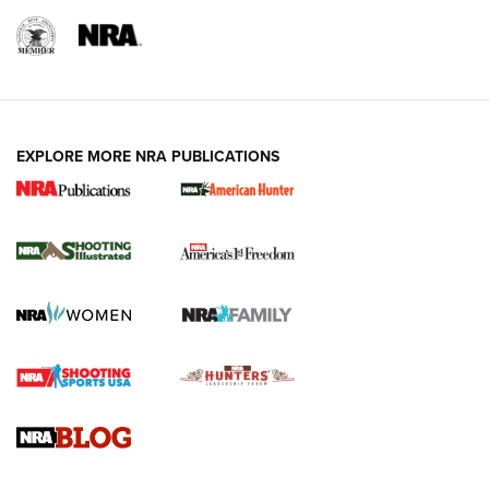
EXPLORE MORE NRA PUBLICATIONS
New for 2026: KJI K950 Tripod and Titan
Inverted Ball Head | An Official Journal Of
The NRA
KOPFJÄGER
,
K950 TRIPOD
,
TITAN INVERTED-BALL HEAD
Screwworm Invasion Stalling at the Southern Border | An
Official Journal Of The NRA
Braves Defy Hunting & Fishing Night Scarcity in MLB | An
Official Journal Of The NRA
Sierra Presents 3 New Rifle Bullets | An Official Journal Of
The NRA