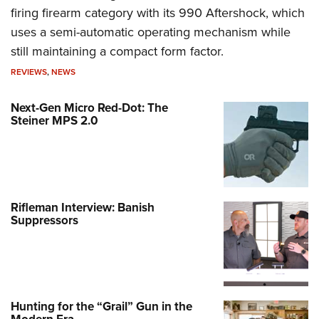
firing firearm category with its 990 Aftershock, which
uses a semi-automatic operating mechanism while
still maintaining a compact form factor.
REVIEWS
,
NEWS
Next-Gen Micro Red-Dot: The
Steiner MPS 2.0
Rifleman Interview: Banish
Suppressors
Hunting for the “Grail” Gun in the