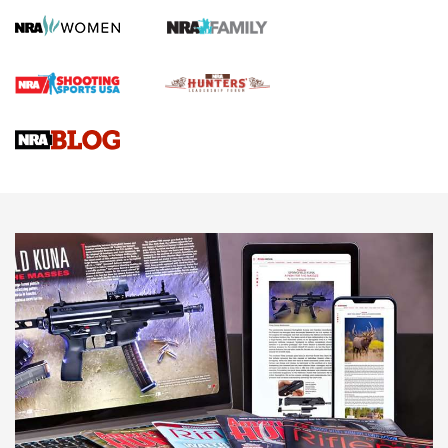
Screwworm Invasion Stalling at the Southern Border | An
Official Journal Of The NRA
Braves Defy Hunting & Fishing Night Scarcity in MLB | An
Official Journal Of The NRA
Sierra Presents 3 New Rifle Bullets | An Official Journal Of
The NRA
NEWS
NEWS
AMERICAN RIFLEMAN REVIEWS