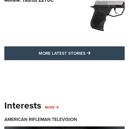
Review: Taurus 22TUC
MORE LATEST STO
MORE LATEST STORIES
Interests
MORE INTERESTS
MORE
AMERICAN RIFLEMAN TELEVISION