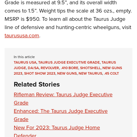
Grade is measured at 9.5”, and its overall width
comes to 1.5”. Weight tips the scale at 36 ozs., empty.
MSRP is $950. To learn all about the Taurus Judge
line of defensive and hunting-centric wheelguns, visit
taurususa.com
.
In this article
TAURUS USA
,
TAURUS JUDGE EXECUTIVE GRADE
,
TAURUS
JUDGE
,
DA/SA
,
REVOLVER
,
.410 BORE
,
SHOTSHELL
,
NEW GUNS
2023
,
SHOT SHOW 2023
,
NEW GUNS
,
NEW TAURUS
,
.45 COLT
Related Stories
Rifleman Review: Taurus Judge Executive
Grade
Enhanced: The Taurus Judge Executive
Grade
New For 2023: Taurus Judge Home
Defender