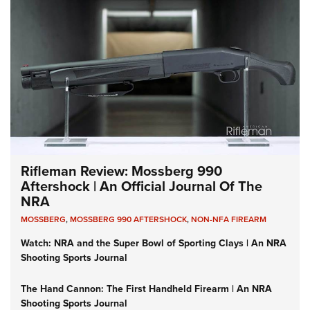
Rifleman Review: Mossberg 990
Aftershock | An Official Journal Of The
NRA
MOSSBERG
,
MOSSBERG 990 AFTERSHOCK
,
NON-NFA FIREARM
Watch: NRA and the Super Bowl of Sporting Clays | An NRA
Shooting Sports Journal
The Hand Cannon: The First Handheld Firearm | An NRA
Shooting Sports Journal