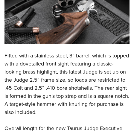
Shooting Illustrated
Women's Wildlife Management / Conservation Scholarship
Youth Education Summit
Firearm Training
Become An NRA Instructor
Adventure Camp
NRA Marksmanship Qualification Program
Youth Hunter Education Challenge
NRA Training Course Catalog
National Junior Shooting Camps
Women On Target® Instructional Shooting Clinics
Youth Wildlife Art Contest
Home Air Gun Program
Fitted with a stainless steel, 3” barrel, which is topped
with a dovetailed front sight featuring a classic-
NRA Junior Membership
looking brass highlight, this latest Judge is set up on
NRA Family
the Judge 2.5” frame size, so loads are restricted to
Eddie Eagle GunSafe® Program
.45 Colt and 2.5” .410 bore shotshells. The rear sight
NRA Gun Safety Rules
is formed in the gun’s top strap and is a square notch.
Collegiate Shooting Programs
A target-style hammer with knurling for purchase is
also included.
National Youth Shooting Sports Cooperative Program
Request for Eagle Scout Certificate
Overall length for the new Taurus Judge Executive