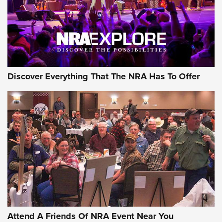
REVIEWS
REVIEWS
NRA GUN OF THE WEEK
Discover Everything That The NRA Has To Offer
Gun of the Week: EAA Girsan Witness2311
CMXX | An Official Journal Of The NRA
EAA CORP
,
EAA GIRSAN WITNESS 2311
,
EAA CMXX WITNESS2311
DOUBLE STACK
Attend A Friends Of NRA Event Near You