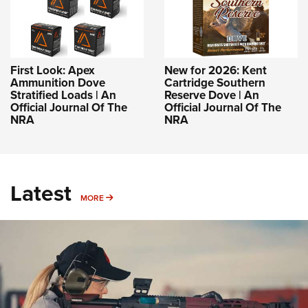
First Look: Apex
New for 2026: Kent
Ammunition Dove
Cartridge Southern
Stratified Loads | An
Reserve Dove | An
Official Journal Of The
Official Journal Of The
NRA
NRA
Latest
MORE
MORE