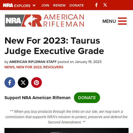
Facebook
Twitter
JOIN
RENEW
DONATE
Explore The NRA
MENU
Universe Of Websites
New For 2023: Taurus
Judge Executive Grade
Quick Links
by
NRA.ORG
AMERICAN RIFLEMAN STAFF
posted on January 19, 2023
NEWS
,
NEW FOR 2023
,
REVOLVERS
Manage Your Membership
NRA Near You
Friends of NRA
Support NRA American Rifleman
DONATE
State and Federal Gun Laws
** When you buy products through the links on our site, we may earn a
NRA Online Training
commission that supports NRA's mission to protect, preserve and defend the
Second Amendment. **
Politics, Policy and Legislation