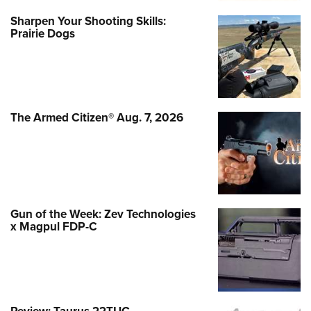
Sharpen Your Shooting Skills:
Prairie Dogs
The Armed Citizen® Aug. 7, 2026
Gun of the Week: Zev Technologies
x Magpul FDP-C