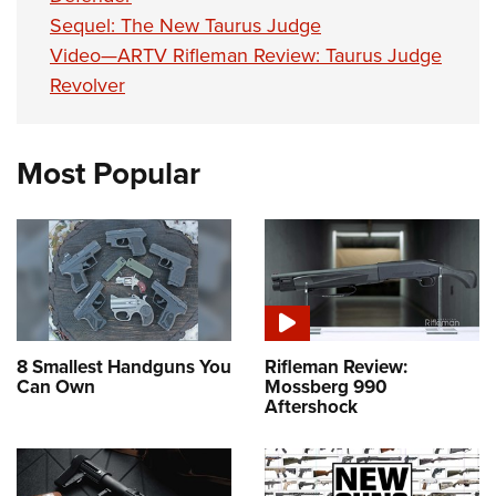
Sequel: The New Taurus Judge
Video—ARTV Rifleman Review: Taurus Judge
Revolver
Most Popular
8 Smallest Handguns You
Rifleman Review:
Can Own
Mossberg 990
Aftershock