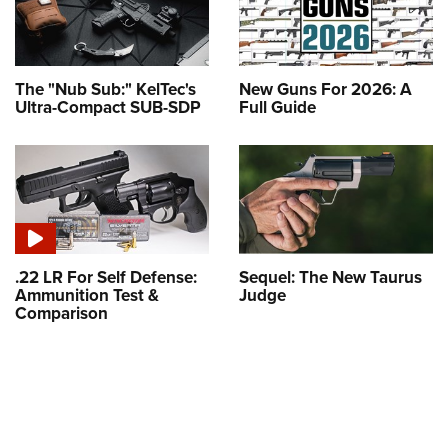
The "Nub Sub:" KelTec's
New Guns For 2026: A
Ultra-Compact SUB-SDP
Full Guide
.22 LR For Self Defense:
Sequel: The New Taurus
Ammunition Test &
Judge
Comparison