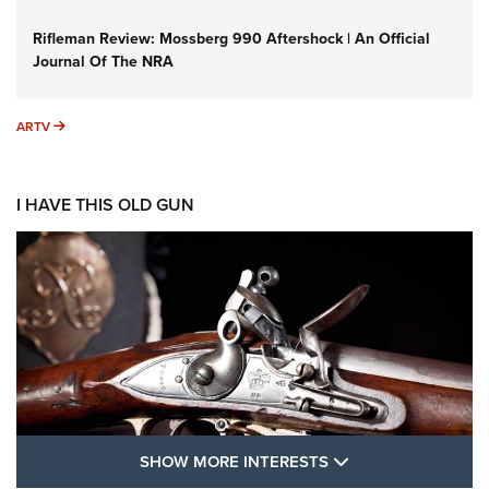
Rifleman Review: Mossberg 990 Aftershock | An Official
Journal Of The NRA
ARTV
ARTV
I HAVE THIS OLD GUN
SHOW MORE FEA
SHOW MORE INTERESTS