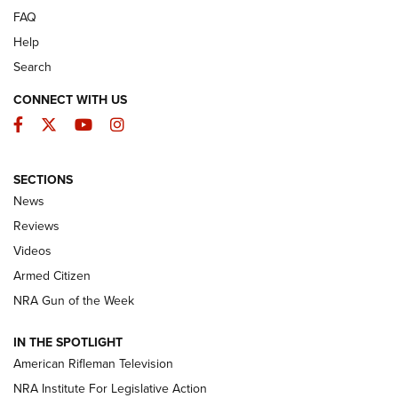
FAQ
Help
Search
CONNECT WITH US
Facebook
Twitter
YouTube
Instagram
SECTIONS
The Armed Citizen® Aug. 7, 2026 | An
News
Official Journal Of The NRA
Reviews
ARMED CITIZEN
,
THE ARMED CITIZEN BLOG
,
THE ARMED CITIZEN
ONLINE
Videos
Armed Citizen
NRA Women | The Armed Citizen® Reload August 7, 2026
NRA Gun of the Week
NRA Women | The Armed Citizen® Reload July 31, 2026
IN THE SPOTLIGHT
NRA Women | The Armed Citizen® Reload July 24, 2026
American Rifleman Television
NRA Institute For Legislative Action