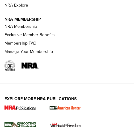
ARMED CITIZEN
NRA Explore
ARMED CITIZEN
NRA MEMBERSHIP
AMERICAN RIFLEMAN NEWS
NRA Membership
Exclusive Member Benefits
Membership FAQ
Manage Your Membership
EXPLORE MORE NRA PUBLICATIONS
New for 2026: KJI K950 Tripod and Titan
Inverted Ball Head | An Official Journal Of
The NRA
KOPFJÄGER
,
K950 TRIPOD
,
TITAN INVERTED-BALL HEAD