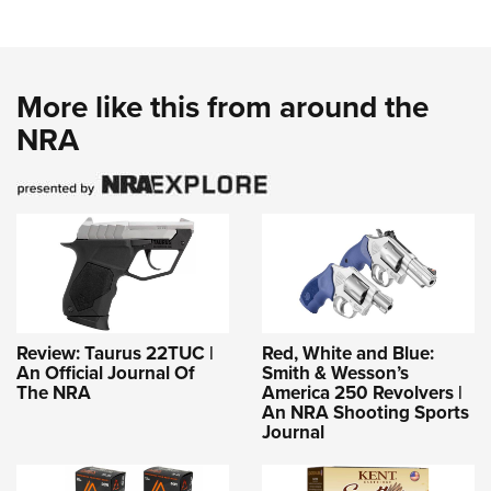
More like this from around the
NRA
Review: Taurus 22TUC |
Red, White and Blue:
An Official Journal Of
Smith & Wesson’s
The NRA
America 250 Revolvers |
An NRA Shooting Sports
Journal