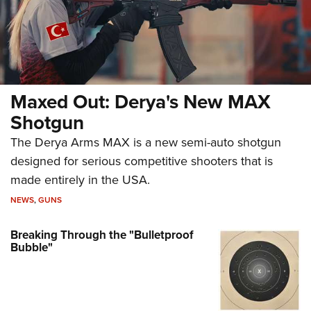
Maxed Out: Derya's New MAX
Shotgun
The Derya Arms MAX is a new semi-auto shotgun
designed for serious competitive shooters that is
made entirely in the USA.
NEWS
,
GUNS
Breaking Through the "Bulletproof
Bubble"