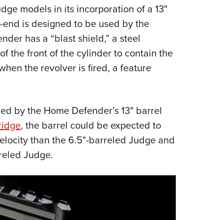
ge models in its incorporation of a 13"
-end is designed to be used by the
der has a “blast shield,” a steel
f the front of the cylinder to contain the
hen the revolver is fired, a feature
ided by the Home Defender’s 13" barrel
ridge
, the barrel could be expected to
elocity than the 6.5"-barreled Judge and
rreled Judge.