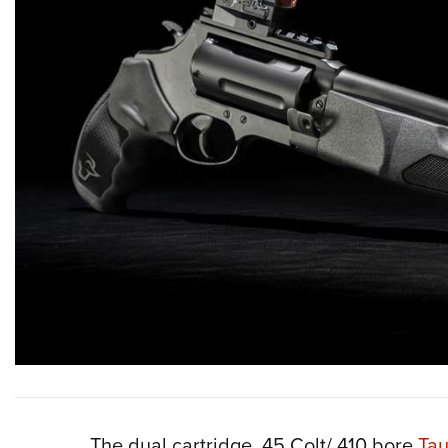
The dual cartridge .45 Colt/.410 bore
Tau