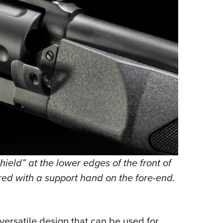
ield” at the lower edges of the front of
fired with a support hand on the fore-end.
ersatile design that can be used for