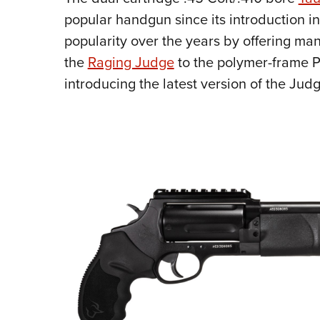
popular handgun since its introduction in
popularity over the years by offering man
the
Raging Judge
to the polymer-frame P
introducing the latest version of the Ju