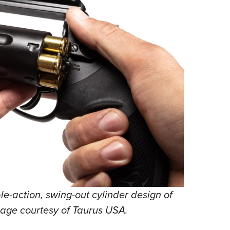
-action, swing-out cylinder design of
mage courtesy of Taurus USA.