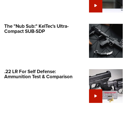
Family
e Eagle GunSafe® Program
Gun Safety Rules
The "Nub Sub:" KelTec's Ultra-
egiate Shooting Programs
Compact SUB-SDP
onal Youth Shooting Sports
erative Program
est for Eagle Scout Certificate
.22 LR For Self Defense:
Ammunition Test & Comparison