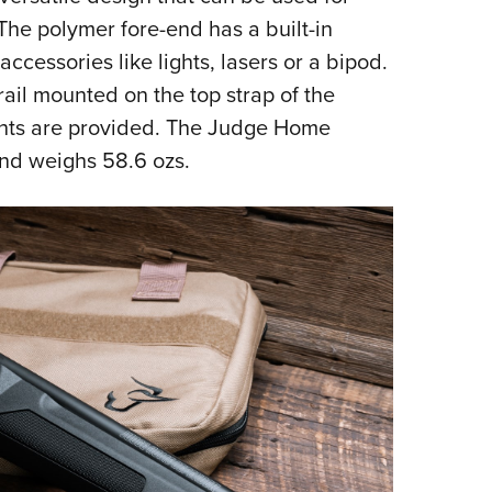
The polymer fore-end has a built-in
accessories like lights, lasers or a bipod.
ail mounted on the top strap of the
ights are provided. The Judge Home
and weighs 58.6 ozs.