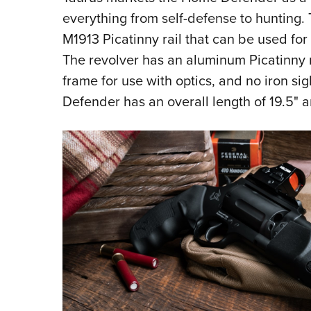
everything from self-defense to hunting. 
M1913 Picatinny rail that can be used for 
The revolver has an aluminum Picatinny r
frame for use with optics, and no iron s
Defender has an overall length of 19.5" 