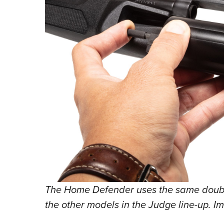
The Home Defender uses the same double
the other models in the Judge line-up. I