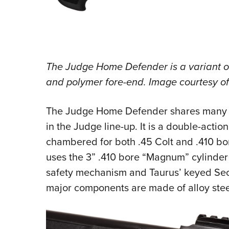
The Judge Home Defender is a variant of 
and polymer fore-end. Image courtesy o
The Judge Home Defender shares many of
in the Judge line-up. It is a double-actio
chambered for both .45 Colt and .410 bore
uses the 3” .410 bore “Magnum” cylinder 
safety mechanism and Taurus’ keyed Secu
major components are made of alloy stee