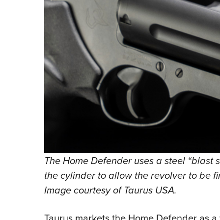
The Home Defender uses a steel “blast sh
the cylinder to allow the revolver to be 
Image courtesy of Taurus USA.
Taurus markets the Home Defender as a v