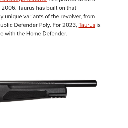
NRA 
 2006. Taurus has built on that
Eddi
y unique variants of the revolver, from
NRA 
ublic Defender Poly. For 2023,
Taurus
is
Coll
dge with the Home Defender.
Nati
Coop
Requ