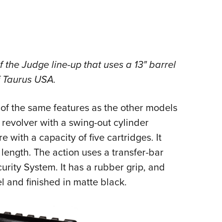
the Judge line-up that uses a 13" barrel
f Taurus USA.
 the same features as the other models
n revolver with a swing-out cylinder
 with a capacity of five cartridges. It
length. The action uses a transfer-bar
rity System. It has a rubber grip, and
l and finished in matte black.