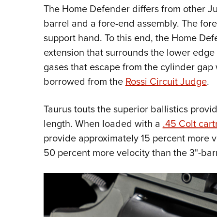
The Home Defender differs from other Jud
barrel and a fore-end assembly. The fore
support hand. To this end, the Home Defen
extension that surrounds the lower edge o
gases that escape from the cylinder gap w
borrowed from the
Rossi Circuit Judge
.
Taurus touts the superior ballistics prov
length. When loaded with a
.45 Colt cart
provide approximately 15 percent more v
50 percent more velocity than the 3"-ba