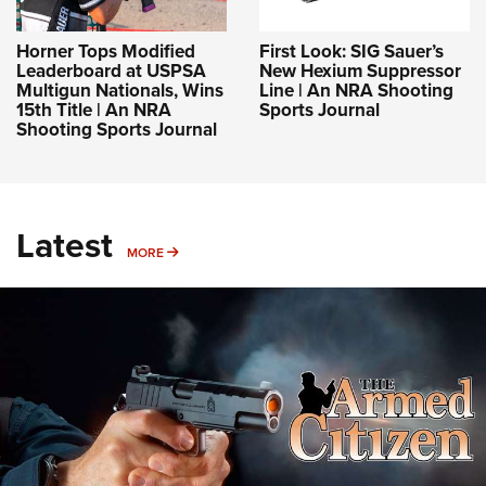
Horner Tops Modified
First Look: SIG Sauer’s
Leaderboard at USPSA
New Hexium Suppressor
Multigun Nationals, Wins
Line | An NRA Shooting
15th Title | An NRA
Sports Journal
Shooting Sports Journal
Latest
MORE
MORE