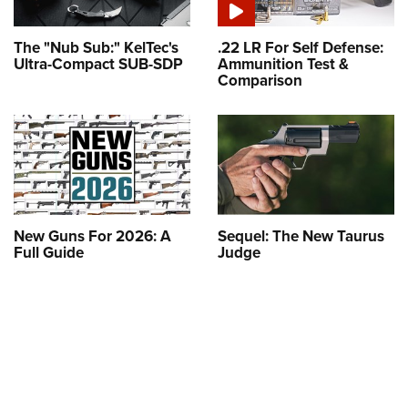
The "Nub Sub:" KelTec's
.22 LR For Self Defense:
Ultra-Compact SUB-SDP
Ammunition Test &
Comparison
New Guns For 2026: A
Sequel: The New Taurus
Full Guide
Judge