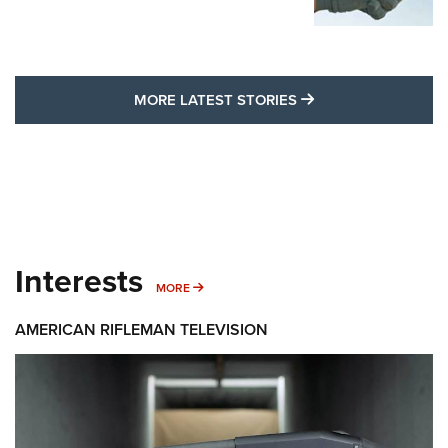
MORE LATEST STO
MORE LATEST STORIES
Interests
MORE INTERESTS
MORE
AMERICAN RIFLEMAN TELEVISION