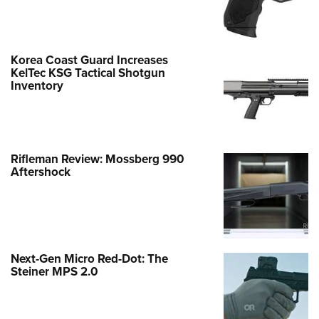
Korea Coast Guard Increases
KelTec KSG Tactical Shotgun
Inventory
Rifleman Review: Mossberg 990
Aftershock
Next-Gen Micro Red-Dot: The
Steiner MPS 2.0