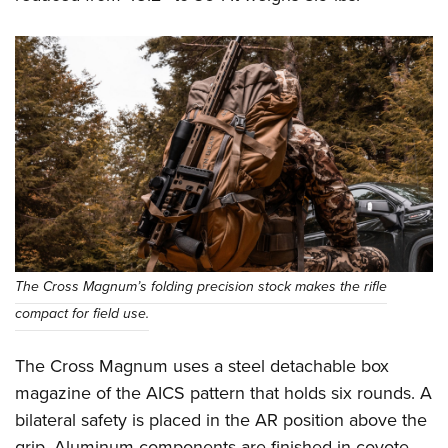
The Cross Magnum’s folding precision stock makes the rifle
compact for field use.
The Cross Magnum uses a steel detachable box
magazine of the AICS pattern that holds six rounds. A
bilateral safety is placed in the AR position above the
grip. Aluminum components are finished in coyote