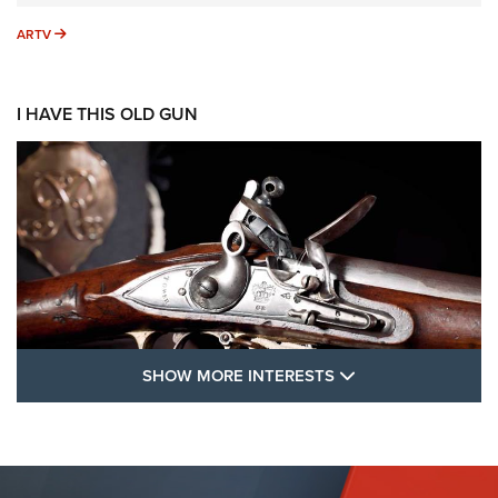
ARTV
ARTV
I HAVE THIS OLD GUN
SHOW MORE FEA
SHOW MORE INTERESTS
I Have This Old Gun: The British Brown
Bess | An Official Journal Of The NRA
BROWN BESS
,
BRITISH ARMY FIREARMS
,
FLINTLOCKS