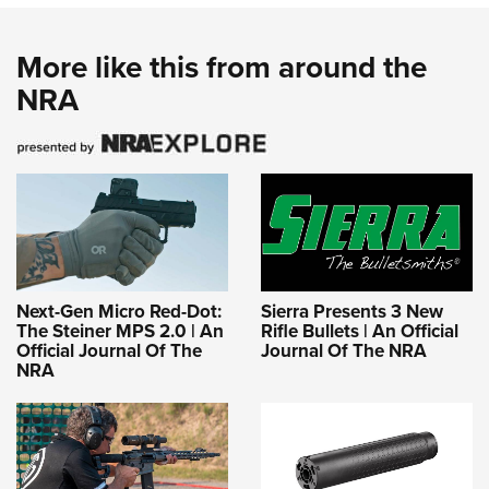
More like this from around the
NRA
Next-Gen Micro Red-Dot:
Sierra Presents 3 New
The Steiner MPS 2.0 | An
Rifle Bullets | An Official
Official Journal Of The
Journal Of The NRA
NRA