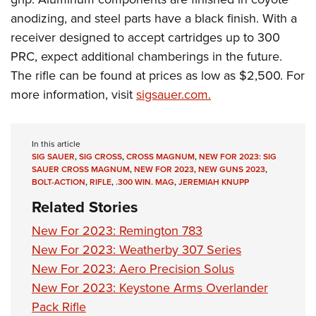
anodizing, and steel parts have a black finish. With a
receiver designed to accept cartridges up to 300
PRC, expect additional chamberings in the future.
The rifle can be found at prices as low as $2,500. For
more information, visit
sigsauer.com.
In this article
SIG SAUER
,
SIG CROSS
,
CROSS MAGNUM
,
NEW FOR 2023: SIG
SAUER CROSS MAGNUM
,
NEW FOR 2023
,
NEW GUNS 2023
,
BOLT-ACTION
,
RIFLE
,
.300 WIN. MAG
,
JEREMIAH KNUPP
Related Stories
New For 2023: Remington 783
New For 2023: Weatherby 307 Series
New For 2023: Aero Precision Solus
New For 2023: Keystone Arms Overlander
Pack Rifle