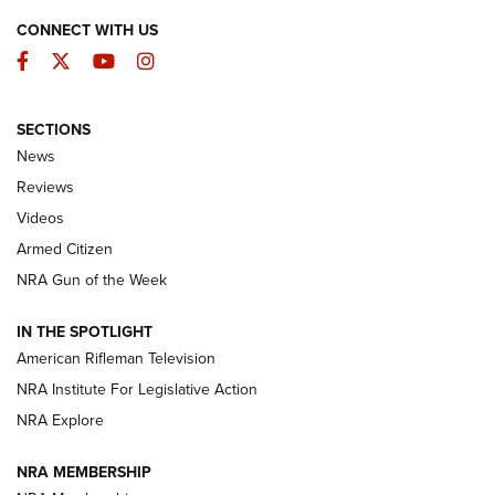
CONNECT WITH US
Facebook
Twitter
YouTube
Instagram
SECTIONS
The Armed Citizen® Aug. 7, 2026 | An
News
Official Journal Of The NRA
Reviews
ARMED CITIZEN
,
THE ARMED CITIZEN BLOG
,
THE ARMED CITIZEN
ONLINE
Videos
Armed Citizen
NRA Women | The Armed Citizen® Reload August 7, 2026
NRA Gun of the Week
NRA Women | The Armed Citizen® Reload July 31, 2026
IN THE SPOTLIGHT
NRA Women | The Armed Citizen® Reload July 24, 2026
American Rifleman Television
NRA Institute For Legislative Action
ARMED CITIZEN
NRA Explore
ARMED CITIZEN
NRA MEMBERSHIP