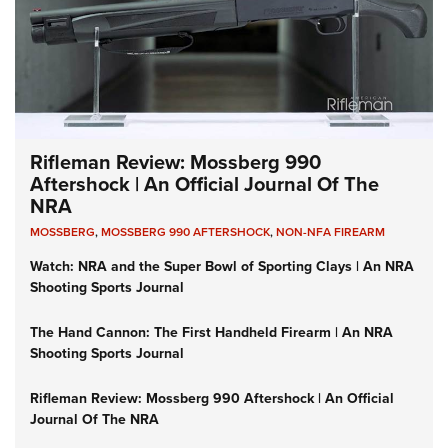
Rifleman Review: Mossberg 990
Aftershock | An Official Journal Of The
NRA
MOSSBERG
,
MOSSBERG 990 AFTERSHOCK
,
NON-NFA FIREARM
Watch: NRA and the Super Bowl of Sporting Clays | An NRA
Shooting Sports Journal
The Hand Cannon: The First Handheld Firearm | An NRA
Shooting Sports Journal
Rifleman Review: Mossberg 990 Aftershock | An Official
Journal Of The NRA