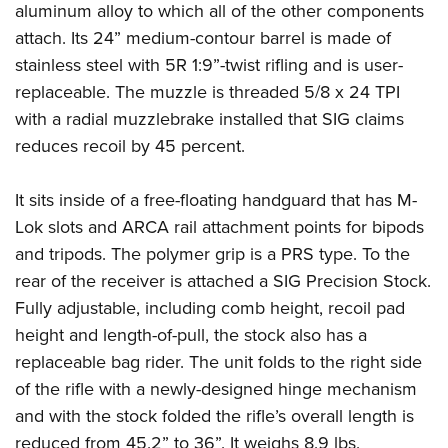
Shooting Illustrated
aluminum alloy to which all of the other components
Women's Wildlife Management / Conservation Scholarship
Youth Education Summit
Firearm Training
attach. Its 24” medium-contour barrel is made of
Become An NRA Instructor
Adventure Camp
stainless steel with 5R 1:9”-twist rifling and is user-
NRA Marksmanship Qualification Program
Youth Hunter Education Challenge
replaceable. The muzzle is threaded 5/8 x 24 TPI
NRA Training Course Catalog
with a radial muzzlebrake installed that SIG claims
National Junior Shooting Camps
Women On Target® Instructional Shooting Clinics
reduces recoil by 45 percent.
Youth Wildlife Art Contest
Home Air Gun Program
It sits inside of a free-floating handguard that has M-
NRA Junior Membership
Lok slots and ARCA rail attachment points for bipods
NRA Family
and tripods. The polymer grip is a PRS type. To the
rear of the receiver is attached a SIG Precision Stock.
Eddie Eagle GunSafe® Program
Fully adjustable, including comb height, recoil pad
NRA Gun Safety Rules
height and length-of-pull, the stock also has a
Collegiate Shooting Programs
replaceable bag rider. The unit folds to the right side
National Youth Shooting Sports Cooperative Program
of the rifle with a newly-designed hinge mechanism
Request for Eagle Scout Certificate
and with the stock folded the rifle’s overall length is
reduced from 45.2” to 36”. It weighs 8.9 lbs.