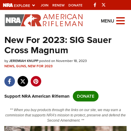
Facebook
Twitter
JOIN
RENEW
DONATE
Explore The NRA
MENU
Universe Of Websites
New For 2023: SIG Sauer
Cross Magnum
Quick Links
by
NRA.ORG
JEREMIAH KNUPP
posted on November 18, 2023
NEWS
,
GUNS
,
NEW FOR 2023
Manage Your Membership
NRA Near You
Friends of NRA
Support NRA American Rifleman
DONATE
State and Federal Gun Laws
** When you buy products through the links on our site, we may earn a
NRA Online Training
commission that supports NRA's mission to protect, preserve and defend the
Second Amendment. **
Politics, Policy and Legislation