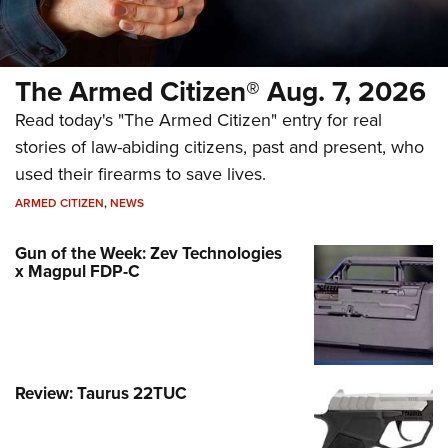
The Armed Citizen® Aug. 7, 2026
Read today's "The Armed Citizen" entry for real
stories of law-abiding citizens, past and present, who
used their firearms to save lives.
ARMED CITIZEN
,
NEWS
Gun of the Week: Zev Technologies
x Magpul FDP-C
Review: Taurus 22TUC