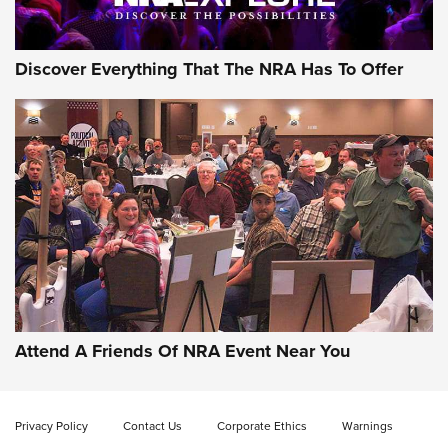
Discover Everything That The NRA Has To Offer
Gun of the Week: EAA Girsan Witness2311
CMXX | An Official Journal Of The NRA
EAA CORP
,
EAA GIRSAN WITNESS 2311
,
EAA CMXX WITNESS2311
DOUBLE STACK
Attend A Friends Of NRA Event Near You
Video Review: Marlin Dark Series Model 1895 Lever-Action
Rifle | NRA Family
Privacy Policy
Contact Us
Corporate Ethics
Warnings
Video Review: Ruger American Gen II Standard Bolt-Action