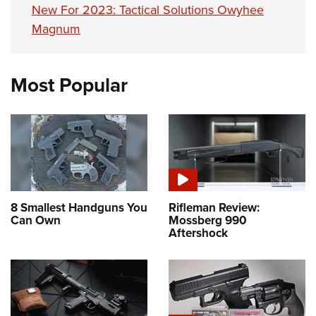
New For 2023: Tactical Solutions Owyhee
Magnum
Most Popular
8 Smallest Handguns You
Rifleman Review:
Can Own
Mossberg 990
Aftershock