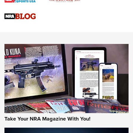
Braves Defy Hunting & Fishing Night Scarcity in MLB | An
Official Journal Of The NRA
Sierra Presents 3 New Rifle Bullets | An Official Journal Of
The NRA
NEWS
NEWS
AMERICAN RIFLEMAN REVIEWS
Take Your NRA Magazine With You!