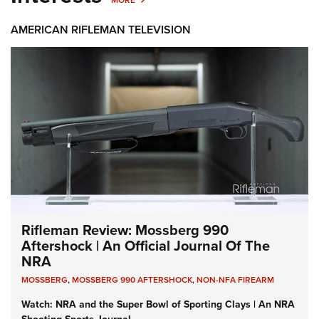
MORE
AMERICAN RIFLEMAN TELEVISION
Rifleman Review: Mossberg 990
Aftershock | An Official Journal Of The
NRA
MOSSBERG
,
MOSSBERG 990 AFTERSHOCK
,
NON-NFA FIREARM
Watch: NRA and the Super Bowl of Sporting Clays | An NRA