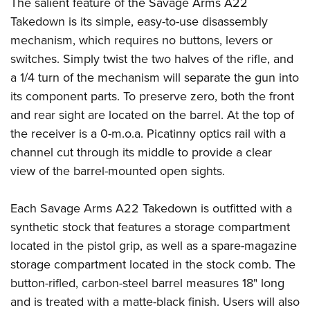
Shooting Illustrated
The salient feature of the Savage Arms A22
Women's Wildlife Management / Conservation Scholarship
Youth Education Summit
Takedown is its simple, easy-to-use disassembly
Firearm Training
Become An NRA Instructor
Adventure Camp
mechanism, which requires no buttons, levers or
NRA Marksmanship Qualification Program
switches. Simply twist the two halves of the rifle, and
Youth Hunter Education Challenge
NRA Training Course Catalog
a 1/4 turn of the mechanism will separate the gun into
National Junior Shooting Camps
Women On Target® Instructional Shooting Clinics
its component parts. To preserve zero, both the front
Youth Wildlife Art Contest
and rear sight are located on the barrel. At the top of
Home Air Gun Program
the receiver is a 0-m.o.a. Picatinny optics rail with a
NRA Junior Membership
channel cut through its middle to provide a clear
view of the barrel-mounted open sights.
NRA Family
Eddie Eagle GunSafe® Program
Each Savage Arms A22 Takedown is outfitted with a
NRA Gun Safety Rules
synthetic stock that features a storage compartment
Collegiate Shooting Programs
located in the pistol grip, as well as a spare-magazine
National Youth Shooting Sports Cooperative Program
storage compartment located in the stock comb. The
button-rifled, carbon-steel barrel measures 18" long
Request for Eagle Scout Certificate
and is treated with a matte-black finish. Users will also