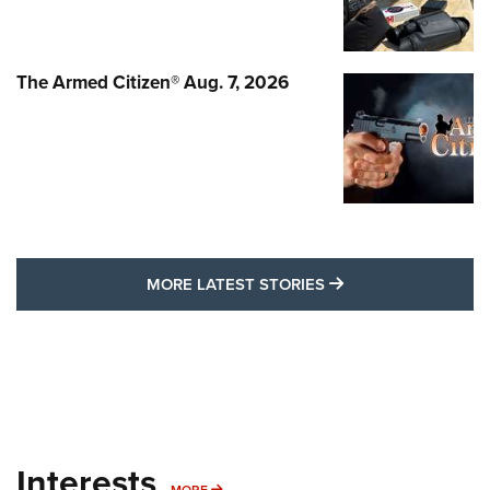
The Armed Citizen® Aug. 7, 2026
MORE LATEST STO
MORE LATEST STORIES
Interests
MORE INTERESTS