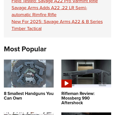
Field Tested: Savage A22 Pro Varmint Rifle
Savage Arms Adds A22 .22 LR Semi-
automatic Rimfire Rifle
New For 2025: Savage Arms A22 & B Series
Timber Tactical
Most Popular
8 Smallest Handguns You
Rifleman Review:
Can Own
Mossberg 990
Aftershock