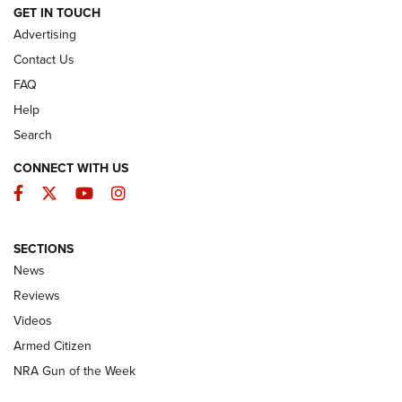
ARMED CITIZEN
GET IN TOUCH
Advertising
Contact Us
FAQ
Help
Search
CONNECT WITH US
Facebook
Twitter
YouTube
Instagram
SECTIONS
The Armed Citizen® Aug. 7, 2026 | An
News
Official Journal Of The NRA
Reviews
ARMED CITIZEN
,
THE ARMED CITIZEN BLOG
,
THE ARMED CITIZEN
ONLINE
Videos
Armed Citizen
NRA Women | The Armed Citizen® Reload August 7, 2026
NRA Gun of the Week
NRA Women | The Armed Citizen® Reload July 31, 2026