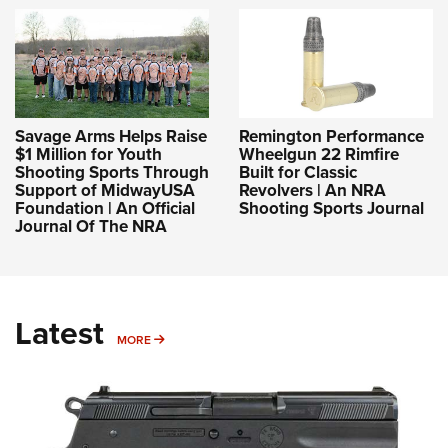
Savage Arms Helps Raise
Remington Performance
$1 Million for Youth
Wheelgun 22 Rimfire
Shooting Sports Through
Built for Classic
Support of MidwayUSA
Revolvers | An NRA
Foundation | An Official
Shooting Sports Journal
Journal Of The NRA
Latest
MORE
MORE