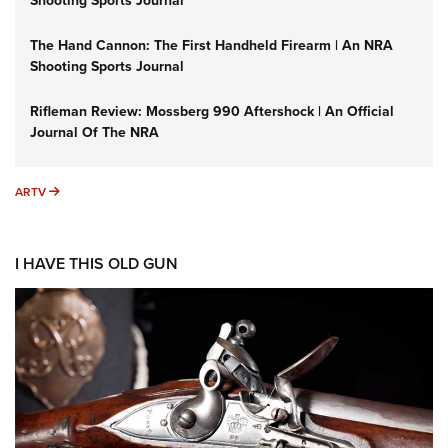
Shooting Sports Journal
The Hand Cannon: The First Handheld Firearm | An NRA
Shooting Sports Journal
Rifleman Review: Mossberg 990 Aftershock | An Official
Journal Of The NRA
ARTV
ARTV
I HAVE THIS OLD GUN