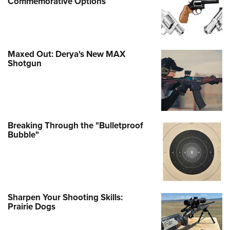
Commemorative Options
Maxed Out: Derya's New MAX
Shotgun
Breaking Through the "Bulletproof
Bubble"
Sharpen Your Shooting Skills:
Prairie Dogs