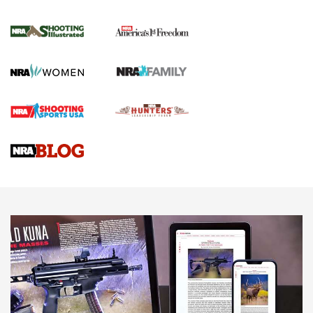
Inverted Ball Head | An Official Journal Of
The NRA
KOPFJÄGER
,
K950 TRIPOD
,
TITAN INVERTED-BALL HEAD
Screwworm Invasion Stalling at the Southern Border | An
Official Journal Of The NRA
Braves Defy Hunting & Fishing Night Scarcity in MLB | An
Official Journal Of The NRA
Sierra Presents 3 New Rifle Bullets | An Official Journal Of
The NRA
NEWS
NEWS
AMERICAN RIFLEMAN REVIEWS