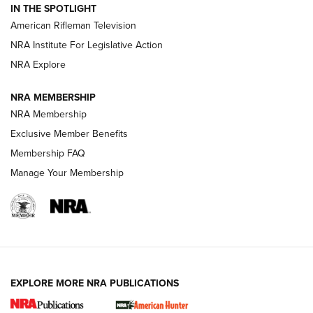
IN THE SPOTLIGHT
NRA Women | The Armed Citizen® Reload July 24, 2026
American Rifleman Television
NRA Institute For Legislative Action
ARMED CITIZEN
NRA Explore
ARMED CITIZEN
NRA MEMBERSHIP
AMERICAN RIFLEMAN NEWS
NRA Membership
Exclusive Member Benefits
Membership FAQ
Manage Your Membership
EXPLORE MORE NRA PUBLICATIONS
New for 2026: KJI K950 Tripod and Titan