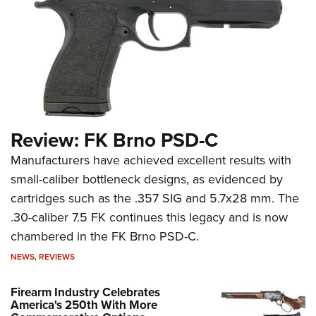
Review: FK Brno PSD-C
Manufacturers have achieved excellent results with
small-caliber bottleneck designs, as evidenced by
cartridges such as the .357 SIG and 5.7x28 mm. The
.30-caliber 7.5 FK continues this legacy and is now
chambered in the FK Brno PSD-C.
NEWS
,
REVIEWS
Firearm Industry Celebrates
America's 250th With More