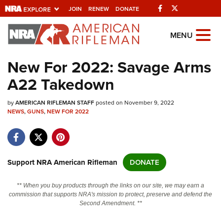
Facebook
Twitter
JOIN
RENEW
DONATE
Explore The NRA
MENU
Universe Of Websites
New For 2022: Savage Arms
A22 Takedown
Quick Links
by
NRA.ORG
AMERICAN RIFLEMAN STAFF
posted on November 9, 2022
NEWS
,
GUNS
,
NEW FOR 2022
Manage Your Membership
NRA Near You
Friends of NRA
Support NRA American Rifleman
DONATE
State and Federal Gun Laws
** When you buy products through the links on our site, we may earn a
NRA Online Training
commission that supports NRA's mission to protect, preserve and defend the
Second Amendment. **
Politics, Policy and Legislation