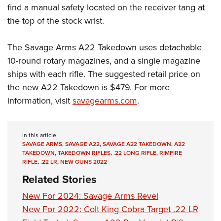
find a manual safety located on the receiver tang at
the top of the stock wrist.
The Savage Arms A22 Takedown uses detachable
10-round rotary magazines, and a single magazine
ships with each rifle. The suggested retail price on
the new A22 Takedown is $479. For more
information, visit
savagearms.com
.
In this article
SAVAGE ARMS
,
SAVAGE A22
,
SAVAGE A22 TAKEDOWN
,
A22
TAKEDOWN
,
TAKEDOWN RIFLES
,
.22 LONG RIFLE
,
RIMFIRE
RIFLE
,
.22 LR
,
NEW GUNS 2022
Related Stories
New For 2024: Savage Arms Revel
New For 2022: Colt King Cobra Target .22 LR