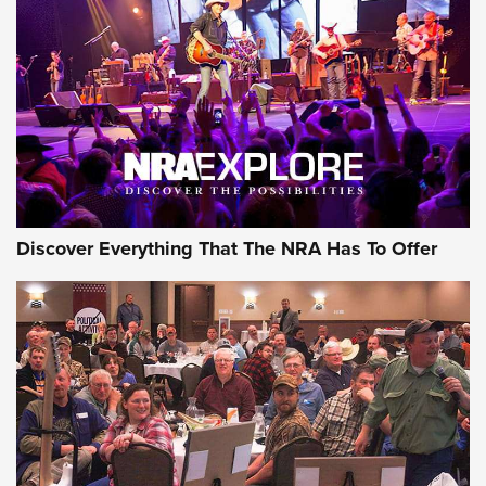
Behind the Bullet: The .250-3000 Savage | An Official
Journal Of The NRA
REVIEWS
REVIEWS
NRA GUN OF THE WEEK
Discover Everything That The NRA Has To Offer
Gun of the Week: EAA Girsan Witness2311