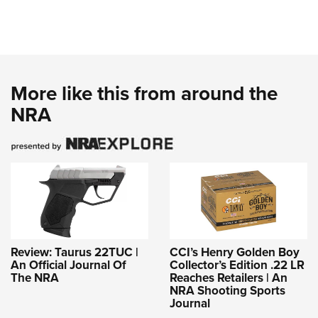
More like this from around the
NRA
Review: Taurus 22TUC |
CCI’s Henry Golden Boy
An Official Journal Of
Collector’s Edition .22 LR
The NRA
Reaches Retailers | An
NRA Shooting Sports
Journal