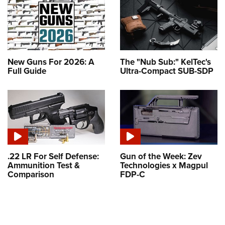
New Guns For 2026: A
The "Nub Sub:" KelTec's
Full Guide
Ultra-Compact SUB-SDP
.22 LR For Self Defense:
Gun of the Week: Zev
Ammunition Test &
Technologies x Magpul
Comparison
FDP-C