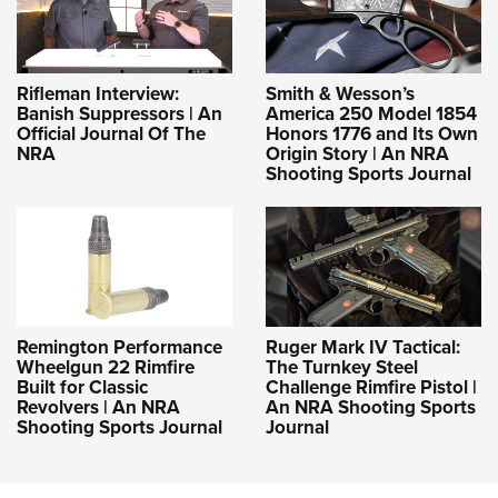
Rifleman Interview:
Smith & Wesson’s
Banish Suppressors | An
America 250 Model 1854
Official Journal Of The
Honors 1776 and Its Own
NRA
Origin Story | An NRA
Shooting Sports Journal
Remington Performance
Ruger Mark IV Tactical:
Wheelgun 22 Rimfire
The Turnkey Steel
Built for Classic
Challenge Rimfire Pistol |
Revolvers | An NRA
An NRA Shooting Sports
Shooting Sports Journal
Journal