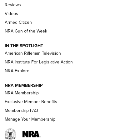
Official Journal Of The NRA
Reviews
ARMED CITIZEN
,
THE ARMED CITIZEN BLOG
,
THE ARMED CITIZEN
ONLINE
Videos
Armed Citizen
NRA Women | The Armed Citizen® Reload August 7, 2026
NRA Gun of the Week
NRA Women | The Armed Citizen® Reload July 31, 2026
IN THE SPOTLIGHT
NRA Women | The Armed Citizen® Reload July 24, 2026
American Rifleman Television
NRA Institute For Legislative Action
ARMED CITIZEN
NRA Explore
ARMED CITIZEN
NRA MEMBERSHIP
AMERICAN RIFLEMAN NEWS
NRA Membership
Exclusive Member Benefits
Membership FAQ
Manage Your Membership