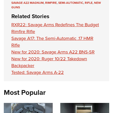
Shooting Illustrated
SAVAGE A22 MAGNUM
,
RIMFIRE
,
SEMI-AUTOMATIC
,
RIFLE
,
NEW
Women's Wildlife Management / Conservation Scholarship
Youth Education Summit
GUNS
Firearm Training
Become An NRA Instructor
Adventure Camp
Related Stories
NRA Marksmanship Qualification Program
Youth Hunter Education Challenge
RXR22: Savage Arms Redefines The Budget
NRA Training Course Catalog
National Junior Shooting Camps
Rimfire Rifle
Women On Target® Instructional Shooting Clinics
Savage A17: The Semi-Automatic .17 HMR
Youth Wildlife Art Contest
Rifle
Home Air Gun Program
New for 2020: Savage Arms A22 BNS-SR
NRA Junior Membership
New for 2020: Ruger 10/22 Takedown
NRA Family
Backpacker
Eddie Eagle GunSafe® Program
Tested: Savage Arms A-22
NRA Gun Safety Rules
Collegiate Shooting Programs
Most Popular
National Youth Shooting Sports Cooperative Program
Request for Eagle Scout Certificate