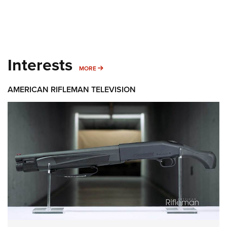
Interests
MORE INTERESTS
MORE
AMERICAN RIFLEMAN TELEVISION