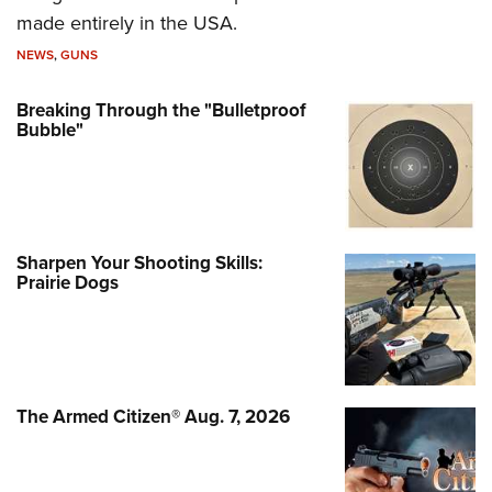
made entirely in the USA.
NEWS
,
GUNS
Breaking Through the "Bulletproof
Bubble"
Sharpen Your Shooting Skills:
Prairie Dogs
The Armed Citizen® Aug. 7, 2026