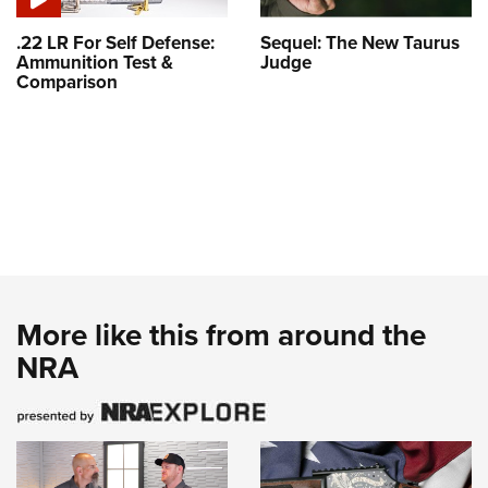
.22 LR For Self Defense:
Sequel: The New Taurus
Ammunition Test &
Judge
Comparison
More like this from around the
NRA