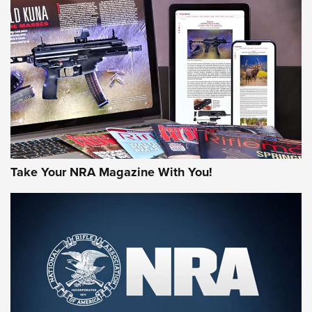
AMERICAN RIFLEMAN REVIEWS
Take Your NRA Magazine With You!
Rifleman Review: Mossberg 990
Aftershock | An Official Journal Of The
NRA
MOSSBERG
,
MOSSBERG 990 AFTERSHOCK
,
NON-NFA FIREARM