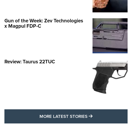
Gun of the Week: Zev Technologies
x Magpul FDP-C
Review: Taurus 22TUC
MORE LATEST STO
MORE LATEST STORIES