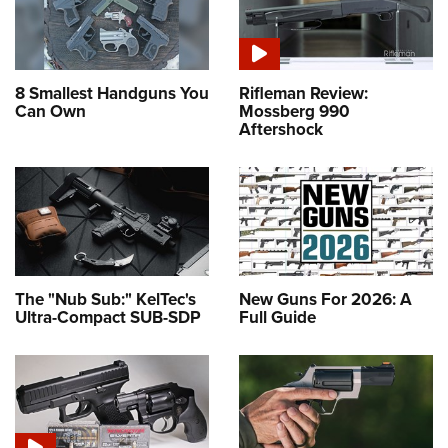
8 Smallest Handguns You
Rifleman Review:
Can Own
Mossberg 990
Aftershock
The "Nub Sub:" KelTec's
New Guns For 2026: A
Ultra-Compact SUB-SDP
Full Guide