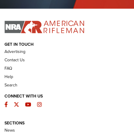
Journal Of The NRA
I HAVE THIS OLD GUN
I HAVE THIS OLD GUN
ARMED CITIZEN
GET IN TOUCH
Advertising
Contact Us
FAQ
Help
Search
CONNECT WITH US
Facebook
Twitter
YouTube
Instagram
SECTIONS
The Armed Citizen® Aug. 7, 2026 | An
News