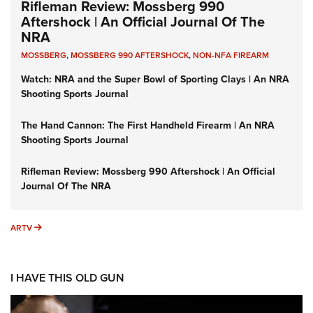
Rifleman Review: Mossberg 990
Aftershock | An Official Journal Of The
NRA
MOSSBERG
,
MOSSBERG 990 AFTERSHOCK
,
NON-NFA FIREARM
Watch: NRA and the Super Bowl of Sporting Clays | An NRA
Shooting Sports Journal
The Hand Cannon: The First Handheld Firearm | An NRA
Shooting Sports Journal
Rifleman Review: Mossberg 990 Aftershock | An Official
Journal Of The NRA
ARTV
ARTV
I HAVE THIS OLD GUN