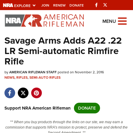
Facebook
Twitter
JOIN
RENEW
DONATE
Explore The NRA
MENU
Universe Of Websites
Savage Arms Adds A22 .22
LR Semi-automatic Rimfire
Quick Links
Rifle
NRA.ORG
by
AMERICAN RIFLEMAN STAFF
posted on November 2, 2016
Manage Your Membership
NEWS
,
RIFLES
,
SEMI-AUTO RIFLES
NRA Near You
Friends of NRA
State and Federal Gun Laws
Support NRA American Rifleman
DONATE
NRA Online Training
** When you buy products through the links on our site, we may earn a
Politics, Policy and Legislation
commission that supports NRA's mission to protect, preserve and defend the
Second Amendment. **