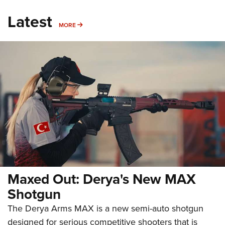
Latest
MORE
MORE
Maxed Out: Derya's New MAX
Shotgun
The Derya Arms MAX is a new semi-auto shotgun
designed for serious competitive shooters that is