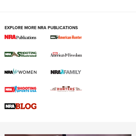
EXPLORE MORE NRA PUBLICATIONS
New for 2026: KJI K950 Tripod and Titan
Inverted Ball Head | An Official Journal Of
The NRA
KOPFJÄGER
,
K950 TRIPOD
,
TITAN INVERTED-BALL HEAD
Screwworm Invasion Stalling at the Southern Border | An
Official Journal Of The NRA
Braves Defy Hunting & Fishing Night Scarcity in MLB | An
Official Journal Of The NRA
Sierra Presents 3 New Rifle Bullets | An Official Journal Of
The NRA
NEWS
NEWS