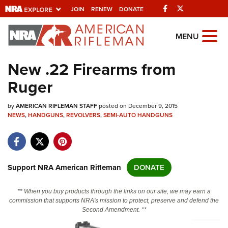
Facebook
Twitter
JOIN
RENEW
DONATE
Explore The NRA
MENU
Universe Of Websites
New .22 Firearms from
Ruger
Quick Links
by
NRA.ORG
AMERICAN RIFLEMAN STAFF
posted on December 9, 2015
NEWS
,
HANDGUNS
,
REVOLVERS
,
SEMI-AUTO HANDGUNS
Manage Your Membership
NRA Near You
Friends of NRA
Support NRA American Rifleman
DONATE
State and Federal Gun Laws
** When you buy products through the links on our site, we may earn a
NRA Online Training
commission that supports NRA's mission to protect, preserve and defend the
Second Amendment. **
Politics, Policy and Legislation