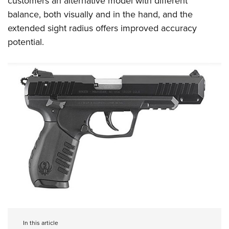
customers an alternative model with different
balance, both visually and in the hand, and the
extended sight radius offers improved accuracy
potential.
In this article