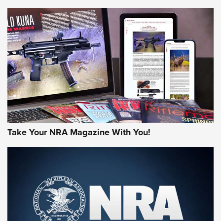
NEWS
NEWS
AMERICAN RIFLEMAN REVIEWS
Take Your NRA Magazine With You!
Rifleman Review: Mossberg 990
Aftershock | An Official Journal Of The
NRA
MOSSBERG
,
MOSSBERG 990 AFTERSHOCK
,
NON-NFA FIREARM