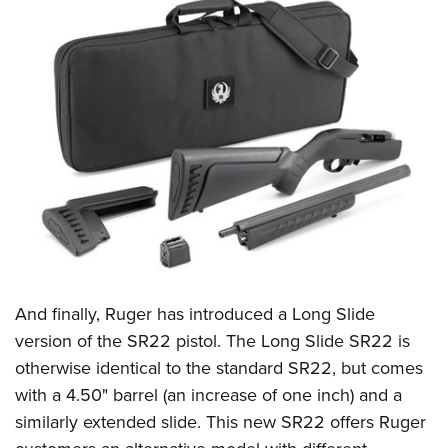
And finally, Ruger has introduced a Long Slide
version of the
SR22 pistol
. The Long Slide SR22 is
otherwise identical to the standard SR22, but comes
with a 4.50" barrel (an increase of one inch) and a
similarly extended slide. This new SR22 offers Ruger