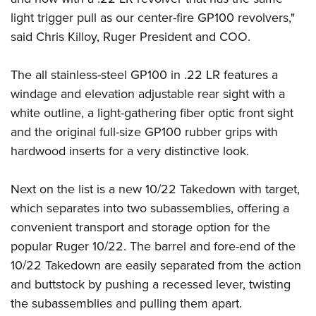
Shooting Illustrated
Women's Wildlife Management / Conservation Scholarship
light trigger pull as our center-fire
GP100 revolvers
,"
Youth Education Summit
Firearm Training
Become An NRA Instructor
said Chris Killoy, Ruger President and COO.
Adventure Camp
NRA Marksmanship Qualification Program
Youth Hunter Education Challenge
NRA Training Course Catalog
The all stainless-steel GP100 in .22 LR features a
National Junior Shooting Camps
Women On Target® Instructional Shooting Clinics
windage and elevation adjustable rear sight with a
Youth Wildlife Art Contest
white outline, a light-gathering fiber optic front sight
Home Air Gun Program
and the original full-size GP100 rubber grips with
hardwood inserts for a very distinctive look.
NRA Junior Membership
NRA Family
Next on the list is a new
10/22 Takedown
with target,
Eddie Eagle GunSafe® Program
which separates into two subassemblies, offering a
NRA Gun Safety Rules
convenient transport and storage option for the
Collegiate Shooting Programs
popular Ruger 10/22. The barrel and fore-end of the
10/22 Takedown are easily separated from the action
National Youth Shooting Sports Cooperative Program
and buttstock by pushing a recessed lever, twisting
Request for Eagle Scout Certificate
the subassemblies and pulling them apart.