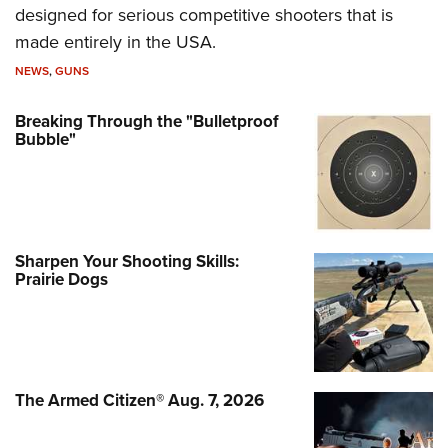
designed for serious competitive shooters that is
made entirely in the USA.
NEWS
,
GUNS
Breaking Through the "Bulletproof
Bubble"
Sharpen Your Shooting Skills:
Prairie Dogs
The Armed Citizen® Aug. 7, 2026