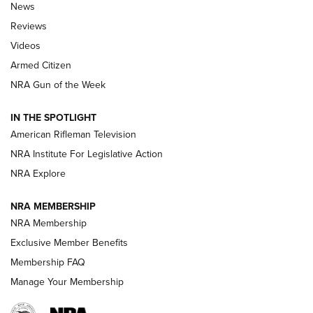
The Armed Citizen® Aug. 7, 2026 | An
News
Official Journal Of The NRA
Reviews
ARMED CITIZEN
,
THE ARMED CITIZEN BLOG
,
THE ARMED CITIZEN
ONLINE
Videos
Armed Citizen
NRA Women | The Armed Citizen® Reload August 7, 2026
NRA Gun of the Week
NRA Women | The Armed Citizen® Reload July 31, 2026
IN THE SPOTLIGHT
NRA Women | The Armed Citizen® Reload July 24, 2026
American Rifleman Television
NRA Institute For Legislative Action
ARMED CITIZEN
NRA Explore
ARMED CITIZEN
NRA MEMBERSHIP
AMERICAN RIFLEMAN NEWS
NRA Membership
Exclusive Member Benefits
Membership FAQ
Manage Your Membership