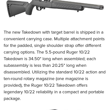
The new Takedown with target barrel is shipped in a
convenient carrying case. Multiple attachment points
for the padded, single shoulder strap offer different
carrying options. The 5.5-pound Ruger 10/22
Takedown is 34.50" long when assembled; each
subassembly is less than 20.25" long when
disassembled. Utilizing the standard 10/22 action and
ten-round rotary magazine (one magazine is
provided), the Ruger 10/22 Takedown offers
legendary 10/22 reliability in a compact and portable
package.