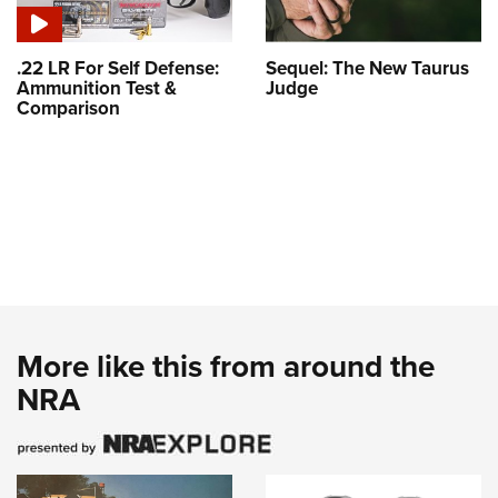
.22 LR For Self Defense:
Sequel: The New Taurus
Ammunition Test &
Judge
Comparison
More like this from around the
NRA