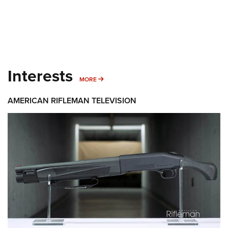
Interests
MORE INTERESTS
MORE
AMERICAN RIFLEMAN TELEVISION