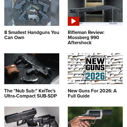
8 Smallest Handguns You
Rifleman Review:
Can Own
Mossberg 990
Aftershock
The "Nub Sub:" KelTec's
New Guns For 2026: A
Ultra-Compact SUB-SDP
Full Guide