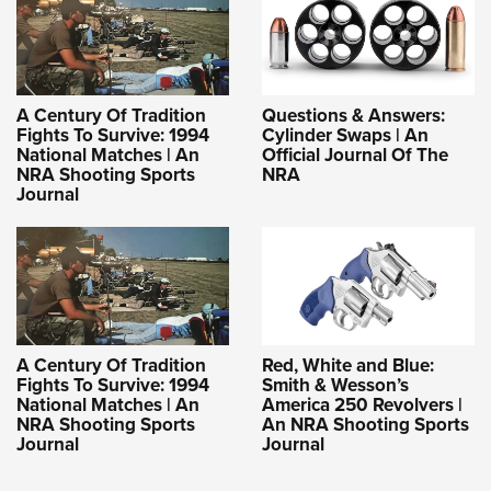
A Century Of Tradition
Questions & Answers:
Fights To Survive: 1994
Cylinder Swaps | An
National Matches | An
Official Journal Of The
NRA Shooting Sports
NRA
Journal
A Century Of Tradition
Red, White and Blue:
Fights To Survive: 1994
Smith & Wesson’s
National Matches | An
America 250 Revolvers |
NRA Shooting Sports
An NRA Shooting Sports
Journal
Journal