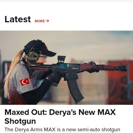
Latest
MORE
MORE
Maxed Out: Derya's New MAX
Shotgun
The Derya Arms MAX is a new semi-auto shotgun