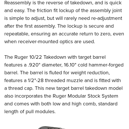
Reassembly is the reverse of takedown, and is quick
and easy. The friction fit lockup of the assembly joint
is simple to adjust, but will rarely need re-adjustment
after the first assembly. The lockup is secure and
repeatable, ensuring an accurate return to zero, even
when receiver-mounted optics are used.
The Ruger 10/22 Takedown with target barrel
features a .920" diameter, 16.10" cold hammer-forged
barrel. The barrel is fluted for weight reduction,
features a 1/2"-28 threaded muzzle and is fitted with
a thread cap. This new target barrel takedown model
also incorporates the Ruger Modular Stock System
and comes with both low and high comb, standard
length of pull modules.