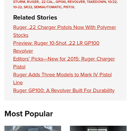
STURM
,
RUGER
,
.22 CAL.
,
GP100
,
REVOLVER
,
TAKEDOWN
,
10/22
,
10-22
,
SR22
,
SEMIAUTOMATIC
,
PISTOL
Related Stories
Ruger .22 Charger Pistols Now With Polymer
Stocks
Preview: Ruger 10-Shot .22 LR GP100
Revolver
Editors' Picks—New for 2015: Ruger Charger
Pistol
Ruger Adds Three Models to Mark IV Pistol
Line
Ruger GP100: A Revolver Built For Durability
Most Popular