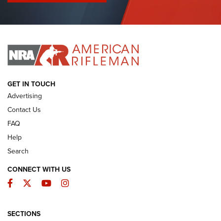
I Have This Old Gun: Colt Detective Special | An Official
Journal Of The NRA
I HAVE THIS OLD GUN
I HAVE THIS OLD GUN
ARMED CITIZEN
GET IN TOUCH
Advertising
Contact Us
FAQ
Help
Search
CONNECT WITH US
Facebook
Twitter
YouTube
Instagram
SECTIONS