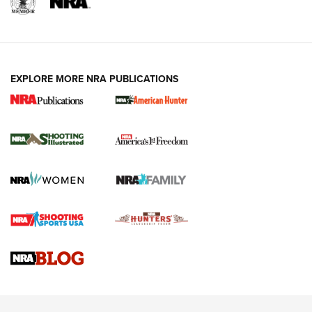
EXPLORE MORE NRA PUBLICATIONS
New for 2026: KJI K950 Tripod and Titan
Inverted Ball Head | An Official Journal Of
The NRA
KOPFJÄGER
,
K950 TRIPOD
,
TITAN INVERTED-BALL HEAD
Screwworm Invasion Stalling at the Southern Border | An
Official Journal Of The NRA
Braves Defy Hunting & Fishing Night Scarcity in MLB | An
Official Journal Of The NRA
Sierra Presents 3 New Rifle Bullets | An Official Journal Of
The NRA