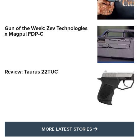
Gun of the Week: Zev Technologies
x Magpul FDP-C
Review: Taurus 22TUC
MORE LATEST STO
MORE LATEST STORIES