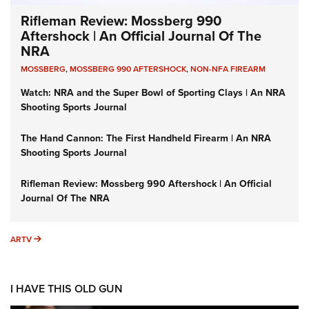
Rifleman Review: Mossberg 990
Aftershock | An Official Journal Of The
NRA
MOSSBERG
,
MOSSBERG 990 AFTERSHOCK
,
NON-NFA FIREARM
Watch: NRA and the Super Bowl of Sporting Clays | An NRA
Shooting Sports Journal
The Hand Cannon: The First Handheld Firearm | An NRA
Shooting Sports Journal
Rifleman Review: Mossberg 990 Aftershock | An Official
Journal Of The NRA
ARTV
ARTV
I HAVE THIS OLD GUN