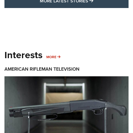
MORE LATEST STO
MORE LATEST STORIES
Interests
MORE INTERESTS
MORE
AMERICAN RIFLEMAN TELEVISION