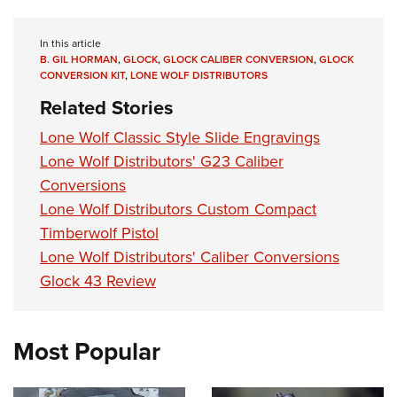
Women's Wildlife Management / Conservation Scholarship
Youth Education Summit
Firearm Training
Become An NRA Instructor
Adventure Camp
NRA Marksmanship Qualification Program
In this article
B. GIL HORMAN
,
GLOCK
,
GLOCK CALIBER CONVERSION
,
GLOCK
Youth Hunter Education Challenge
NRA Training Course Catalog
CONVERSION KIT
,
LONE WOLF DISTRIBUTORS
National Junior Shooting Camps
Women On Target® Instructional Shooting Clinics
Related Stories
Youth Wildlife Art Contest
Lone Wolf Classic Style Slide Engravings
Home Air Gun Program
Lone Wolf Distributors' G23 Caliber
NRA Junior Membership
Conversions
NRA Family
Lone Wolf Distributors Custom Compact
Eddie Eagle GunSafe® Program
Timberwolf Pistol
Lone Wolf Distributors' Caliber Conversions
NRA Gun Safety Rules
Glock 43 Review
Collegiate Shooting Programs
National Youth Shooting Sports Cooperative Program
Request for Eagle Scout Certificate
Most Popular