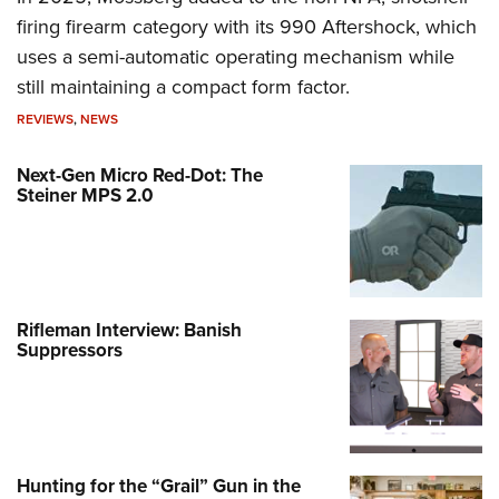
firing firearm category with its 990 Aftershock, which
uses a semi-automatic operating mechanism while
still maintaining a compact form factor.
REVIEWS
,
NEWS
Next-Gen Micro Red-Dot: The
Steiner MPS 2.0
Rifleman Interview: Banish
Suppressors
Hunting for the “Grail” Gun in the