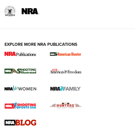
EXPLORE MORE NRA PUBLICATIONS
New for 2026: KJI K950 Tripod and Titan
Inverted Ball Head | An Official Journal Of
The NRA
KOPFJÄGER
,
K950 TRIPOD
,
TITAN INVERTED-BALL HEAD
Screwworm Invasion Stalling at the Southern Border | An
Official Journal Of The NRA
Braves Defy Hunting & Fishing Night Scarcity in MLB | An
Official Journal Of The NRA
Sierra Presents 3 New Rifle Bullets | An Official Journal Of
The NRA