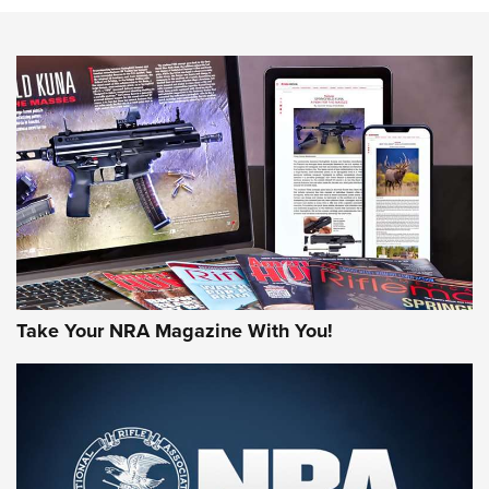
NEWS
NEWS
AMERICAN RIFLEMAN REVIEWS
Take Your NRA Magazine With You!
Rifleman Review: Mossberg 990
Aftershock | An Official Journal Of The