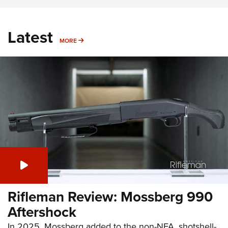
Latest
MORE
MORE
Rifleman Review: Mossberg 990
Aftershock
In 2025, Mossberg added to the non-NFA, shotshell-