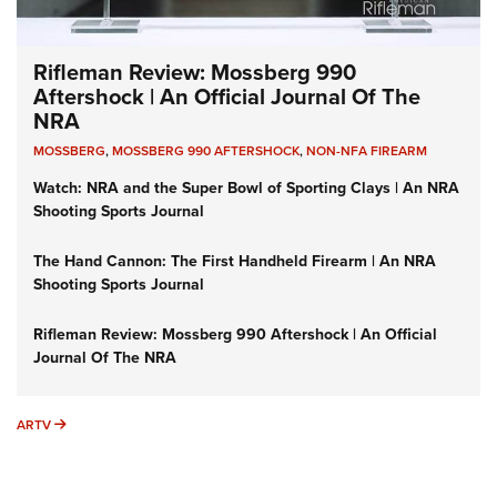
Rifleman Review: Mossberg 990
Aftershock | An Official Journal Of The
NRA
MOSSBERG
,
MOSSBERG 990 AFTERSHOCK
,
NON-NFA FIREARM
Watch: NRA and the Super Bowl of Sporting Clays | An NRA
Shooting Sports Journal
The Hand Cannon: The First Handheld Firearm | An NRA
Shooting Sports Journal
Rifleman Review: Mossberg 990 Aftershock | An Official
Journal Of The NRA
ARTV
ARTV