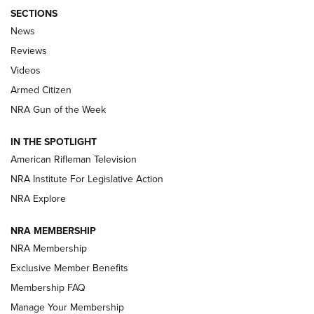
SECTIONS
The Armed Citizen® Aug. 3, 2026 | An
News
Official Journal Of The NRA
Reviews
ARMED CITIZEN
,
THE ARMED CITIZEN BLOG
,
THE ARMED CITIZEN
ONLINE
Videos
Armed Citizen
NRA Women | The Armed Citizen® Reload July 31, 2026
NRA Gun of the Week
NRA Women | The Armed Citizen® Reload July 24, 2026
IN THE SPOTLIGHT
NRA Women | The Armed Citizen® Reload July 17, 2026
American Rifleman Television
NRA Institute For Legislative Action
ARMED CITIZEN
ARMED CITIZEN
NRA Explore
NRA MEMBERSHIP
AMERICAN RIFLEMAN NEWS
NRA Membership
Exclusive Member Benefits
Membership FAQ
Manage Your Membership