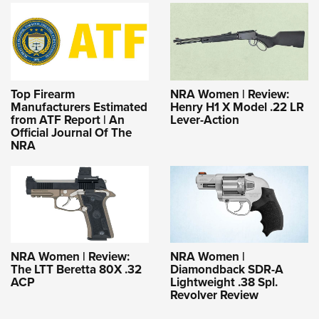
Top Firearm
NRA Women | Review:
Manufacturers Estimated
Henry H1 X Model .22 LR
from ATF Report | An
Lever-Action
Official Journal Of The
NRA
NRA Women | Review:
NRA Women |
The LTT Beretta 80X .32
Diamondback SDR-A
ACP
Lightweight .38 Spl.
Revolver Review