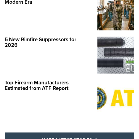
Modern Era
5 New Rimfire Suppressors for
2026
Top Firearm Manufacturers
Estimated from ATF Report