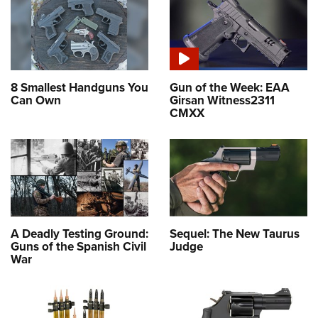
8 Smallest Handguns You
Gun of the Week: EAA
Can Own
Girsan Witness2311
CMXX
A Deadly Testing Ground:
Sequel: The New Taurus
Guns of the Spanish Civil
Judge
War