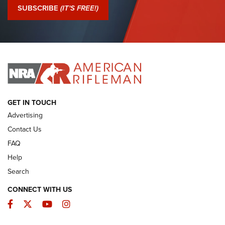
Journal Of The NRA
SUBSCRIBE
(IT'S FREE!)
I Have This Old Gun: Colt Detective Special | An Official
Journal Of The NRA
I HAVE THIS OLD GUN
I HAVE THIS OLD GUN
ARMED CITIZEN
GET IN TOUCH
Advertising
Contact Us
FAQ
Help
Search
CONNECT WITH US
Facebook
Twitter
YouTube
Instagram