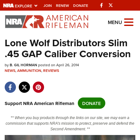
Facebook
Twitter
JOIN
RENEW
DONATE
Explore The NRA
MENU
Universe Of Websites
Lone Wolf Distributors Slim
.45 GAP Caliber Conversion
Quick Links
by
NRA.ORG
B. GIL HORMAN
posted on April 26, 2014
NEWS
,
AMMUNITION
,
REVIEWS
Manage Your Membership
NRA Near You
Friends of NRA
Support NRA American Rifleman
DONATE
State and Federal Gun Laws
** When you buy products through the links on our site, we may earn a
NRA Online Training
commission that supports NRA's mission to protect, preserve and defend the
Second Amendment. **
Politics, Policy and Legislation