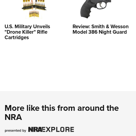
U.S. Military Unveils
Review: Smith & Wesson
"Drone Killer" Rifle
Model 386 Night Guard
Cartridges
More like this from around the
NRA