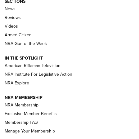
SECTIONS
The Armed Citizen® Aug. 7, 2026 | An
News
Official Journal Of The NRA
Reviews
ARMED CITIZEN
,
THE ARMED CITIZEN BLOG
,
THE ARMED CITIZEN
ONLINE
Videos
Armed Citizen
NRA Women | The Armed Citizen® Reload August 7, 2026
NRA Gun of the Week
NRA Women | The Armed Citizen® Reload July 31, 2026
IN THE SPOTLIGHT
NRA Women | The Armed Citizen® Reload July 24, 2026
American Rifleman Television
NRA Institute For Legislative Action
ARMED CITIZEN
NRA Explore
ARMED CITIZEN
NRA MEMBERSHIP
AMERICAN RIFLEMAN NEWS
NRA Membership
Exclusive Member Benefits
Membership FAQ
Manage Your Membership