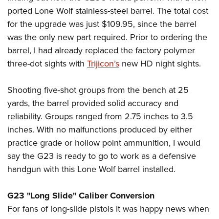
ported Lone Wolf stainless-steel barrel. The total cost
for the upgrade was just $109.95, since the barrel
was the only new part required. Prior to ordering the
barrel, I had already replaced the factory polymer
three-dot sights with
Trijicon’s
new HD night sights.
Shooting five-shot groups from the bench at 25
yards, the barrel provided solid accuracy and
reliability. Groups ranged from 2.75 inches to 3.5
inches. With no malfunctions produced by either
practice grade or hollow point ammunition, I would
say the G23 is ready to go to work as a defensive
handgun with this Lone Wolf barrel installed.
G23 "Long Slide" Caliber Conversion
For fans of long-slide pistols it was happy news when