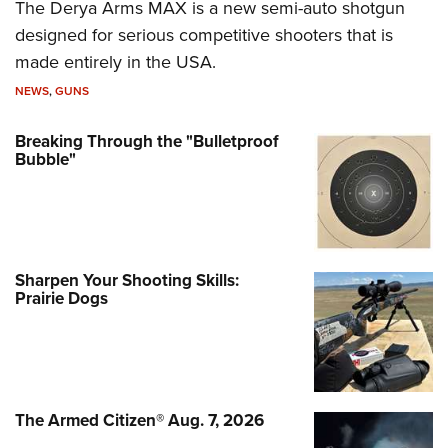
The Derya Arms MAX is a new semi-auto shotgun
designed for serious competitive shooters that is
made entirely in the USA.
NEWS
,
GUNS
Breaking Through the "Bulletproof
Bubble"
Sharpen Your Shooting Skills:
Prairie Dogs
The Armed Citizen® Aug. 7, 2026