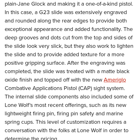
plain-Jane Glock and making it a one-of-a-kind pistol.
In this case, a G23 slide was extensively engraved
and rounded along the rear edges to provide both
exceptional appearance and added functionality. The
deep grooves and dots cut from the top and sides of
the slide look very slick, but they also work to lighten
the slide and to provide added texture for a more
positive gripping surface. After the engraving was
completed, the slide was treated with a matte black
oxide finish and topped off with the new
Ameriglo
Combative Applications Pistol (CAP) sight system.
The internal slide components also included some of
Lone Wolf's most recent offerings, such as its new
lightweight firing pin, firing pin safety and marine
spring cups. This level of customization requires a
conversation with the folks at Lone Wolf in order to
determine the pricing.