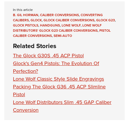
In this article
B. GIL HORMAN
,
CALIBER CONVERSIONS
,
CONVERTING
CALIBERS
,
GLOCK
,
GLOCK CALIBER CONVERSIONS
,
GLOCK G23
,
GLOCK PISTOLS
,
HANDGUNS
,
LONE WOLF
,
LONE WOLF
DISTRIBUTORS' GLOCK G23 CALIBER CONVERSIONS
,
PISTOL
CALIBER CONVERSIONS
,
SEMI-AUTO
Related Stories
The Glock G30S .45 ACP Pistol
Glock's Gen4 Pistols: The Evolution Of
Perfection?
Lone Wolf Classic Style Slide Engravings
Packing The Glock G36 .45 ACP Slimline
Pistol
Lone Wolf Distributors Slim .45 GAP Caliber
Conversion