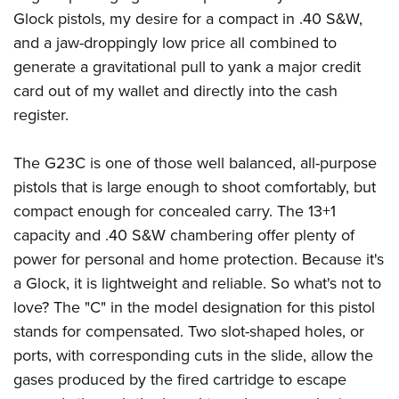
American Rifleman
Join The NRA
POLITICS AND LEGISLATION
Glock pistols, my desire for a compact in .40 S&W,
Hunters for the Hungry
NRA Online Training
American Hunter
and a jaw-droppingly low price all combined to
NRA Member Benefits
American Hunter
NRA Institute for Legislative Action
NRA Program Materials Center
RECREATIONAL SHOOTING
Shooting Illustrated
generate a gravitational pull to yank a major credit
Manage Your Membership
Hunting Legislation Issues
NRA-ILA Gun Laws
NRA Marksmanship Qualification Program
America's Rifle Challenge
card out of my wallet and directly into the cash
SAFETY AND EDUCATION
NRA Family
NRA Store
State Hunting Resources
Register To Vote
Find A Course
register.
NRA Whittington Center
Shooting Sports USA
NRA Gun Safety Rules
SCHOLARSHIPS, AWARDS AND CONTESTS
NRA Whittington Center
NRA Institute for Legislative Action
Candidate Ratings
NRA CCW
Women's Wilderness Escape
NRA All Access
Eddie Eagle GunSafe® Program
NRA Endorsed Member Insurance
Scholarships, Awards & Contests
American Rifleman
The G23C is one of those well balanced, all-purpose
SHOPPING
Write Your Lawmakers
NRA Training Course Catalog
NRA Day
NRA Gun Gurus
Eddie Eagle Treehouse
NRA Membership Recruiting
pistols that is large enough to shoot comfortably, but
Adaptive Hunting Database
NRA-ILA FrontLines
NRA Store
VOLUNTEERING
The NRA Range
Whittington University
compact enough for concealed carry. The 13+1
NRA State Associations
Outdoor Adventure Partner of the NRA
NRA Political Victory Fund
NRA Country Gear
Home Air Gun Program
Volunteer For NRA
capacity and .40 S&W chambering offer plenty of
WOMEN'S INTERESTS
Firearm Training
NRA Membership For Women
NRA State Associations
NRA Program Materials Center
power for personal and home protection. Because it's
Adaptive Shooting
Get Involved Locally
NRA Online Training
NRA Membership For Women
NRA Life Membership
YOUTH INTERESTS
a Glock, it is lightweight and reliable. So what's not to
NRA Member Benefits
Range Services
Volunteer At The Great American Outdoor Show
Become An NRA Instructor
Women's Wilderness Escape
Renew or Upgrade Your Membership
love? The "C" in the model designation for this pistol
Eddie Eagle Treehouse
NRA Whittington Center Store
NRA Member Benefits
Institute for Legislative Action
Hunter Education
NRA Women's Network
NRA Junior Membership
stands for compensated. Two slot-shaped holes, or
Scholarships, Awards & Contests
Great American Outdoor Show
Volunteer at the NRA Whittington Center
NRA Gunsmithing Schools
ports, with corresponding cuts in the slide, allow the
Women On Target® Instructional Shooting Clinics
NRA Business Alliance
NRA Day
NRA Springfield M1A Match
gases produced by the fired cartridge to escape
Refuse To Be A Victim®
Sybil Ludington Women's Freedom Award
NRA Industry Ally Program
NRA Marksmanship Qualification Program