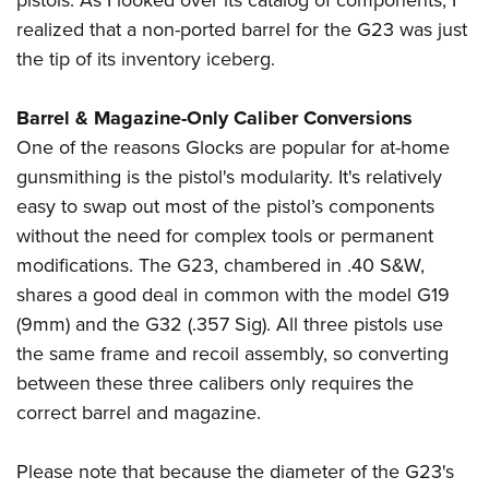
pistols. As I looked over its catalog of components, I
realized that a non-ported barrel for the G23 was just
the tip of its inventory iceberg.
Barrel & Magazine-Only Caliber Conversions
One of the reasons Glocks are popular for at-home
gunsmithing is the pistol's modularity. It's relatively
easy to swap out most of the pistol’s components
without the need for complex tools or permanent
modifications. The G23, chambered in .40 S&W,
shares a good deal in common with the model G19
(9mm) and the G32 (.357 Sig). All three pistols use
the same frame and recoil assembly, so converting
between these three calibers only requires the
correct barrel and magazine.
Please note that because the diameter of the G23's