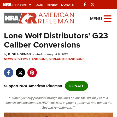
Facebook
Twitter
JOIN
RENEW
DONATE
Explore The NRA
MENU
Universe Of Websites
Lone Wolf Distributors' G23
Caliber Conversions
Quick Links
by
NRA.ORG
B. GIL HORMAN
posted on August 9, 2012
NEWS
,
REVIEWS
,
HANDGUNS
,
SEMI-AUTO HANDGUNS
Manage Your Membership
NRA Near You
Friends of NRA
Support NRA American Rifleman
DONATE
State and Federal Gun Laws
** When you buy products through the links on our site, we may earn a
NRA Online Training
commission that supports NRA's mission to protect, preserve and defend the
Second Amendment. **
Politics, Policy and Legislation