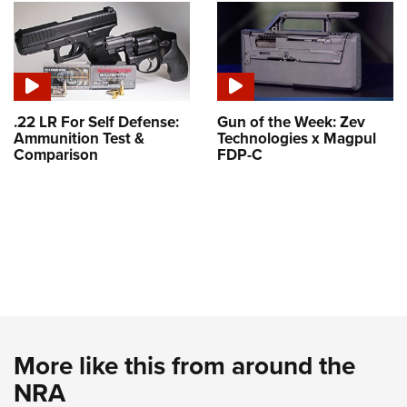
.22 LR For Self Defense:
Gun of the Week: Zev
Ammunition Test &
Technologies x Magpul
Comparison
FDP-C
More like this from around the
NRA