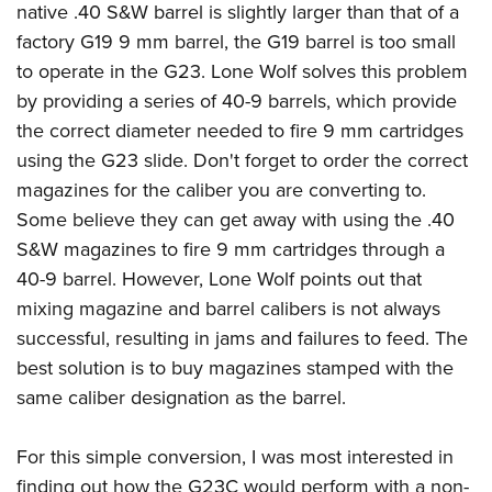
native .40 S&W barrel is slightly larger than that of a
factory G19 9 mm barrel, the G19 barrel is too small
to operate in the G23. Lone Wolf solves this problem
by providing a series of 40-9 barrels, which provide
the correct diameter needed to fire 9 mm cartridges
using the G23 slide. Don't forget to order the correct
magazines for the caliber you are converting to.
Some believe they can get away with using the .40
S&W magazines to fire 9 mm cartridges through a
40-9 barrel. However, Lone Wolf points out that
mixing magazine and barrel calibers is not always
successful, resulting in jams and failures to feed. The
best solution is to buy magazines stamped with the
same caliber designation as the barrel.
For this simple conversion, I was most interested in
finding out how the G23C would perform with a non-