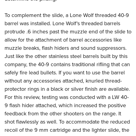
To complement the slide, a Lone Wolf threaded 40-9
barrel was installed. Lone Wolf's threaded barrels
protrude .6 inches past the muzzle end of the slide to
allow for the attachment of barrel accessories like
muzzle breaks, flash hiders and sound suppressors.
Just like the other stainless steel barrels built by this
company, the 40-9 contains traditional rifling that can
safely fire lead bullets. If you want to use the barrel
without any accessories attached, knurled thread-
protector rings in a black or silver finish are available.
For this review, testing was conducted with a LW 40-
9 flash hider attached, which increased the positive
feedback from the other shooters on the range. It
shot flawlessly as well. To accommodate the reduced
recoil of the 9 mm cartridge and the lighter slide, the