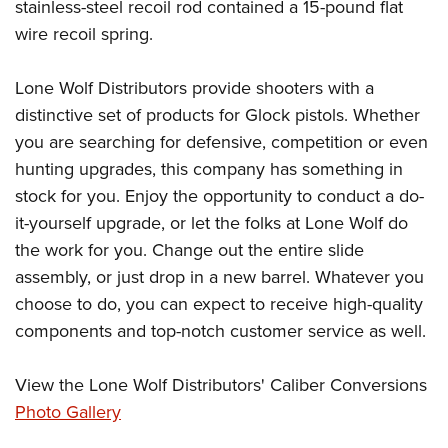
stainless-steel recoil rod contained a 15-pound flat
wire recoil spring.
Lone Wolf Distributors provide shooters with a
distinctive set of products for Glock pistols. Whether
you are searching for defensive, competition or even
hunting upgrades, this company has something in
stock for you. Enjoy the opportunity to conduct a do-
it-yourself upgrade, or let the folks at Lone Wolf do
the work for you. Change out the entire slide
assembly, or just drop in a new barrel. Whatever you
choose to do, you can expect to receive high-quality
components and top-notch customer service as well.
View the Lone Wolf Distributors' Caliber Conversions
Photo Gallery