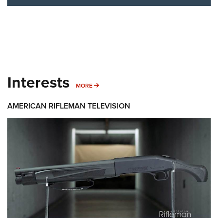
Interests
MORE INTERESTS
MORE
AMERICAN RIFLEMAN TELEVISION