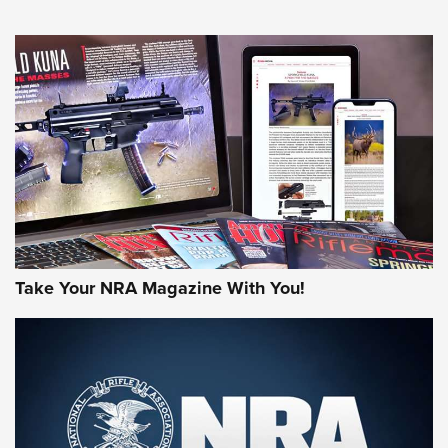
NEWS
NEWS
AMERICAN RIFLEMAN REVIEWS
Take Your NRA Magazine With You!
Rifleman Review: Mossberg 990
Aftershock | An Official Journal Of The
NRA