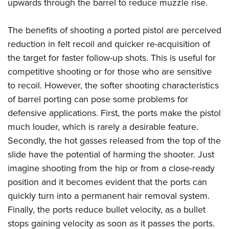
Shooting Illustrated
upwards through the barrel to reduce muzzle rise.
Women's Wildlife Management / Conservation Scholarship
Youth Education Summit
Firearm Training
Become An NRA Instructor
Adventure Camp
The benefits of shooting a ported pistol are perceived
NRA Marksmanship Qualification Program
reduction in felt recoil and quicker re-acquisition of
Youth Hunter Education Challenge
NRA Training Course Catalog
the target for faster follow-up shots. This is useful for
National Junior Shooting Camps
Women On Target® Instructional Shooting Clinics
competitive shooting or for those who are sensitive
Youth Wildlife Art Contest
to recoil. However, the softer shooting characteristics
Home Air Gun Program
of barrel porting can pose some problems for
NRA Junior Membership
defensive applications. First, the ports make the pistol
much louder, which is rarely a desirable feature.
NRA Family
Secondly, the hot gasses released from the top of the
Eddie Eagle GunSafe® Program
slide have the potential of harming the shooter. Just
NRA Gun Safety Rules
imagine shooting from the hip or from a close-ready
Collegiate Shooting Programs
position and it becomes evident that the ports can
National Youth Shooting Sports Cooperative Program
quickly turn into a permanent hair removal system.
Request for Eagle Scout Certificate
Finally, the ports reduce bullet velocity, as a bullet
stops gaining velocity as soon as it passes the ports.