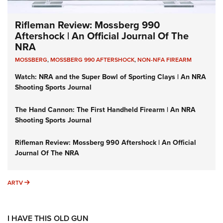
Rifleman Review: Mossberg 990
Aftershock | An Official Journal Of The
NRA
MOSSBERG
,
MOSSBERG 990 AFTERSHOCK
,
NON-NFA FIREARM
Watch: NRA and the Super Bowl of Sporting Clays | An NRA
Shooting Sports Journal
The Hand Cannon: The First Handheld Firearm | An NRA
Shooting Sports Journal
Rifleman Review: Mossberg 990 Aftershock | An Official
Journal Of The NRA
ARTV
ARTV
I HAVE THIS OLD GUN