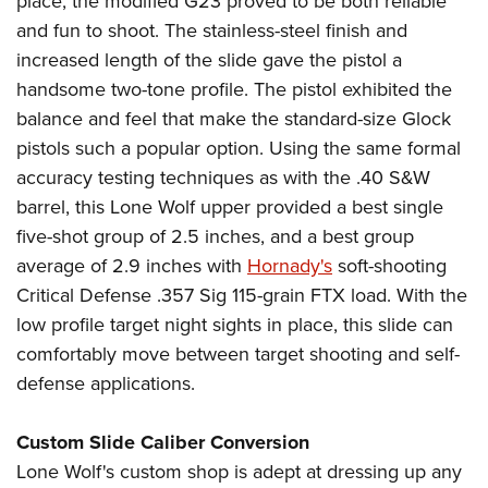
place, the modified G23 proved to be both reliable
and fun to shoot. The stainless-steel finish and
increased length of the slide gave the pistol a
handsome two-tone profile. The pistol exhibited the
balance and feel that make the standard-size Glock
pistols such a popular option. Using the same formal
accuracy testing techniques as with the .40 S&W
barrel, this Lone Wolf upper provided a best single
five-shot group of 2.5 inches, and a best group
average of 2.9 inches with
Hornady's
soft-shooting
Critical Defense .357 Sig 115-grain FTX load. With the
low profile target night sights in place, this slide can
comfortably move between target shooting and self-
defense applications.
Custom Slide Caliber Conversion
Lone Wolf's custom shop is adept at dressing up any