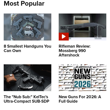
Most Popular
8 Smallest Handguns You
Rifleman Review:
Can Own
Mossberg 990
Aftershock
The "Nub Sub:" KelTec's
New Guns For 2026: A
Ultra-Compact SUB-SDP
Full Guide