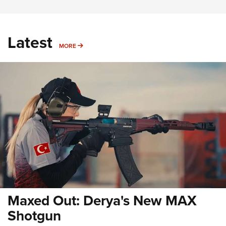
Latest
MORE
MORE
Maxed Out: Derya's New MAX
Shotgun