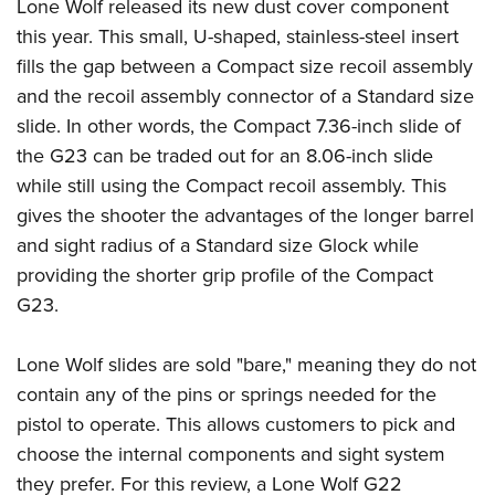
Lone Wolf released its new dust cover component
this year. This small, U-shaped, stainless-steel insert
fills the gap between a Compact size recoil assembly
and the recoil assembly connector of a Standard size
slide. In other words, the Compact 7.36-inch slide of
the G23 can be traded out for an 8.06-inch slide
while still using the Compact recoil assembly. This
gives the shooter the advantages of the longer barrel
and sight radius of a Standard size Glock while
providing the shorter grip profile of the Compact
G23.
Lone Wolf slides are sold "bare," meaning they do not
contain any of the pins or springs needed for the
pistol to operate. This allows customers to pick and
choose the internal components and sight system
they prefer. For this review, a Lone Wolf G22