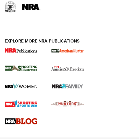
EXPLORE MORE NRA PUBLICATIONS
New for 2026: KJI K950 Tripod and Titan
Inverted Ball Head | An Official Journal Of
The NRA
KOPFJÄGER
,
K950 TRIPOD
,
TITAN INVERTED-BALL HEAD
Screwworm Invasion Stalling at the Southern Border | An
Official Journal Of The NRA
Braves Defy Hunting & Fishing Night Scarcity in MLB | An
Official Journal Of The NRA
Sierra Presents 3 New Rifle Bullets | An Official Journal Of
The NRA