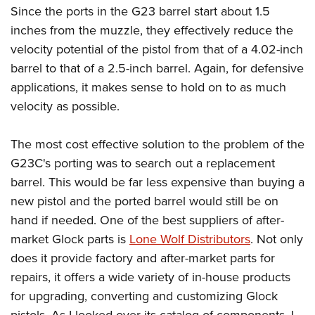
Since the ports in the G23 barrel start about 1.5
inches from the muzzle, they effectively reduce the
velocity potential of the pistol from that of a 4.02-inch
barrel to that of a 2.5-inch barrel. Again, for defensive
applications, it makes sense to hold on to as much
velocity as possible.
The most cost effective solution to the problem of the
G23C's porting was to search out a replacement
barrel. This would be far less expensive than buying a
new pistol and the ported barrel would still be on
hand if needed. One of the best suppliers of after-
market Glock parts is
Lone Wolf Distributors
. Not only
does it provide factory and after-market parts for
repairs, it offers a wide variety of in-house products
for upgrading, converting and customizing Glock