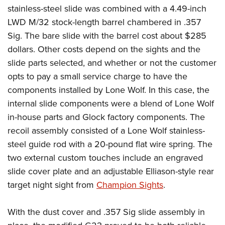
stainless-steel slide was combined with a 4.49-inch
LWD M/32 stock-length barrel chambered in .357
Sig. The bare slide with the barrel cost about $285
dollars. Other costs depend on the sights and the
slide parts selected, and whether or not the customer
opts to pay a small service charge to have the
components installed by Lone Wolf. In this case, the
internal slide components were a blend of Lone Wolf
in-house parts and Glock factory components. The
recoil assembly consisted of a Lone Wolf stainless-
steel guide rod with a 20-pound flat wire spring. The
two external custom touches include an engraved
slide cover plate and an adjustable Elliason-style rear
target night sight from
Champion Sights
.
With the dust cover and .357 Sig slide assembly in