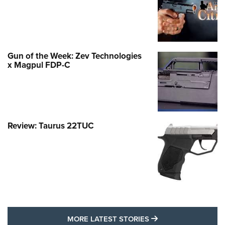
Gun of the Week: Zev Technologies
x Magpul FDP-C
Review: Taurus 22TUC
MORE LATEST STO
MORE LATEST STORIES