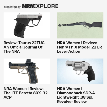
Review: Taurus 22TUC |
NRA Women | Review:
An Official Journal Of
Henry H1 X Model .22 LR
The NRA
Lever-Action
NRA Women | Review:
NRA Women |
The LTT Beretta 80X .32
Diamondback SDR-A
ACP
Lightweight .38 Spl.
Revolver Review