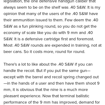
legislation, the one defensive handgun caliber that
always seem to be on the shelf was .40 S&W. It is my
opinion that many of the users of the .40 S&W have
their ammunition issued to them. Few deem the .40
S&W as a fun plinking round, so you do not get the
economy of scale like you do with 9 mm and .40
S&W. It is a defensive cartridge first and foremost.
Most .40 S&W rounds are expended in training, not at
beer cans. So it costs more, round for round.
There's a lot to like about the .40 S&W if you can
handle the recoil. But if you put the same gun—
except with the barrel and recoil spring changed out
—in the hands of a user and then have them shoot 9
mm, it is obvious that the nine is a much more
pleasant experience. Now that terminal ballistic
performance of the 9 mm has improved, demand for