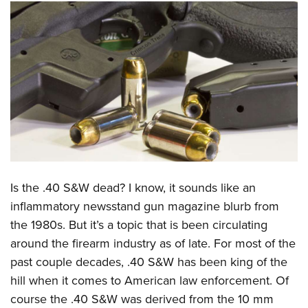
CLUBS AND ASSOCIATIONS
Affiliated Clubs, Ranges and Businesses
COMPETITIVE SHOOTING
NRA Day
EVENTS AND ENTERTAINMENT
Competitive Shooting Programs
Women's Wilderness Escape
FIREARMS TRAINING
America's Rifle Challenge
NRA Whittington Center
NRA Gun Safety Rules
GIVING
Competitor Classification Lookup
Friends of NRA
Firearm Training
Friends of NRA
Shooting Sports USA
HISTORY
Great American Outdoor Show
Is the .40 S&W dead? I know, it sounds like an
Become An NRA Instructor
Ring of Freedom
Adaptive Shooting
History Of The NRA
NRA Annual Meetings & Exhibits
HUNTING
inflammatory newsstand gun magazine blurb from
Become A Training Counselor
Institute for Legislative Action
Great American Outdoor Show
NRA Museums
NRA Day
the 1980s. But it’s a topic that is been circulating
Hunter Education
NRA Range Safety Officers
LAW ENFORCEMENT, MILITARY, SECURITY
NRA Whittington Center
NRA Whittington Center
around the firearm industry as of late. For most of the
I Have This Old Gun
NRA Country
Youth Hunter Education Challenge
Shooting Sports Coach Development
Law Enforcement, Military, Security
NRA Firearms For Freedom
MEDIA AND PUBLICATIONS
past couple decades, .40 S&W has been king of the
NRA Gun Gurus
Competitive Shooting Programs
NRA Whittington Center
Adaptive Shooting
hill when it comes to American law enforcement. Of
NRA Blog
NRA Gun Gurus
MEMBERSHIP
Great American Outdoor Show
NRA Gunsmithing Schools
course the .40 S&W was derived from the 10 mm
American Rifleman