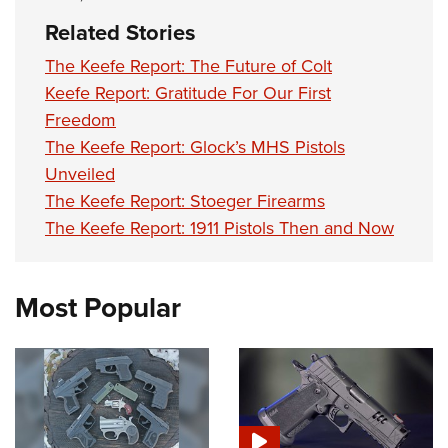
Related Stories
The Keefe Report: The Future of Colt
Keefe Report: Gratitude For Our First
Freedom
The Keefe Report: Glock’s MHS Pistols
Unveiled
The Keefe Report: Stoeger Firearms
The Keefe Report: 1911 Pistols Then and Now
Most Popular