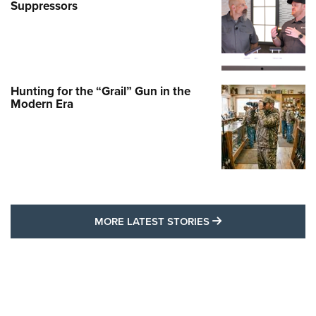
Suppressors
Hunting for the “Grail” Gun in the
Modern Era
MORE LATEST STO
MORE LATEST STORIES