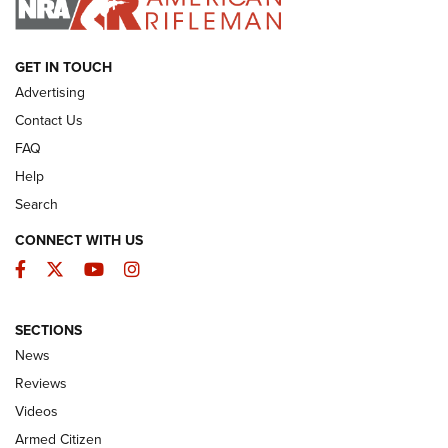
ARMED CITIZEN
GET IN TOUCH
Advertising
Contact Us
FAQ
Help
Search
CONNECT WITH US
Facebook
Twitter
YouTube
Instagram
SECTIONS
The Armed Citizen® Aug. 3, 2026 | An
News
Official Journal Of The NRA
Reviews
ARMED CITIZEN
,
THE ARMED CITIZEN BLOG
,
THE ARMED CITIZEN
ONLINE
Videos
Armed Citizen
NRA Women | The Armed Citizen® Reload July 31, 2026