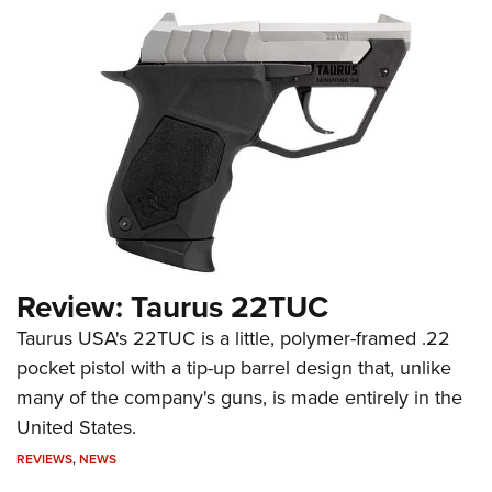
Review: Taurus 22TUC
Taurus USA's 22TUC is a little, polymer-framed .22
pocket pistol with a tip-up barrel design that, unlike
many of the company's guns, is made entirely in the
United States.
REVIEWS
,
NEWS