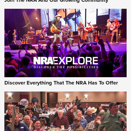
Join The NRA And Our Growing Community
Journal Of The NRA
Behind the Bullet: The .250-3000 Savage | An Official
Journal Of The NRA
REVIEWS
REVIEWS
NRA GUN OF THE WEEK
Discover Everything That The NRA Has To Offer