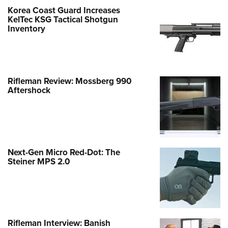
Korea Coast Guard Increases
KelTec KSG Tactical Shotgun
Inventory
Rifleman Review: Mossberg 990
Aftershock
Next-Gen Micro Red-Dot: The
Steiner MPS 2.0
Rifleman Interview: Banish