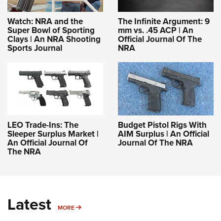
Watch: NRA and the
The Infinite Argument: 9
Super Bowl of Sporting
mm vs. .45 ACP | An
Clays | An NRA Shooting
Official Journal Of The
Sports Journal
NRA
LEO Trade-Ins: The
Budget Pistol Rigs With
Sleeper Surplus Market |
AIM Surplus | An Official
An Official Journal Of
Journal Of The NRA
The NRA
Latest
MORE
MORE