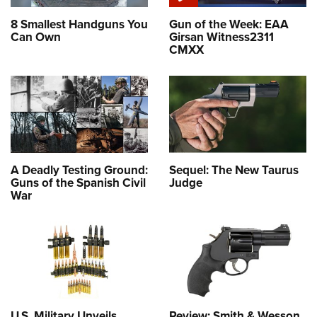
8 Smallest Handguns You
Gun of the Week: EAA
Can Own
Girsan Witness2311
CMXX
A Deadly Testing Ground:
Sequel: The New Taurus
Guns of the Spanish Civil
Judge
War
U.S. Military Unveils
Review: Smith & Wesson