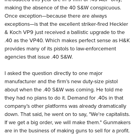
Women's Wildlife Management / Conservation Scholarship
Youth Education Summit
Firearm Training
making the absence of the 40 S&W conspicuous.
Become An NRA Instructor
Adventure Camp
NRA Marksmanship Qualification Program
Once exception—because there are always
Youth Hunter Education Challenge
NRA Training Course Catalog
exceptions—is that the excellent striker-fired Heckler
& Koch VP9 just received a ballistic upgrade to the
National Junior Shooting Camps
Women On Target® Instructional Shooting Clinics
.40 as the VP40. Which makes perfect sense as H&K
Youth Wildlife Art Contest
provides many of its pistols to law-enforcement
Home Air Gun Program
agencies that issue .40 S&W.
NRA Junior Membership
NRA Family
I asked the question directly to one major
Eddie Eagle GunSafe® Program
manufacturer and the firm’s new duty-size pistol
NRA Gun Safety Rules
about when the .40 S&W was coming. He told me
they had no plans to do it. Demand for .40s in that
Collegiate Shooting Programs
company’s other platforms was already dramatically
National Youth Shooting Sports Cooperative Program
down. That said, he went on to say, "We're capitalists.
Request for Eagle Scout Certificate
If we get a big order, we will make them." Gunmakers
are in the business of making guns to sell for a profit.