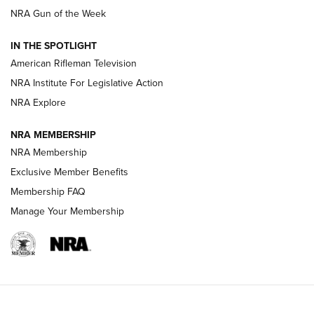
NRA Gun of the Week
NRA Women | The Armed Citizen® Reload July 24, 2026
IN THE SPOTLIGHT
NRA Women | The Armed Citizen® Reload July 17, 2026
American Rifleman Television
NRA Institute For Legislative Action
ARMED CITIZEN
ARMED CITIZEN
NRA Explore
NRA MEMBERSHIP
AMERICAN RIFLEMAN NEWS
NRA Membership
Exclusive Member Benefits
Membership FAQ
Manage Your Membership