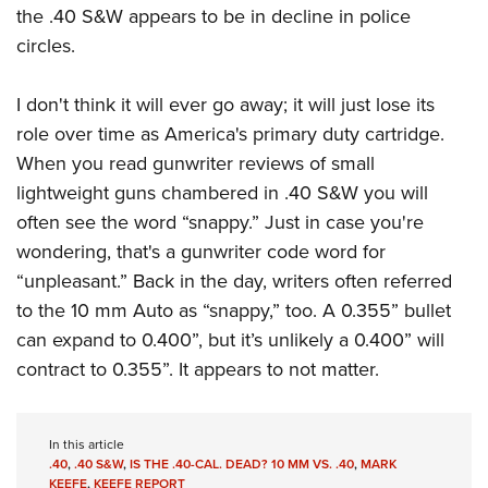
the .40 S&W appears to be in decline in police
circles.
I don't think it will ever go away; it will just lose its
role over time as America's primary duty cartridge.
When you read gunwriter reviews of small
lightweight guns chambered in .40 S&W you will
often see the word “snappy.” Just in case you're
wondering, that's a gunwriter code word for
“unpleasant.” Back in the day, writers often referred
to the 10 mm Auto as “snappy,” too. A 0.355” bullet
can expand to 0.400”, but it’s unlikely a 0.400” will
contract to 0.355”. It appears to not matter.
In this article
.40
,
.40 S&W
,
IS THE .40-CAL. DEAD? 10 MM VS. .40
,
MARK
KEEFE
,
KEEFE REPORT