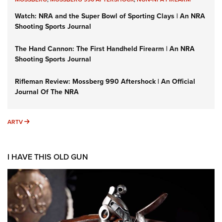
Watch: NRA and the Super Bowl of Sporting Clays | An NRA
Shooting Sports Journal
The Hand Cannon: The First Handheld Firearm | An NRA
Shooting Sports Journal
Rifleman Review: Mossberg 990 Aftershock | An Official
Journal Of The NRA
ARTV
ARTV
I HAVE THIS OLD GUN