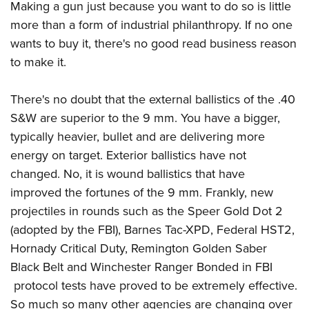
Making a gun just because you want to do so is little
more than a form of industrial philanthropy. If no one
wants to buy it, there's no good read business reason
to make it.
There's no doubt that the external ballistics of the .40
S&W are superior to the 9 mm. You have a bigger,
typically heavier, bullet and are delivering more
energy on target. Exterior ballistics have not
changed. No, it is wound ballistics that have
improved the fortunes of the 9 mm. Frankly, new
projectiles in rounds such as the Speer Gold Dot 2
(adopted by the FBI), Barnes Tac-XPD, Federal HST2,
Hornady Critical Duty, Remington Golden Saber
Black Belt and Winchester Ranger Bonded in FBI
protocol tests have proved to be extremely effective.
So much so many other agencies are changing over