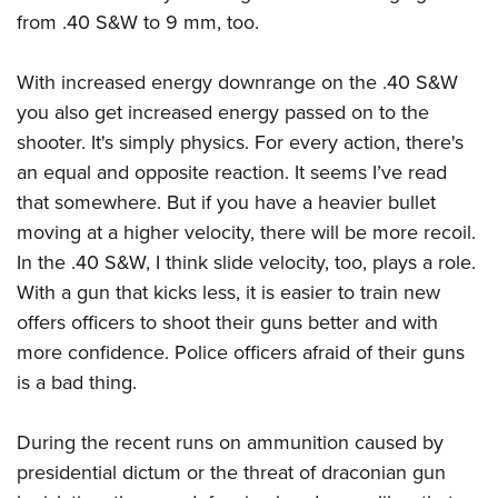
from .40 S&W to 9 mm, too.
With increased energy downrange on the .40 S&W
you also get increased energy passed on to the
shooter. It's simply physics. For every action, there's
an equal and opposite reaction. It seems I’ve read
that somewhere. But if you have a heavier bullet
moving at a higher velocity, there will be more recoil.
In the .40 S&W, I think slide velocity, too, plays a role.
With a gun that kicks less, it is easier to train new
offers officers to shoot their guns better and with
more confidence. Police officers afraid of their guns
is a bad thing.
During the recent runs on ammunition caused by
presidential dictum or the threat of draconian gun