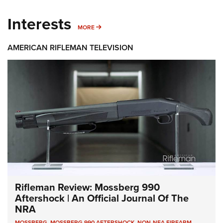
Interests
MORE INTERESTS
MORE
AMERICAN RIFLEMAN TELEVISION
Rifleman Review: Mossberg 990
Aftershock | An Official Journal Of The
NRA
MOSSBERG
,
MOSSBERG 990 AFTERSHOCK
,
NON-NFA FIREARM