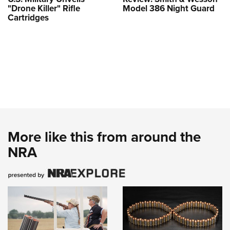
"Drone Killer" Rifle
Model 386 Night Guard
Cartridges
More like this from around the
NRA