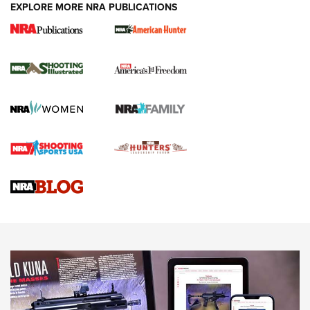
EXPLORE MORE NRA PUBLICATIONS
New for 2026: KJI K950 Tripod and Titan
Inverted Ball Head | An Official Journal Of
The NRA
KOPFJÄGER
,
K950 TRIPOD
,
TITAN INVERTED-BALL HEAD
Screwworm Invasion Stalling at the Southern Border | An
Official Journal Of The NRA
Braves Defy Hunting & Fishing Night Scarcity in MLB | An
Official Journal Of The NRA
Sierra Presents 3 New Rifle Bullets | An Official Journal Of
The NRA
NEWS
NEWS
AMERICAN RIFLEMAN REVIEWS