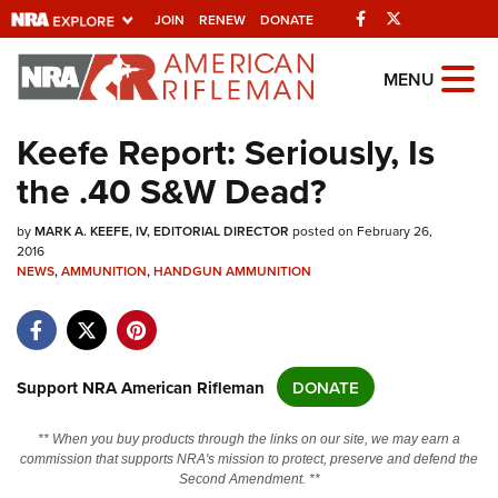
Facebook
Twitter
JOIN
RENEW
DONATE
Explore The NRA
MENU
Universe Of Websites
Keefe Report: Seriously, Is
the .40 S&W Dead?
Quick Links
by
NRA.ORG
MARK A. KEEFE, IV, EDITORIAL DIRECTOR
posted on February 26,
2016
Manage Your Membership
NEWS
,
AMMUNITION
,
HANDGUN AMMUNITION
NRA Near You
Friends of NRA
Support NRA American Rifleman
DONATE
State and Federal Gun Laws
NRA Online Training
** When you buy products through the links on our site, we may earn a
commission that supports NRA's mission to protect, preserve and defend the
Politics, Policy and Legislation
Second Amendment. **