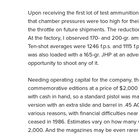
Upon receiving the first lot of test ammuniti
that chamber pressures were too high for their
the throttle on future shipments. The reductio
At the factory, I observed 170- and 200-gr. am
Ten-shot averages were 1246 f.p.s. and 1115 f
was also loaded with a 165-gr. JHP at an adver
opportunity to shoot any of it.
Needing operating capital for the company, th
commemorative editions at a price of $2,000 e
with cash in hand, so a standard pistol was m
version with an extra slide and barrel in .45 
various reasons, with financial difficulties near
ceased in 1986. Estimates vary on how many 
2,000. And the magazines may be even rarer 