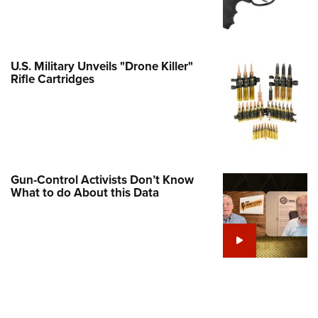
Family
e Eagle GunSafe® Program
Gun Safety Rules
U.S. Military Unveils "Drone Killer"
egiate Shooting Programs
Rifle Cartridges
onal Youth Shooting Sports
erative Program
est for Eagle Scout Certificate
Gun-Control Activists Don’t Know
What to do About this Data