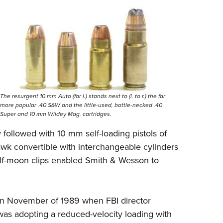
The resurgent 10 mm Auto (far l.) stands next to (l. to r.) the far
more popular .40 S&W and the little-used, bottle-necked .40
Super and 10 mm Wildey Mag. cartridges.
 followed with 10 mm self-loading pistols of
awk convertible with interchangeable cylinders
alf-moon clips enabled Smith & Wesson to
in November of 1989 when FBI director
as adopting a reduced-velocity loading with