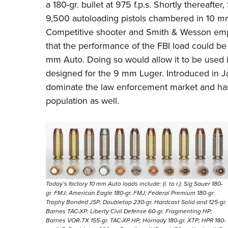
a 180-gr. bullet at 975 f.p.s. Shortly thereaft
9,500 autoloading pistols chambered in 10 mm
Competitive shooter and Smith & Wesson em
that the performance of the FBI load could be 
mm Auto. Doing so would allow it to be used i
designed for the 9 mm Luger. Introduced in J
dominate the law enforcement market and has
population as well.
Today’s factory 10 mm Auto loads include: (l. to r.): Sig Sauer 180-
gr. FMJ; American Eagle 180-gr. FMJ; Federal Premium 180-gr.
Trophy Bonded JSP; Doubletap 230-gr. Hardcast Solid and 125-gr.
Barnes TAC-XP; Liberty Civil Defense 60-gr. Fragmenting HP;
Barnes VOR-TX 155-gr. TAC-XP HP; Hornady 180-gr. XTP; HPR 180-