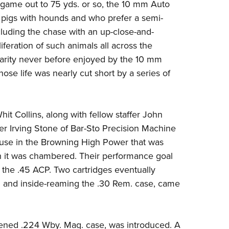
NRA 
game out to 75 yds. or so, the
10 mm Auto
 pigs with hounds and who prefer a semi-
Eddi
cluding the chase with an up-close-and-
NRA 
iferation of such animals all across the
Coll
larity never before enjoyed by the 10 mm
Nati
hose life was nearly cut short by a series of
Coop
Requ
hit Collins, along with fellow staffer John
 Irving Stone of
Bar-Sto Precision Machine
or use in the Browning High Power that was
 it was chambered. Their performance goal
he .45 ACP. Two cartridges eventually
 and inside-reaming the .30 Rem. case, came
rtened .224 Wby. Mag. case, was introduced. A