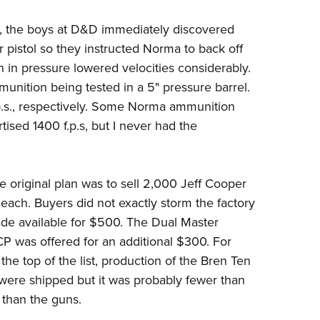
on, the boys at D&D immediately discovered
 pistol so they instructed Norma to back off
n in pressure lowered velocities considerably.
munition being tested in a 5" pressure barrel.
.p.s., respectively. Some Norma ammunition
tised 1400 f.p.s, but I never had the
e original plan was to sell 2,000 Jeff Cooper
ach. Buyers did not exactly storm the factory
ade available for $500. The Dual Master
ACP was offered for an additional $300. For
 the top of the list, production of the Bren Ten
were shipped but it was probably fewer than
than the guns.