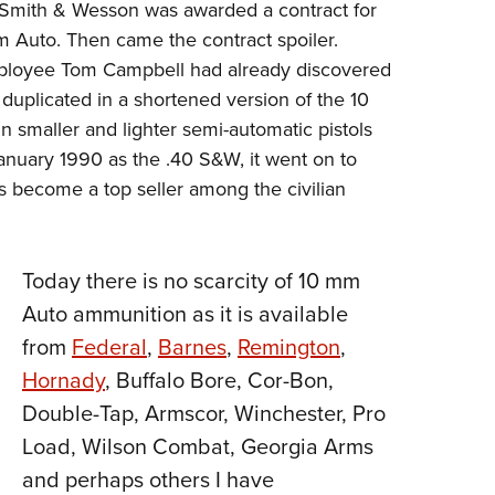
er, Smith & Wesson was awarded a contract for
 Auto. Then came the contract spoiler.
ployee Tom Campbell had already discovered
duplicated in a shortened version of the 10
n smaller and lighter semi-automatic pistols
anuary 1990 as the .40 S&W, it went on to
 become a top seller among the civilian
Today there is no scarcity of 10 mm
Auto ammunition as it is available
from
Federal
,
Barnes
,
Remington
,
Hornady
, Buffalo Bore, Cor-Bon,
Double-Tap, Armscor, Winchester, Pro
Load, Wilson Combat, Georgia Arms
and perhaps others I have