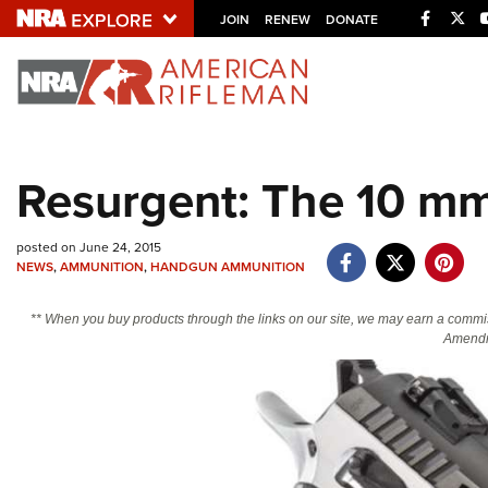
Facebo
Twi
JOIN
RENEW
DONATE
Explore The NRA U
Quick Links
Resurgent: The 10 m
NRA.ORG
Manage Your Membership
posted on June 24, 2015
NEWS
,
AMMUNITION
,
HANDGUN AMMUNITION
NRA Near You
Friends of NRA
** When you buy products through the links on our site, we may earn a commi
Amendm
State and Federal Gun Laws
NRA Online Training
Politics, Policy and Legislation