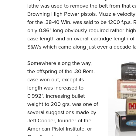
lathe was used to remove the belt from that c
Browning High Power pistols. Muzzle velocity 
for the .38-40 Win. was said to be 1200 f.p.s.
only 0.86" long obviously required rather hig
case length and an overall cartridge length of 
S&Ws which came along just over a decade la
Somewhere along the way,
the offspring of the .30 Rem.
case won out, except its
length was increased to
0.992". Increasing bullet
weight to 200 grs. was one of
several suggestions made by
Jeff Cooper
, founder of the
American Pistol Institute, or