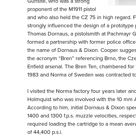
Gunsite
, who was a strong
proponent of the
M1911
pistol
and who also held the
CZ 75
in high regard. F
strongly influenced the design of a prototype p
Thomas Dornaus, a pistolsmith at Pachmayr G
formed a partnership with former police offi
the name of Dornaus & Dixon. Cooper suggest
the acronym “Bren” referencing Brno, the Cze
Enfield arsenal. The Bren Ten, chambered for
1983 and Norma of Sweden was contracted to
I visited the Norma factory four years later a
Holmquist who was involved with the 10 mm A
According to him, initial Dornaus & Dixon speci
1400 and 1300 f.p.s. muzzle velocities, respec
required loading the cartridge to a mean aver
of 44,400 p.s.i.