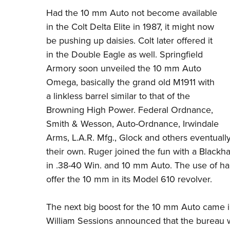
Had the 10 mm Auto not become available
in the Colt Delta Elite in 1987, it might now
be pushing up daisies. Colt later offered it
in the Double Eagle as well.
Springfield
Armory
soon unveiled the 10 mm Auto
Omega, basically the grand old M1911 with
a linkless barrel similar to that of the
Browning High Power. Federal Ordnance,
Smith & Wesson, Auto-Ordnance, Irwindale
Arms, L.A.R. Mfg., Glock and others eventually
their own. Ruger joined the fun with a Blackh
in .38-40 Win. and 10 mm Auto. The use of h
offer the 10 mm in its Model 610 revolver.
The next big boost for the 10 mm Auto came 
William Sessions announced that the bureau w