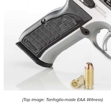
(Top image: Tanfoglio-made EAA Witness)