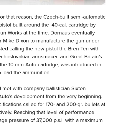
or that reason, the Czech-built semi-automatic
istol built around the .40-cal. cartridge by
un Works at the time. Dornaus eventually
cer Mike Dixon to manufacture the gun under
ed calling the new pistol the
Bren Ten
with
choslovakian armsmaker, and Great Britain’s
 the 10 mm Auto cartridge, was introduced in
 load the ammunition.
nd met with company ballistician Sixten
uto’s development from the very beginning.
fications called for 170- and 200-gr. bullets at
tively. Reaching that level of performance
age pressure of 37,000 p.s.i. with a maximum