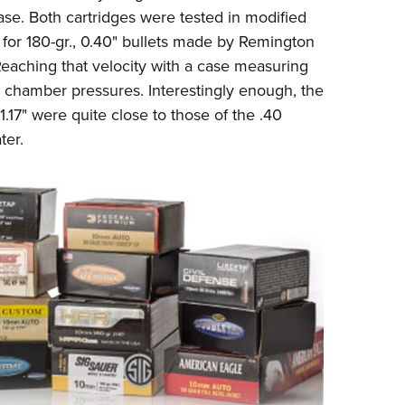
ase. Both cartridges were tested in modified
for 180-gr., 0.40" bullets made by Remington
 Reaching that velocity with a case measuring
h chamber pressures. Interestingly enough, the
1.17" were quite close to those of the .40
ter.