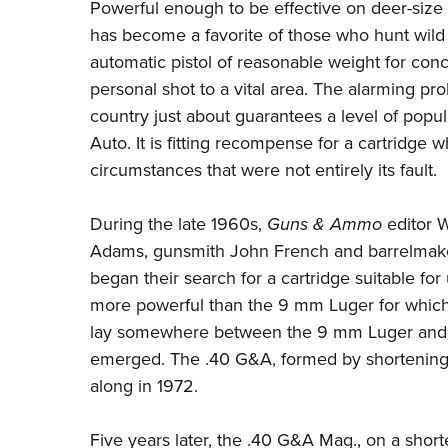
Powerful enough to be effective on deer-size 
has become a favorite of those who hunt wild
automatic pistol of reasonable weight for con
personal shot to a vital area. The alarming prol
country just about guarantees a level of popu
Auto. It is fitting recompense for a cartridge w
circumstances that were not entirely its fault.
During the late 1960s,
Guns & Ammo
editor W
Adams, gunsmith John French and barrelmaker
began their search for a cartridge suitable f
more powerful than the 9 mm Luger for which
lay somewhere between the 9 mm Luger and t
emerged. The .40 G&A, formed by shortening
along in 1972.
Five years later, the .40 G&A Mag., on a sho